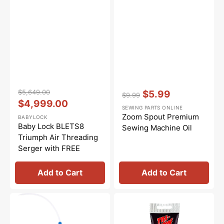
Vendor:
:
Vendor:
:
$5,649.00
$5.99
$9.99
Regular
Sale
$4,999.00
Regular
Sale
SEWING PARTS ONLINE
price
price
price
price
Zoom Spout Premium
BABYLOCK
Baby Lock BLETS8
Sewing Machine Oil
Triumph Air Threading
Serger with FREE
Bundle ($499 Value)
Add to Cart
Add to Cart
Bluecreeper
Synthetic
Non-
Grease,
Staining
Tri