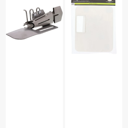
Fold
Bin,
Knit/Woven
Babylock
Bias
#BLTBIN
Binder,
Babylock