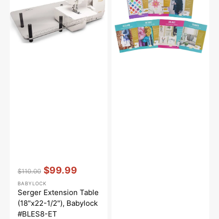
1/2"),
Babylock
#BLES8-
ET
Vendor:
:
$99.99
$110.00
Regular
Sale
BABYLOCK
price
price
Serger Extension Table
(18"x22-1/2"), Babylock
#BLES8-ET