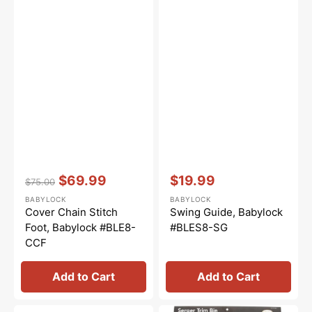
Vendor:
:
Vendor:
:
$69.99
$19.99
$75.00
Regular
Sale
Sale
BABYLOCK
BABYLOCK
price
price
price
Cover Chain Stitch
Swing Guide, Babylock
Foot, Babylock #BLE8-
#BLES8-SG
CCF
Add to Cart
Add to Cart
Single
Trim