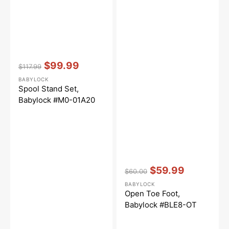
Vendor:
:
$99.99
$117.99
Regular
Sale
BABYLOCK
price
price
Spool Stand Set,
Babylock #M0-01A20
Vendor:
:
$59.99
$60.00
Regular
Sale
BABYLOCK
price
price
Open Toe Foot,
Babylock #BLE8-OT