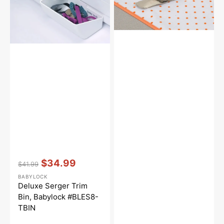
#BLES8-
Bias
TBIN
Binder
Vendor:
:
$34.99
$41.99
Regular
Sale
BABYLOCK
price
price
Deluxe Serger Trim
Bin, Babylock #BLES8-
TBIN