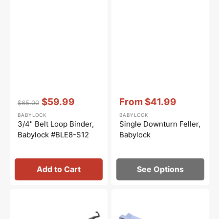
Vendor:
:
Vendor:
:
$59.99
From
$41.99
$65.00
Regular
Sale
Sale
BABYLOCK
BABYLOCK
price
price
price
3/4" Belt Loop Binder,
Single Downturn Feller,
Babylock #BLE8-S12
Babylock
Add to Cart
See Options
Upper
Ruffling
Looper
Foot,
Set,
Babylock