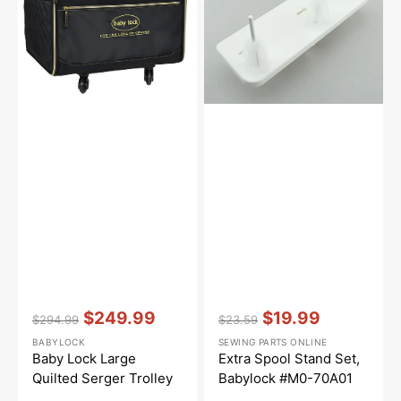
Serger
Babylock
Trolley
#M0-
70A01
Vendor:
:
Vendor:
:
$249.99
$19.99
$294.99
$23.59
Regular
Sale
Regular
Sale
BABYLOCK
SEWING PARTS ONLINE
price
price
price
price
Baby Lock Large
Extra Spool Stand Set,
Quilted Serger Trolley
Babylock #M0-70A01