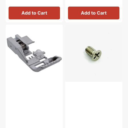
Add to Cart
Add to Cart
Shirring
Needle
Foot,
Bar
Babylock
Thread
#BLE8-
Guide
SF
Screw,
Babylock
#SC2035KN