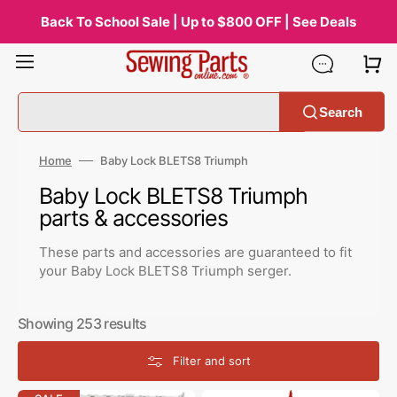
Skip
to
Back To School Sale | Up to $800 OFF | See Deals
content
Search
Home
Baby Lock BLETS8 Triumph
Collection:
Baby Lock BLETS8 Triumph
parts & accessories
These parts and accessories are guaranteed to fit
your Baby Lock BLETS8 Triumph serger.
Showing 253 results
Filter and sort