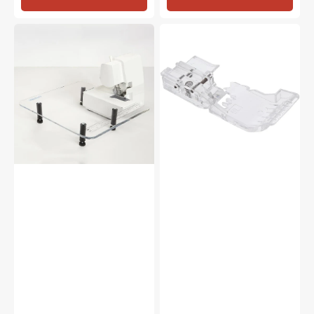
Sew
Clear
Steady
Foot,
Serger
Babylock
Extension
#BLE8-
Table
CLF