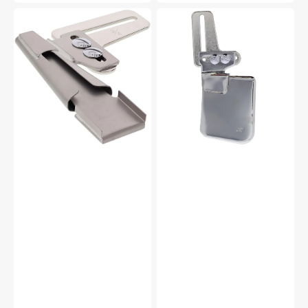
3/4"
Single
Belt
Downturn
Loop
Feller,
Binder,
Babylock
Babylock
#BLE8-
S12