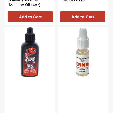
Machine Oil (4oz)
Add to Cart
Add to Cart
Tri-
Sewing
Flow
Machine
Oil
Oil
-
10mL,
2oz.
Bernina
#0335675301