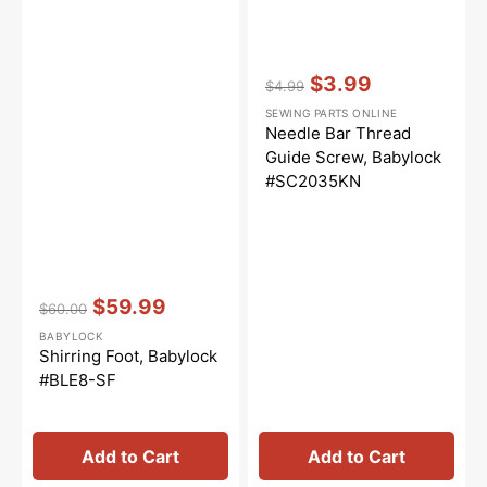
Vendor:
:
$3.99
$4.99
Regular
Sale
SEWING PARTS ONLINE
price
price
Needle Bar Thread
Guide Screw, Babylock
#SC2035KN
Vendor:
:
$59.99
$60.00
Regular
Sale
BABYLOCK
price
price
Shirring Foot, Babylock
#BLE8-SF
Add to Cart
Add to Cart