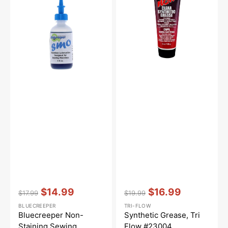
Sewing
Flow
Machine
#23004
Oil
(4oz)
Vendor:
:
Vendor:
:
$14.99
$16.99
$17.99
$19.99
Regular
Sale
Regular
Sale
BLUECREEPER
TRI-FLOW
price
price
price
price
Bluecreeper Non-
Synthetic Grease, Tri
Staining Sewing
Flow #23004