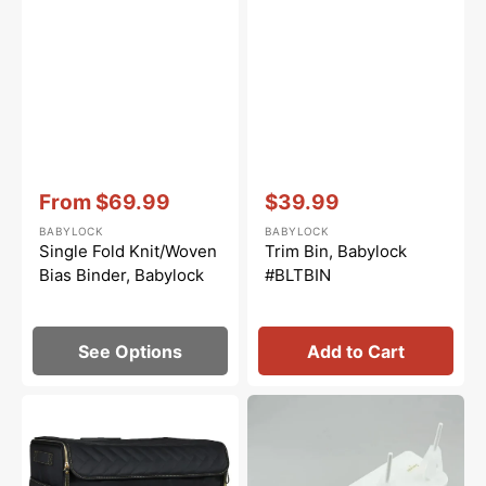
Vendor:
:
Vendor:
:
From
$69.99
$39.99
Sale
Sale
BABYLOCK
BABYLOCK
price
price
Single Fold Knit/Woven
Trim Bin, Babylock
Bias Binder, Babylock
#BLTBIN
See Options
Add to Cart
Baby
Extra
Lock
Spool
Large
Stand
Quilted
Set,