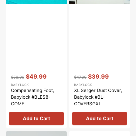
Vendor:
:
Vendor:
:
$49.99
$39.99
$58.99
$47.99
Regular
Sale
Regular
Sale
BABYLOCK
BABYLOCK
price
price
price
price
Compensating Foot,
XL Serger Dust Cover,
Babylock #BLES8-
Babylock #BL-
COMF
COVERSGXL
Add to Cart
Add to Cart
Looper
Attachment