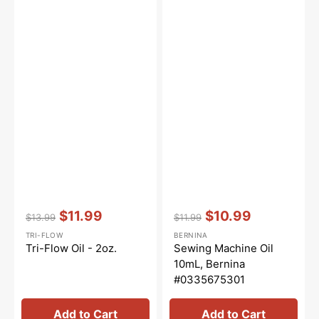
Vendor:
:
Vendor:
:
$11.99
$10.99
$13.99
$11.99
Regular
Sale
Regular
Sale
TRI-FLOW
BERNINA
price
price
price
price
Tri-Flow Oil - 2oz.
Sewing Machine Oil
10mL, Bernina
#0335675301
Add to Cart
Add to Cart