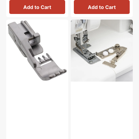
Add to Cart
Add to Cart
Cover
Swing
Chain
Guide,
Stitch
Babylock
Foot,
#BLES8-
Babylock
SG
#BLE8-
CCF