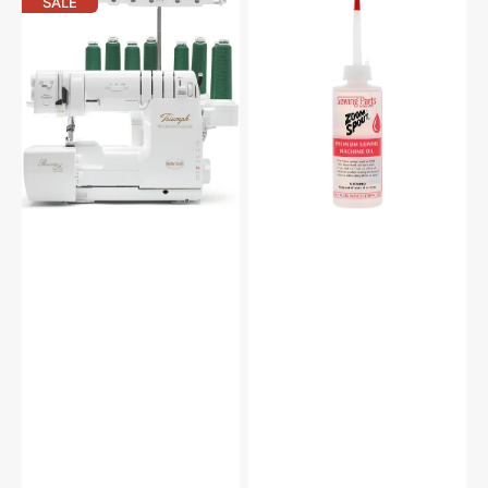
Baby
Zoom
SALE
Lock
Spout
BLETS8
Premium
Triumph
Sewing
Air
Machine
Threading
Oil
Serger
with
FREE
Bundle
($499
Value)