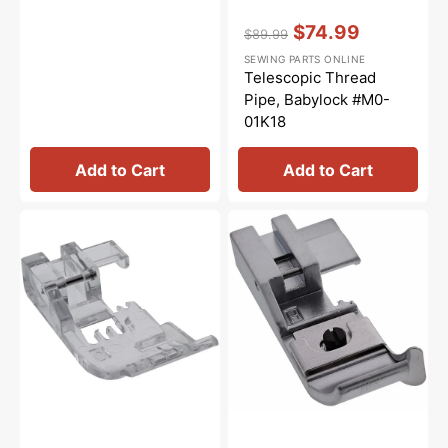
Vendor:
:
$74.99
$89.99
Regular
Sale
SEWING PARTS ONLINE
price
price
Telescopic Thread
Pipe, Babylock #M0-
01K18
Add to Cart
Add to Cart
Clear
Blindhem
Curve
Foot,
Foot,
Babylock
Babylock
#BLE8-
#BLE8-
BLHF
CLVF