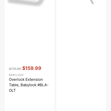
Vendor:
:
$159.99
$175.99
Regular
Sale
BABYLOCK
price
price
Overlock Extension
Table, Babylock #BLA-
OLT