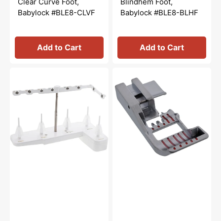
Clear Curve Foot,
Blindhem Foot,
Babylock #BLE8-CLVF
Babylock #BLE8-BLHF
Add to Cart
Add to Cart
Spool
Open
Stand
Toe
Set,
Foot,
Babylock
Babylock
#M0-
#BLE8-
01A20
OT