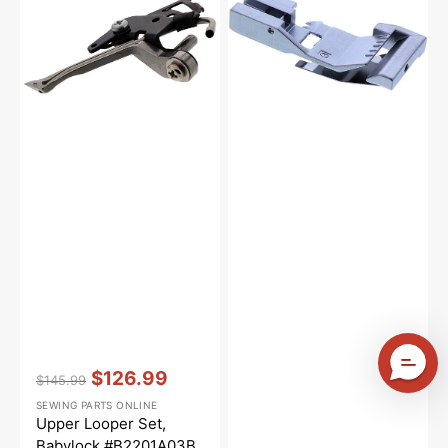
Babylock
#BLE8-
#B2201A03B
RF
Vendor:
:
$126.99
$145.99
Regular
Sale
SEWING PARTS ONLINE
price
price
Upper Looper Set,
Babylock #B2201A03B