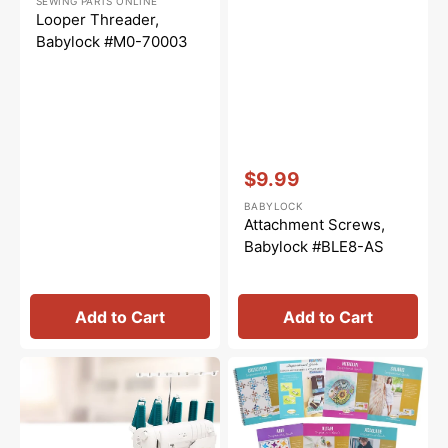
SEWING PARTS ONLINE
price
price
Looper Threader,
Babylock #M0-70003
Vendor:
:
$9.99
Sale
BABYLOCK
price
Attachment Screws,
Babylock #BLE8-AS
Add to Cart
Add to Cart
Serger
Babylock
Extension
Inspirational
Table
Guide
(18"x22-