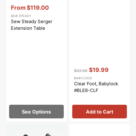
Vendor:
:
From
$119.00
Sale
SEW STEADY
price
Sew Steady Serger
Extension Table
Vendor:
:
$19.99
$22.00
Regular
Sale
BABYLOCK
price
price
Clear Foot, Babylock
#BLE8-CLF
See Options
Add to Cart
Foot
Fabric
Control,
Guide,