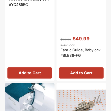
#YC485EC
Vendor:
:
$49.99
$50.00
Regular
Sale
BABYLOCK
price
price
Fabric Guide, Babylock
#BLES8-FG
Add to Cart
Add to Cart
Deluxe
Babylock,
Serger
Knit
Trim
Woven
Bin,
Double
Babylock
Fold