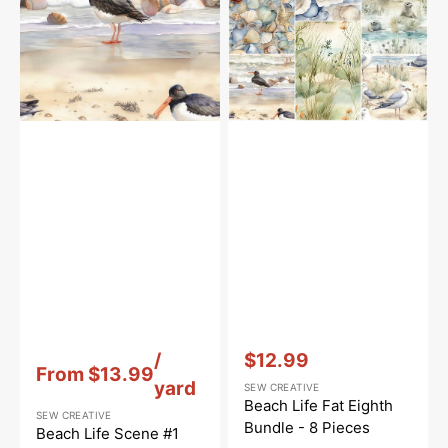
Fabric
Bundle
-
8
Pieces
Vendor:
:
Vendor:
:
/
$12.99
From
$13.99
Sale
yard
SEW CREATIVE
price
Beach Life Fat Eighth
SEW CREATIVE
Bundle - 8 Pieces
Beach Life Scene #1