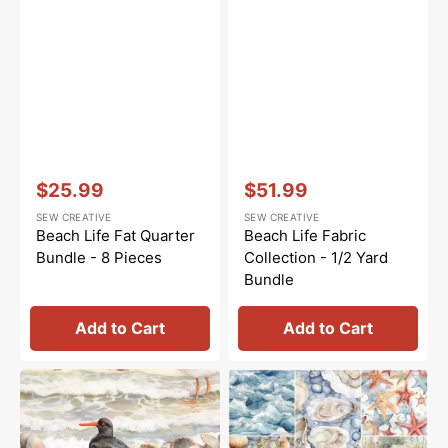
Vendor:
:
Vendor:
:
$25.99
$51.99
Sale
Sale
SEW CREATIVE
SEW CREATIVE
price
price
Beach Life Fat Quarter
Beach Life Fabric
Bundle - 8 Pieces
Collection - 1/2 Yard
Bundle
Add to Cart
Add to Cart
Beach
Beach
Life
Life
Scene
Fat
#1
Eighth