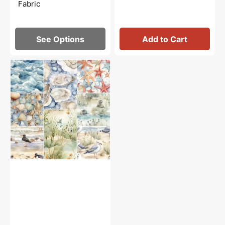
Fabric
See Options
Add to Cart
Beach
Life
Fabric
Collection
-
1
Yard
Bundle