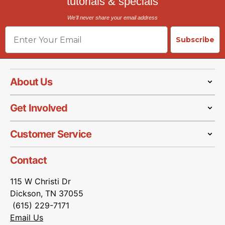
tutorials & specials
We'll never share your email address
Email
Subscribe
About Us
Get Involved
Customer Service
Contact
115 W Christi Dr
Dickson, TN 37055
(615) 229-7171
Email Us