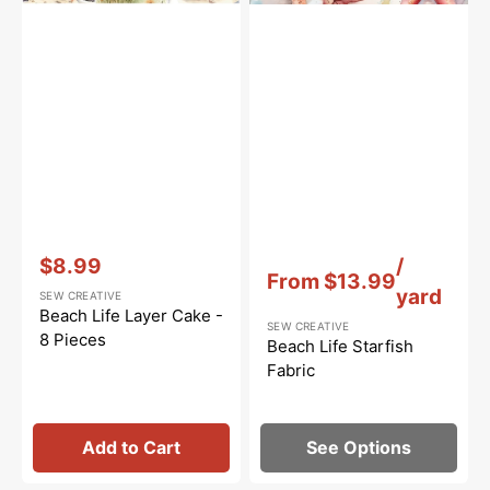
Vendor:
:
Vendor:
:
$8.99
/
From
$13.99
Sale
yard
SEW CREATIVE
price
Beach Life Layer Cake -
SEW CREATIVE
8 Pieces
Beach Life Starfish
Fabric
Add to Cart
See Options