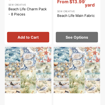
From
$13.99
Sale
yard
SEW CREATIVE
price
Beach Life Charm Pack
SEW CREATIVE
- 8 Pieces
Beach Life Main Fabric
Add to Cart
See Options
Beach
Beach
Life
Life
Fat
Fabric
Quarter
Collection
Bundle
-
-
1/2
8
Yard
Pieces
Bundle