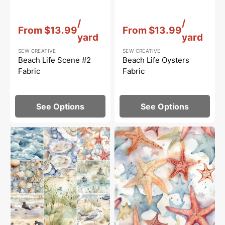
Vendor:
:
Vendor:
:
/
/
From
$13.99
From
$13.99
yard
yard
SEW CREATIVE
SEW CREATIVE
Beach Life Scene #2
Beach Life Oysters
Fabric
Fabric
See Options
See Options
Beach
Beach
Life
Life
Layer
Starfish
Cake
Fabric
-
8
Pieces