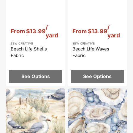
Vendor:
:
Vendor:
:
/
/
From
$13.99
From
$13.99
yard
yard
SEW CREATIVE
SEW CREATIVE
Beach Life Shells
Beach Life Waves
Fabric
Fabric
See Options
See Options
Beach
Beach
Life
Life
Scene
Oysters
#2
Fabric
Fabric