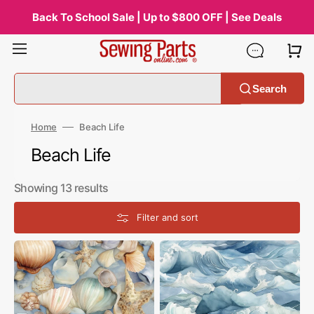
Skip
to
Back To School Sale | Up to $800 OFF | See Deals
content
Search
Home
Beach Life
Collection:
Beach Life
Showing 13 results
Filter and sort
Beach
Beach
Life
Life
Shells
Waves
Fabric
Fabric