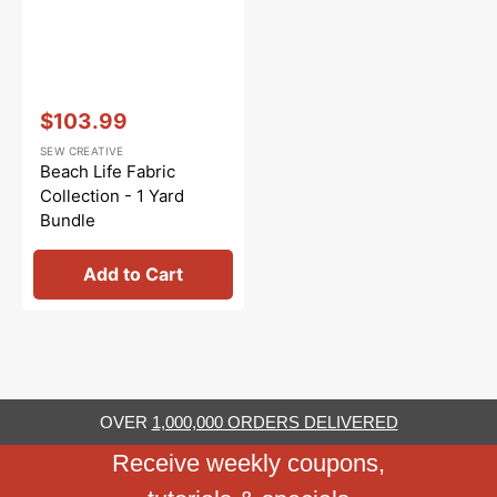
Vendor:
:
$103.99
Sale
SEW CREATIVE
price
Beach Life Fabric
Collection - 1 Yard
Bundle
Add to Cart
OVER
1,000,000 ORDERS DELIVERED
Receive weekly coupons,