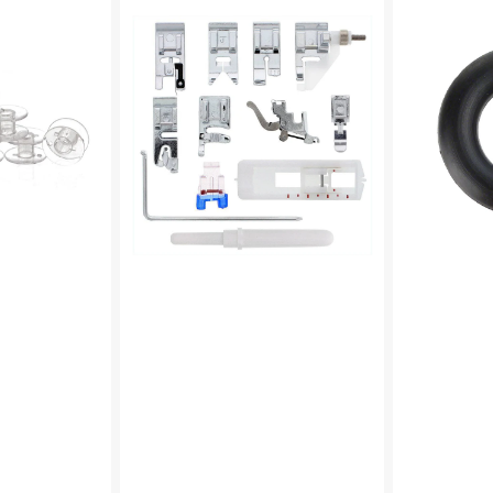
On
Winder
Presser
Tire,
Feet
Multi
Set,
Brand
Low
#15287-
Shank
A
(12
Piece)
#
5011L