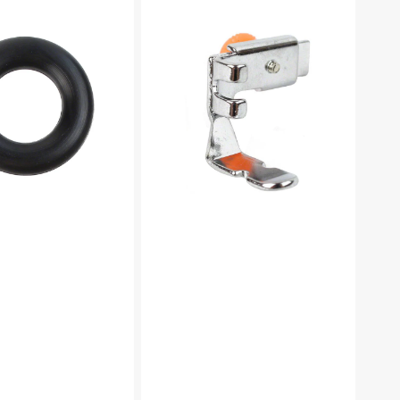
Foot
(Adjustable),
Low
Shank
#55411