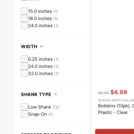
15.0 inches
(
1
)
18.0 inches
(
1
)
24.0 inches
(
1
)
WIDTH
0.25 inches
(
1
)
24.0 inches
(
1
)
32.0 inches
(
1
)
Vendor:
:
$4.99
$6.99
SHANK TYPE
Regular
Sale
SEWING PARTS ONLIN
price
price
Bobbins (10pk), C
Low Shank
(
12
)
Plastic - Clear
Snap-On
(
1
)