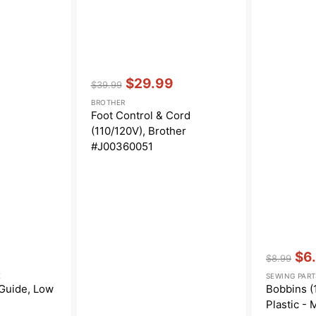
Vendor:
:
$29.99
$39.99
Regular
Sale
BROTHER
price
price
Foot Control & Cord
(110/120V), Brother
#J00360051
Vendor:
:
$6
$8.99
Regular
Sal
E
SEWING PART
price
pric
 Guide, Low
Bobbins (1
Plastic - 