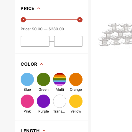
(10pk),
PRICE
Class
15
-
$0.00
$289.00
Plastic
-
—
Clear
COLOR
Blue
Green
Multi
Orange
Pink
Purple
Transparent
Yellow
LENGTH