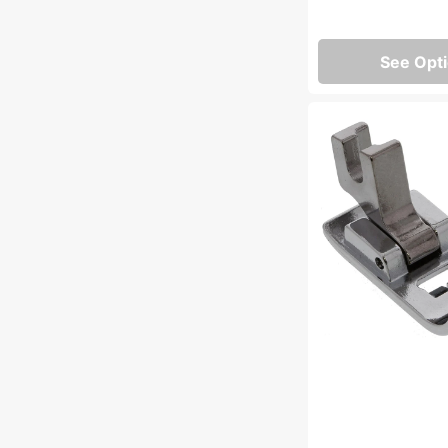
See Opt
Zig
Zag
Foot,
Low
Shank
#55614