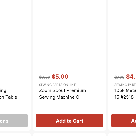
Transportation
Unicorn
Vintage
Watercolor
Winter
Vendor:
:
Vendor:
:
$5.99
$4
$9.99
$7.99
Regular
Sale
Regular
Sale
SEWING PARTS ONLINE
SEWING PART
price
price
price
pric
ing
Zoom Spout Premium
10pk Meta
on Table
Sewing Machine Oil
15 #2518
ions
Add to Cart
A
Snap
Bobbin