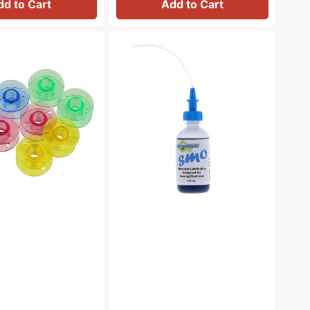
dd to Cart
Add to Cart
Bluecreeper
Non-
Staining
Sewing
Machine
Oil
(4oz)