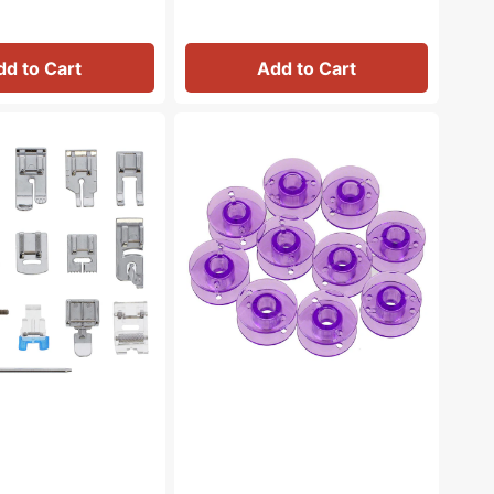
dd to Cart
Add to Cart
Bobbins
(10pk),
Class
15
-
Plastic
-
Purple