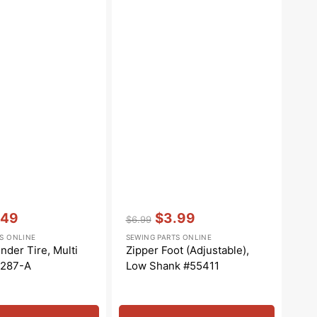
Vendor:
:
.49
$3.99
$6.99
e
Regular
Sale
S ONLINE
SEWING PARTS ONLINE
e
price
price
nder Tire, Multi
Zipper Foot (Adjustable),
5287-A
Low Shank #55411