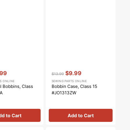
Vendor:
:
.99
$9.99
$13.99
Regular
Sale
S ONLINE
SEWING PARTS ONLINE
e
price
price
l Bobbins, Class
Bobbin Case, Class 15
-A
#JO1313ZW
dd to Cart
Add to Cart
Zipper