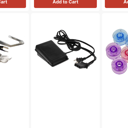
Cart
Add to Cart
A
Foot
Bobbins
Control
(10pk),
&
Class
Cord
15
(110/120V),
-
Brother
Plastic
#J00360051
-
Multicolored