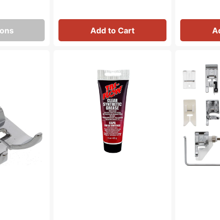
ions
Add to Cart
A
Synthetic
Snap
Grease,
On
Tri
15
Flow
Piece
#23004
Sewing
Foot
Kit