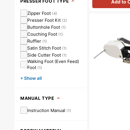
PRESSER FOOT TYPE
Add to 
Zipper Foot
(
4
)
Walking
Presser Foot Kit
(
2
)
Foot
Buttonhole Foot
(
1
)
W/
Couching Foot
Guide,
(
1
)
Low
Ruffler
(
1
)
Shank
Satin Stitch Foot
(
1
)
#P60444
Side Cutter Foot
(
1
)
Walking Foot (Even Feed)
Foot
(
1
)
+ Show all
MANUAL TYPE
Instruction Manual
(
1
)