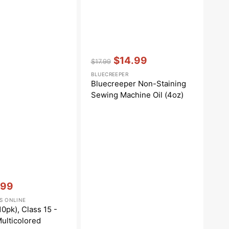
Vendor:
:
$14.99
$17.99
Regular
Sale
BLUECREEPER
price
price
Bluecreeper Non-Staining
Sewing Machine Oil (4oz)
.99
e
S ONLINE
e
0pk), Class 15 -
Multicolored