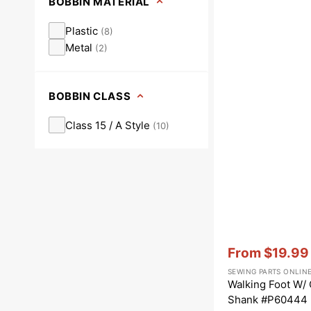
BOBBIN MATERIAL
Plastic
(
8
)
Metal
(
2
)
BOBBIN CLASS
Class 15 / A Style
(
10
)
Vendor:
:
From
$19.99
Sale
SEWING PARTS ONLIN
price
Walking Foot W/
Shank #P60444