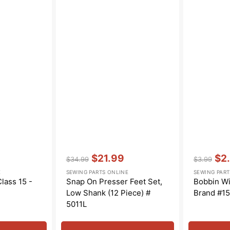
Vendor:
:
Vendor:
:
$21.99
$2
$34.99
$3.99
Regular
Sale
Regular
Sal
E
SEWING PARTS ONLINE
SEWING PART
price
price
price
pric
lass 15 -
Snap On Presser Feet Set,
Bobbin Wi
Low Shank (12 Piece) #
Brand #1
5011L