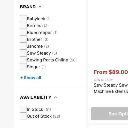
Dots
Wing Needles
Nautical
BRAND
Oriental
Babylock
(
1
)
Bernina
(
3
)
Outdoorsman
Bluecreeper
(
1
)
Brother
(
3
)
Janome
(
2
)
Sew Steady
(
5
)
Sewing Parts Online
(
56
)
Singer
(
1
)
Vendor:
:
From
$89.00
Sale
+ Show all
SEW STEADY
price
Sew Steady Sew
Machine Extensi
AVAILABILITY
In Stock
(
51
)
See Opt
Out of Stock
(
23
)
Bobbins