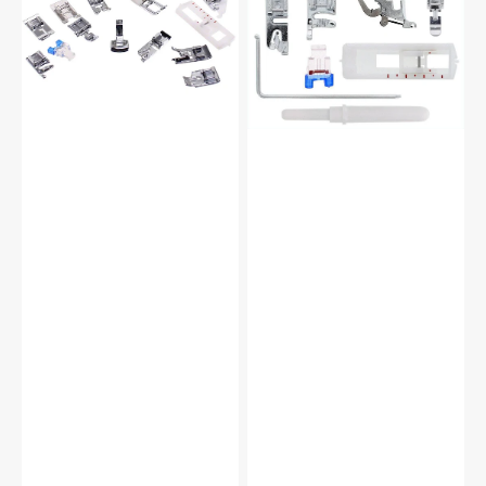
Foot
Set,
Kit
Low
#5011-
Shank
LBL
(12
Piece)
#
5011L