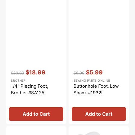
Vendor:
:
Vendor:
:
$18.99
$5.99
$28.99
$6.99
Regular
Sale
Regular
Sale
BROTHER
SEWING PARTS ONLINE
price
price
price
price
1/4" Piecing Foot,
Buttonhole Foot, Low
Brother #SA125
Shank #1932L
Add to Cart
Add to Cart
Zipper
Spool