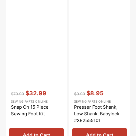
Vendor:
:
Vendor:
:
$32.99
$8.95
$79.99
$9.99
Regular
Sale
Regular
Sale
SEWING PARTS ONLINE
SEWING PARTS ONLINE
price
price
price
price
Snap On 15 Piece
Presser Foot Shank,
Sewing Foot Kit
Low Shank, Babylock
#XE2555101
Add to Cart
Add to Cart