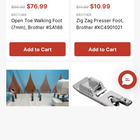
Vendor:
:
Vendor:
:
$76.99
$10.99
$90.99
$11.99
Regular
Sale
Regular
Sale
BROTHER
BROTHER
price
price
price
price
Open Toe Walking Foot
Zig Zag Presser Foot,
(7mm), Brother #SA188
Brother #XC4901021
Add to Cart
Add to Cart
Sew
Narrow
Steady
Hem
Versa
Foot
Table
(5mm),
Brother
#SA127