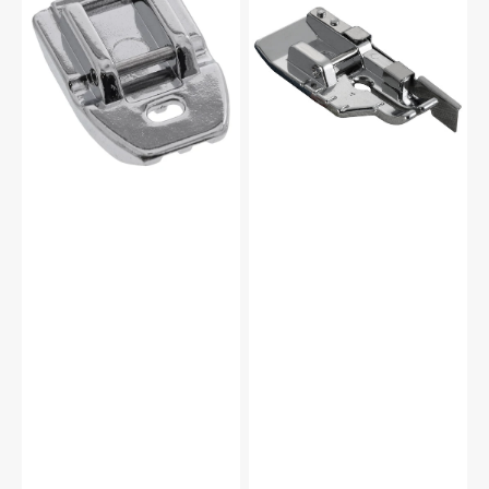
Foot,
Foot
Babylock,
with
Brother
Guide,
#XC1947002
Brother
#SA185