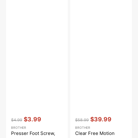
Vendor:
:
Vendor:
:
$3.99
$39.99
$4.99
$58.99
Regular
Sale
Regular
Sale
BROTHER
BROTHER
price
price
price
price
Presser Foot Screw,
Clear Free Motion