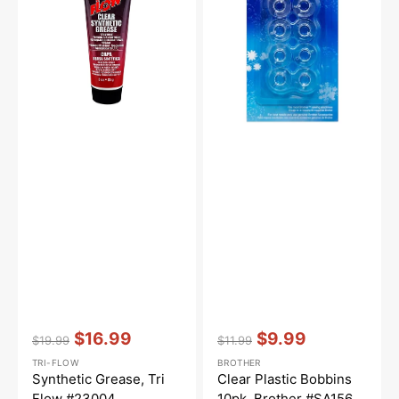
Flow
10pk,
#23004
Brother
#SA156
Vendor:
:
Vendor:
:
$16.99
$9.99
$19.99
$11.99
Regular
Sale
Regular
Sale
TRI-FLOW
BROTHER
price
price
price
price
Synthetic Grease, Tri
Clear Plastic Bobbins
Flow #23004
10pk, Brother #SA156