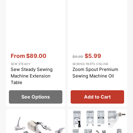
Vendor:
:
Vendor:
:
From
$89.00
$5.99
$9.99
Sale
Regular
Sale
SEW STEADY
SEWING PARTS ONLINE
price
price
price
Sew Steady Sewing
Zoom Spout Premium
Machine Extension
Sewing Machine Oil
Table
See Options
Add to Cart
Low
Snap
Shank
On
15
Presser
Piece
Feet