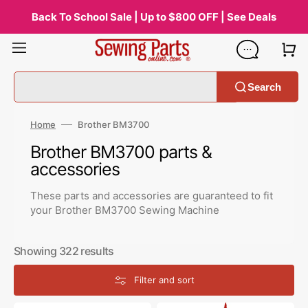
Skip
to
Back To School Sale | Up to $800 OFF | See Deals
content
Search
Home
Brother BM3700
Collection:
Brother BM3700 parts &
accessories
These parts and accessories are guaranteed to fit
your Brother BM3700 Sewing Machine
Showing 322 results
Filter and sort