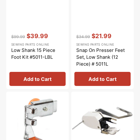
Vendor:
:
Vendor:
:
$39.99
$21.99
$99.99
$34.99
Regular
Sale
Regular
Sale
SEWING PARTS ONLINE
SEWING PARTS ONLINE
price
price
price
price
Low Shank 15 Piece
Snap On Presser Feet
Foot Kit #5011-LBL
Set, Low Shank (12
Piece) # 5011L
Add to Cart
Add to Cart
Zipper
Walking
Foot
Foot
(Adjustable),
W/
Low
Guide,
Shank
Low
#55411
Shank
#P60444