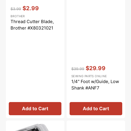
Vendor:
:
$2.99
$3.99
Regular
Sale
BROTHER
price
price
Thread Cutter Blade,
Brother #X80321021
Vendor:
:
$29.99
$39.99
Regular
Sale
SEWING PARTS ONLINE
price
price
1/4" Foot w/Guide, Low
Shank #ANF7
Add to Cart
Add to Cart
Invisible
1/4"
Zipper
Piecing