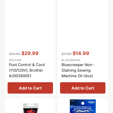
Vendor:
:
Vendor:
:
$29.99
$14.99
$39.99
$17.99
Regular
Sale
Regular
Sale
BROTHER
BLUECREEPER
price
price
price
price
Foot Control & Cord
Bluecreeper Non-
(110/120V), Brother
Staining Sewing
#J00360051
Machine Oil (4oz)
Add to Cart
Add to Cart
Synthetic
Clear
Grease,
Plastic
Tri
Bobbins