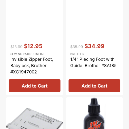
Vendor:
:
Vendor:
:
$12.95
$34.99
$13.99
$35.99
Regular
Sale
Regular
Sale
SEWING PARTS ONLINE
BROTHER
price
price
price
price
Invisible Zipper Foot,
1/4" Piecing Foot with
Babylock, Brother
Guide, Brother #SA185
#XC1947002
Add to Cart
Add to Cart
Slide
Tri-
Plate
Flow
Assembly,
Oil
Brother
-
#XF2404001
2oz.