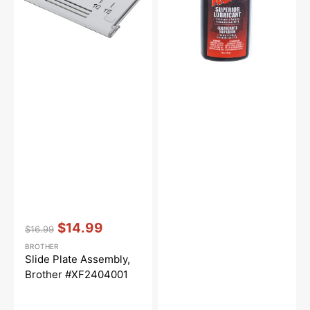
Vendor:
:
$14.99
$16.99
Regular
Sale
BROTHER
price
price
Slide Plate Assembly,
Brother #XF2404001