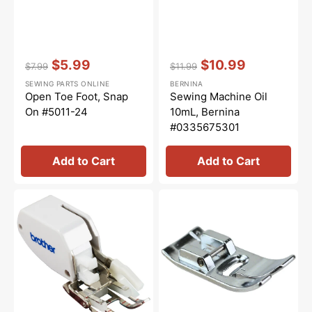
Vendor:
:
Vendor:
:
$5.99
$10.99
$7.99
$11.99
Regular
Sale
Regular
Sale
SEWING PARTS ONLINE
BERNINA
price
price
price
price
Open Toe Foot, Snap
Sewing Machine Oil
On #5011-24
10mL, Bernina
#0335675301
Add to Cart
Add to Cart
Open
Zig
Toe
Zag
Walking
Presser
Foot
Foot,
(7mm),
Brother
Brother
#XC4901021
#SA188