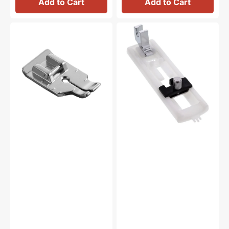
Add to Cart
Add to Cart
1/4"
Buttonhole
Piecing
Foot,
Foot,
Low
Brother
Shank
#SA125
#1932L