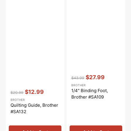
Vendor:
:
$27.99
$43.99
Regular
Sale
BROTHER
price
price
Vendor:
:
1/4" Binding Foot,
$12.99
$20.99
Regular
Sale
Brother #SA109
BROTHER
price
price
Quilting Guide, Brother
#SA132