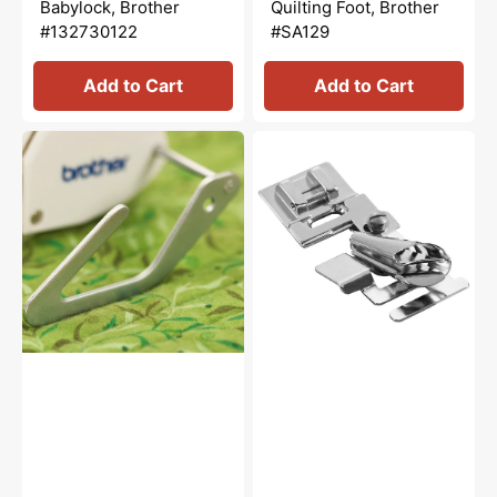
Babylock, Brother
Quilting Foot, Brother
#132730122
#SA129
Add to Cart
Add to Cart
Quilting
1/4"
Guide,
Binding
Brother
Foot,
#SA132
Brother
#SA109