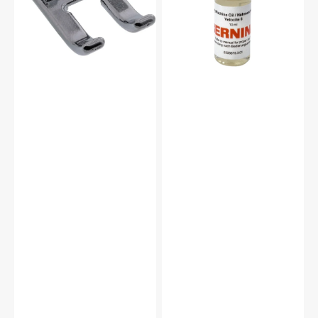
#5011-
#0335675301
24