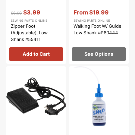
Vendor:
:
Vendor:
:
$3.99
From
$19.99
$6.99
Regular
Sale
Sale
SEWING PARTS ONLINE
SEWING PARTS ONLINE
price
price
price
Zipper Foot
Walking Foot W/ Guide,
(Adjustable), Low
Low Shank #P60444
Shank #55411
Add to Cart
See Options
Foot
Bluecreeper
Control
Non-
&
Staining
Cord
Sewing
(110/120V),
Machine
Brother
Oil
#J00360051
(4oz)