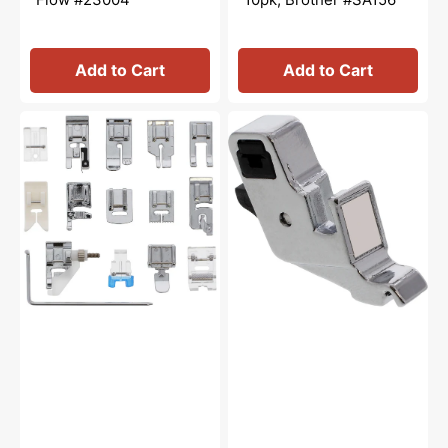
Add to Cart
Add to Cart
Snap
Presser
On
Foot
15
Shank,
Piece
Low
Sewing
Shank,
Foot
Babylock
Kit
#XE2555101