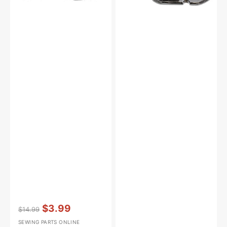
Vendor:
:
$3.99
$14.99
Regular
Sale
SEWING PARTS ONLINE