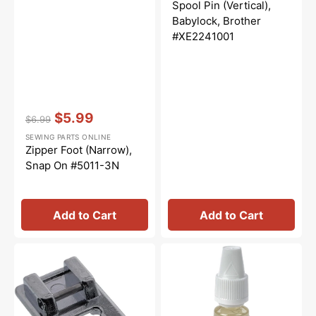
price
price
Spool Pin (Vertical),
Babylock, Brother
#XE2241001
Vendor:
:
$5.99
$6.99
Regular
Sale
SEWING PARTS ONLINE
price
price
Zipper Foot (Narrow),
Snap On #5011-3N
Add to Cart
Add to Cart
Open
Sewing
Toe
Machine
Foot,
Oil
Snap
10mL,
On
Bernina