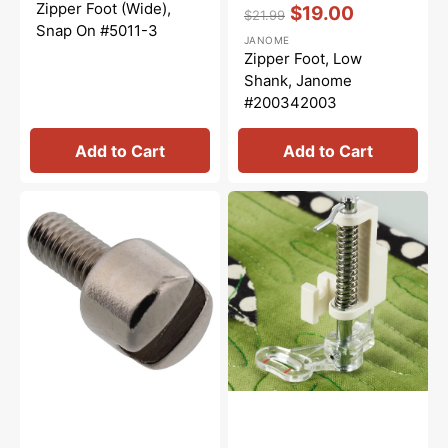
price
price
Vendor:
:
Zipper Foot (Wide),
$19.00
$21.99
Snap On #5011-3
Regular
Sale
JANOME
price
price
Zipper Foot, Low
Shank, Janome
#200342003
Add to Cart
Add to Cart
Presser
Clear
Foot
Free
Screw,
Motion
Babylock,
Quilting
Brother
Foot,
#132730122
Brother
#SA129