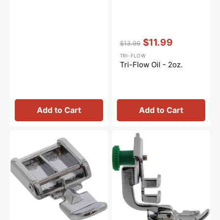
Vendor:
:
$11.99
$13.99
Regular
Sale
TRI-FLOW
price
price
Tri-Flow Oil - 2oz.
Add to Cart
Add to Cart
Zipper
Zipper
Foot
Foot,
(Wide),
Low
Snap
Shank,
On
Janome
#5011-
#200342003
3