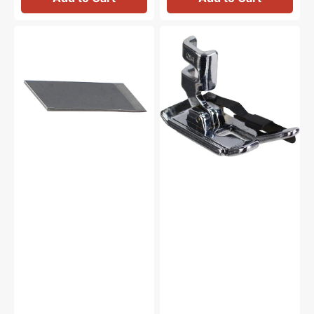
Thread
1/4"
Cutter
Foot
Blade,
w/Guide,
Brother
Low
#X80321021
Shank
#ANF7