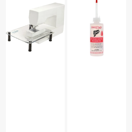
Sew
Zoom
Steady
Spout
Sewing
Premium
Machine
Sewing
Extension
Machine
Table
Oil