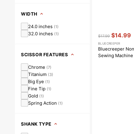
WIDTH
24.0 inches
(
1
)
Vendor:
:
32.0 inches
(
1
)
$14.99
$17.99
Regular
Sale
BLUECREEPER
price
price
Bluecreeper Non
SCISSOR FEATURES
Sewing Machine 
Chrome
(
7
)
Titanium
(
3
)
Big Eye
(
1
)
Fine Tip
(
1
)
Gold
(
1
)
Spring Action
(
1
)
SHANK TYPE