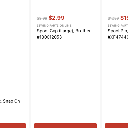
Vendor:
:
Vendor:
:
$2.99
$1
$3.99
$17.99
Regular
Sale
Regular
Sal
SEWING PARTS ONLINE
SEWING PART
price
price
price
pri
Spool Cap (Large), Brother
Spool Pin
#130012053
#XF4744
t, Snap On