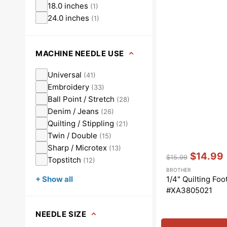
18.0 inches
(
1
)
24.0 inches
(
1
)
MACHINE NEEDLE USE
Universal
(
41
)
Embroidery
(
33
)
Ball Point / Stretch
(
28
)
Denim / Jeans
(
26
)
Quilting / Stippling
(
21
)
Twin / Double
(
15
)
Sharp / Microtex
(
13
)
Vendor:
:
$14.99
$15.99
Topstitch
(
12
)
Regular
Sale
BROTHER
price
price
1/4" Quilting Foo
+ Show all
#XA3805021
NEEDLE SIZE