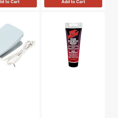
dd to Cart
Add to Cart
Synthetic
Grease,
Tri
Flow
#23004