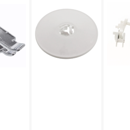
Cap
Pin,
(Large),
Brother
Brother
#XF4744001
#130012053