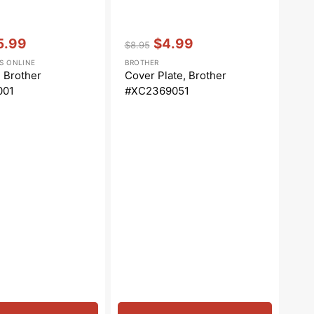
Vendor:
:
5.99
$4.99
$8.95
e
Regular
Sale
S ONLINE
BROTHER
ce
price
price
, Brother
Cover Plate, Brother
001
#XC2369051