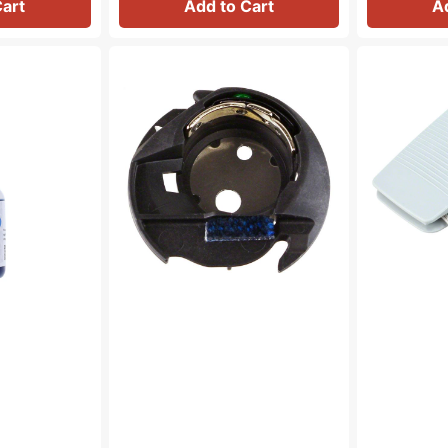
Cart
Add to Cart
A
Bobbin
Variable
Case,
Speed
Brother
Foot
#XC3152221
Control,
Baby
Lock,
Brother
#XC8816021