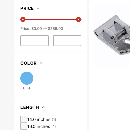
Quilting
PRICE
Foot,
Snap
On
$0.00
$289.00
#XA3805021
—
COLOR
Blue
LENGTH
14.0 inches
(
1
)
16.0 inches
(
1
)