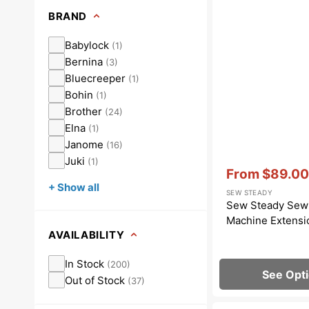
Dots
Wing Needles
Nautical
BRAND
Oriental
Babylock
(
1
)
Bernina
(
3
)
Outdoorsman
Bluecreeper
(
1
)
Bohin
(
1
)
Brother
(
24
)
Elna
(
1
)
Janome
(
16
)
Juki
(
1
)
Vendor:
:
From
$89.00
Sale
+ Show all
SEW STEADY
price
Sew Steady Sew
Machine Extensi
AVAILABILITY
In Stock
(
200
)
See Opt
Out of Stock
(
37
)
1/4"