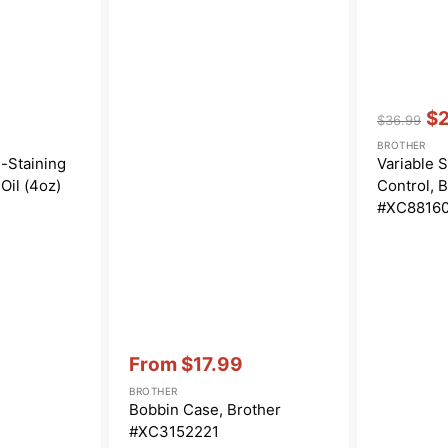
Vendor:
:
$
$36.99
Regular
Sa
BROTHER
price
pri
-Staining
Variable 
Oil (4oz)
Control, 
#XC8816
Vendor:
:
From
$17.99
Sale
BROTHER
price
Bobbin Case, Brother
#XC3152221