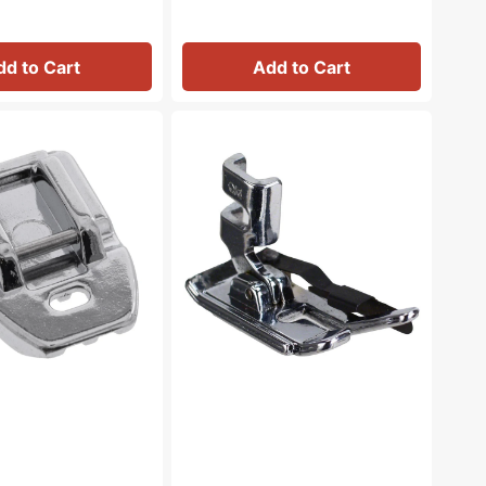
dd to Cart
Add to Cart
1/4"
Foot
w/Guide,
Low
Shank
#ANF7