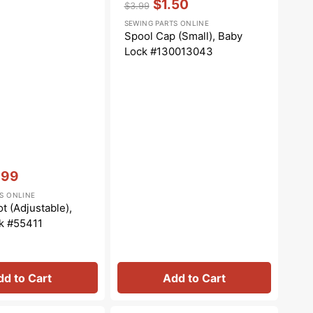
$1.50
$3.99
Regular
Sale
SEWING PARTS ONLINE
price
price
Spool Cap (Small), Baby
Lock #130013043
.99
e
S ONLINE
e
t (Adjustable),
k #55411
dd to Cart
Add to Cart
Cover