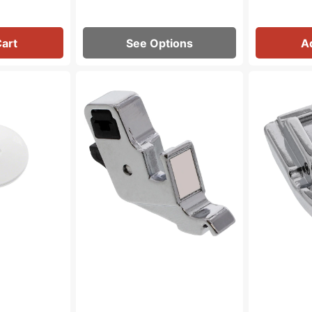
Cart
See Options
A
Presser
Invisible
Foot
Zipper
Shank,
Foot,
Low
Babylock,
Shank,
Brother
Babylock
#XC1947002
#XE2555101