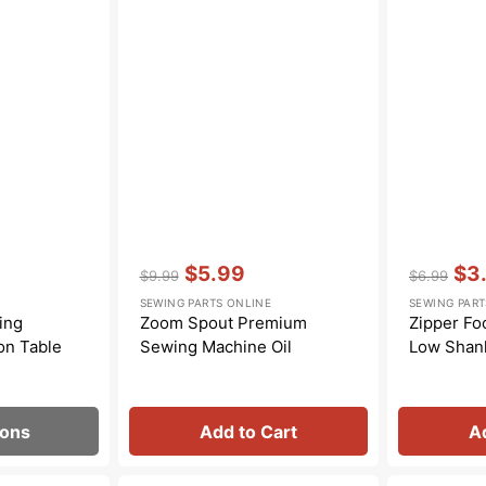
Transportation
Unicorn
Vintage
Watercolor
Winter
Vendor:
:
Vendor:
:
$5.99
$3
$9.99
$6.99
Regular
Sale
Regular
Sal
SEWING PARTS ONLINE
SEWING PART
price
price
price
pric
ing
Zoom Spout Premium
Zipper Foo
on Table
Sewing Machine Oil
Low Shan
ions
Add to Cart
A
Spool
Spool