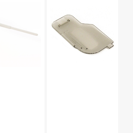
Plate,
Brother
#XC2369051