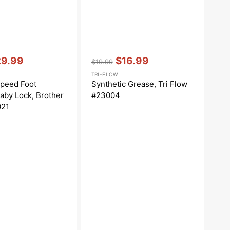
Vendor:
:
29.99
$16.99
$19.99
le
Regular
Sale
TRI-FLOW
ce
price
price
Speed Foot
Synthetic Grease, Tri Flow
Baby Lock, Brother
#23004
021