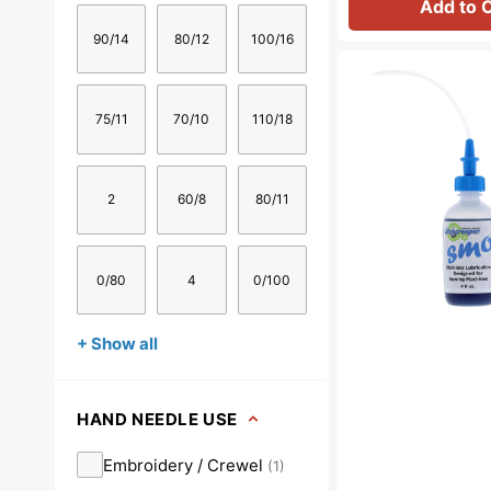
Add to 
90/14
80/12
100/16
Bluecreeper
Non-
Staining
75/11
70/10
110/18
Sewing
Machine
Oil
(4oz)
2
60/8
80/11
0/80
4
0/100
+ Show all
HAND NEEDLE USE
Embroidery / Crewel
(
1
)