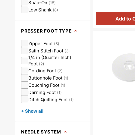
Snap-On
(
18
)
Low Shank
(
8
)
Add to 
PRESSER FOOT TYPE
Spool
Cap
Zipper Foot
(
5
)
(Medium),
Satin Stitch Foot
(
3
)
Baby
1/4 in (Quarter Inch)
Lock
Foot
(
2
)
#X55260152
Cording Foot
(
2
)
Buttonhole Foot
(
1
)
Couching Foot
(
1
)
Darning Foot
(
1
)
Ditch Quilting Foot
(
1
)
+ Show all
NEEDLE SYSTEM