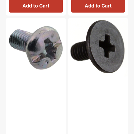
Add to Cart
Add to Cart
Feed
Thread
Dog
Take
Screw,
Up
Brother
Lever
#060300616
Screw,
Brother
#132051022