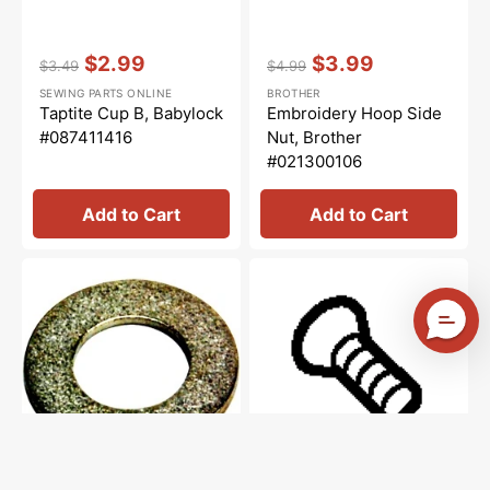
Vendor:
:
Vendor:
:
$2.99
$3.99
$3.49
$4.99
Regular
Sale
Regular
Sale
SEWING PARTS ONLINE
BROTHER
price
price
price
price
Taptite Cup B, Babylock
Embroidery Hoop Side
#087411416
Nut, Brother
#021300106
Add to Cart
Add to Cart
Washer
Tapping
Socket,
Screw
Brother
Pan
#025680133
V
M2X,
Brother
#037200516