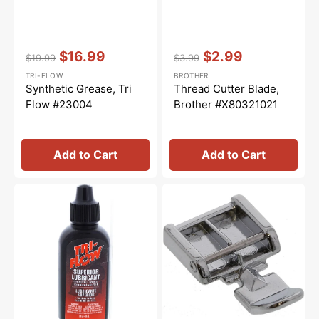
Vendor:
:
Vendor:
:
$16.99
$2.99
$19.99
$3.99
Regular
Sale
Regular
Sale
TRI-FLOW
BROTHER
price
price
price
price
Synthetic Grease, Tri
Thread Cutter Blade,
Flow #23004
Brother #X80321021
Add to Cart
Add to Cart
Tri-
Zipper
Flow
Foot
Oil
(Wide),
-
Snap
2oz.
On
#5011-
3