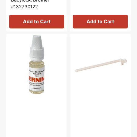
#132730122
Add to Cart
Add to Cart
Sewing
Spool
Machine
Pin,
Oil
Babylock,
10mL,
Brother
Bernina
#X59053051
#0335675301