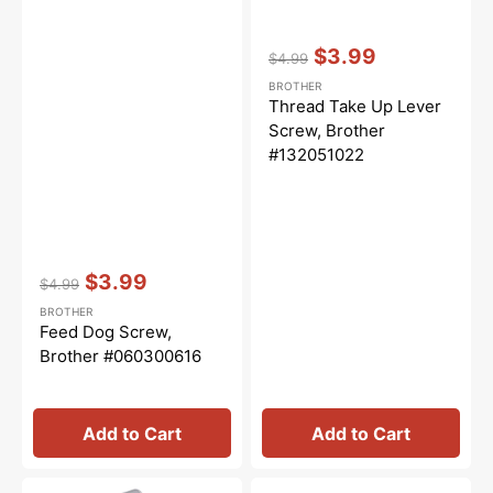
Vendor:
:
$3.99
$4.99
Regular
Sale
BROTHER
price
price
Thread Take Up Lever
Screw, Brother
#132051022
Vendor:
:
$3.99
$4.99
Regular
Sale
BROTHER
price
price
Feed Dog Screw,
Brother #060300616
Add to Cart
Add to Cart
Zig
Sew