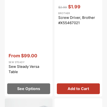
Vendor:
:
$1.99
$2.99
Regular
Sale
BROTHER
price
price
Screw Driver, Brother
#X55467021
Vendor:
:
From
$99.00
Sale
SEW STEADY
price
Sew Steady Versa
Table
See Options
Add to Cart
Sew
Set
Steady
Screw,