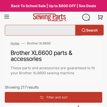
Skip
to
Back To School Sale | Up to $800 OFF | See Deals
content
Search
Home
Brother XL6600
Collection:
Brother XL6600 parts &
accessories
These parts and accessories are guaranteed to fit
your Brother XL6600 sewing machine.
Showing 217 results
Filter and sort