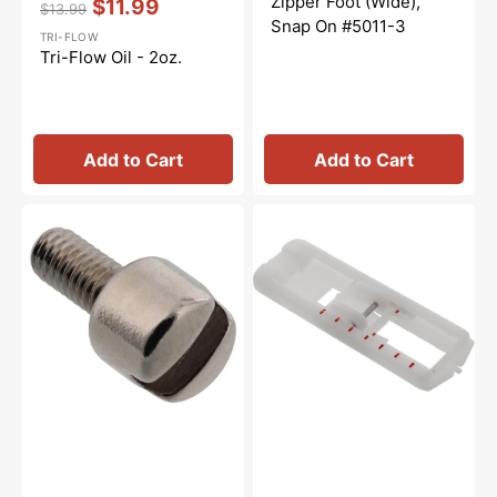
Zipper Foot (Wide),
$11.99
$13.99
Regular
Sale
Snap On #5011-3
TRI-FLOW
price
price
Tri-Flow Oil - 2oz.
Add to Cart
Add to Cart
Presser
Buttonhole
Foot
Foot,
Screw,
Snap-
Babylock,
On
Brother
#5011-
#132730122
8