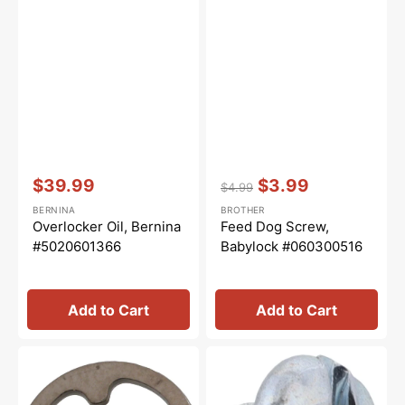
Vendor:
:
Vendor:
:
$39.99
$3.99
$4.99
Sale
Regular
Sale
BERNINA
BROTHER
price
price
price
Overlocker Oil, Bernina
Feed Dog Screw,
#5020601366
Babylock #060300516
Add to Cart
Add to Cart
Snap
Presser
Ring,
Hook
Brother
Screw,