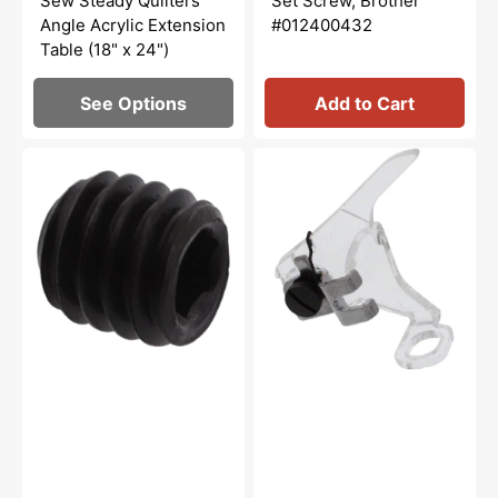
Sew Steady Quilters
Set Screw, Brother
Angle Acrylic Extension
#012400432
Table (18" x 24")
See Options
Add to Cart
Set
Low
Screw
Shank
Socket,
Darning
Brother
Foot,
#014400432
Singer
#161876