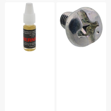
Overlocker
Feed
Oil,
Dog
Bernina
Screw,
#5020601366
Babylock
#060300516