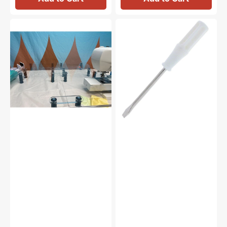
Sew
Screw
Steady
Driver,
Versa
Brother
Table
#X55467021