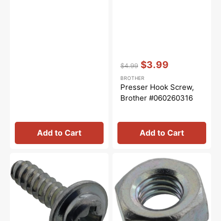
Vendor:
:
$3.99
$4.99
Regular
Sale
BROTHER
price
price
Presser Hook Screw,
Brother #060260316
Add to Cart
Add to Cart
Taptite
Embroidery
Cup
Hoop
B,
Side
Babylock
Nut,
#087411416
Brother
#021300106