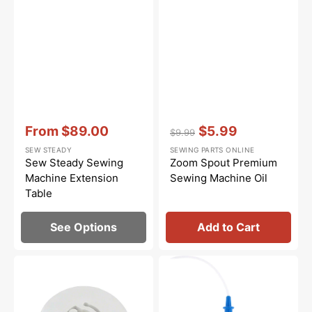
Vendor:
:
Vendor:
:
From
$89.00
$5.99
$9.99
Sale
Regular
Sale
SEW STEADY
SEWING PARTS ONLINE
price
price
price
Sew Steady Sewing
Zoom Spout Premium
Machine Extension
Sewing Machine Oil
Table
See Options
Add to Cart
Spool
Bluecreeper
Cap
Non-
(Small),
Staining
Baby
Sewing