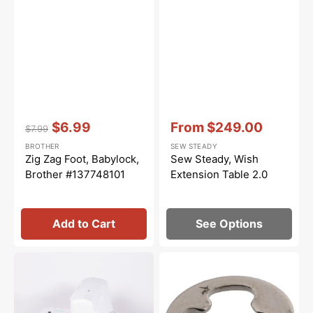
Vendor:
:
Vendor:
:
$6.99
From
$249.00
$7.99
Regular
Sale
Sale
BROTHER
SEW STEADY
price
price
price
Zig Zag Foot, Babylock,
Sew Steady, Wish
Brother #137748101
Extension Table 2.0
Add to Cart
See Options
Sew
E4
Steady
Retaining
Free
Ring,
Motion
Brother