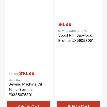
Vendor:
:
$6.99
Sale
SEWING PARTS ONLINE
price
Spool Pin, Babylock,
Brother #X59053051
Vendor:
:
$10.99
$11.99
Regular
Sale
BERNINA
price
price
Sewing Machine Oil
10mL, Bernina
#0335675301
Add to Cart
Add to Cart