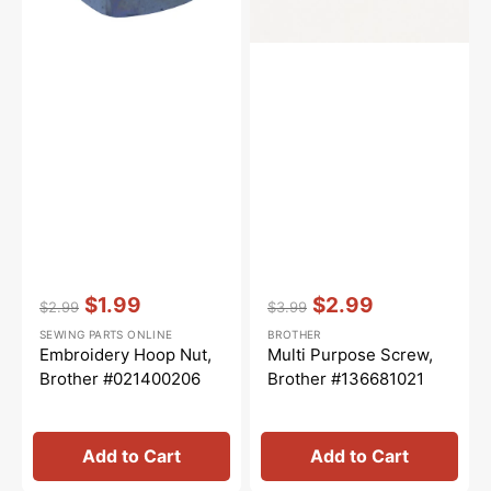
Vendor:
:
Vendor:
:
$1.99
$2.99
$2.99
$3.99
Regular
Sale
Regular
Sale
SEWING PARTS ONLINE
BROTHER
price
price
price
price
Embroidery Hoop Nut,
Multi Purpose Screw,
Brother #021400206
Brother #136681021
Add to Cart
Add to Cart