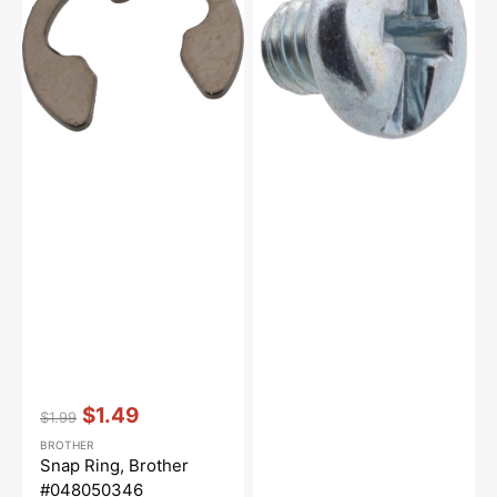
#048050346
Brother
#060260316
Vendor:
:
$1.49
$1.99
Regular
Sale
BROTHER
price
price
Snap Ring, Brother
#048050346