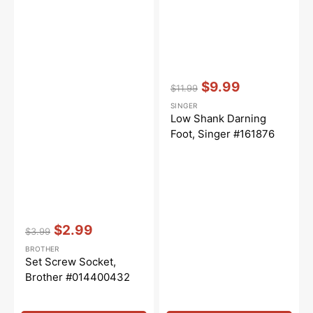
Vendor:
:
$9.99
$11.99
Regular
Sale
SINGER
price
price
Low Shank Darning
Foot, Singer #161876
Vendor:
:
$2.99
$3.99
Regular
Sale
BROTHER
price
price
Set Screw Socket,
Brother #014400432