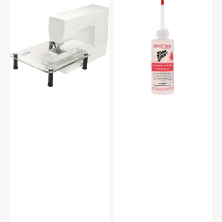
Sew
Zoom
Steady
Spout
Sewing
Premium
Machine
Sewing
Extension
Machine
Table
Oil