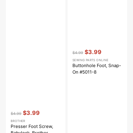
Vendor:
:
$3.99
$4.99
Regular
Sale
SEWING PARTS ONLINE
price
price
Buttonhole Foot, Snap-
On #5011-8
Vendor:
:
$3.99
$4.99
Regular
Sale
BROTHER
price
price
Presser Foot Screw,
Babylock, Brother