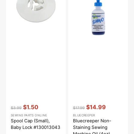
Lock
Machine
#130013043
Oil
(4oz)
Vendor:
:
Vendor:
:
$1.50
$14.99
$3.99
$17.99
Regular
Sale
Regular
Sale
SEWING PARTS ONLINE
BLUECREEPER
price
price
price
price
Spool Cap (Small),
Bluecreeper Non-
Baby Lock #130013043
Staining Sewing
Machine Oil (4oz)