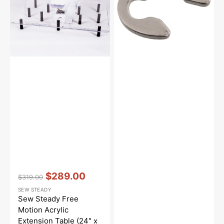
Acrylic
#048040346
Extension
Table
(24"
x
32")
Vendor:
:
$289.00
$319.00
Regular
Sale
SEW STEADY
price
price
Sew Steady Free
Motion Acrylic
Extension Table (24" x