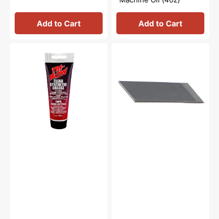
Add to Cart
Add to Cart
Synthetic
Thread
Grease,
Cutter
Tri
Blade,
Flow
Brother
#23004
#X80321021