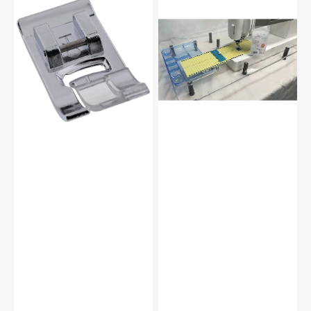
Zag
Steady,
Foot,
Wish
Babylock,
Extension
Brother
Table
#137748101
2.0