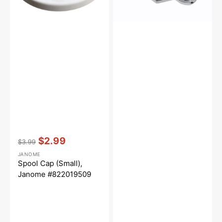
Vendor:
:
$2.99
$3.99
Regular
Sale
JANOME
price
price
Spool Cap (Small),
Janome #822019509