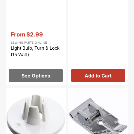
Vendor:
:
From
$2.99
Sale
SEWING PARTS ONLINE
price
Light Bulb, Turn & Lock
(15 Watt)
See Options
Add to Cart
Spool
1/4"
Cap
Quilting
(Small),
Foot,
Janome
Snap
#822019509
On
#XA3805021