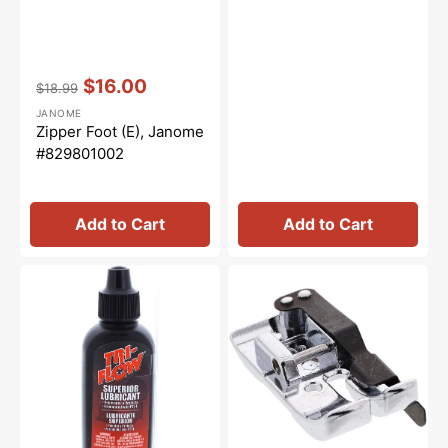
Vendor:
:
$16.00
$18.99
Regular
Sale
JANOME
price
price
Zipper Foot (E), Janome
#829801002
Add to Cart
Add to Cart
Tri-
1/4"
Flow
Seam
Oil
Foot
-
w/
2oz.
Guide
(O2),
Janome
#858812006