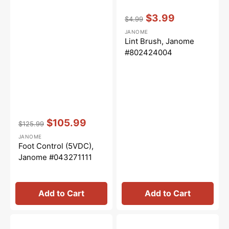
Vendor:
:
$3.99
$4.99
Regular
Sale
JANOME
price
price
Lint Brush, Janome
#802424004
Vendor:
:
$105.99
$125.99
Regular
Sale
JANOME
price
price
Foot Control (5VDC),
Janome #043271111
Add to Cart
Add to Cart
Needle
Clearview