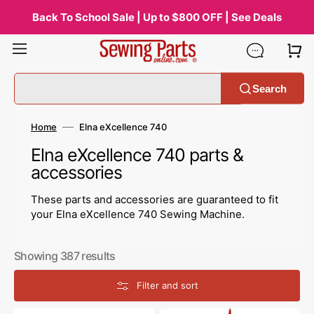
Skip
to
Back To School Sale | Up to $800 OFF | See Deals
content
Search
Home
Elna eXcellence 740
Collection:
Elna eXcellence 740 parts &
accessories
These parts and accessories are guaranteed to fit
your Elna eXcellence 740 Sewing Machine.
Showing 387 results
Filter and sort