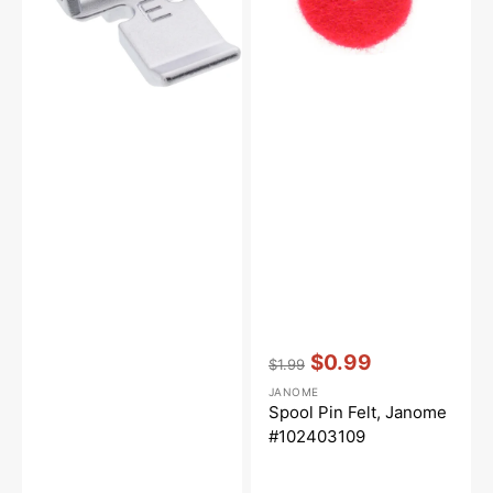
Vendor:
:
$0.99
$1.99
Regular
Sale
JANOME
price
price
Spool Pin Felt, Janome
#102403109