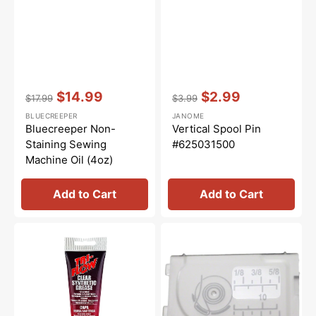
Vendor:
:
Vendor:
:
$14.99
$2.99
$17.99
$3.99
Regular
Sale
Regular
Sale
BLUECREEPER
JANOME
price
price
price
price
Bluecreeper Non-
Vertical Spool Pin
Staining Sewing
#625031500
Machine Oil (4oz)
Add to Cart
Add to Cart
Synthetic
Cover
Grease,
Plate,
Tri
Janome
Flow
#502017104
#23004