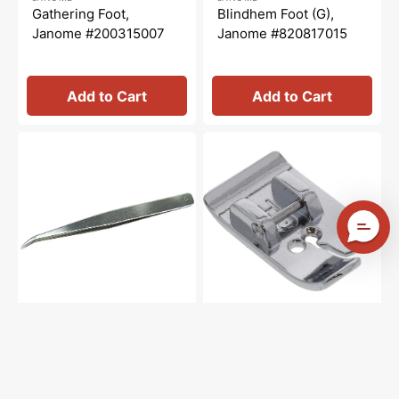
price
price
price
price
Gathering Foot,
Blindhem Foot (G),
Janome #200315007
Janome #820817015
Add to Cart
Add to Cart
Tweezers,
Straight
Janome
Stitch
#624801001
Foot,
Janome
#200331009