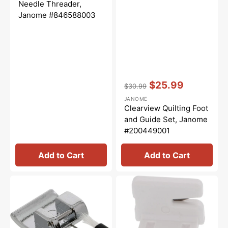
price
price
Needle Threader,
Janome #846588003
Vendor:
:
$25.99
$30.99
Regular
Sale
JANOME
price
price
Clearview Quilting Foot
and Guide Set, Janome
#200449001
Add to Cart
Add to Cart
Overedge
Thread
Foot
Cutter,
(C),
Janome
Janome
#840602006
#820804019