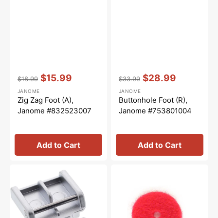
Vendor:
:
Vendor:
:
$15.99
$28.99
$18.99
$33.99
Regular
Sale
Regular
Sale
JANOME
JANOME
price
price
price
price
Zig Zag Foot (A),
Buttonhole Foot (R),
Janome #832523007
Janome #753801004
Add to Cart
Add to Cart
Zipper
Spool
Foot
Pin
(E),
Felt,
Janome
Janome
#829801002
#102403109