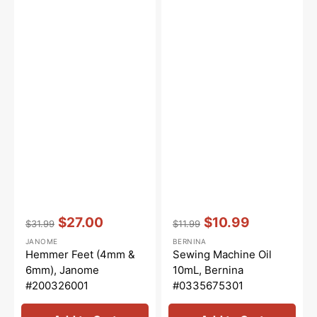
Vendor:
:
Vendor:
:
$27.00
$10.99
$31.99
$11.99
Regular
Sale
Regular
Sale
JANOME
BERNINA
price
price
price
price
Hemmer Feet (4mm &
Sewing Machine Oil
6mm), Janome
10mL, Bernina
#200326001
#0335675301