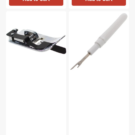
Ditch
Seam
Quilting
Ripper
Foot,
#647808009
Janome
#200341002