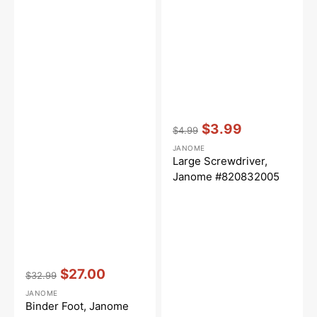
Vendor:
:
$3.99
$4.99
Regular
Sale
JANOME
price
price
Large Screwdriver,
Janome #820832005
Vendor:
:
$27.00
$32.99
Regular
Sale
JANOME
price
price
Binder Foot, Janome