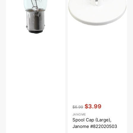
Lock
#822020503
(15
Watt)
Vendor:
:
$3.99
$6.99
Regular
Sale
JANOME
price
price
Spool Cap (Large),
Janome #822020503