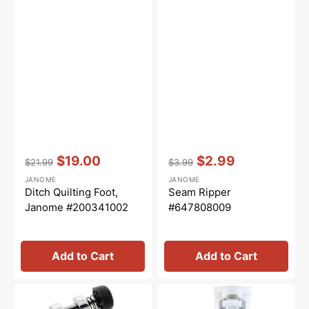
Vendor:
:
Vendor:
:
$19.00
$2.99
$21.99
$3.99
Regular
Sale
Regular
Sale
JANOME
JANOME
price
price
price
price
Ditch Quilting Foot,
Seam Ripper
Janome #200341002
#647808009
Add to Cart
Add to Cart
Zig
Buttonhole
Zag
Foot