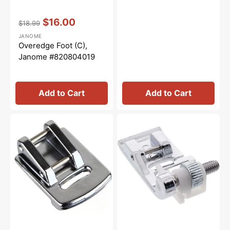
Vendor:
:
$16.00
$18.99
Regular
Sale
JANOME
price
price
Overedge Foot (C),
Janome #820804019
Add to Cart
Add to Cart
Gathering
Blindhem
Foot,
Foot
Janome
(G),
#200315007
Janome
#820817015