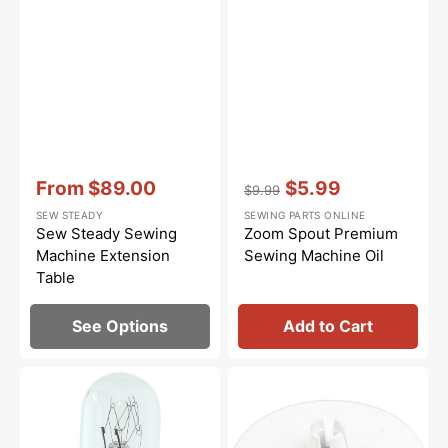
Vendor:
:
Vendor:
:
From
$89.00
$5.99
$9.99
Sale
Regular
Sale
SEW STEADY
SEWING PARTS ONLINE
price
price
price
Sew Steady Sewing
Zoom Spout Premium
Machine Extension
Sewing Machine Oil
Table
See Options
Add to Cart
Light
Spool
Bulb,
Cap
Turn
(Large),
&
Janome