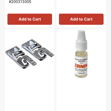
#200313005
Add to Cart
Add to Cart
Hemmer
Sewing
Feet
Machine
(4mm
Oil
&
10mL,
6mm),
Bernina
Janome
#0335675301
#200326001