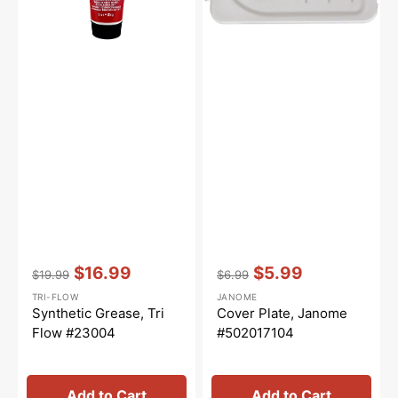
Vendor:
:
Vendor:
:
$16.99
$5.99
$19.99
$6.99
Regular
Sale
Regular
Sale
TRI-FLOW
JANOME
price
price
price
price
Synthetic Grease, Tri
Cover Plate, Janome
Flow #23004
#502017104
Add to Cart
Add to Cart