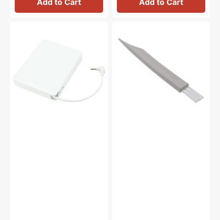
Add to Cart
Add to Cart
Foot
Lint
Control
Brush,
(5VDC),
Janome
Janome
#802424004
#043271111