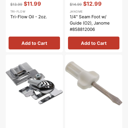
Vendor:
:
Vendor:
:
$11.99
$12.99
$13.99
$14.99
Regular
Sale
Regular
Sale
TRI-FLOW
JANOME
price
price
price
price
Tri-Flow Oil - 2oz.
1/4" Seam Foot w/
Guide (O2), Janome
#858812006
Add to Cart
Add to Cart
Binder
Large
Foot,
Screwdriver,
Janome
Janome
#200313005
#820832005