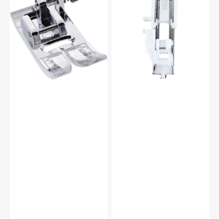
Foot
(R),
(A),
Janome
Janome
#753801004
#832523007