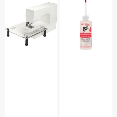
Sew
Zoom
Steady
Spout
Sewing
Premium
Machine
Sewing
Extension
Machine
Table
Oil