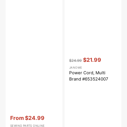
Vendor:
:
$21.99
$24.99
Regular
Sale
JANOME
price
price
Power Cord, Multi
Brand #653524007
Vendor:
:
From
$24.99
Sale
SEWING PARTS ONLINE