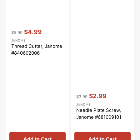
Vendor:
:
$4.99
$5.99
Regular
Sale
JANOME
price
price
Thread Cutter, Janome
#840602006
Vendor:
:
$2.99
$3.99
Regular
Sale
JANOME
price
price
Needle Plate Screw,
Janome #681009101
Add to Cart
Add to Cart