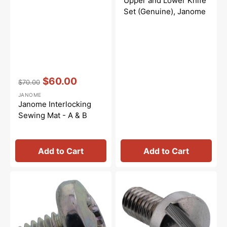
Upper and Lower Knife
Set (Genuine), Janome
Vendor:
:
$60.00
$70.00
Regular
Sale
JANOME
price
price
Janome Interlocking
Sewing Mat - A & B
Add to Cart
Add to Cart
Set
Presser
Screw
Foot
(4x6),
Screw,
Janome
Janome
#000101404
#763048006