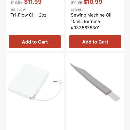
$11.99
$10.99
$13.99
$11.99
Regular
Sale
Regular
Sale
TRI-FLOW
BERNINA
price
price
price
price
Tri-Flow Oil - 2oz.
Sewing Machine Oil
10mL, Bernina
#0335675301
Add to Cart
Add to Cart
Foot
Lint
Control
Brush,
(5VDC),
Janome
Janome
#802424004
#043271111