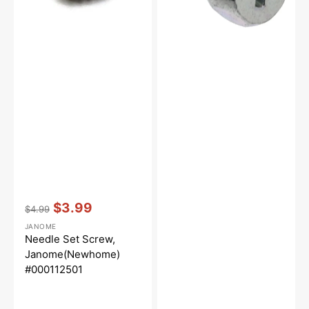
Vendor:
:
$3.99
$4.99
Regular
Sale
JANOME
price
price
Needle Set Screw,
Janome(Newhome)
#000112501