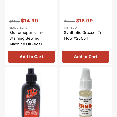
Vendor:
:
Vendor:
:
$14.99
$16.99
$17.99
$19.99
Regular
Sale
Regular
Sale
BLUECREEPER
TRI-FLOW
price
price
price
price
Bluecreeper Non-
Synthetic Grease, Tri
Staining Sewing
Flow #23004
Machine Oil (4oz)
Add to Cart
Add to Cart
Tri-
Sewing
Flow
Machine
Oil
Oil
-
10mL,
2oz.
Bernina
#0335675301