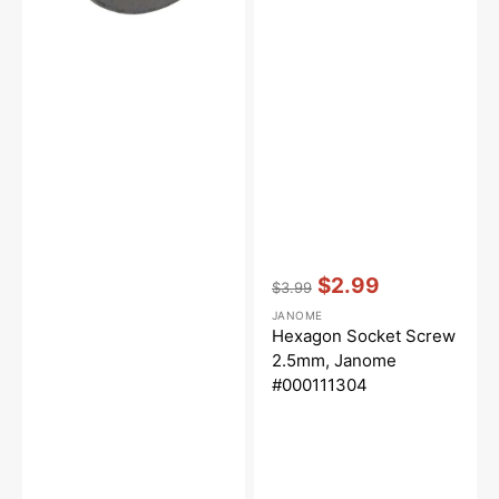
Vendor:
:
$2.99
$3.99
Regular
Sale
JANOME
price
price
Hexagon Socket Screw
2.5mm, Janome
#000111304