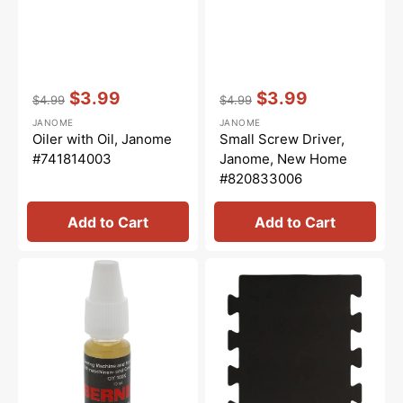
Vendor:
:
Vendor:
:
$3.99
$3.99
$4.99
$4.99
Regular
Sale
Regular
Sale
JANOME
JANOME
price
price
price
price
Oiler with Oil, Janome
Small Screw Driver,
#741814003
Janome, New Home
#820833006
Add to Cart
Add to Cart
Overlocker
Janome
Oil,
Interlocking
Bernina
Sewing
#5020601366
Mat
-
B