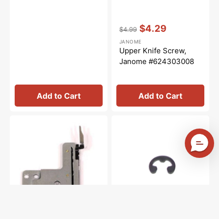
Vendor:
:
$4.29
$4.99
Regular
Sale
JANOME
price
price
Upper Knife Screw,
Janome #624303008
Add to Cart
Add to Cart
Chaining
Snap
Finger,
Ring,
Janome
Janome
#888613008
#000002105