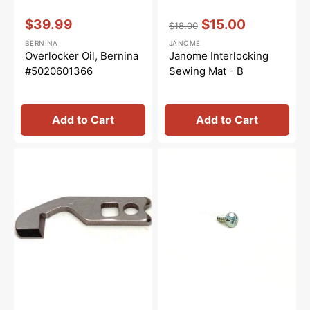
Vendor:
:
Vendor:
:
$39.99
$15.00
$18.00
Sale
Regular
Sale
BERNINA
JANOME
price
price
price
Overlocker Oil, Bernina
Janome Interlocking
#5020601366
Sewing Mat - B
Add to Cart
Add to Cart
Upper
Main
Knife,
Feed
Janome,
Dog
New
Screw,
Home
Janome
#788011007
#000066705