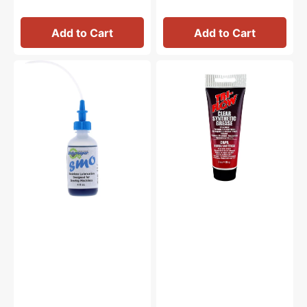
Add to Cart
Add to Cart
Bluecreeper
Synthetic
Non-
Grease,
Staining
Tri
Sewing
Flow
Machine
#23004
Oil
(4oz)