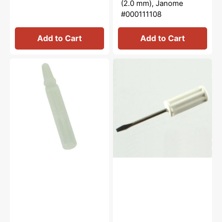
(2.0 mm), Janome
#000111108
Add to Cart
Add to Cart
Oiler
Small
with
Screw
Oil,
Driver,
Janome
Janome,
#741814003
New
Home
#820833006