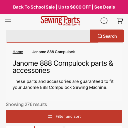
Skip
to
Back To School Sale | Up to $800 OFF | See Deals
content
Search
Home
Janome 888 Compulock
Collection:
Janome 888 Compulock parts &
accessories
These parts and accessories are guaranteed to fit
your Janome 888 Compulock Sewing Machine.
Showing 276 results
Filter and sort