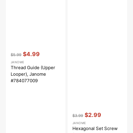
Vendor:
:
$4.99
$5.99
Regular
Sale
JANOME
price
price
Thread Guide (Upper
Looper), Janome
#784077009
Vendor:
:
$2.99
$3.99
Regular
Sale
JANOME
price
price
Hexagonal Set Screw