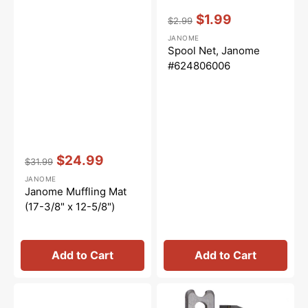
Vendor:
:
$1.99
$2.99
Regular
Sale
JANOME
price
price
Spool Net, Janome
#624806006
Vendor:
:
$24.99
$31.99
Regular
Sale
JANOME
price
price
Janome Muffling Mat
(17-3/8" x 12-5/8")
Add to Cart
Add to Cart
Janome
Upper
Interlocking
and