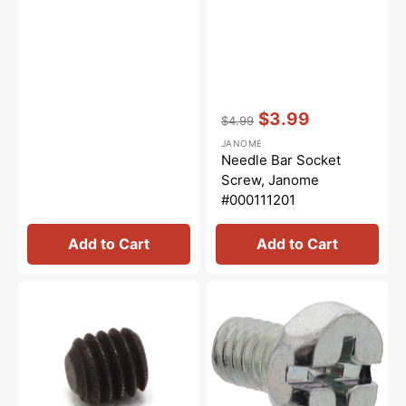
Vendor:
:
$3.99
$4.99
Regular
Sale
JANOME
price
price
Needle Bar Socket
Screw, Janome
#000111201
Add to Cart
Add to Cart
Needle
Upper
Set
Knife
Screw,
Screw,
Janome(Newhome)
Janome
#000112501
#624303008