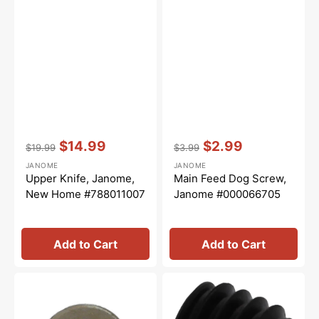
Vendor:
:
Vendor:
:
$14.99
$2.99
$19.99
$3.99
Regular
Sale
Regular
Sale
JANOME
JANOME
price
price
price
price
Upper Knife, Janome,
Main Feed Dog Screw,
New Home #788011007
Janome #000066705
Add to Cart
Add to Cart
Washer,
Needle
Janome
Bar
#000071013
Socket