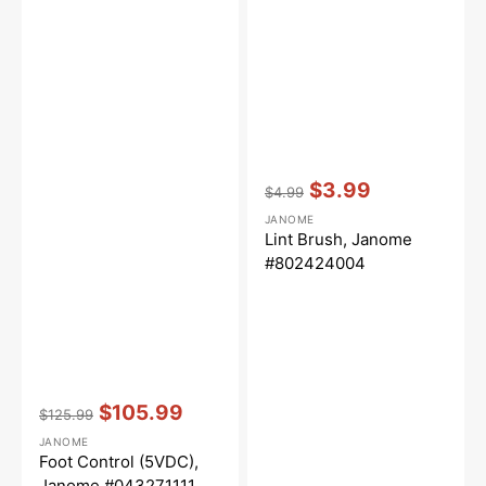
Vendor:
:
$3.99
$4.99
Regular
Sale
JANOME
price
price
Lint Brush, Janome
#802424004
Vendor:
:
$105.99
$125.99
Regular
Sale
JANOME
price
price
Foot Control (5VDC),
Janome #043271111