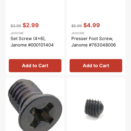
Vendor:
:
Vendor:
:
$2.99
$4.99
$3.99
$5.99
Regular
Sale
Regular
Sale
JANOME
JANOME
price
price
price
price
Set Screw (4x6),
Presser Foot Screw,
Janome #000101404
Janome #763048006
Add to Cart
Add to Cart
Lower
Hexagon
Knife
Socket
Screw,
Screw
Janome
2.5mm,
#000102221
Janome
#000111304