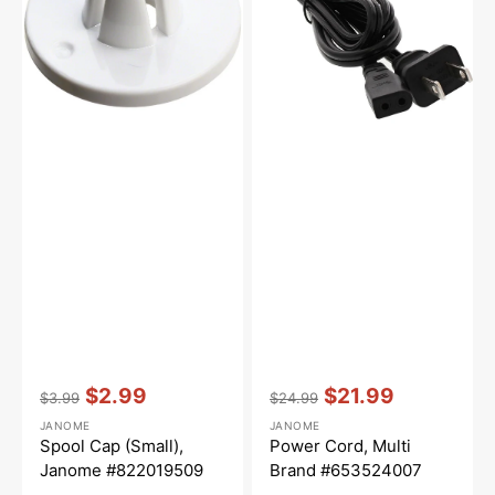
#822019509
#653524007
Vendor:
:
Vendor:
:
$2.99
$21.99
$3.99
$24.99
Regular
Sale
Regular
Sale
JANOME
JANOME
price
price
price
price
Spool Cap (Small),
Power Cord, Multi
Janome #822019509
Brand #653524007