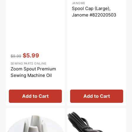
Regular
Sale
JANOME
price
price
Spool Cap (Large),
Janome #822020503
Vendor:
:
$5.99
$9.99
Regular
Sale
SEWING PARTS ONLINE
price
price
Zoom Spout Premium
Sewing Machine Oil
Add to Cart
Add to Cart
Spool
Power
Cap
Cord,
(Small),
Multi
Janome
Brand