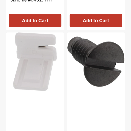
Add to Cart
Add to Cart
Thread
Needle
Cutter,
Plate
Janome
Screw,
#840602006
Janome
#681009101