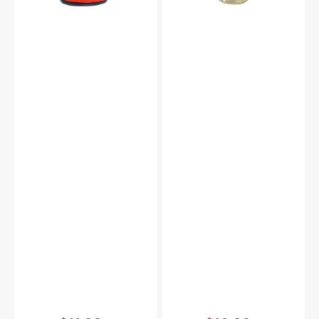
Vendor:
:
Vendor:
: