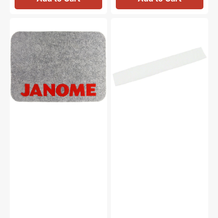
Janome
Spool
Muffling
Net,
Mat
Janome
(17-
#624806006
3/8"
x
12-
5/8")