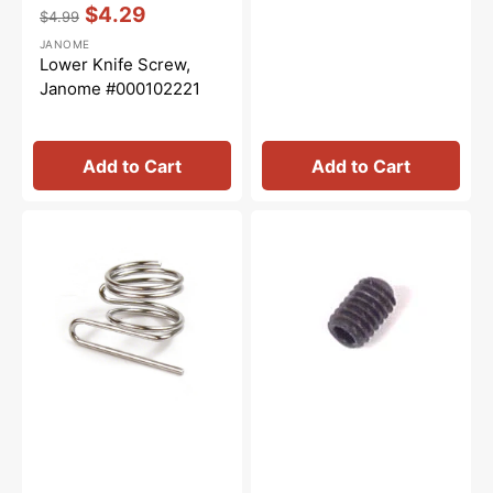
Vendor:
:
$4.29
$4.99
Regular
Sale
JANOME
price
price
Lower Knife Screw,
Janome #000102221
Add to Cart
Add to Cart
Thread
Hexagonal
Guide
Set
(Upper
Screw
Looper),
(2.0
Janome
mm),
#784077009
Janome
#000111108