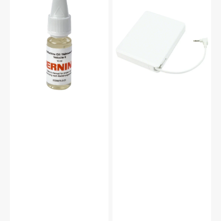
Machine
Control
Oil
(5VDC),
10mL,
Janome
Bernina
#043271111
#0335675301