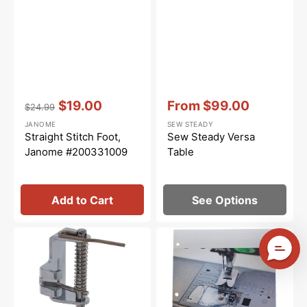
Vendor:
:
Vendor:
:
$19.00
From
$99.00
$24.99
Regular
Sale
Sale
JANOME
SEW STEADY
price
price
price
Straight Stitch Foot,
Sew Steady Versa
Janome #200331009
Table
Add to Cart
See Options
Open
Janome
Toe
Specialty
Darning
Presser
Foot,
Feet
High
Workbook
Shank
Addendum