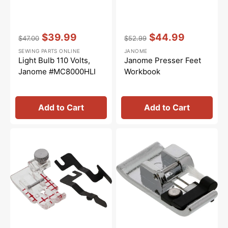
Vendor:
:
Vendor:
:
$39.99
$44.99
$47.00
$52.99
Regular
Sale
Regular
Sale
SEWING PARTS ONLINE
JANOME
price
price
price
price
Light Bulb 110 Volts,
Janome Presser Feet
Janome #MC8000HLI
Workbook
Add to Cart
Add to Cart
Clearview
Overedge
Quilting
Foot
Foot
(C),
and
Janome
Guide
#820804019
Set,
Janome
#200449001