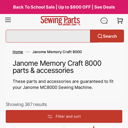
Skip
to
Back To School Sale | Up to $800 OFF | See Deals
content
Search
Home
Janome Memory Craft 8000
Collection:
Janome Memory Craft 8000
parts & accessories
These parts and accessories are guaranteed to fit
your Janome MC8000 Sewing Machine.
Showing 367 results
Filter and sort