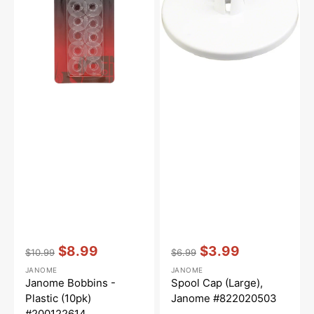
(10pk)
#822020503
#200122614
Vendor:
:
Vendor:
:
$8.99
$3.99
$10.99
$6.99
Regular
Sale
Regular
Sale
JANOME
JANOME
price
price
price
price
Janome Bobbins -
Spool Cap (Large),
Plastic (10pk)
Janome #822020503
#200122614