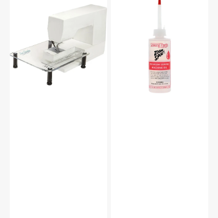
Sew
Zoom
Steady
Spout
Sewing
Premium
Machine
Sewing
Extension
Machine
Table
Oil