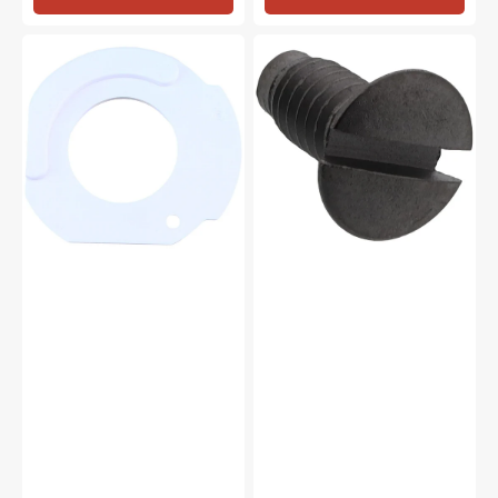
Bottom
Needle
Hook
Plate
Plate,
Screw,
Janome
Janome
#627191000
#681009101