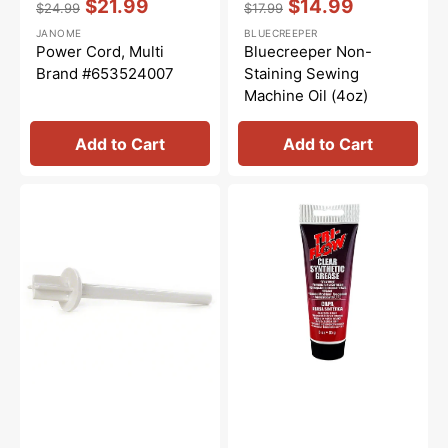
$21.99
$14.99
$24.99
$17.99
Regular
Sale
Regular
Sale
JANOME
BLUECREEPER
price
price
price
price
Power Cord, Multi
Bluecreeper Non-
Brand #653524007
Staining Sewing
Machine Oil (4oz)
Add to Cart
Add to Cart
Vertical
Synthetic
Spool
Grease,
Pin
Tri
#625031500
Flow
#23004