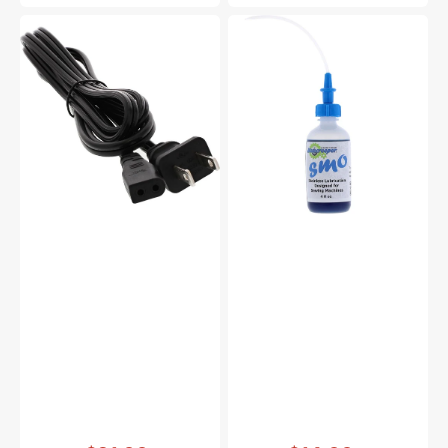
Power
Bluecreeper
Cord,
Non-
Multi
Staining
Brand
Sewing
#653524007
Machine
Oil
(4oz)
Vendor:
:
Vendor:
: