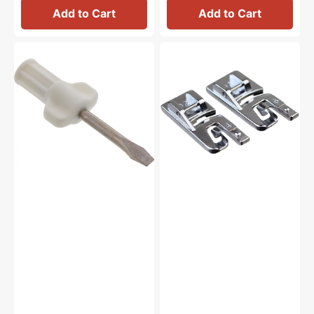
Add to Cart
Add to Cart
Large
Hemmer
Screwdriver,
Feet
Janome
(4mm
#820832005
&
6mm),
Janome
#200326001