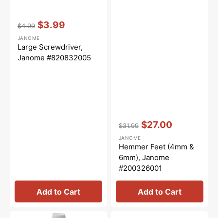
Vendor:
:
$3.99
$4.99
Regular
Sale
JANOME
price
price
Large Screwdriver,
Janome #820832005
Vendor:
:
$27.00
$31.99
Regular
Sale
JANOME
price
price
Hemmer Feet (4mm &
6mm), Janome
#200326001
Add to Cart
Add to Cart
Sewing
Foot