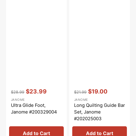
Vendor:
:
Vendor:
:
$23.99
$19.00
$28.99
$21.99
Regular
Sale
Regular
Sale
JANOME
JANOME
price
price
price
price
Ultra Glide Foot,
Long Quilting Guide Bar
Janome #200329004
Set, Janome
#202025003
Add to Cart
Add to Cart