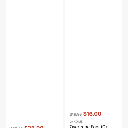
Vendor:
:
$16.00
$18.99
Regular
Sale
JANOME
price
price
Vendor:
:
Overedge Foot (C),