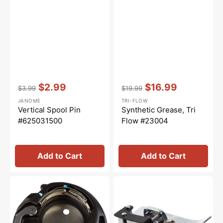
Vendor:
:
Vendor:
:
$2.99
$16.99
$3.99
$19.99
Regular
Sale
Regular
Sale
JANOME
TRI-FLOW
price
price
price
price
Vertical Spool Pin
Synthetic Grease, Tri
#625031500
Flow #23004
Add to Cart
Add to Cart
Bobbin
Ditch
Case
Quilting
(Free
Foot,
Motion
Janome
Quilting),
#200341002