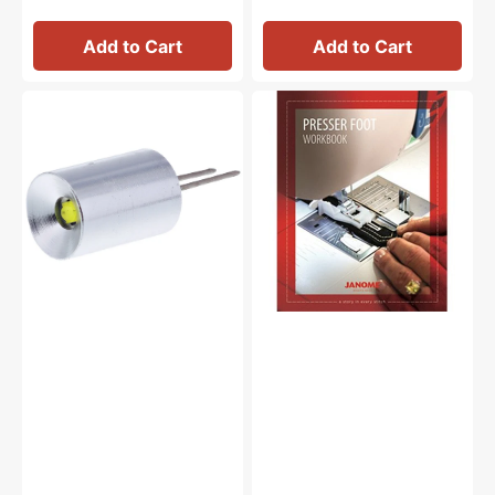
Add to Cart
Add to Cart
Light
Janome
Bulb
Presser
110
Feet
Volts,
Workbook
Janome
#MC8000HLI