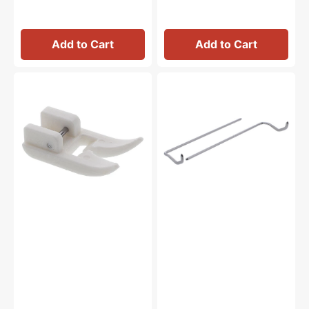
Add to Cart
Add to Cart
Ultra
Long
Glide
Quilting
Foot,
Guide
Janome
Bar
#200329004
Set,
Janome
#202025003