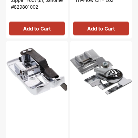
Zipper Foot (E), Janome
Tri-Flow Oil - 2oz.
#829801002
Add to Cart
Add to Cart
1/4"
Binder
Seam
Foot,
Foot
Janome
w/
#200313005
Guide
(O2),
Janome
#858812006