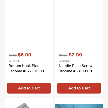
Vendor:
:
Vendor:
:
$6.99
$2.99
$7.99
$3.99
Regular
Sale
Regular
Sale
JANOME
JANOME
price
price
price
price
Bottom Hook Plate,
Needle Plate Screw,
Janome #627191000
Janome #681009101
Add to Cart
Add to Cart
Straight
Sew
Stitch
Steady