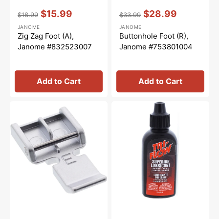
Vendor:
:
Vendor:
:
$15.99
$28.99
$18.99
$33.99
Regular
Sale
Regular
Sale
JANOME
JANOME
price
price
price
price
Zig Zag Foot (A),
Buttonhole Foot (R),
Janome #832523007
Janome #753801004
Add to Cart
Add to Cart
Zipper
Tri-
Foot
Flow
(E),
Oil
Janome
-
#829801002
2oz.