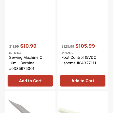
Vendor:
:
Vendor:
:
$10.99
$105.99
$11.99
$125.99
Regular
Sale
Regular
Sale
BERNINA
JANOME
price
price
price
price
Sewing Machine Oil
Foot Control (5VDC),
10mL, Bernina
Janome #043271111
#0335675301
Add to Cart
Add to Cart
Lint
Oil
Brush,
Wick,
Janome
Janome
#802424004
#820124007