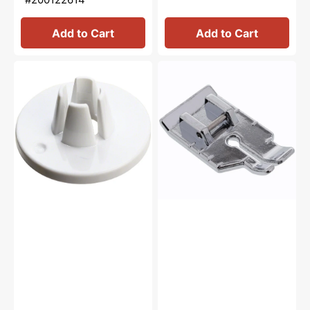
Add to Cart
Add to Cart
Spool
1/4"
Cap
Quilting
(Small),
Foot,
Janome
Snap
#822019509
On
#XA3805021