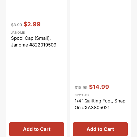
Vendor:
:
$2.99
$3.99
Regular
Sale
JANOME
price
price
Spool Cap (Small),
Janome #822019509
Vendor:
:
$14.99
$15.99
Regular
Sale
BROTHER
price
price
1/4" Quilting Foot, Snap
On #XA3805021
Add to Cart
Add to Cart