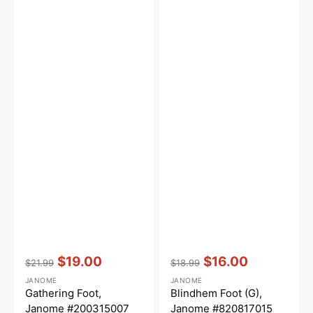
Vendor:
:
Vendor:
:
$19.00
$16.00
$21.99
$18.99
Regular
Sale
Regular
Sale
JANOME
JANOME
price
price
price
price
Gathering Foot,
Blindhem Foot (G),
Janome #200315007
Janome #820817015