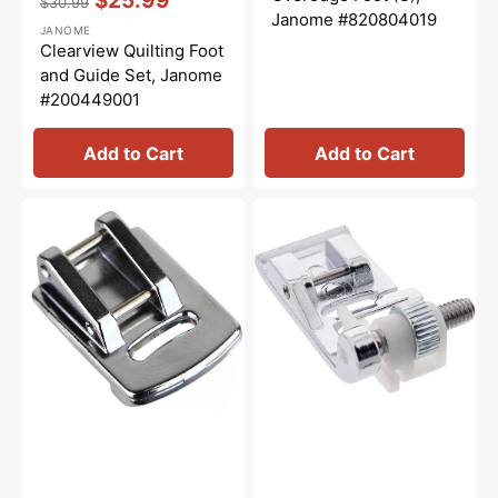
$25.99
$30.99
Regular
Sale
Janome #820804019
JANOME
price
price
Clearview Quilting Foot
and Guide Set, Janome
#200449001
Add to Cart
Add to Cart
Gathering
Blindhem
Foot,
Foot
Janome
(G),
#200315007
Janome
#820817015