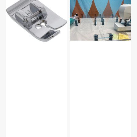
Foot,
Versa
Janome
Table
#200331009