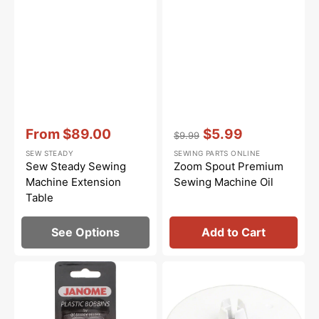
Vendor:
:
Vendor:
:
From
$89.00
$5.99
$9.99
Sale
Regular
Sale
SEW STEADY
SEWING PARTS ONLINE
price
price
price
Sew Steady Sewing
Zoom Spout Premium
Machine Extension
Sewing Machine Oil
Table
See Options
Add to Cart
Janome
Spool
Bobbins
Cap
-
(Large),
Plastic
Janome