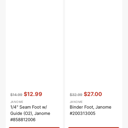
Vendor:
:
Vendor:
:
$12.99
$27.00
$14.99
$32.99
Regular
Sale
Regular
Sale
JANOME
JANOME
price
price
price
price
1/4" Seam Foot w/
Binder Foot, Janome
Guide (O2), Janome
#200313005
#858812006