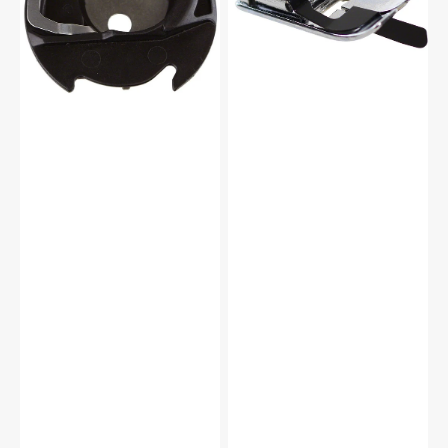
Janome
#200445007