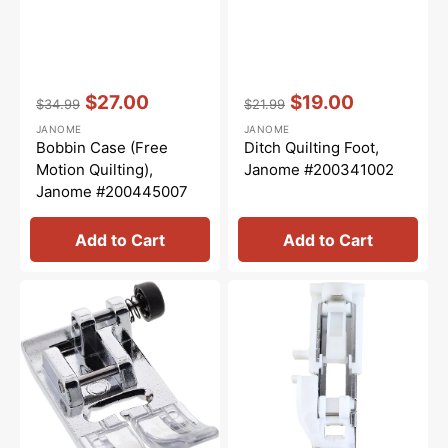
Vendor:
:
Vendor:
:
$27.00
$19.00
$34.99
$21.99
Regular
Sale
Regular
Sale
JANOME
JANOME
price
price
price
price
Bobbin Case (Free
Ditch Quilting Foot,
Motion Quilting),
Janome #200341002
Janome #200445007
Add to Cart
Add to Cart
Zig
Buttonhole
Zag
Foot
Foot
(R),
(A),
Janome
Janome
#753801004
#832523007