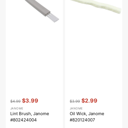
Vendor:
:
Vendor:
:
$3.99
$2.99
$4.99
$3.99
Regular
Sale
Regular
Sale
JANOME
JANOME
price
price
price
price
Lint Brush, Janome
Oil Wick, Janome
#802424004
#820124007