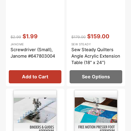
Vendor:
:
Vendor:
:
$1.99
$159.00
$2.99
$179.00
Regular
Sale
Regular
Sale
JANOME
SEW STEADY
price
price
price
price
Screwdriver (Small),
Sew Steady Quilters
Janome #647803004
Angle Acrylic Extension
Table (18" x 24")
Add to Cart
See Options
Janome
Janome
Binders
Free
and
Motion
Guides
Presser
Workbook
Feet
Workbook