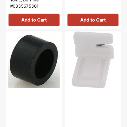
#0335675301
Add to Cart
Add to Cart
Rubber
Thread
Cushion,
Cutter,
Janome
Janome
#739064003
#840602006