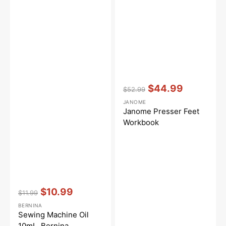
Vendor:
:
$44.99
$52.99
Regular
Sale
JANOME
price
price
Janome Presser Feet
Workbook
Vendor:
:
$10.99
$11.99
Regular
Sale
BERNINA
price
price
Sewing Machine Oil
10mL, Bernina