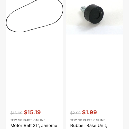
21",
Unit,
Janome
Babylock
#650166008
#735616200
Vendor:
:
Vendor:
:
$15.19
$1.99
$16.99
$2.99
Regular
Sale
Regular
Sale
SEWING PARTS ONLINE
SEWING PARTS ONLINE
price
price
price
price
Motor Belt 21", Janome
Rubber Base Unit,