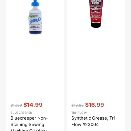
Machine
#23004
Oil
(4oz)
Vendor:
:
Vendor:
:
$14.99
$16.99
$17.99
$19.99
Regular
Sale
Regular
Sale
BLUECREEPER
TRI-FLOW
price
price
price
price
Bluecreeper Non-
Synthetic Grease, Tri
Staining Sewing
Flow #23004
Machine Oil (4oz)