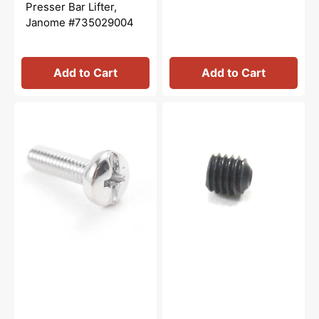
price
price
Presser Bar Lifter,
Janome #735029004
Add to Cart
Add to Cart
Bobbin
Hexagon
Winder
Socket
Stopper
Screw
Screw,
2.5mm,
Janome
Janome
#000103107
#000111304