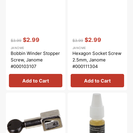
Vendor:
:
Vendor:
:
$2.99
$2.99
$3.99
$3.99
Regular
Sale
Regular
Sale
JANOME
JANOME
price
price
price
price
Bobbin Winder Stopper
Hexagon Socket Screw
Screw, Janome
2.5mm, Janome
#000103107
#000111304
Add to Cart
Add to Cart
Needle
Overlocker
Clamp
Oil,
&
Bernina
Screw,
#5020601366
Janome
#801506008