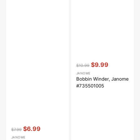
Vendor:
:
$9.99
$10.99
Regular
Sale
JANOME
price
price
Bobbin Winder, Janome
#735501005
Vendor:
:
$6.99
$7.99
Regular
Sale
JANOME