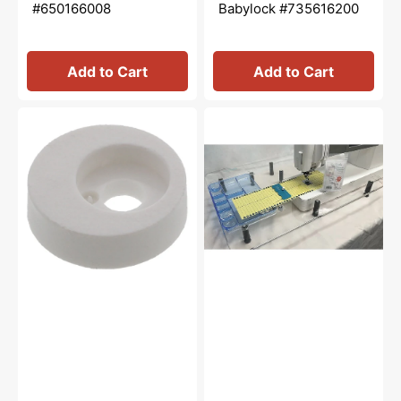
#650166008
Babylock #735616200
Add to Cart
Add to Cart
Bobbin
Sew
Winder
Steady,
Stopper,
Wish
Janome
Extension
#735016307
Table
2.0