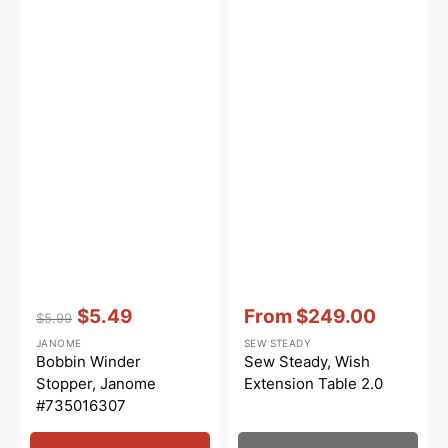
Vendor:
:
Vendor:
:
$5.49
From
$249.00
$5.99
Regular
Sale
Sale
JANOME
SEW STEADY
price
price
price
Bobbin Winder
Sew Steady, Wish
Stopper, Janome
Extension Table 2.0
#735016307