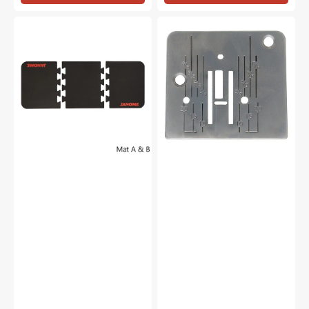
Janome
Needle
Interlocking
Plate,
Sewing
Janome
Mat
#744004001
-
A
&
B