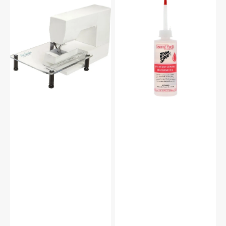
Sew
Zoom
Steady
Spout
Sewing
Premium
Machine
Sewing
Extension
Machine
Table
Oil