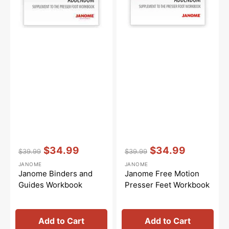
Vendor:
:
Vendor:
:
$34.99
$34.99
$39.99
$39.99
Regular
Sale
Regular
Sale
JANOME
JANOME
price
price
price
price
Janome Binders and
Janome Free Motion
Guides Workbook
Presser Feet Workbook
Add to Cart
Add to Cart