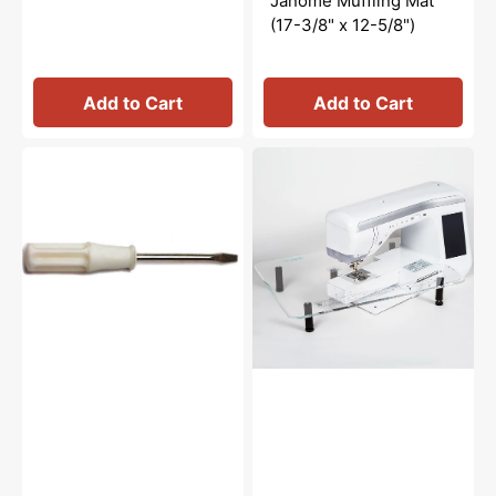
Janome Muffling Mat
(17-3/8" x 12-5/8")
Add to Cart
Add to Cart
Screwdriver
Sew
(Small),
Steady
Janome
Quilters
#647803004
Angle
Acrylic
Extension
Table
(18"
x
24")