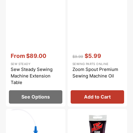
Vendor:
:
Vendor:
:
From
$89.00
$5.99
$9.99
Sale
Regular
Sale
SEW STEADY
SEWING PARTS ONLINE
price
price
price
Sew Steady Sewing
Zoom Spout Premium
Machine Extension
Sewing Machine Oil
Table
See Options
Add to Cart
Bluecreeper
Synthetic
Non-
Grease,
Staining
Tri
Sewing
Flow