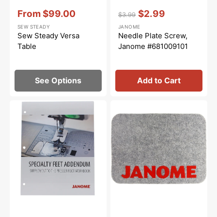
Vendor:
:
Vendor:
:
From
$99.00
$2.99
$3.99
Sale
Regular
Sale
SEW STEADY
JANOME
price
price
price
Sew Steady Versa
Needle Plate Screw,
Table
Janome #681009101
See Options
Add to Cart
Janome
Janome
Specialty
Muffling
Presser
Mat
Feet
(17-
Workbook
3/8"
Addendum
x
12-
5/8")