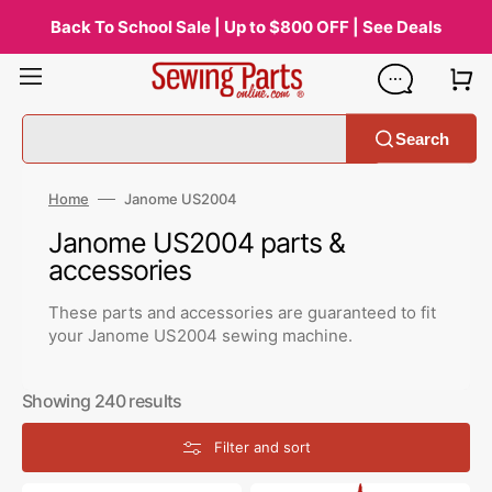
Skip
to
Back To School Sale | Up to $800 OFF | See Deals
content
Search
Home
Janome US2004
Collection:
Janome US2004 parts &
accessories
These parts and accessories are guaranteed to fit
your Janome US2004 sewing machine.
Showing 240 results
Filter and sort