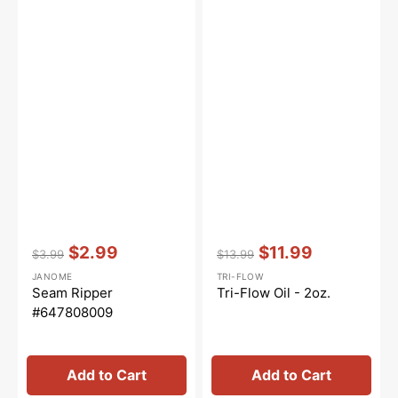
Vendor:
:
Vendor:
:
$2.99
$11.99
$3.99
$13.99
Regular
Sale
Regular
Sale
JANOME
TRI-FLOW
price
price
price
price
Seam Ripper
Tri-Flow Oil - 2oz.
#647808009
Add to Cart
Add to Cart