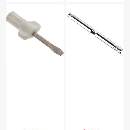
Large
Spool
Screwdriver,
Pin,
Janome
Janome
#820832005
#652205006
Vendor:
:
Vendor:
: