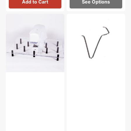
Add to Cart
See Options
Sew
Bobbin
Steady
Winder
Free
Spindle
Motion
Pin,
Acrylic
Elna,
Extension
Janome
Table
#670026007
(24"
x
32")