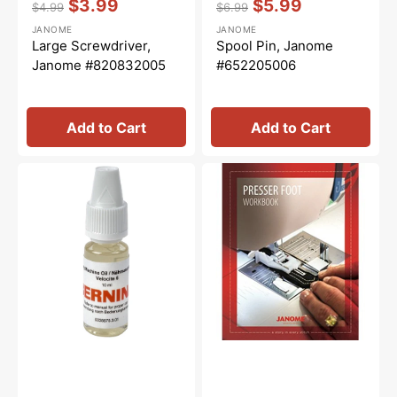
$3.99
$5.99
$4.99
$6.99
Regular
Sale
Regular
Sale
JANOME
JANOME
price
price
price
price
Large Screwdriver,
Spool Pin, Janome
Janome #820832005
#652205006
Add to Cart
Add to Cart
Sewing
Janome
Machine
Presser
Oil
Feet
10mL,
Workbook
Bernina
#0335675301