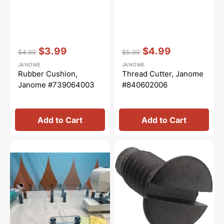
Vendor:
:
Vendor:
:
$3.99
$4.99
$4.99
$5.99
Regular
Sale
Regular
Sale
JANOME
JANOME
price
price
price
price
Rubber Cushion,
Thread Cutter, Janome
Janome #739064003
#840602006
Add to Cart
Add to Cart
Sew
Needle
Steady
Plate
Versa
Screw,
Table
Janome
#681009101