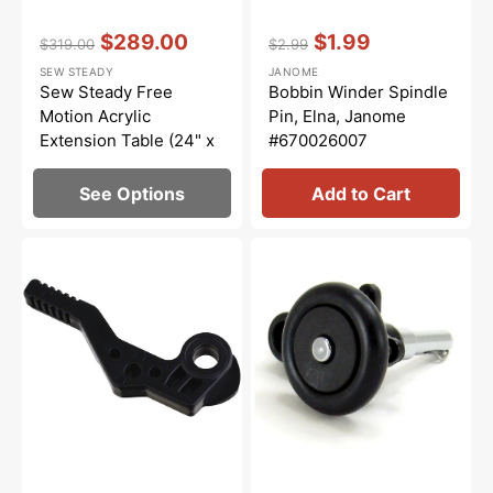
Vendor:
:
Vendor:
:
$289.00
$1.99
$319.00
$2.99
Regular
Sale
Regular
Sale
SEW STEADY
JANOME
price
price
price
price
Sew Steady Free
Bobbin Winder Spindle
Motion Acrylic
Pin, Elna, Janome
Extension Table (24" x
#670026007
32")
See Options
Add to Cart
Presser
Bobbin
Bar
Winder,
Lifter,
Janome
Janome
#735501005
#735029004