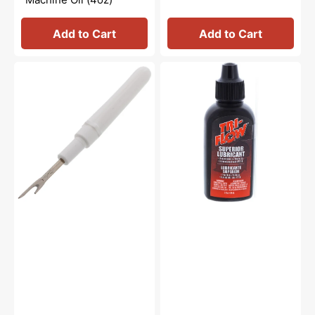
Add to Cart
Add to Cart
Seam
Tri-
Ripper
Flow
#647808009
Oil
-
2oz.