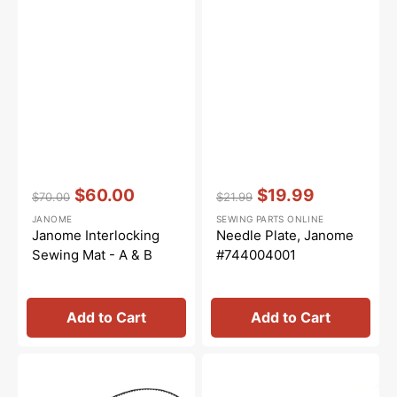
Vendor:
:
Vendor:
:
$60.00
$19.99
$70.00
$21.99
Regular
Sale
Regular
Sale
JANOME
SEWING PARTS ONLINE
price
price
price
price
Janome Interlocking
Needle Plate, Janome
Sewing Mat - A & B
#744004001
Add to Cart
Add to Cart
Motor
Rubber
Belt
Base