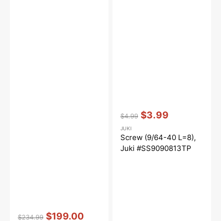
Vendor:
:
$3.99
$4.99
Regular
Sale
JUKI
price
price
Screw (9/64-40 L=8),
Juki #SS9090813TP
Vendor:
:
$199.00
$234.99