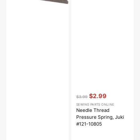
10805
Vendor:
:
$2.99
$3.99
Regular
Sale
SEWING PARTS ONLINE
price
price
Needle Thread
Pressure Spring, Juki
#121-10805