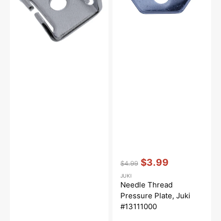
#13110705
#13111000
Vendor:
:
$3.99
$4.99
Regular
Sale
JUKI
price
price
Needle Thread
Pressure Plate, Juki
#13111000