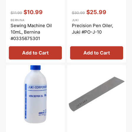
Vendor:
:
Vendor:
:
$10.99
$25.99
$11.99
$30.99
Regular
Sale
Regular
Sale
BERNINA
JUKI
price
price
price
price
Sewing Machine Oil
Precision Pen Oiler,
10mL, Bernina
Juki #PO-J-10
#0335675301
Add to Cart
Add to Cart
New
Lower
Defrix
Knife,
Oil
Juki
No.
#13150701
1,
Juki
#MDFRX1600C0