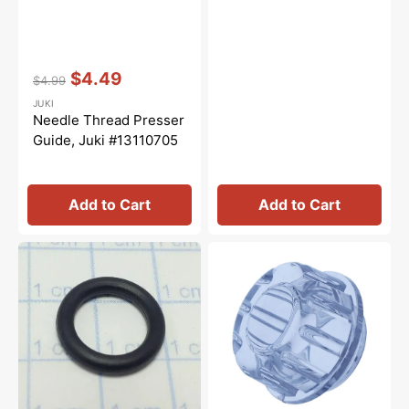
Vendor:
:
$4.49
$4.99
Regular
Sale
JUKI
price
price
Needle Thread Presser
Guide, Juki #13110705
Add to Cart
Add to Cart
Rubber
Oil
O-
Cap,
Ring,
Juki
Juki
#12100608
#RO108240100