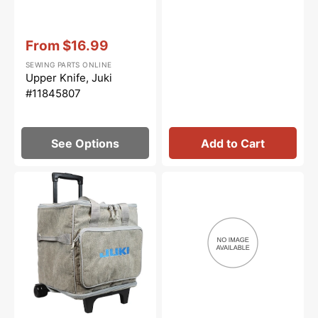
Vendor:
:
From
$16.99
Sale
SEWING PARTS ONLINE
price
Upper Knife, Juki
#11845807
See Options
Add to Cart
Juki
Screw
Serger
(9/64-
Wheeled
40
Trolley
L=8),
Bag
Juki
#SS9090813TP