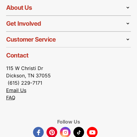
About Us
Get Involved
Customer Service
Contact
115 W Christi Dr
Dickson, TN 37055
(615) 229-7171
Email Us
FAQ
Follow Us