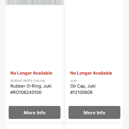
Vendor:
:
Vendor:
:
No Longer Available
No Longer Available
SEWING PARTS ONLINE
JUKI
Rubber O-Ring, Juki
Oil Cap, Juki
#RO108240100
#12100608
More Info
More Info
Hinge
Needle