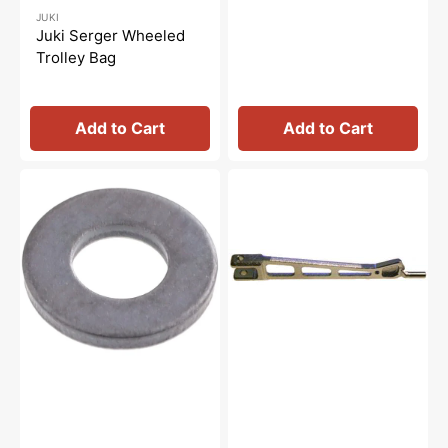
Regular
Sale
JUKI
price
price
Juki Serger Wheeled
Trolley Bag
Add to Cart
Add to Cart
Washer
Presser
3.7x8x1,
Foot
Juki
Arm,
#WP0371016SD
Juki
#12253829