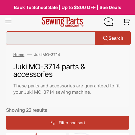
Skip
to
Back To School Sale | Up to $800 OFF | See Deals
content
Search
Home
Juki MO-3714
Collection:
Juki MO-3714 parts &
accessories
These parts and accessories are guaranteed to fit
your Juki MO-3714 sewing machine.
Showing 22 results
Filter and sort