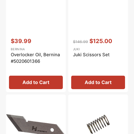
Vendor:
:
Vendor:
:
$39.99
$125.00
$146.99
Sale
Regular
Sale
BERNINA
JUKI
price
price
price
Overlocker Oil, Bernina
Juki Scissors Set
#5020601366
Add to Cart
Add to Cart
Upper
Needle
Knife,
Thread
Juki
Pressure
#11845807
Spring,
Juki
#121-