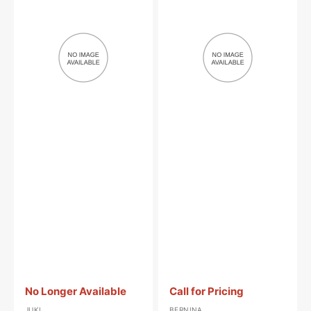
Spring,
Nose
Juki
Oiler,
#SD-
Bernina
0280401-
#M2012
SL
Vendor:
:
Vendor:
:
No Longer Available
Call for Pricing
JUKI
BERNINA