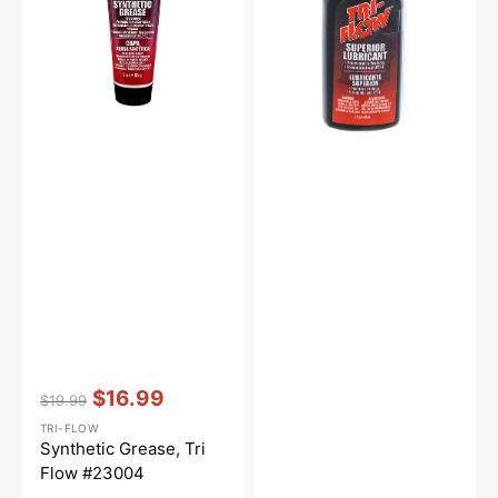
#23004
2oz.
Vendor:
:
$16.99
$19.99
Regular
Sale
TRI-FLOW
price
price
Synthetic Grease, Tri
Flow #23004