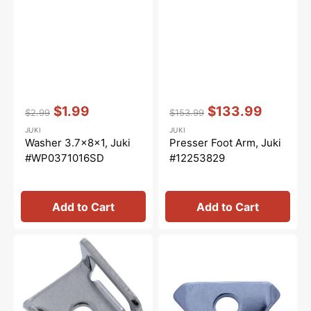
Vendor:
:
Vendor:
:
$1.99
$133.99
$2.99
$153.99
Regular
Sale
Regular
Sale
JUKI
JUKI
price
price
price
price
Washer 3.7x8x1, Juki
Presser Foot Arm, Juki
#WP0371016SD
#12253829
Add to Cart
Add to Cart
Needle
Needle
Thread
Thread
Presser
Pressure
Guide,
Plate,
Juki
Juki