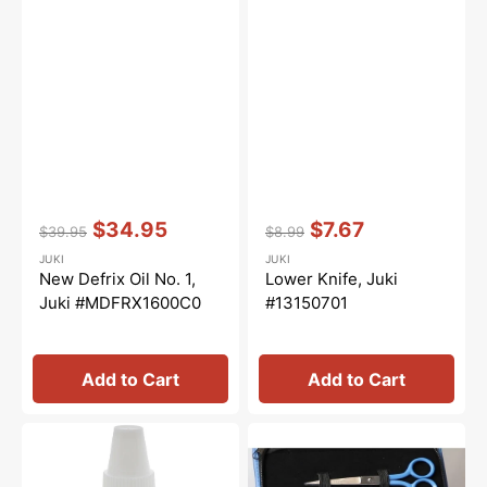
Vendor:
:
Vendor:
:
$34.95
$7.67
$39.95
$8.99
Regular
Sale
Regular
Sale
JUKI
JUKI
price
price
price
price
New Defrix Oil No. 1,
Lower Knife, Juki
Juki #MDFRX1600C0
#13150701
Add to Cart
Add to Cart
Overlocker
Juki
Oil,
Scissors
Bernina
Set