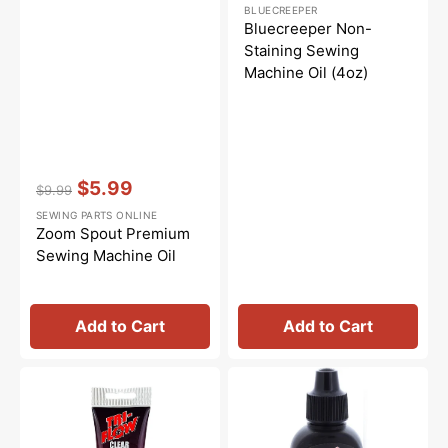
Regular
Sale
BLUECREEPER
price
price
Bluecreeper Non-
Staining Sewing
Machine Oil (4oz)
Vendor:
:
$5.99
$9.99
Regular
Sale
SEWING PARTS ONLINE
price
price
Zoom Spout Premium
Sewing Machine Oil
Add to Cart
Add to Cart
Synthetic
Tri-
Grease,
Flow
Tri
Oil
Flow
-