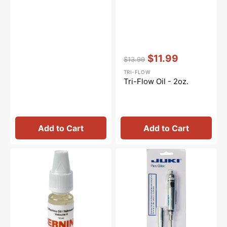
Vendor:
:
$11.99
$13.99
Regular
Sale
TRI-FLOW
price
price
Tri-Flow Oil - 2oz.
Add to Cart
Add to Cart
Sewing
Precision
Machine
Pen
Oil
Oiler,
10mL,
Juki
Bernina
#PO-
#0335675301
J-
10