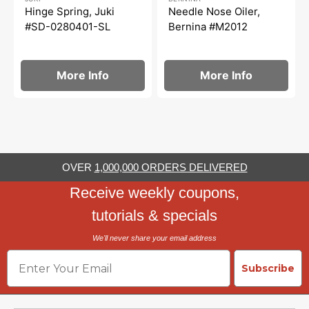
Hinge Spring, Juki
Needle Nose Oiler,
#SD-0280401-SL
Bernina #M2012
More Info
More Info
OVER
1,000,000 ORDERS DELIVERED
Receive weekly coupons,
tutorials & specials
We'll never share your email address
Email
Subscribe