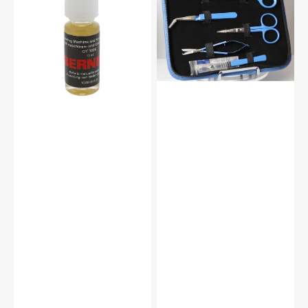
#5020601366