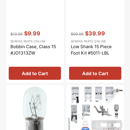
Vendor:
:
Vendor:
:
$9.99
$39.99
$13.99
$99.99
Regular
Sale
Regular
Sale
SEWING PARTS ONLINE
SEWING PARTS ONLINE
price
price
price
price
Bobbin Case, Class 15
Low Shank 15 Piece
#JO1313ZW
Foot Kit #5011-LBL
Add to Cart
Add to Cart
Light
Snap
Bulb,
On
Turn
Presser
&
Feet
Lock
Set,
(15
Low
Watt)
Shank