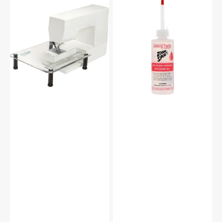
Sew
Zoom
Steady
Spout
Sewing
Premium
Machine
Sewing
Extension
Machine
Table
Oil