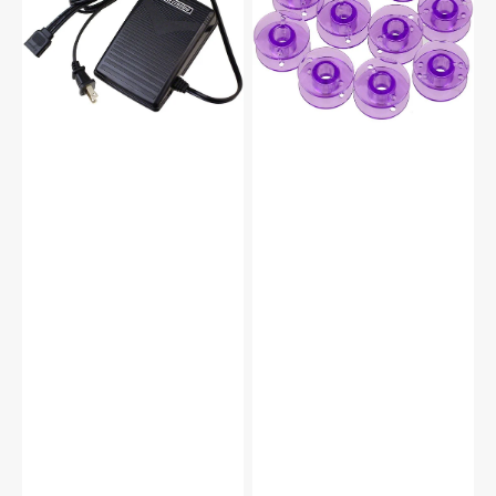
(110/120V),
(10pk)
Kenmore
-
#032270116
Purple