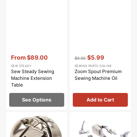
Vendor:
:
Vendor:
:
From
$89.00
$5.99
$9.99
Sale
Regular
Sale
SEW STEADY
SEWING PARTS ONLINE
price
price
price
Sew Steady Sewing
Zoom Spout Premium
Machine Extension
Sewing Machine Oil
Table
See Options
Add to Cart
Bobbin
Low
Case,
Shank
Class
15
15
Piece