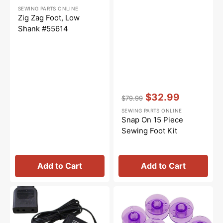
Regular
Sale
SEWING PARTS ONLINE
price
price
Zig Zag Foot, Low
Shank #55614
Vendor:
:
$32.99
$79.99
Regular
Sale
SEWING PARTS ONLINE
price
price
Snap On 15 Piece
Sewing Foot Kit
Add to Cart
Add to Cart
Foot
Class
Control
15
w/
Plastic
Cord
Bobbins