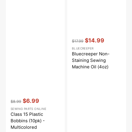
Vendor:
:
$14.99
$17.99
Regular
Sale
BLUECREEPER
price
price
Bluecreeper Non-
Staining Sewing
Machine Oil (4oz)
Vendor:
:
$6.99
$8.99
Regular
Sale
SEWING PARTS ONLINE
price
price
Class 15 Plastic
Bobbins (10pk) -
Multicolored