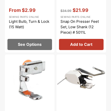
Vendor:
:
Vendor:
:
From
$2.99
$21.99
$34.99
Sale
Regular
Sale
SEWING PARTS ONLINE
SEWING PARTS ONLINE
price
price
price
Light Bulb, Turn & Lock
Snap On Presser Feet
(15 Watt)
Set, Low Shank (12
Piece) # 5011L
See Options
Add to Cart
Zipper
Walking
Foot
Foot
(Adjustable),
W/
Low
Guide,
Shank
Low
#55411
Shank
#P60444