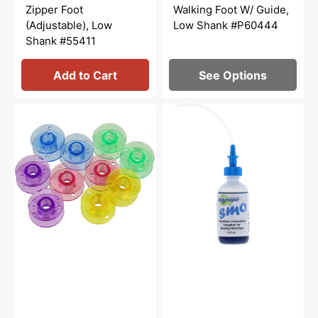
price
price
price
Zipper Foot
Walking Foot W/ Guide,
(Adjustable), Low
Low Shank #P60444
Shank #55411
Add to Cart
See Options
Class
Bluecreeper
15
Non-
Plastic
Staining
Bobbins
Sewing
(10pk)
Machine
-
Oil
Multicolored
(4oz)