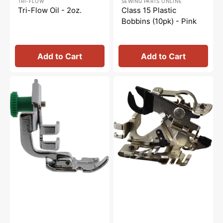
TRI-FLOW
SEWING PARTS ONLINE
price
price
price
price
Tri-Flow Oil - 2oz.
Class 15 Plastic
Bobbins (10pk) - Pink
Add to Cart
Add to Cart
Zipper
Ruffler
Foot,
Attachment,
Low
Low
Shank,
Shank
Janome
#55705NS
#200342003