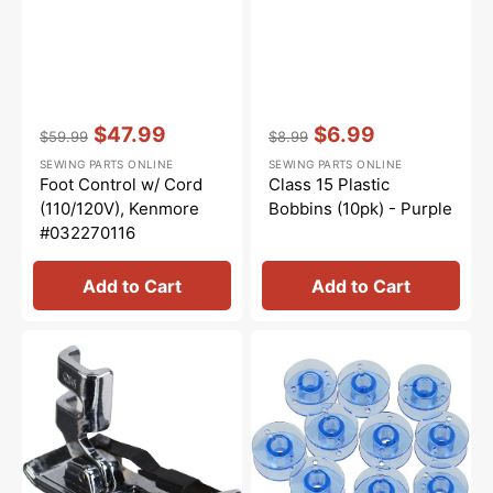
Vendor:
:
Vendor:
:
$47.99
$6.99
$59.99
$8.99
Regular
Sale
Regular
Sale
SEWING PARTS ONLINE
SEWING PARTS ONLINE
price
price
price
price
Foot Control w/ Cord
Class 15 Plastic
(110/120V), Kenmore
Bobbins (10pk) - Purple
#032270116
Add to Cart
Add to Cart
1/4"
Class
Foot
15
w/Guide,
Plastic
Low
Bobbins
Shank
(10pk)
#ANF7
-
Blue