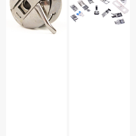
#JO1313ZW
Foot
Kit
#5011-
LBL