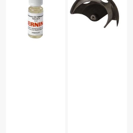
10mL,
15
Bernina
#2515ZW
#0335675301