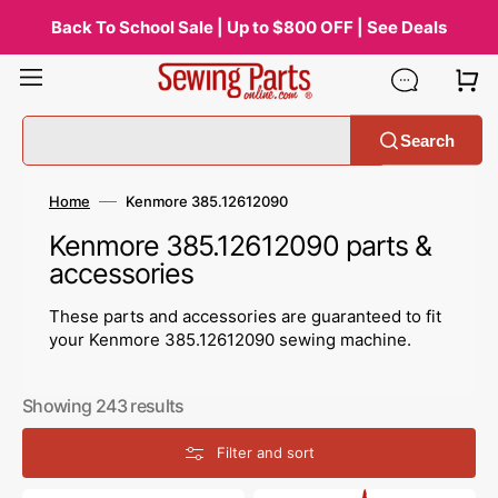
Skip
to
Back To School Sale | Up to $800 OFF | See Deals
content
Search
Home
Kenmore 385.12612090
Collection:
Kenmore 385.12612090 parts &
accessories
These parts and accessories are guaranteed to fit
your Kenmore 385.12612090 sewing machine.
Showing 243 results
Filter and sort