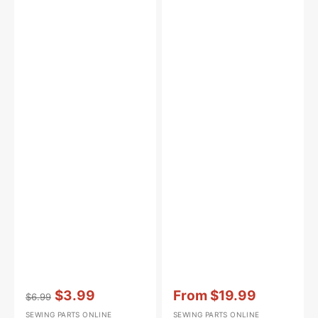
Vendor:
:
Vendor:
:
$3.99
From
$19.99
$6.99
Regular
Sale
Sale
SEWING PARTS ONLINE
SEWING PARTS ONLINE