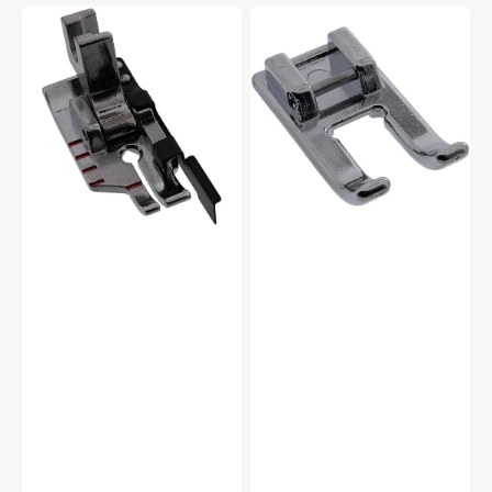
1/4"
Open
Foot
Toe
w/
Foot,
Guide,
Snap
Low
On
Shank
#5011-
#P60615
24