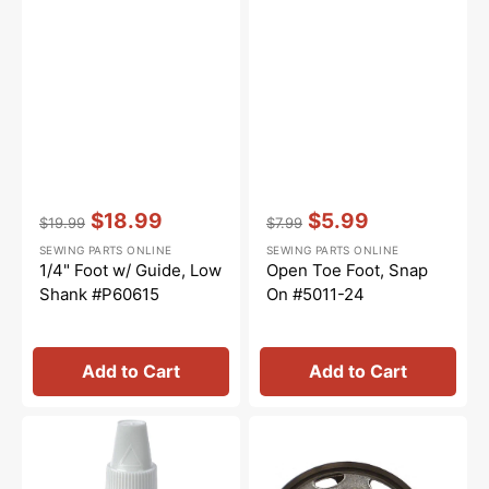
Vendor:
:
Vendor:
:
$18.99
$5.99
$19.99
$7.99
Regular
Sale
Regular
Sale
SEWING PARTS ONLINE
SEWING PARTS ONLINE
price
price
price
price
1/4" Foot w/ Guide, Low
Open Toe Foot, Snap
Shank #P60615
On #5011-24
Add to Cart
Add to Cart
Sewing
Shuttle
Machine
Hook,
Oil
Class