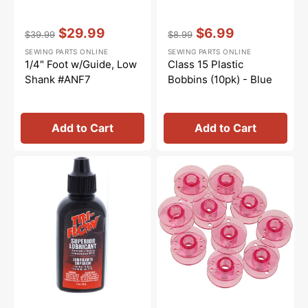
Vendor:
:
Vendor:
:
$29.99
$6.99
$39.99
$8.99
Regular
Sale
Regular
Sale
SEWING PARTS ONLINE
SEWING PARTS ONLINE
price
price
price
price
1/4" Foot w/Guide, Low
Class 15 Plastic
Shank #ANF7
Bobbins (10pk) - Blue
Add to Cart
Add to Cart
Tri-
Class
Flow
15
Oil
Plastic
-
Bobbins
2oz.
(10pk)
-
Pink