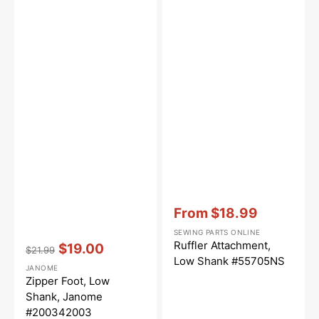
Vendor:
:
From
$18.99
Sale
SEWING PARTS ONLINE
price
Vendor:
:
Ruffler Attachment,
$19.00
$21.99
Regular
Sale
Low Shank #55705NS
JANOME
price
price
Zipper Foot, Low
Shank, Janome
#200342003