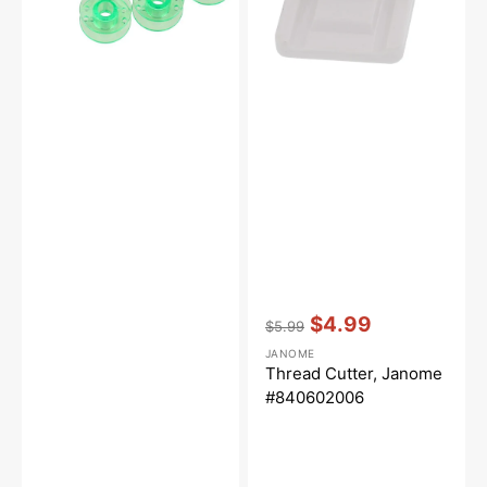
Vendor:
:
$4.99
$5.99
Regular
Sale
JANOME
price
price
Thread Cutter, Janome
#840602006