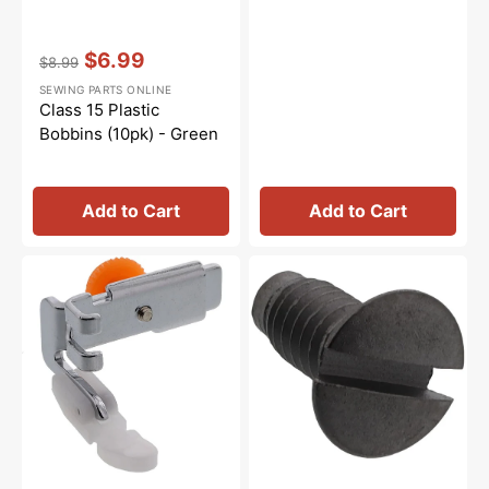
Vendor:
:
$6.99
$8.99
Regular
Sale
SEWING PARTS ONLINE
price
price
Class 15 Plastic
Bobbins (10pk) - Green
Add to Cart
Add to Cart
Non-
Needle
Stick
Plate
Zipper
Screw,
Foot,
Janome
Low
#681009101
Shank
#55510T