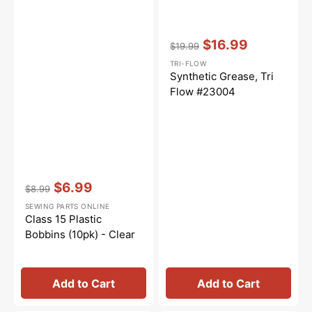
Vendor:
:
$16.99
$19.99
Regular
Sale
TRI-FLOW
price
price
Synthetic Grease, Tri
Flow #23004
Vendor:
:
$6.99
$8.99
Regular
Sale
SEWING PARTS ONLINE
price
price
Class 15 Plastic
Bobbins (10pk) - Clear
Add to Cart
Add to Cart