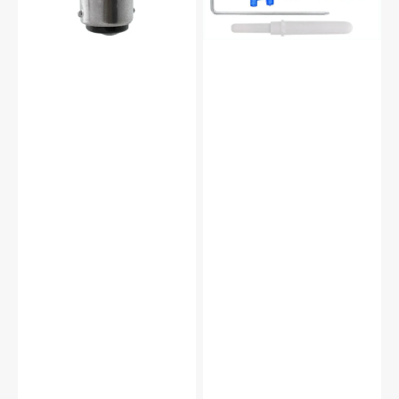
(12
Piece)
#
5011L