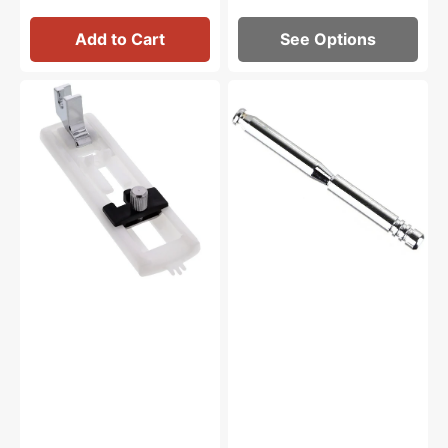
Add to Cart
See Options
Buttonhole
Spool
Foot,
Pin,
Low
Janome
Shank
#652205006
#1932L