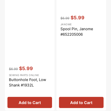
Vendor:
:
$5.99
$6.99
Regular
Sale
JANOME
price
price
Spool Pin, Janome
#652205006
Vendor:
:
$5.99
$6.99
Regular
Sale
SEWING PARTS ONLINE
price
price
Buttonhole Foot, Low
Shank #1932L
Add to Cart
Add to Cart