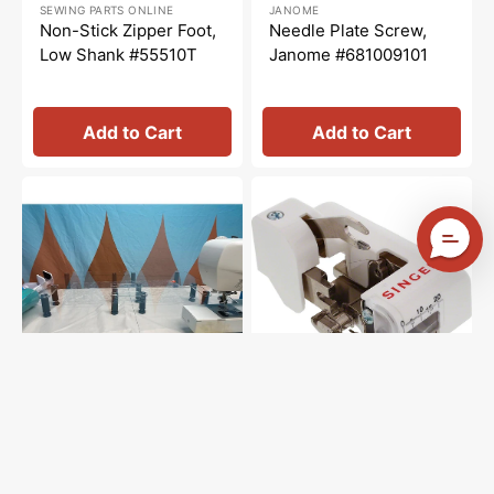
SEWING PARTS ONLINE
JANOME
price
price
price
price
Non-Stick Zipper Foot,
Needle Plate Screw,
Low Shank #55510T
Janome #681009101
Add to Cart
Add to Cart
Sew
Side
Steady
Cutter
Versa
Foot
Table
(Low
Shank),
Singer
#555790