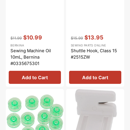
Vendor:
:
Vendor:
:
$10.99
$13.95
$11.99
$15.99
Regular
Sale
Regular
Sale
BERNINA
SEWING PARTS ONLINE
price
price
price
price
Sewing Machine Oil
Shuttle Hook, Class 15
10mL, Bernina
#2515ZW
#0335675301
Add to Cart
Add to Cart
Class
Thread
15
Cutter,
Plastic
Janome
Bobbins
#840602006
(10pk)
-
Green