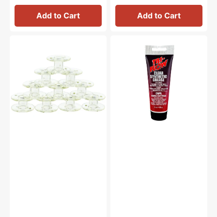
Add to Cart
Add to Cart
Class
Synthetic
15
Grease,
Plastic
Tri
Bobbins
Flow
(10pk)
#23004
-
Clear