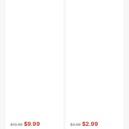
Vendor:
:
Vendor:
:
$9.99
$2.99
$10.99
$3.99
Regular
Sale
Regular
Sale