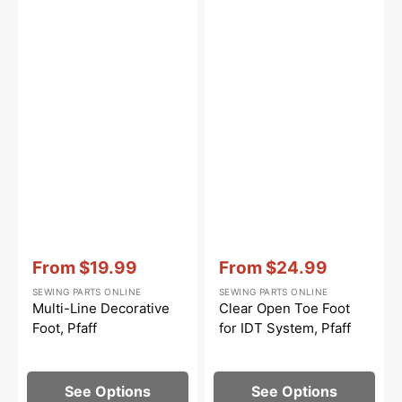
Vendor:
:
Vendor:
:
From
$19.99
From
$24.99
Sale
Sale
SEWING PARTS ONLINE
SEWING PARTS ONLINE
price
price
Multi-Line Decorative
Clear Open Toe Foot
Foot, Pfaff
for IDT System, Pfaff
See Options
See Options