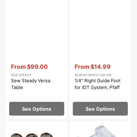
Vendor:
:
Vendor:
:
From
$99.00
From
$14.99
Sale
Sale
SEW STEADY
SEWING PARTS ONLINE
price
price
Sew Steady Versa
1/4" Right Guide Foot
Table
for IDT System, Pfaff
See Options
See Options
Metal
Invisible
Bobbins
Zipper
(10
Foot,