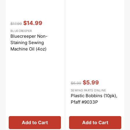
Vendor:
:
$14.99
$17.99
Regular
Sale
BLUECREEPER
price
price
Bluecreeper Non-
Staining Sewing
Machine Oil (4oz)
Vendor:
:
$5.99
$6.99
Regular
Sale
SEWING PARTS ONLINE
price
price
Plastic Bobbins (10pk),
Pfaff #9033P
Add to Cart
Add to Cart