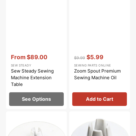
Vendor:
:
Vendor:
:
From
$89.00
$5.99
$9.99
Sale
Regular
Sale
SEW STEADY
SEWING PARTS ONLINE
price
price
price
Sew Steady Sewing
Zoom Spout Premium
Machine Extension
Sewing Machine Oil
Table
See Options
Add to Cart
Spool
Spool
Cap
Cap
(Large),
(Small),
Janome
Janome