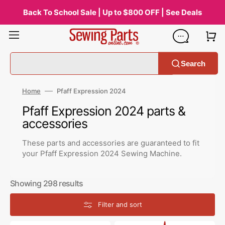
Skip
to
Back To School Sale | Up to $800 OFF | See Deals
content
Search
Home
Pfaff Expression 2024
Collection:
Pfaff Expression 2024 parts &
accessories
These parts and accessories are guaranteed to fit
your Pfaff Expression 2024 Sewing Machine.
Showing 298 results
Filter and sort