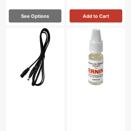
See Options
Add to Cart
Foot
Sewing
Control
Machine
Cord,
Oil
Pfaff,
10mL,
Viking
Bernina
#4130215-
#0335675301
01