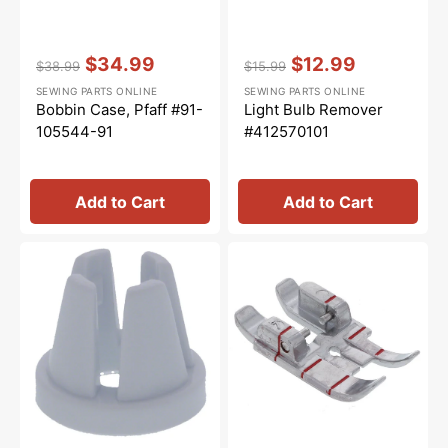
Vendor:
:
Vendor:
:
$34.99
$12.99
$38.99
$15.99
Regular
Sale
Regular
Sale
SEWING PARTS ONLINE
SEWING PARTS ONLINE
price
price
price
price
Bobbin Case, Pfaff #91-
Light Bulb Remover
105544-91
#412570101
Add to Cart
Add to Cart
Spool
1/4"
Cap
Quilting
(Small),
Foot
Singer
for
#TA10943209S
IDT
System,
Pfaff