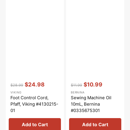
Vendor:
:
Vendor:
:
$24.98
$10.99
$28.99
$11.99
Regular
Sale
Regular
Sale
VIKING
BERNINA
price
price
price
price
Foot Control Cord,
Sewing Machine Oil
Pfaff, Viking #4130215-
10mL, Bernina
01
#0335675301
Add to Cart
Add to Cart