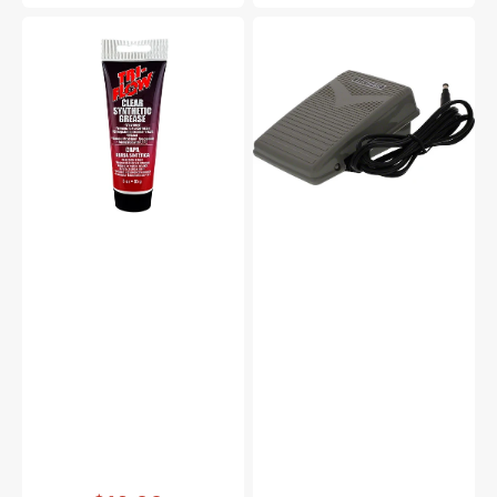
Synthetic
Foot
Grease,
Control
Tri
&
Flow
Cord,
#23004
Viking
#FCD-
4130215-
01
Vendor:
: