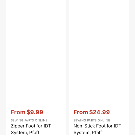
Vendor:
:
Vendor:
:
From
$9.99
From
$24.99
Sale
Sale
SEWING PARTS ONLINE
SEWING PARTS ONLINE
price
price
Zipper Foot for IDT
Non-Stick Foot for IDT
System, Pfaff
System, Pfaff