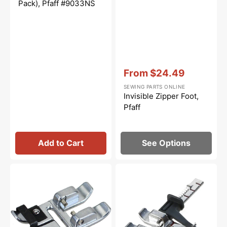
Pack), Pfaff #9033NS
Vendor:
:
From
$24.49
Sale
SEWING PARTS ONLINE
price
Invisible Zipper Foot,
Pfaff
Add to Cart
See Options
Narrow
Adjustable
Edge
Guide
Foot,
Foot
Pfaff
for
#820609096
IDT
System,