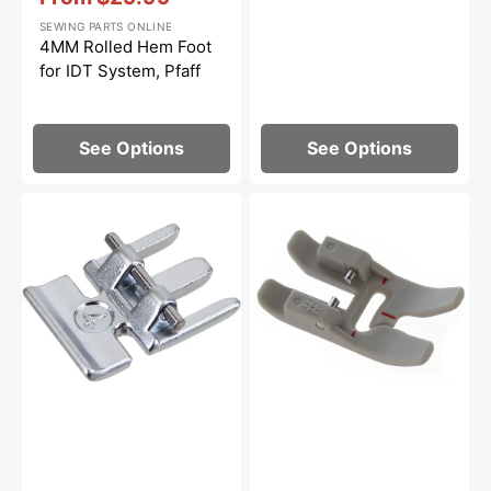
Sale
SEWING PARTS ONLINE
price
4MM Rolled Hem Foot
for IDT System, Pfaff
See Options
See Options
Zipper
Non-
Foot
Stick
for
Foot
IDT
for
System,
IDT
Pfaff
System,
Pfaff