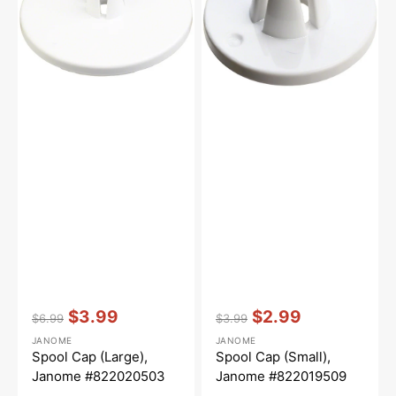
#822020503
#822019509
Vendor:
:
Vendor:
:
$3.99
$2.99
$6.99
$3.99
Regular
Sale
Regular
Sale
JANOME
JANOME
price
price
price
price
Spool Cap (Large),
Spool Cap (Small),
Janome #822020503
Janome #822019509