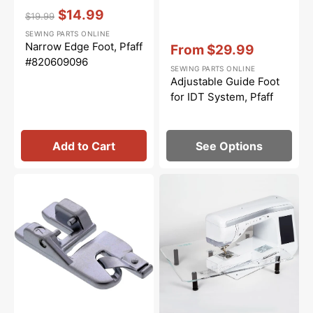
Vendor:
:
$14.99
$19.99
Regular
Sale
SEWING PARTS ONLINE
price
price
Vendor:
:
Narrow Edge Foot, Pfaff
From
$29.99
#820609096
Sale
SEWING PARTS ONLINE
price
Adjustable Guide Foot
for IDT System, Pfaff
Add to Cart
See Options
4MM
Sew
Rolled
Steady
Hem
Quilters
Foot
Angle
for
Acrylic
IDT
Extension
System,
Table
Pfaff
(18"
x
24")