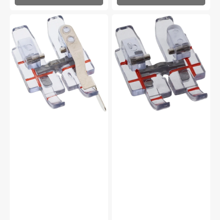
Clear
Clear
1/4"
1/4"
Right
Quilting
Guide
Foot
Foot
for
for
IDT
IDT
System,
System,
Pfaff
Pfaff