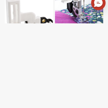
Pfaff
in-
#93-
Ditch
038180-
Foot
91
for
IDT
System,
Pfaff
#821143096