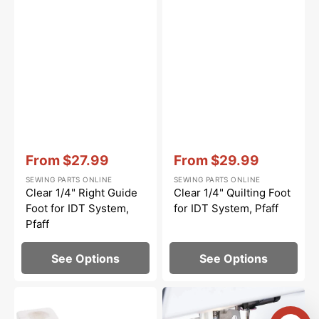
Vendor:
:
Vendor:
:
From
$27.99
From
$29.99
Sale
Sale
SEWING PARTS ONLINE
SEWING PARTS ONLINE
price
price
Clear 1/4" Right Guide
Clear 1/4" Quilting Foot
Foot for IDT System,
for IDT System, Pfaff
Pfaff
See Options
See Options
Needle
Clear
Threader,
Stitch-