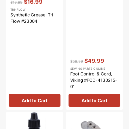
$16.99
$19.99
Regular
Sale
TRI-FLOW
price
price
Synthetic Grease, Tri
Flow #23004
Vendor:
:
$49.99
$59.99
Regular
Sale
SEWING PARTS ONLINE
price
price
Foot Control & Cord,
Viking #FCD-4130215-
01
Add to Cart
Add to Cart
Tri-
Perfect
Flow
1/4"
Oil
Foot