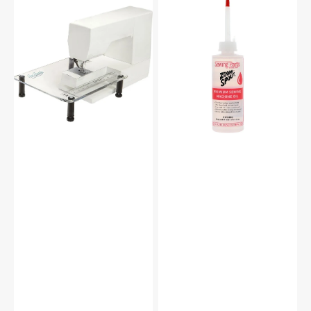
Sew
Zoom
Steady
Spout
Sewing
Premium
Machine
Sewing
Extension
Machine
Table
Oil