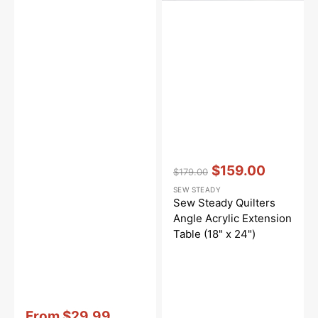
Vendor:
:
$159.00
$179.00
Regular
Sale
SEW STEADY
price
price
Sew Steady Quilters
Angle Acrylic Extension
Table (18" x 24")
Vendor:
:
From
$29.99