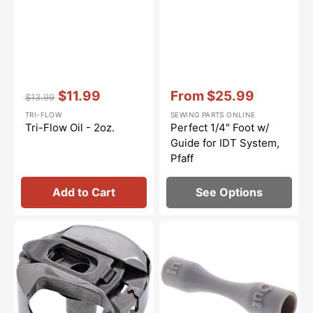
Vendor:
:
Vendor:
:
$11.99
From
$25.99
$13.99
Regular
Sale
Sale
TRI-FLOW
SEWING PARTS ONLINE
price
price
price
Tri-Flow Oil - 2oz.
Perfect 1/4" Foot w/
Guide for IDT System,
Pfaff
Add to Cart
See Options
Bobbin
Light
Case,
Bulb
Pfaff
Remover
#91-
#412570101
105544-
91