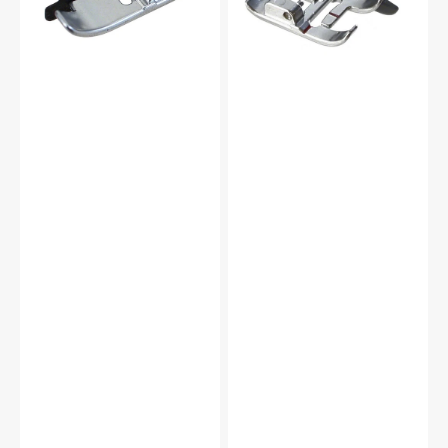
Pfaff