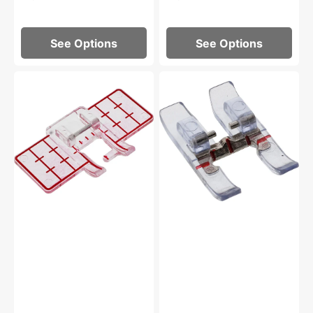
See Options
See Options
Multi-
Clear
Line
Open
Decorative
Toe
Foot,
Foot
Pfaff
for
IDT
System,
Pfaff