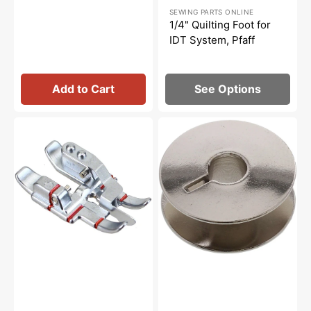
Sale
SEWING PARTS ONLINE
price
1/4" Quilting Foot for
IDT System, Pfaff
Add to Cart
See Options
Stitch-
10pk
In-
Bobbins,
Ditch
Pfaff
Foot
#9033
for
IDT
System,
Pfaff