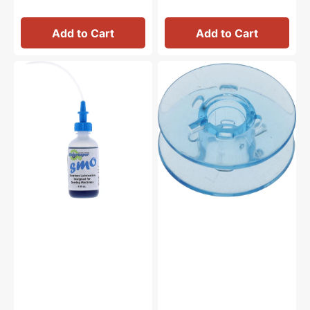
Add to Cart
Add to Cart
Bluecreeper
Plastic
Non-
Bobbins
Staining
(10pk),
Sewing
Pfaff
Machine
#9033P
Oil
(4oz)