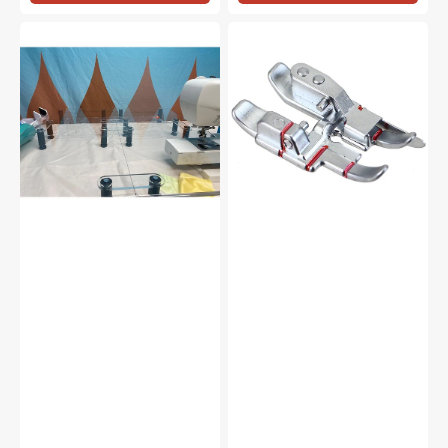
Sew
1/4"
Steady
Right
Versa
Guide
Table
Foot
for
IDT
System,
Pfaff