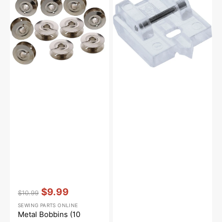
Pack),
Pfaff
Pfaff
#9033NS
Vendor:
:
$9.99
$10.99
Regular
Sale
SEWING PARTS ONLINE
price
price
Metal Bobbins (10