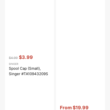
Vendor:
:
$3.99
$4.99
Regular
Sale
SINGER
price
price
Spool Cap (Small),
Singer #TA10943209S
Vendor:
:
From
$19.99