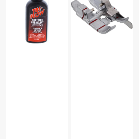
-
w/
2oz.
Guide
for
IDT
System,
Pfaff