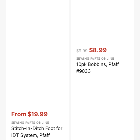
Vendor:
:
$8.99
$9.99
Regular
Sale
SEWING PARTS ONLINE
price
price
10pk Bobbins, Pfaff
#9033
Vendor:
:
From
$19.99
Sale
SEWING PARTS ONLINE
price
Stitch-In-Ditch Foot for
IDT System, Pfaff