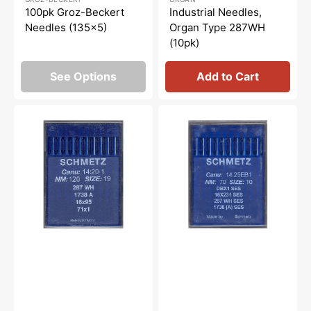
price
price
price
price
100pk Groz-Beckert
Industrial Needles,
Needles (135x5)
Organ Type 287WH
(10pk)
See Options
Add to Cart
Schmetz
Schmetz
16x95
16x231
Industrial
SES
Needles,
Industrial
10pk
Needles,
10pk