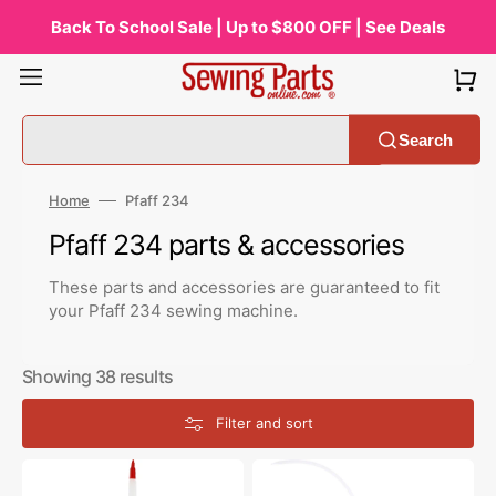
Skip
to
Back To School Sale | Up to $800 OFF | See Deals
content
Search
Home
Pfaff 234
Collection:
Pfaff 234 parts & accessories
These parts and accessories are guaranteed to fit
your Pfaff 234 sewing machine.
Showing 38 results
Filter and sort
Zoom
Bluecreeper
Spout
Non-