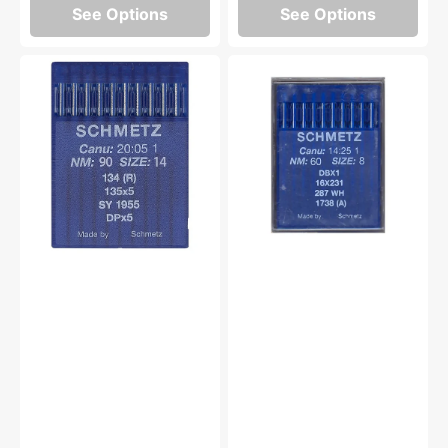
See Options
See Options
10pk
Schmetz
Schmetz
16x231
134(R)
Industrial
Industrial
Needles,
Lockstitch
10pk
Needle