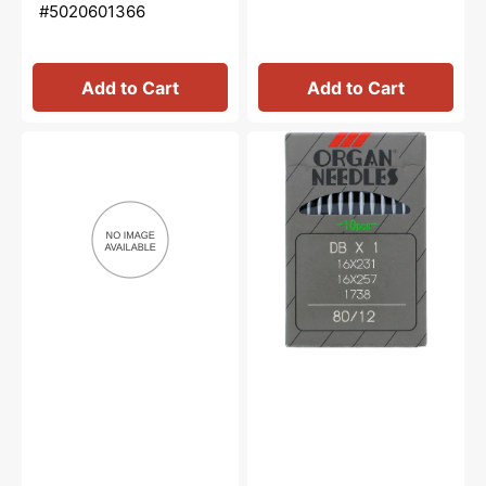
#5020601366
Add to Cart
Add to Cart
Needle
10pk
Nose
Organ
Oiler,
Needles,
Bernina
Type
#M2012
16x257
(Round
Shank)