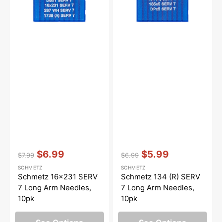
Needles,
Arm
10pk
Needles,
10pk
Vendor:
:
Vendor:
:
$6.99
$5.99
$7.99
$6.99
Regular
Sale
Regular
Sale
SCHMETZ
SCHMETZ
price
price
price
price
Schmetz 16x231 SERV
Schmetz 134 (R) SERV
7 Long Arm Needles,
7 Long Arm Needles,
10pk
10pk