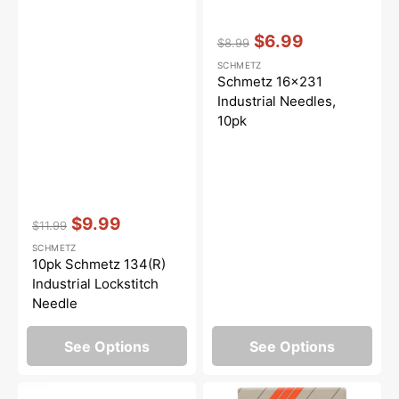
Vendor:
:
$6.99
$8.99
Regular
Sale
SCHMETZ
price
price
Schmetz 16x231
Industrial Needles,
10pk
Vendor:
:
$9.99
$11.99
Regular
Sale
SCHMETZ
price
price
10pk Schmetz 134(R)
Industrial Lockstitch
Needle
See Options
See Options
100pk
Industrial