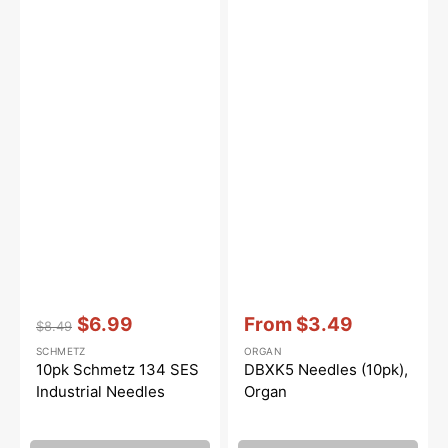
Vendor:
:
Vendor:
:
$6.99
From
$3.49
$8.49
Regular
Sale
Sale
SCHMETZ
ORGAN
price
price
price
10pk Schmetz 134 SES
DBXK5 Needles (10pk),
Industrial Needles
Organ