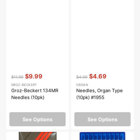
Vendor:
:
Vendor:
:
$9.99
$4.69
$11.99
$4.99
Regular
Sale
Regular
Sale
GROZ-BECKERT
ORGAN
price
price
price
price
Groz-Beckert 134MR
Needles, Organ Type
Needles (10pk)
(10pk) #1955
See Options
See Options
Serger
10pk