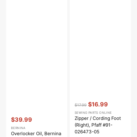
Vendor:
:
$16.99
$17.99
Regular
Sale
SEWING PARTS ONLINE
price
price
Vendor:
:
Zipper / Cording Foot
$39.99
Sale
(Right), Pfaff #91-
BERNINA
price
026473-05
Overlocker Oil, Bernina