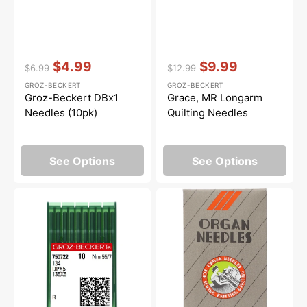
Vendor:
:
Vendor:
:
$4.99
$9.99
$6.99
$12.99
Regular
Sale
Regular
Sale
GROZ-BECKERT
GROZ-BECKERT
price
price
price
price
Groz-Beckert DBx1
Grace, MR Longarm
Needles (10pk)
Quilting Needles
See Options
See Options
Groz-
Organ
Beckert
SLx75
DPx5
(2054)
Needles
Serger
(10pk)
Needles
-
10pk