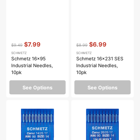
Vendor:
:
Vendor:
:
$7.99
$6.99
$9.49
$8.99
Regular
Sale
Regular
Sale
SCHMETZ
SCHMETZ
price
price
price
price
Schmetz 16x95
Schmetz 16x231 SES
Industrial Needles,
Industrial Needles,
10pk
10pk
See Options
See Options
Schmetz
Schmetz
16x231
134
SERV
(R)
7
SERV
Long
7
Arm
Long