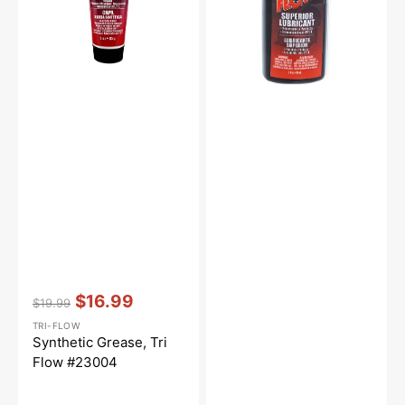
Vendor:
:
$16.99
$19.99
Regular
Sale
TRI-FLOW
price
price
Synthetic Grease, Tri
Flow #23004