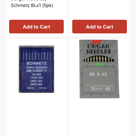
Schmetz BLx1 (5pk)
Add to Cart
Add to Cart
10pk
DBXK5
Schmetz
Needles
134
(10pk),
SES
Organ
Industrial
Needles