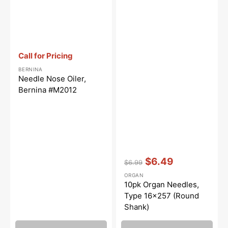
Vendor:
:
Call for Pricing
BERNINA
Needle Nose Oiler,
Bernina #M2012
Vendor:
:
$6.49
$6.99
Regular
Sale
ORGAN
price
price
10pk Organ Needles,
Type 16x257 (Round
Shank)