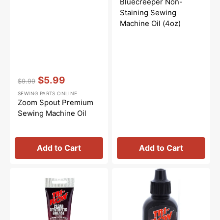
Bluecreeper Non-
Staining Sewing
Machine Oil (4oz)
Vendor:
:
$5.99
$9.99
Regular
Sale
SEWING PARTS ONLINE
price
price
Zoom Spout Premium
Sewing Machine Oil
Add to Cart
Add to Cart
Synthetic
Tri-
Grease,
Flow
Tri
Oil
Flow
-
#23004
2oz.