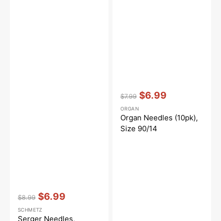
Vendor:
:
$6.99
$7.99
Regular
Sale
ORGAN
price
price
Organ Needles (10pk),
Size 90/14
Vendor:
:
$6.99
$8.99
Regular
Sale
SCHMETZ
price
price
Serger Needles,