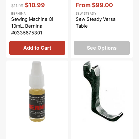
Vendor:
:
Vendor:
:
$10.99
From
$99.00
$11.99
Regular
Sale
Sale
BERNINA
SEW STEADY
price
price
price
Sewing Machine Oil
Sew Steady Versa
10mL, Bernina
Table
#0335675301
Add to Cart
See Options
Overlocker
Zipper
Oil,
/
Bernina
Cording
#5020601366
Foot
(Right),
Pfaff
#91-
026473-
05