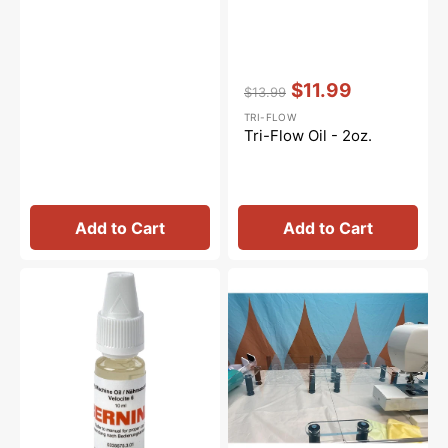
Vendor:
:
$11.99
$13.99
Regular
Sale
TRI-FLOW
price
price
Tri-Flow Oil - 2oz.
Add to Cart
Add to Cart
Sewing
Sew
Machine
Steady
Oil
Versa
10mL,
Table
Bernina
#0335675301