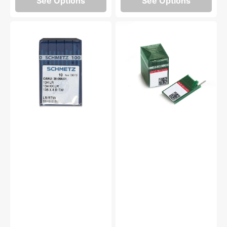
See Options
See Options
10pk
100pk
Schmetz
Groz-
134
Beckert
LR
Needles
Industrial
(16x257)
Needles