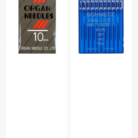
Needles,
16x1
Organ
Industrials
Type
Needles,
BLX1
Schmetz
(10pk)