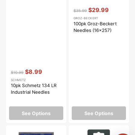
Vendor:
:
$29.99
$35.99
Regular
Sale
GROZ-BECKERT
price
price
100pk Groz-Beckert
Needles (16x257)
Vendor:
:
$8.99
$10.99
Regular
Sale
SCHMETZ
price
price
10pk Schmetz 134 LR
Industrial Needles
See Options
See Options
10pk
DBx1
Schmetz
(Size