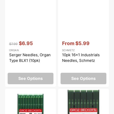
Vendor:
:
Vendor:
:
$6.95
From
$5.99
$7.99
Regular
Sale
Sale
ORGAN
SCHMETZ
price
price
price
Serger Needles, Organ
10pk 16x1 Industrials
Type BLX1 (10pk)
Needles, Schmetz
See Options
See Options
Groz-
Grace,
Beckert
MR
DBx1
Longarm
Needles
Quilting
(10pk)
Needles