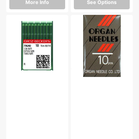
More Info
See Options
Groz-
Needles,
Beckert
Organ
134MR
Type
Needles
(10pk)
(10pk)
#1955