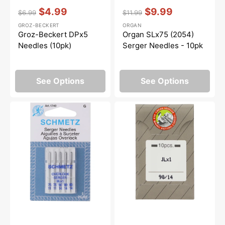
Vendor:
:
Vendor:
:
$4.99
$9.99
$6.99
$11.99
Regular
Sale
Regular
Sale
GROZ-BECKERT
ORGAN
price
price
price
price
Groz-Beckert DPx5
Organ SLx75 (2054)
Needles (10pk)
Serger Needles - 10pk
See Options
See Options
Serger
Organ
Needles,
Needles
Schmetz
(10pk),
BLx1
Size
(5pk)
90/14