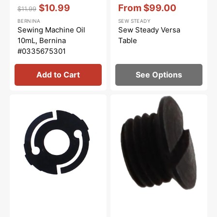
Vendor:
:
Vendor:
:
$10.99
From
$99.00
$11.99
Regular
Sale
Sale
BERNINA
SEW STEADY
price
price
price
Sewing Machine Oil
Sew Steady Versa
10mL, Bernina
Table
#0335675301
Add to Cart
See Options
Bobbin
Bobbin
Case
Case
Spring,
Tension
Class
Screw,
15
Class
#NBL396
15
#591