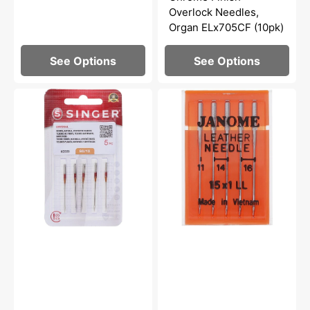
Overlock Needles,
Organ ELx705CF (10pk)
See Options
See Options
Universal
Leather
Needles,
Needles
Singer
15x1
Type
(5pk),
2020
Janome
-
#9906
Multiple
Options