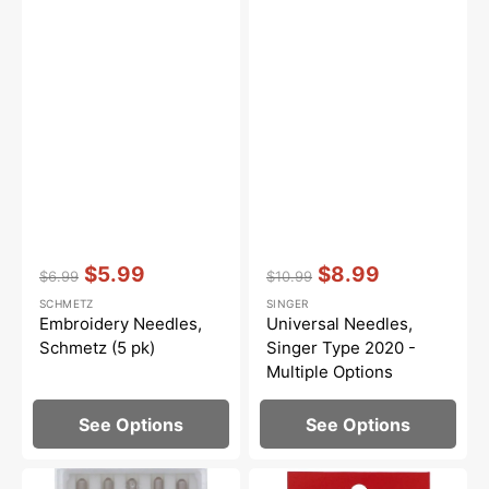
Vendor:
:
Vendor:
:
$5.99
$8.99
$6.99
$10.99
Regular
Sale
Regular
Sale
SCHMETZ
SINGER
price
price
price
price
Embroidery Needles,
Universal Needles,
Schmetz (5 pk)
Singer Type 2020 -
Multiple Options
See Options
See Options
Needles,
Universal