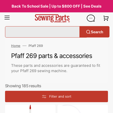
Skip
to
Back To School Sale | Up to $800 OFF | See Deals
content
Search
Home
Pfaff 269
Collection:
Pfaff 269 parts & accessories
These parts and accessories are guaranteed to fit
your Pfaff 269 sewing machine.
Showing 185 results
Filter and sort
Zoom
Bluecreeper
Spout
Non-