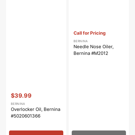
Vendor:
:
Call for Pricing
BERNINA
Needle Nose Oiler,
Bernina #M2012
Vendor:
:
$39.99
Sale
BERNINA
price
Overlocker Oil, Bernina
#5020601366