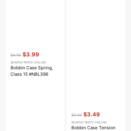
Vendor:
:
$3.99
$4.99
Regular
Sale
SEWING PARTS ONLINE
price
price
Bobbin Case Spring,
Class 15 #NBL396
Vendor:
:
$3.49
$4.99
Regular
Sale
SEWING PARTS ONLINE
price
price
Bobbin Case Tension