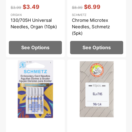
Vendor:
:
Vendor:
:
$3.49
$6.99
$3.99
$8.99
Regular
Sale
Regular
Sale
ORGAN
SCHMETZ
price
price
price
price
130/705H Universal
Chrome Microtex
Needles, Organ (10pk)
Needles, Schmetz
(5pk)
See Options
See Options
Titanium
Chrome
Embroidery
Finish
Needles
Overlock
(5pk),
Needles,
Schmetz
Organ
ELx705CF
(10pk)