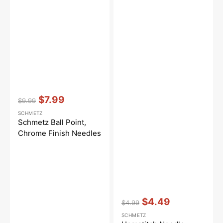
Vendor:
:
$7.99
$9.99
Regular
Sale
SCHMETZ
price
price
Schmetz Ball Point,
Chrome Finish Needles
Vendor:
:
$4.49
$4.99
Regular
Sale
SCHMETZ
price
price