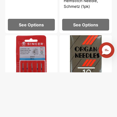
Hemstitch Needle,
Schmetz (1pk)
See Options
See Options
Serger
Organ,
Needles,
Sharp
Singer
Point
Type
Embroidery
2022
Needles
(5pk)
(10pk)