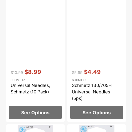
Vendor:
:
Vendor:
:
$8.99
$4.49
$10.99
$5.99
Regular
Sale
Regular
Sale
SCHMETZ
SCHMETZ
price
price
price
price
Universal Needles,
Schmetz 130/705H
Schmetz (10 Pack)
Universal Needles
(5pk)
See Options
See Options
Quilting
Ball