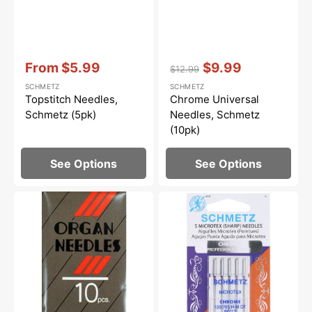
Vendor:
:
Vendor:
:
From
$5.99
$9.99
$12.99
Sale
Regular
Sale
SCHMETZ
SCHMETZ
price
price
price
Topstitch Needles,
Chrome Universal
Schmetz (5pk)
Needles, Schmetz
(10pk)
See Options
See Options
130/705H
Chrome
Universal
Microtex
Needles,
Needles,
Organ
Schmetz
(10pk)
(5pk)