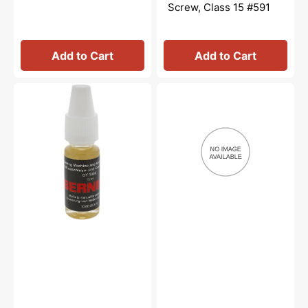
Screw, Class 15 #591
Add to Cart
Add to Cart
Overlocker
Needle
Oil,
Nose
Bernina
Oiler,
#5020601366
Bernina
#M2012