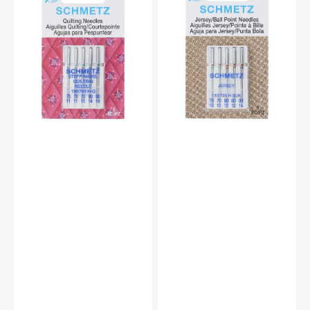
Needles,
Point
Schmetz
Needles,
(5pk)
Schmetz
(5
Pack)