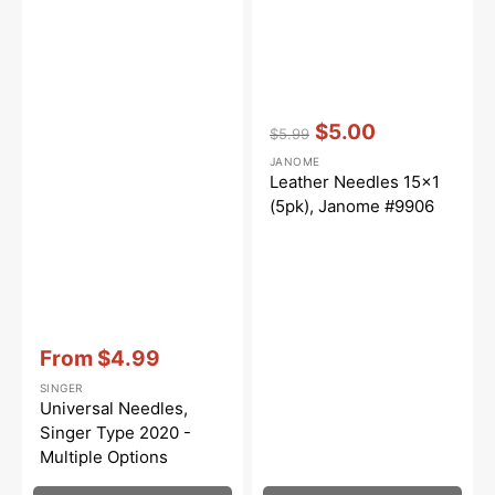
Vendor:
:
$5.00
$5.99
Regular
Sale
JANOME
price
price
Leather Needles 15x1
(5pk), Janome #9906
Vendor:
:
From
$4.99
Sale
SINGER
price
Universal Needles,
Singer Type 2020 -
Multiple Options