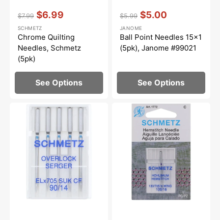
Vendor:
:
Vendor:
:
$6.99
$5.00
$7.99
$5.99
Regular
Sale
Regular
Sale
SCHMETZ
JANOME
price
price
price
price
Chrome Quilting
Ball Point Needles 15x1
Needles, Schmetz
(5pk), Janome #99021
(5pk)
See Options
See Options
Schmetz
Hemstitch
Ball
Needle,
Point,
Schmetz
Chrome
(1pk)
Finish
Needles