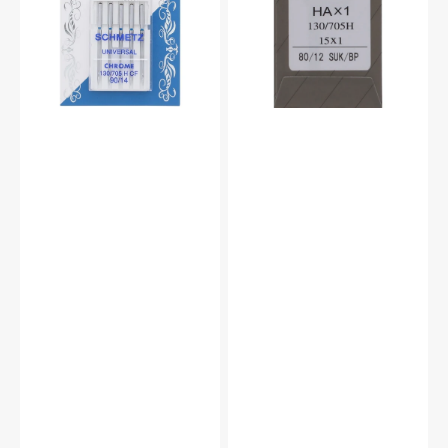
(5pk)
#15X1B