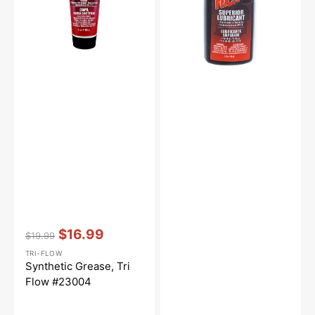
Vendor:
:
$16.99
$19.99
Regular
Sale
TRI-FLOW
price
price
Synthetic Grease, Tri
Flow #23004