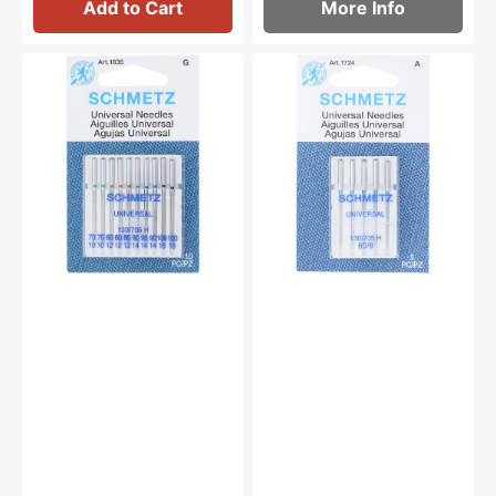
Add to Cart
More Info
Universal
Schmetz
Needles,
130/705H
Schmetz
Universal
(10
Needles
Pack)
(5pk)