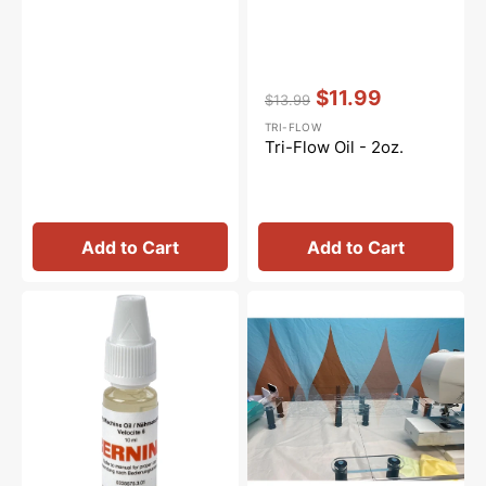
Vendor:
:
$11.99
$13.99
Regular
Sale
TRI-FLOW
price
price
Tri-Flow Oil - 2oz.
Add to Cart
Add to Cart
Sewing
Sew
Machine
Steady
Oil
Versa
10mL,
Table
Bernina
#0335675301