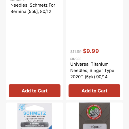
price
price
Needles, Schmetz For
Bernina [5pk], 80/12
Vendor:
:
$9.99
$11.99
Regular
Sale
SINGER
price
price
Universal Titanium
Needles, Singer Type
2020T (5pk) 90/14
Add to Cart
Add to Cart
Chrome
Organ
Universal
Ball
Needles,
Point
Schmetz
Needle