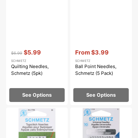
Vendor:
:
Vendor:
:
$5.99
From
$3.99
$6.99
Regular
Sale
Sale
SCHMETZ
SCHMETZ
price
price
price
Quilting Needles,
Ball Point Needles,
Schmetz (5pk)
Schmetz (5 Pack)
See Options
See Options
Topstitch
Chrome
Needles,
Universal
Schmetz
Needles,
(5pk)
Schmetz
(10pk)