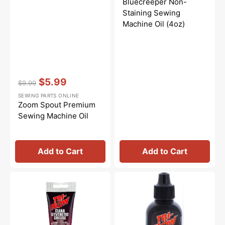
Bluecreeper Non-
Staining Sewing
Machine Oil (4oz)
Vendor:
:
$5.99
$9.99
Regular
Sale
SEWING PARTS ONLINE
price
price
Zoom Spout Premium
Sewing Machine Oil
Add to Cart
Add to Cart
Synthetic
Tri-
Grease,
Flow
Tri
Oil
Flow
-
#23004
2oz.