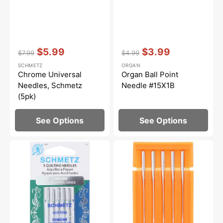
Vendor:
:
Vendor:
:
$5.99
$3.99
$7.99
$4.99
Regular
Sale
Regular
Sale
SCHMETZ
ORGAN
price
price
price
price
Chrome Universal
Organ Ball Point
Needles, Schmetz
Needle #15X1B
(5pk)
See Options
See Options
Chrome
Ball
Quilting
Point
Needles,
Needles
Schmetz
15x1
(5pk)
(5pk),
Janome
#99021