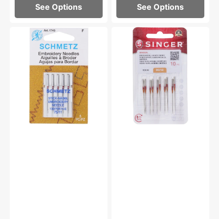
See Options
See Options
Embroidery
Universal
Needles,
Needles,
Schmetz
Singer
(5
Type
pk)
2020
-
Multiple
Options