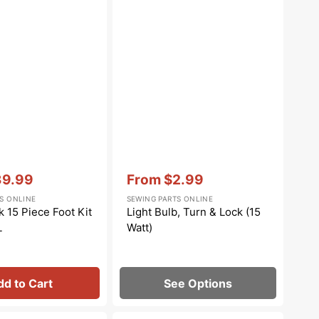
Vendor:
:
39.99
From
$2.99
le
Sale
S ONLINE
SEWING PARTS ONLINE
ce
price
 15 Piece Foot Kit
Light Bulb, Turn & Lock (15
L
Watt)
dd to Cart
See Options
Walking