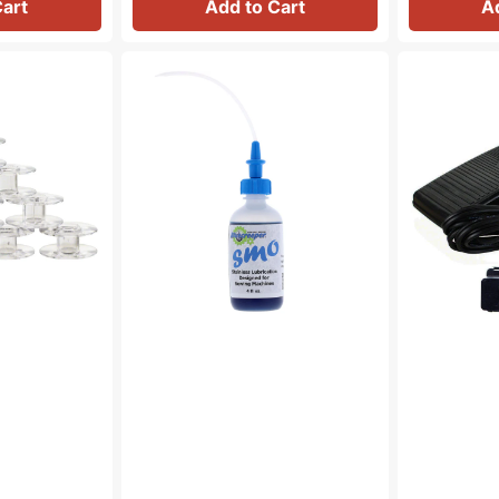
Cart
Add to Cart
A
Bluecreeper
Foot
Non-
Control
Staining
&
Sewing
Cord
Machine
(110/120V),
Oil
Singer
(4oz)
#979314-
031