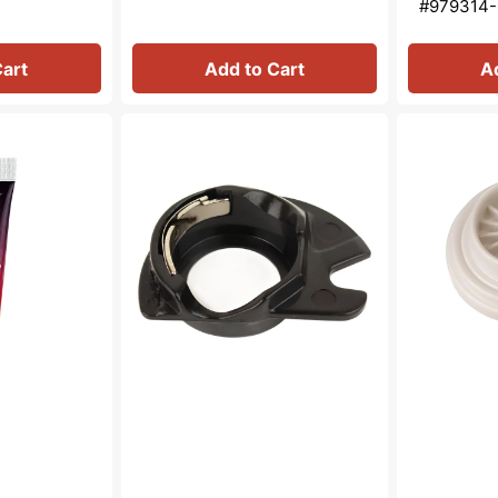
#979314-
Cart
Add to Cart
A
Bobbin
Spool
Case
Cap
(Apollo),
(Large),
Singer
Singer
#421326
#511113-
456