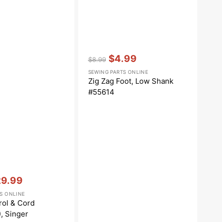
Vendor:
:
$4.99
$8.99
Regular
Sale
SEWING PARTS ONLINE
price
price
Zig Zag Foot, Low Shank
#55614
29.99
le
S ONLINE
ce
rol & Cord
), Singer