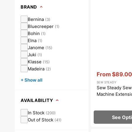
Dots
Wing Needles
Nautical
BRAND
Oriental
Bernina
(
3
)
Bluecreeper
(
1
)
Outdoorsman
Bohin
(
1
)
Elna
(
1
)
Janome
(
15
)
Juki
(
1
)
Klasse
(
15
)
Madeira
(
2
)
Vendor:
:
From
$89.00
Sale
+ Show all
SEW STEADY
price
Sew Steady Sew
Machine Extensi
AVAILABILITY
In Stock
(
200
)
See Opt
Out of Stock
(
41
)
Snap