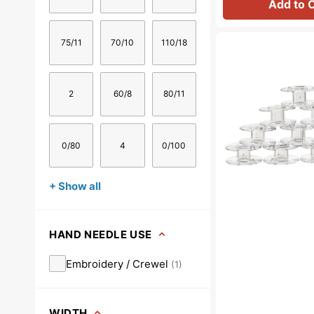
Add to 
Bobbins
75/11
70/10
110/18
(10pk
-
Class
2
60/8
80/11
66),
Singer
#172336
0/80
4
0/100
+ Show all
HAND NEEDLE USE
Embroidery / Crewel
(
1
)
WIDTH