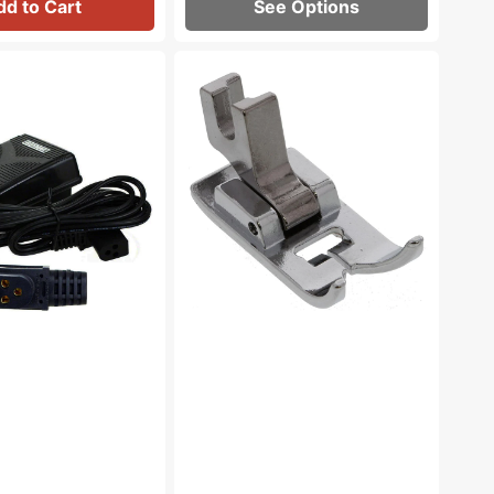
dd to Cart
See Options
Zig
Zag
Foot,
Low
Shank
#55614