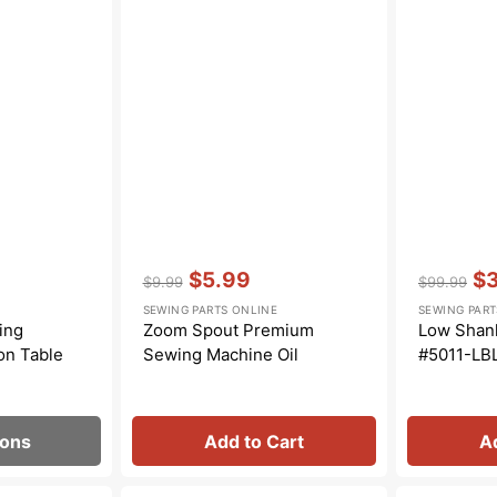
Transportation
Unicorn
Vintage
Watercolor
Winter
Vendor:
:
Vendor:
:
$5.99
$
$9.99
$99.99
Regular
Sale
Regular
Sa
SEWING PARTS ONLINE
SEWING PART
price
price
price
pri
ing
Zoom Spout Premium
Low Shank
on Table
Sewing Machine Oil
#5011-LB
ions
Add to Cart
A
Bobbin
Zipper