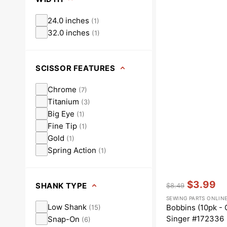
24.0 inches
(
1
)
32.0 inches
(
1
)
SCISSOR FEATURES
Chrome
(
7
)
Titanium
(
3
)
Big Eye
(
1
)
Fine Tip
(
1
)
Gold
(
1
)
Spring Action
(
1
)
Vendor:
:
$3.99
SHANK TYPE
$8.49
Regular
Sale
SEWING PARTS ONLIN
price
price
Low Shank
Bobbins (10pk - 
(
15
)
Singer #172336
Snap-On
(
6
)