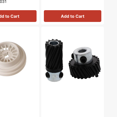
031
dd to Cart
Add to Cart
Feed
Dog
Gear
Set,
Singer
#383273AS