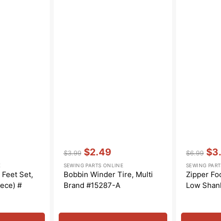
Vendor:
:
Vendor:
:
$2.49
$3
$3.99
$6.99
Regular
Sale
Regular
Sal
E
SEWING PARTS ONLINE
SEWING PART
price
price
price
pric
Feet Set,
Bobbin Winder Tire, Multi
Zipper Foo
ece) #
Brand #15287-A
Low Shan