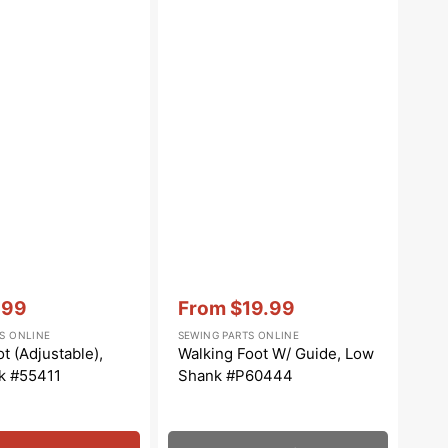
Vendor:
:
.99
From
$19.99
e
Sale
S ONLINE
SEWING PARTS ONLINE
e
price
t (Adjustable),
Walking Foot W/ Guide, Low
k #55411
Shank #P60444