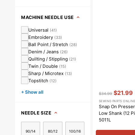
MACHINE NEEDLE USE
Universal
(
41
)
Embroidery
(
33
)
Ball Point / Stretch
(
28
)
Denim / Jeans
(
26
)
Quilting / Stippling
(
21
)
Twin / Double
(
15
)
Sharp / Microtex
(
13
)
Topstitch
(
12
)
Vendor:
:
+ Show all
$21.99
$34.99
Regular
Sale
SEWING PARTS ONLIN
price
price
Snap On Presser 
NEEDLE SIZE
Low Shank (12 Pi
5011L
90/14
80/12
100/16