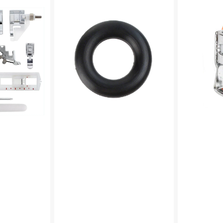
Winder
Foot
Tire,
(Adjustable),
Multi
Low
Brand
Shank
#15287-
#55411
A