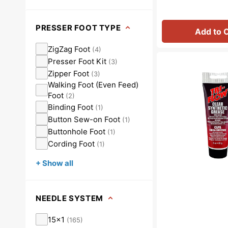
PRESSER FOOT TYPE
Add to 
ZigZag Foot
(
4
)
Synthetic
Presser Foot Kit
(
3
)
Grease,
Zipper Foot
(
3
)
Tri
Walking Foot (Even Feed)
Flow
Foot
(
2
)
#23004
Binding Foot
(
1
)
Button Sew-on Foot
(
1
)
Buttonhole Foot
(
1
)
Cording Foot
(
1
)
+ Show all
NEEDLE SYSTEM
15x1
(
165
)