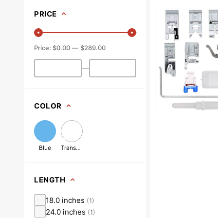
On
PRICE
Presser
Feet
Set,
$0.00
$289.00
Low
Shank
—
(12
Piece)
#
5011L
COLOR
Blue
Transparent
LENGTH
18.0 inches
(
1
)
24.0 inches
(
1
)