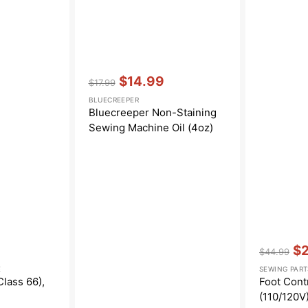
Vendor:
:
$14.99
$17.99
Regular
Sale
BLUECREEPER
price
price
Bluecreeper Non-Staining
Sewing Machine Oil (4oz)
Vendor:
:
$
$44.99
Regular
Sa
E
SEWING PART
price
pri
Class 66),
Foot Cont
(110/120V