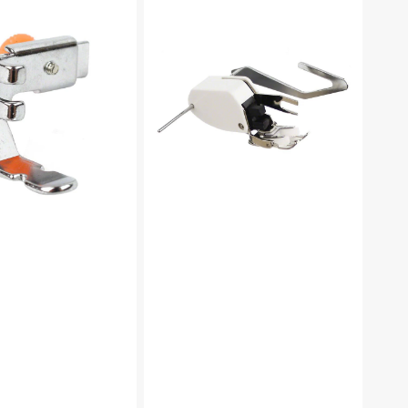
Foot
W/
Guide,
Low
Shank
#P60444