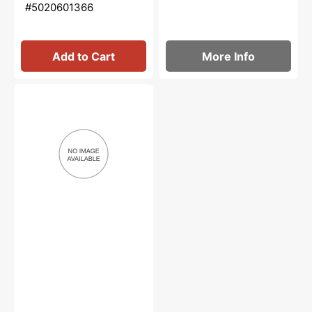
#5020601366
Add to Cart
More Info
Needle
Nose
Oiler,
Bernina
#M2012