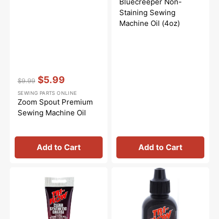
Bluecreeper Non-
Staining Sewing
Machine Oil (4oz)
Vendor:
:
$5.99
$9.99
Regular
Sale
SEWING PARTS ONLINE
price
price
Zoom Spout Premium
Sewing Machine Oil
Add to Cart
Add to Cart
Synthetic
Tri-
Grease,
Flow
Tri
Oil
Flow
-
#23004
2oz.