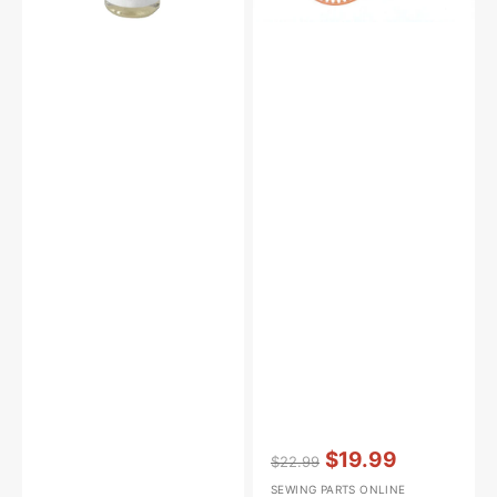
Vendor:
:
$19.99
$22.99
Regular
Sale
SEWING PARTS ONLINE