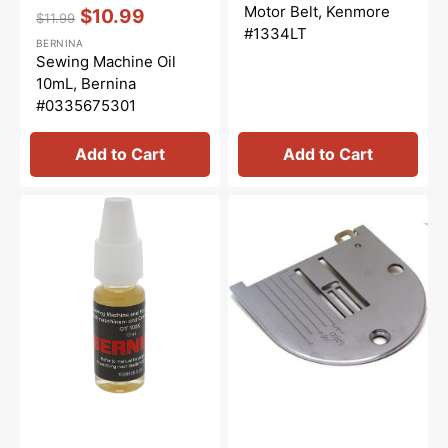
price
price
Vendor:
:
Motor Belt, Kenmore
$10.99
$11.99
Regular
Sale
#1334LT
BERNINA
price
price
Sewing Machine Oil
10mL, Bernina
#0335675301
Add to Cart
Add to Cart
Overlocker
Needle
Oil,
Plate,
Bernina
White
#5020601366
#NZ4LG