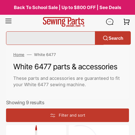
Skip
to
Back To School Sale | Up to $800 OFF | See Deals
content
Search
Home
White 6477
Collection:
White 6477 parts & accessories
These parts and accessories are guaranteed to fit
your White 6477 sewing machine.
Showing 9 results
Filter and sort
Zoom
Bluecreeper
Spout
Non-