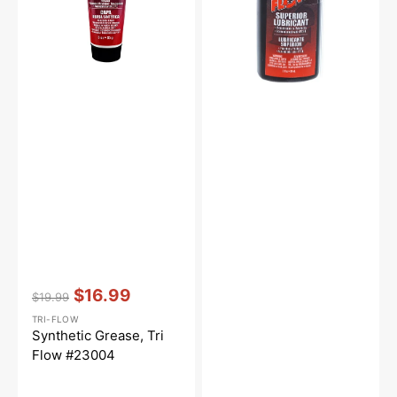
Vendor:
:
$16.99
$19.99
Regular
Sale
TRI-FLOW
price
price
Synthetic Grease, Tri
Flow #23004