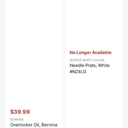
Vendor:
:
No Longer Available
SEWING PARTS ONLINE
Needle Plate, White
#NZ4LG
Vendor:
:
$39.99
Sale
BERNINA
price
Overlocker Oil, Bernina