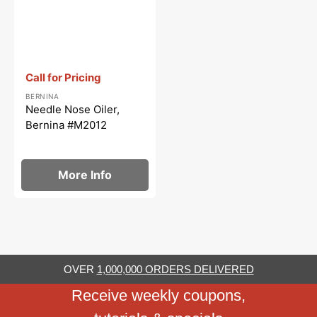
Vendor:
:
Call for Pricing
BERNINA
Needle Nose Oiler,
Bernina #M2012
More Info
OVER
1,000,000 ORDERS DELIVERED
Receive weekly coupons,