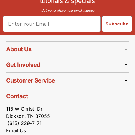
tutorials & specials
We'll never share your email address
Email
Subscribe
About Us
Get Involved
Customer Service
Contact
115 W Christi Dr
Dickson, TN 37055
(615) 229-7171
Email Us