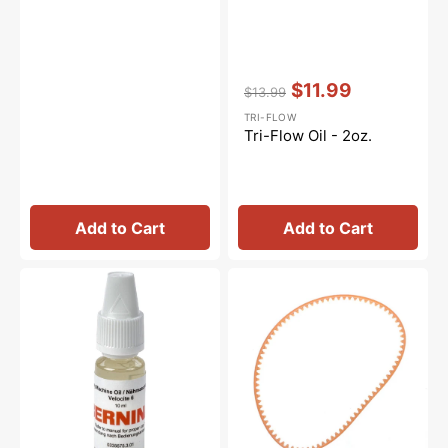
Vendor:
:
$11.99
$13.99
Regular
Sale
TRI-FLOW
price
price
Tri-Flow Oil - 2oz.
Add to Cart
Add to Cart
Sewing
Motor
Machine
Belt,
Oil
Kenmore
10mL,
#1334LT
Bernina
#0335675301