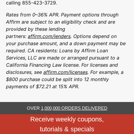
calling 855-423-3729.
Rates from 0–36% APR. Payment options through
Affirm are subject to an eligibility check and are
provided by these lending
partners:
affirm.com/lenders
. Options depend on
your purchase amount, and a down payment may be
required. CA residents: Loans by Affirm Loan
Services, LLC are made or arranged pursuant to a
California Financing Law license. For licenses and
disclosures, see
affirm.com/licenses
. For example, a
$800 purchase could be split into 12 monthly
payments of $72.21 at 15% APR.
OVER
1,000,000 ORDERS DELIVERED
Receive weekly coupons,
tutorials & specials