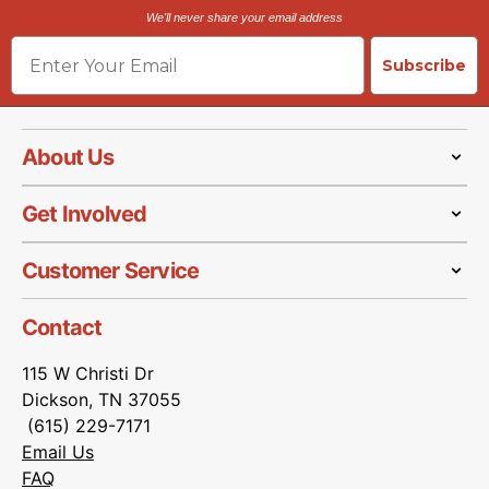
We'll never share your email address
Email
Subscribe
About Us
Get Involved
Customer Service
Contact
115 W Christi Dr
Dickson, TN 37055
(615) 229-7171
Email Us
FAQ