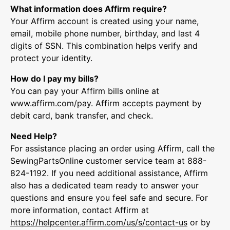
What information does Affirm require?
Your Affirm account is created using your name,
email, mobile phone number, birthday, and last 4
digits of SSN. This combination helps verify and
protect your identity.
How do I pay my bills?
You can pay your Affirm bills online at
www.affirm.com/pay. Affirm accepts payment by
debit card, bank transfer, and check.
Need Help?
For assistance placing an order using Affirm, call the
SewingPartsOnline customer service team at 888-
824-1192. If you need additional assistance, Affirm
also has a dedicated team ready to answer your
questions and ensure you feel safe and secure. For
more information, contact Affirm at
https://helpcenter.
affirm.com/us/s/contact-us
or by