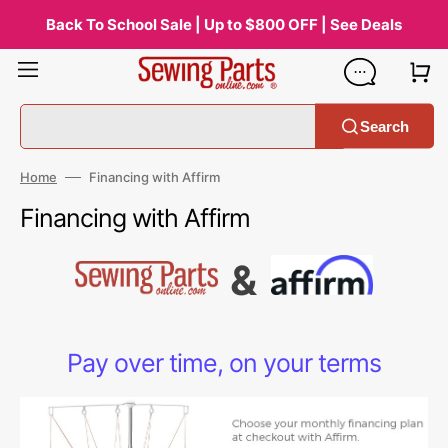
Skip
to
Back To School Sale | Up to $800 OFF | See Deals
content
Search
Home
Financing with Affirm
Financing with Affirm
&
Pay over time, on your terms