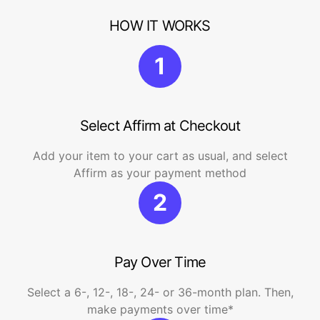
HOW IT WORKS
1
Select Affirm at Checkout
Add your item to your cart as usual, and select
Affirm as your payment method
2
Pay Over Time
Select a 6-, 12-, 18-, 24- or 36-month plan. Then,
make payments over time*