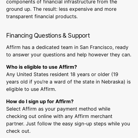
components of financial infrastructure from the
ground up. The result: less expensive and more
transparent financial products.
Financing Questions & Support
Affirm has a dedicated team in San Francisco, ready
to answer your questions and help however they can.
Who is eligible to use Affirm?
Any United States resident 18 years or older (19
years old if you’re a ward of the state in Nebraska) is
eligible to use Affirm.
How do I sign up for Affirm?
Select Affirm as your payment method while
checking out online with any Affirm merchant
partner. Just follow the easy sign-up steps while you
check out.