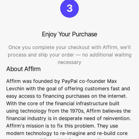
3
Enjoy Your Purchase
Once you complete your checkout with Affirm, we'll
process and ship your order — no additional waiting
necessary
About Affirm
Affirm was founded by PayPal co-founder Max
Levchin with the goal of offering customers fast and
easy access to financing purchases on the internet.
With the core of the financial infrastructure built
using technology from the 1970s, Affirm believes the
financial industry is in desperate need of reinvention.
Affirm's mission is to fix this problem. They use
modern technology to re-imagine and re-build core