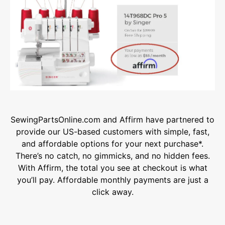
SewingPartsOnline.com and Affirm have partnered to
provide our US-based customers with simple, fast,
and affordable options for your next purchase*.
There’s no catch, no gimmicks, and no hidden fees.
With Affirm, the total you see at checkout is what
you’ll pay. Affordable monthly payments are just a
click away.