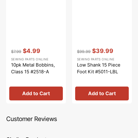
Vendor:
:
Vendor:
:
$4.99
$39.99
$7.99
$99.99
Regular
Sale
Regular
Sale
SEWING PARTS ONLINE
SEWING PARTS ONLINE
price
price
price
price
10pk Metal Bobbins,
Low Shank 15 Piece
Class 15 #2518-A
Foot Kit #5011-LBL
Add to Cart
Add to Cart
Customer Reviews