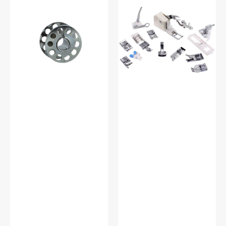
Metal
Shank
Bobbins,
15
Class
Piece
15
Foot
#2518-
Kit
A
#5011-
LBL