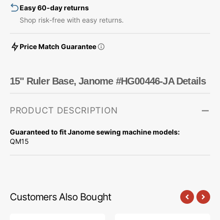
Easy 60-day returns
Shop risk-free with easy returns.
Price Match Guarantee
15" Ruler Base, Janome #HG00446-JA Details
PRODUCT DESCRIPTION
Guaranteed to fit Janome sewing machine models:
QM15
Customers Also Bought
10pk
Low