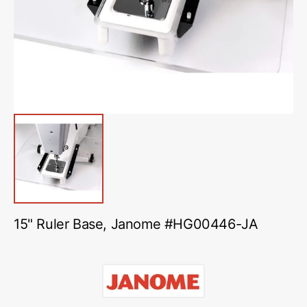
in
gallery
view
15" Ruler Base, Janome #HG00446-JA