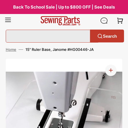
Skip
to
Back To School Sale | Up to $800 OFF | See Deals
content
Search
Home
15" Ruler Base, Janome #HG00446-JA
Open
media
1