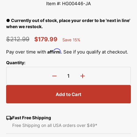
Item #: HG00446-JA
● Currently out of stock, place your order to be 'next in line'
when we restock.
$212.99
$179.99
Save 15%
Percent
Regular
Sale
Saved
Affirm
Pay over time with
. See if you qualify at checkout.
price
price
Quantity:
Decrease
Increase
quantity
quantity
for
for
Add to Cart
15&quot;
15&quot;
Ruler
Ruler
Base,
Base,
Janome
Janome
Fast Free Shipping
#HG00446-
#HG00446-
Free Shipping on all USA orders over $49*
JA
JA