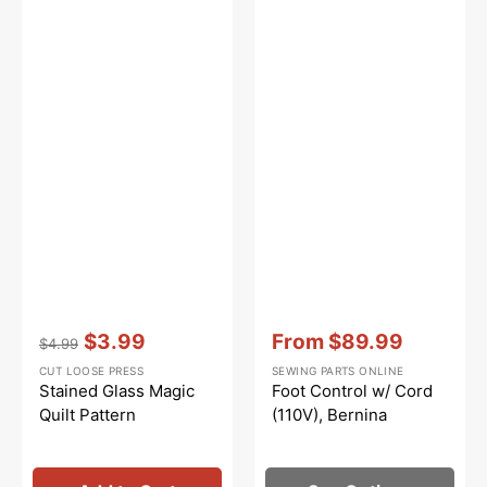
Vendor:
:
Vendor:
:
$3.99
From
$89.99
$4.99
Regular
Sale
Sale
CUT LOOSE PRESS
SEWING PARTS ONLINE
price
price
price
Stained Glass Magic
Foot Control w/ Cord
Quilt Pattern
(110V), Bernina