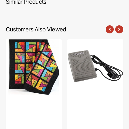
Similar Products
Customers Also Viewed
Stained
Foot
Glass
Control
Magic
w/
Quilt
Cord
Pattern
(110V),
Bernina