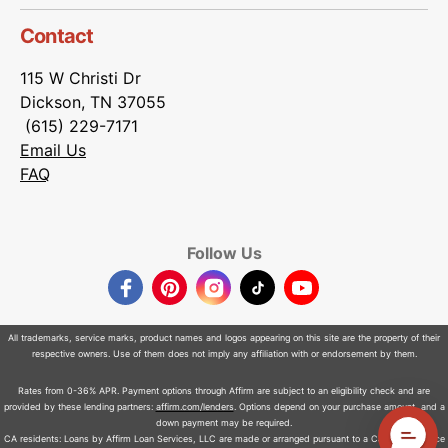
Contact
115 W Christi Dr
Dickson, TN 37055
(615) 229-7171
Email Us
FAQ
Follow Us
Facebook
Pinterest
Instagram
TikTok
YouTube
All trademarks, service marks, product names and logos appearing on this site are the property of their
respective owners. Use of them does not imply any affiliation with or endorsement by them.
Rates from 0-36% APR. Payment options through Affirm are subject to an eligibility check and are
provided by these lending partners:
affirm.com/lenders
. Options depend on your purchase amount, and a
down payment may be required.
CA residents: Loans by Affirm Loan Services, LLC are made or arranged pursuant to a California Finance