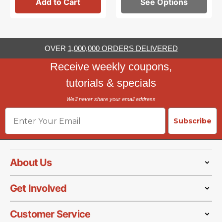
Add to Cart
See Options
OVER
1,000,000 ORDERS DELIVERED
Receive weekly coupons,
tutorials & specials
We'll never share your email address
Email
Subscribe
About Us
Get Involved
Customer Service