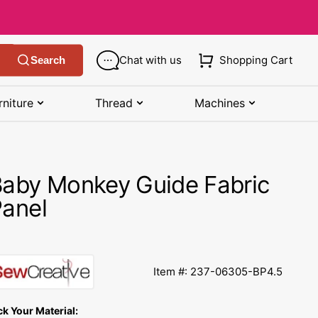
Chat with us
Shopping Cart
Search
rniture
Thread
Machines
SHOP MANUALS BY BRAND
STORAGE
SHOP BY BRAND
(K-Z)
aby Monkey Guide Fabric
Bobbin Storage
Art Gallery Fabric
Kenmore Manuals
anel
own
Pin Storage
Benartex Fabric
Necchi Manuals
Ruler Storage
Cloud 9 Fabric
een
Pfaff Manuals
Item #: 237-06305-BP4.5
Sewing Baskets
Lewis & Irene
Riccar Manual
ple
ck Your Material:
Sewing Machine Cases
Moda Fabric