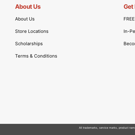
About Us
Get 
About Us
FREE 
Store Locations
In-P
Scholarships
Becom
Terms & Conditions
All trademarks, service marks, product names