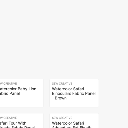
EW CREATIVE
SEW CREATIVE
atercolor Baby Lion
Watercolor Safari
abric Panel
Binoculars Fabric Panel
- Brown
EW CREATIVE
SEW CREATIVE
afari Tour With
Watercolor Safari
riends Fabric Panel
Adventure Fat Eighth