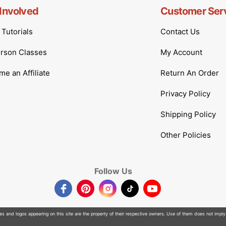
Involved
Customer Ser
Tutorials
Contact Us
erson Classes
My Account
e an Affiliate
Return An Order
Privacy Policy
Shipping Policy
Other Policies
Follow Us
Facebook
Pinterest
Instagram
TikTok
YouTube
 and logos appearing on this site are the property of their respective owners. Use of them does not imply