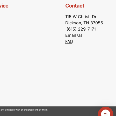
vice
Contact
115 W Christi Dr
Dickson, TN 37055
(615) 229-7171
Email Us
FAQ
 any affiliation with or endorsement by them.