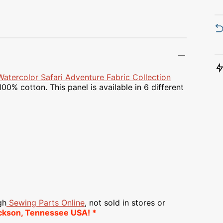
Transportation
Unicorn
Vintage
Watercolor
Watercolor Safari Adventure Fabric Collection
00% cotton. This panel is available in 6 different
Winter
gh
Sewing Parts Online
, not sold in stores or
ckson, Tennessee USA! *