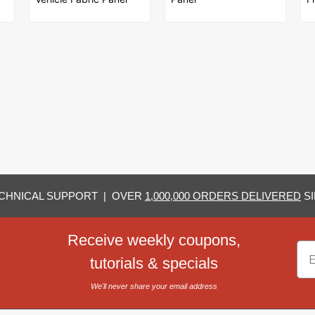
CHNICAL SUPPORT | OVER
1,000,000 ORDERS DELIVERED
SI
Receive weekly coupons,
Em
tutorials & specials
We'll never share your email address