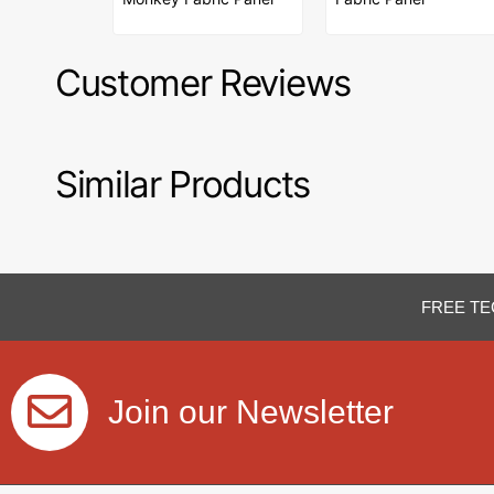
Customer Reviews
Similar Products
FREE TE
Join our Newsletter