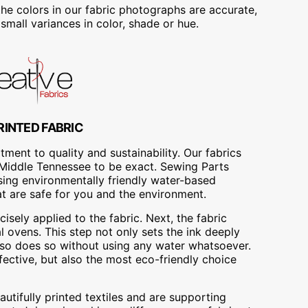
he colors in our fabric photographs are accurate,
mall variances in color, shade or hue.
RINTED FABRIC
ment to quality and sustainability. Our fabrics
A, Middle Tennessee to be exact. Sewing Parts
using environmentally friendly water-based
at are safe for you and the environment.
cisely applied to the fabric. Next, the fabric
 ovens. This step not only sets the ink deeply
t also does so without using any water whatsoever.
fective, but also the most eco-friendly choice
utifully printed textiles and are supporting