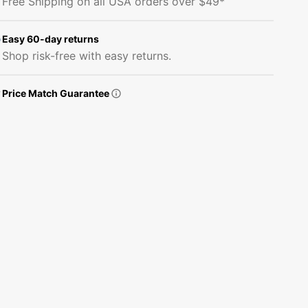
Free Shipping on all USA orders over $49*
Guide
Guide
Fabric
Fabric
Panel
Panel
Easy 60-day returns
Shop risk-free with easy returns.
Price Match Guarantee