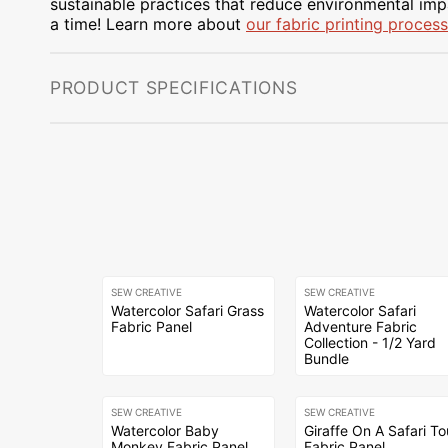
sustainable practices that reduce environmental impa
a time! Learn more about
our fabric printing process
PRODUCT SPECIFICATIONS
SEW CREATIVE
SEW CREATIVE
Watercolor Safari Grass
Watercolor Safari
Fabric Panel
Adventure Fabric
Collection - 1/2 Yard
Bundle
SEW CREATIVE
SEW CREATIVE
Watercolor Baby
Giraffe On A Safari To
Monkey Fabric Panel
Fabric Panel