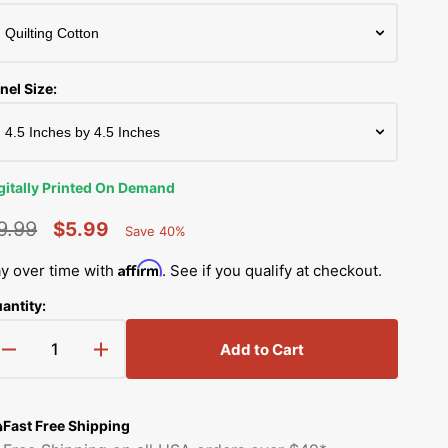
Simplicity Manuals
Thread Storage
Riley Blake Fabrics
low
Singer Manuals
Robert Kaufman Fabric
nel Size:
Viking Manuals
Ruby Star Society Fabrics
White Manuals
Sew Creative Fabric
gitally Printed On Demand
Shop All Brands
Sykel Enterprises
9.99
$5.99
Save 40%
Percent
egular
Sale
Saved
Tilda Fabric
Affirm
y over time with
. See if you qualify at checkout.
rice
price
antity:
Windham Fabrics
Add to Cart
Decrease
Increase
quantity
quantity
for
for
Baby
Baby
Fast Free Shipping
Monkey
Monkey