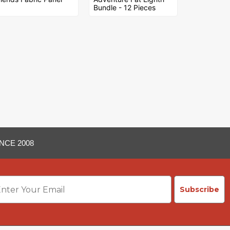
Bundle - 12 Pieces
NCE 2008
ail
Subscribe