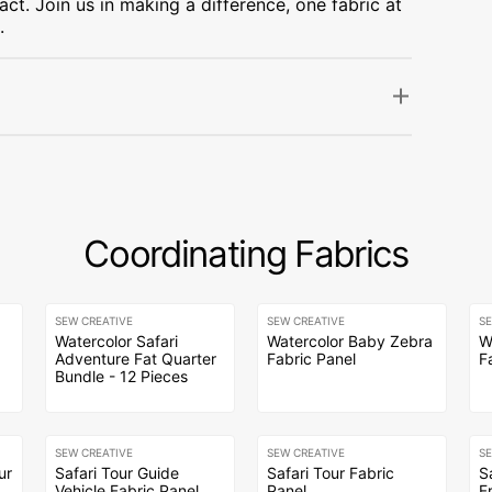
ct. Join us in making a difference, one fabric at
.
Coordinating Fabrics
SEW CREATIVE
SEW CREATIVE
S
Watercolor Safari
Watercolor Baby Zebra
W
Adventure Fat Quarter
Fabric Panel
F
Bundle - 12 Pieces
SEW CREATIVE
SEW CREATIVE
S
ur
Safari Tour Guide
Safari Tour Fabric
S
Vehicle Fabric Panel
Panel
F