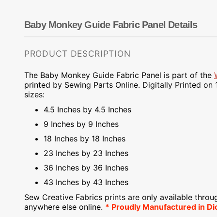
Dots
Wing Needles
Nautical
Oriental
Baby Monkey Guide Fabric Panel Details
Outdoorsman
PRODUCT DESCRIPTION
The Baby Monkey Guide Fabric Panel is part of the
printed by Sewing Parts Online.
Digitally Printed on
1
sizes:
4.5 Inches by 4.5 Inches
9 Inches by 9 Inches
18 Inches by 18 Inches
23 Inches by 23 Inches
36 Inches by 36 Inches
43 Inches by 43 Inches
Sew Creative Fabrics
prints are only available throu
anywhere else online.
* Proudly
Manufactured
in Di