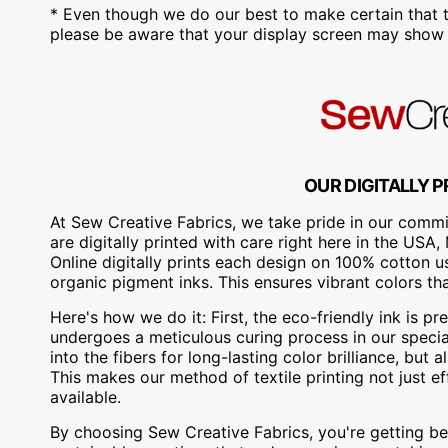
* Even though we do our best to make certain that t
please be aware that your display screen may show s
OUR DIGITALLY P
At Sew Creative Fabrics, we take pride in our commit
are digitally printed with care right here in the US
Online digitally prints each design on 100% cotton 
organic pigment inks. This ensures vibrant colors th
Here's how we do it: First, the eco-friendly ink is pre
undergoes a meticulous curing process in our special
into the fibers for long-lasting color brilliance, bu
This makes our method of textile printing not just ef
available.
By choosing Sew Creative Fabrics, you're getting bea