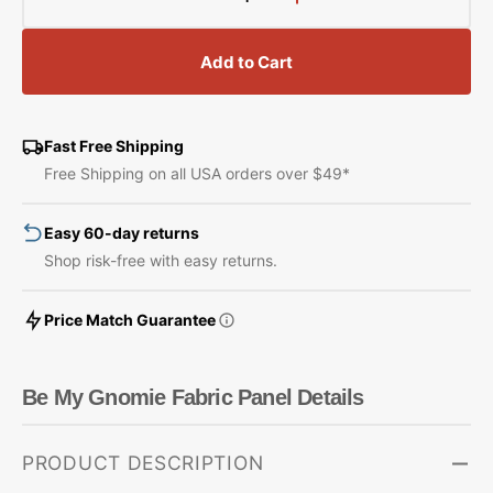
Decrease
Increase
quantity
quantity
for
for
Add to Cart
Be
Be
My
My
Gnomie
Gnomie
Fabric
Fabric
Fast Free Shipping
Panel
Panel
Free Shipping on all USA orders over $49*
Easy 60-day returns
Shop risk-free with easy returns.
Price Match Guarantee
Be My Gnomie Fabric Panel Details
PRODUCT DESCRIPTION