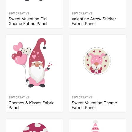
SEW CREATIVE
SEW CREATIVE
Sweet Valentine Girl
Valentine Arrow Sticker
Gnome Fabric Panel
Fabric Panel
SEW CREATIVE
SEW CREATIVE
Gnomes & Kisses Fabric
Sweet Valentine Gnome
Panel
Fabric Panel