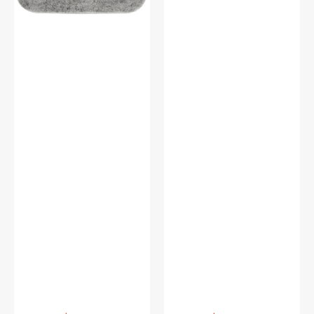
Vendor:
:
Vendor:
: