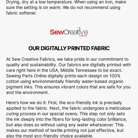
Drying, dry at a low temperature. When using an iron, make
sure the setting is on warm. We do not recommend using
fabric softener.
OUR DIGITALLY PRINTED FABRIC
At Sew Creative Fabrics, we take pride in our commitment to
quality and sustainability. Our fabrics are digitally printed with
care right here in the USA, Middle Tennessee to be exact.
Sewing Parts Online digitally prints each design on 100%
cotton using environmentally friendly water-based organic
pigment inks. This ensures vibrant colors that are safe for you
and the environment.
Here's how we do it: First, the eco-friendly ink is precisely
applied to the fabric. Next, the fabric undergoes a meticulous
curing process in our special ovens. This step not only sets
the ink deeply into the fibers for long-lasting color brilliance,
but also does so without using any water whatsoever. This
makes our method of textile printing not just effective, but
also the most eco-friendly choice available.