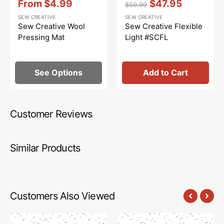
From
$4.99
$47.95
$59.99
Sale
Regular
Sale
SEW CREATIVE
SEW CREATIVE
price
price
price
Sew Creative Wool
Sew Creative Flexible
Pressing Mat
Light #SCFL
See Options
Add to Cart
Customer Reviews
Similar Products
Customers Also Viewed
Blossom
Blossom