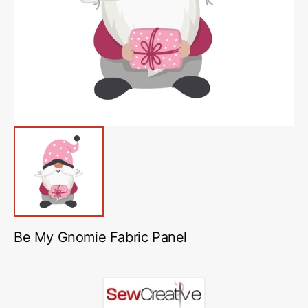
media
1
in
gallery
view
Be My Gnomie Fabric Panel