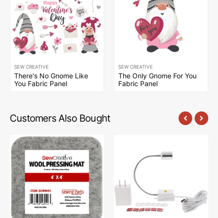
SEW CREATIVE
SEW CREATIVE
There's No Gnome Like
The Only Gnome For You
You Fabric Panel
Fabric Panel
Customers Also Bought
Sew
Sew
Creative
Creative
Wool
Flexible
Pressing
Light
Mat
#SCFL