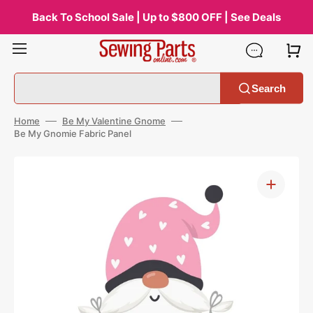
Skip
to
Back To School Sale | Up to $800 OFF | See Deals
content
Search
Home
Be My Valentine Gnome
Be My Gnomie Fabric Panel
Open