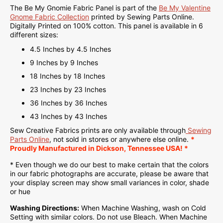
The Be My Gnomie Fabric Panel is part of the
Be My Valentine
Gnome Fabric Collection
printed by Sewing Parts Online.
Digitally Printed on
100% cotton. This panel is available in 6
different sizes:
4.5 Inches by 4.5 Inches
9 Inches by 9 Inches
18 Inches by 18 Inches
23 Inches by 23 Inches
36 Inches by 36 Inches
43 Inches by 43 Inches
Sew Creative Fabrics
prints are only available through
Sewing
Parts Online
, not sold in stores or anywhere else online.
*
Proudly
Manufactured
in Dickson, Tennessee USA! *
* Even though we do our best to make certain that the colors
in our fabric photographs are accurate, please be aware that
your display screen may show small variances in color, shade
or hue
Washing Directions:
When Machine Washing, wash on Cold
Setting with similar colors. Do not use Bleach. When Machine