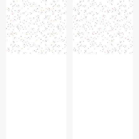
Fabric
Fabric
Collection
Collection
-
-
Trick-
Santa
or-
Claus
Treat
on
on
White
White