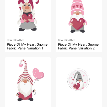
SEW CREATIVE
SEW CREATIVE
Piece Of My Heart Gnome
Piece Of My Heart Gnome
Fabric Panel Variation 1
Fabric Panel Variation 2