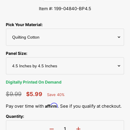
Item #: 199-04840-BP4.5
Pick Your Material:
Panel Size:
Digitally Printed On Demand
$9.99
$5.99
Save 40%
Percent
Regular
Sale
Saved
Affirm
Pay over time with
. See if you qualify at checkout.
price
price
Quantity: