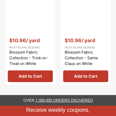
Vendor:
:
Vendor:
:
$10.96
/ yard
$10.96
/ yard
RILEY BLAKE DESIGNS
RILEY BLAKE DESIGNS
Blossom Fabric
Blossom Fabric
Collection - Trick-or-
Collection - Santa
Treat on White
Claus on White
Add to Cart
Add to Cart
OVER
1,000,000 ORDERS DELIVERED
Receive weekly coupons,