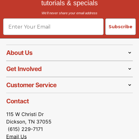
tutorials & specials
We'll never share your email address
Email
Subscribe
About Us
Get Involved
Customer Service
Contact
115 W Christi Dr
Dickson, TN 37055
(615) 229-7171
Email Us