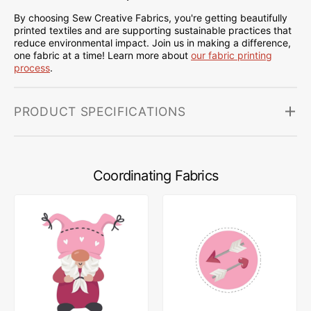
By choosing Sew Creative Fabrics, you're getting beautifully
printed textiles and are supporting sustainable practices that
reduce environmental impact. Join us in making a difference,
one fabric at a time! Learn more about
our fabric printing
process
.
PRODUCT SPECIFICATIONS
Coordinating Fabrics