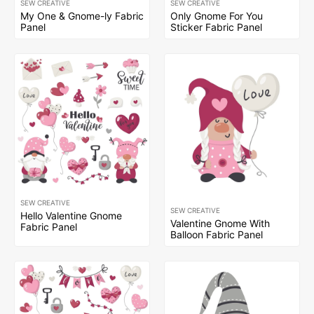
SEW CREATIVE
SEW CREATIVE
My One & Gnome-ly Fabric
Only Gnome For You
Panel
Sticker Fabric Panel
SEW CREATIVE
SEW CREATIVE
Hello Valentine Gnome
Valentine Gnome With
Fabric Panel
Balloon Fabric Panel