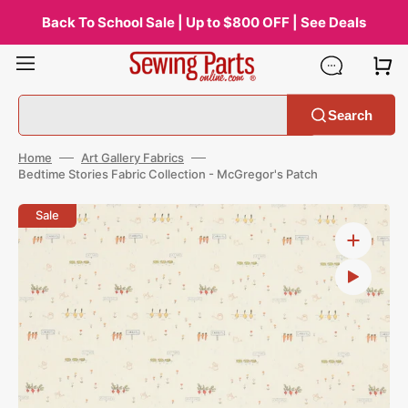
Skip
to
Back To School Sale | Up to $800 OFF | See Deals
content
Search
Home
Art Gallery Fabrics
Bedtime Stories Fabric Collection - McGregor's Patch
Open