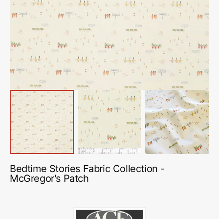
media
1
in
gallery
view
Bedtime Stories Fabric Collection -
McGregor's Patch