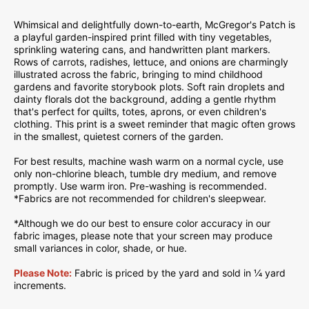
Whimsical and delightfully down-to-earth, McGregor's Patch is
a playful garden-inspired print filled with tiny vegetables,
sprinkling watering cans, and handwritten plant markers.
Rows of carrots, radishes, lettuce, and onions are charmingly
illustrated across the fabric, bringing to mind childhood
gardens and favorite storybook plots. Soft rain droplets and
dainty florals dot the background, adding a gentle rhythm
that's perfect for quilts, totes, aprons, or even children's
clothing. This print is a sweet reminder that magic often grows
in the smallest, quietest corners of the garden.
For best results, machine wash warm on a normal cycle, use
only non-chlorine bleach, tumble dry medium, and remove
promptly. Use warm iron. Pre-washing is recommended.
*Fabrics are not recommended for children's sleepwear.
*Although we do our best to ensure color accuracy in our
fabric images, please note that your screen may produce
small variances in color, shade, or hue.
Please Note:
Fabric is priced by the yard and sold in ¼ yard
increments.