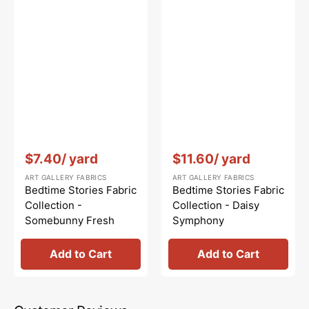
Vendor:
:
Vendor:
:
$7.40
/ yard
$11.60
/ yard
ART GALLERY FABRICS
ART GALLERY FABRICS
Bedtime Stories Fabric
Bedtime Stories Fabric
Collection -
Collection - Daisy
Somebunny Fresh
Symphony
Add to Cart
Add to Cart