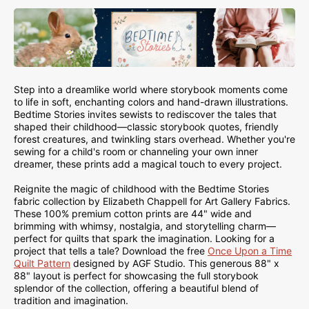
Step into a dreamlike world where storybook moments come
to life in soft, enchanting colors and hand-drawn illustrations.
Bedtime Stories invites sewists to rediscover the tales that
shaped their childhood—classic storybook quotes, friendly
forest creatures, and twinkling stars overhead. Whether you're
sewing for a child's room or channeling your own inner
dreamer, these prints add a magical touch to every project.
Reignite the magic of childhood with the Bedtime Stories
fabric collection by Elizabeth Chappell for Art Gallery Fabrics.
These 100% premium cotton prints are 44" wide and
brimming with whimsy, nostalgia, and storytelling charm—
perfect for quilts that spark the imagination. Looking for a
project that tells a tale? Download the free
Once Upon a Time
Quilt Pattern
designed by AGF Studio. This generous 88" x
88" layout is perfect for showcasing the full storybook
splendor of the collection, offering a beautiful blend of
tradition and imagination.