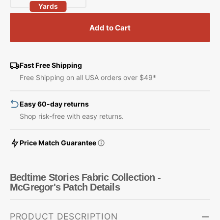
Yards
quantity
quantity
for
for
Add to Cart
Bedtime
Bedtime
Stories
Stories
Fabric
Fabric
Collection
Collection
Fast Free Shipping
-
-
Free Shipping on all USA orders over $49*
McGregor&#39;s
McGregor&#39;s
Patch
Patch
Easy 60-day returns
Shop risk-free with easy returns.
Price Match Guarantee
Bedtime Stories Fabric Collection -
McGregor's Patch Details
PRODUCT DESCRIPTION