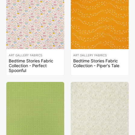
ART GALLERY FABRICS
ART GALLERY FABRICS
Bedtime Stories Fabric
Bedtime Stories Fabric
Collection - Perfect
Collection - Piper's Tale
Spoonful