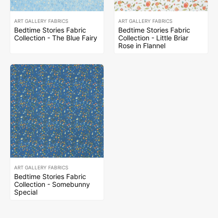
ART GALLERY FABRICS
ART GALLERY FABRICS
Bedtime Stories Fabric
Bedtime Stories Fabric
Collection - The Blue Fairy
Collection - Little Briar
Rose in Flannel
ART GALLERY FABRICS
Bedtime Stories Fabric
Collection - Somebunny
Special