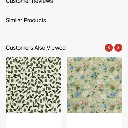
Customer Reviews
Similar Products
Customers Also Viewed
A
A
Year
Year
in
in
Petals
Petals
Fabric
Fabric
Collection
Collection
-
-
Mountain
Bountiful
Buds
Garden
Whisper
Day