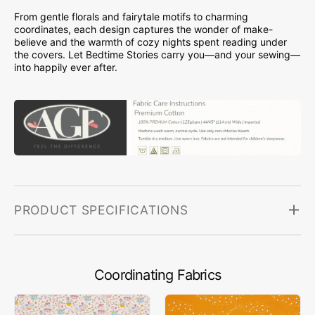
From gentle florals and fairytale motifs to charming
coordinates, each design captures the wonder of make-
believe and the warmth of cozy nights spent reading under
the covers. Let Bedtime Stories carry you—and your sewing—
into happily ever after.
PRODUCT SPECIFICATIONS
Coordinating Fabrics