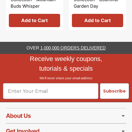
Buds Whisper
Garden Day
Add to Cart
Add to Cart
OVER
1,000,000 ORDERS DELIVERED
Receive weekly coupons,
tutorials & specials
We'll never share your email address
Email
Subscribe
About Us
Get Involved