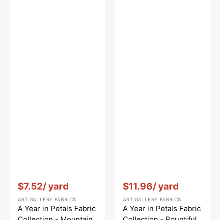
Vendor:
:
Vendor:
:
$7.52
/ yard
$11.96
/ yard
ART GALLERY FABRICS
ART GALLERY FABRICS
A Year in Petals Fabric
A Year in Petals Fabric
Collection - Mountain
Collection - Bountiful