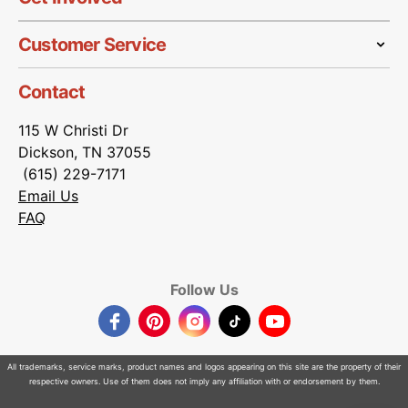
Customer Service
Contact
115 W Christi Dr
Dickson, TN 37055
(615) 229-7171
Email Us
FAQ
Follow Us
Facebook
Pinterest
Instagram
TikTok
YouTube
All trademarks, service marks, product names and logos appearing on this site are the property of their
respective owners. Use of them does not imply any affiliation with or endorsement by them.