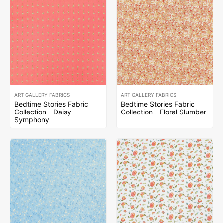
ART GALLERY FABRICS
ART GALLERY FABRICS
Bedtime Stories Fabric
Bedtime Stories Fabric
Collection - Daisy
Collection - Floral Slumber
Symphony