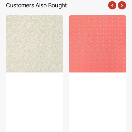
Customers Also Bought
Bedtime
Bedtime
Stories
Stories
Fabric
Fabric
Collection
Collection
-
-
Somebunny
Daisy
Fresh
Symphony