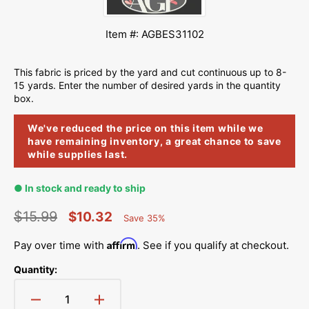
Item #: AGBES31102
This fabric is priced by the yard and cut continuous up to 8-
15 yards. Enter the number of desired yards in the quantity
box.
We've reduced the price on this item while we
have remaining inventory, a great chance to save
while supplies last.
● In stock and ready to ship
$15.99
$10.32
Save 35%
Percent
Regular
Sale
Saved
Affirm
Pay over time with
. See if you qualify at checkout.
price
price
Quantity:
Decrease
Increase