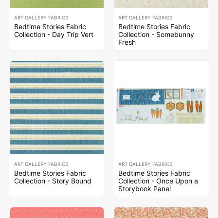
ART GALLERY FABRICS
ART GALLERY FABRICS
Bedtime Stories Fabric
Bedtime Stories Fabric
Collection - Day Trip Vert
Collection - Somebunny
Fresh
ART GALLERY FABRICS
ART GALLERY FABRICS
Bedtime Stories Fabric
Bedtime Stories Fabric
Collection - Story Bound
Collection - Once Upon a
Storybook Panel