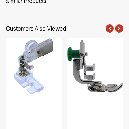
Similar Products
Customers Also Viewed
Yarn
Zipper
Weaving
Foot,
Foot,
Low
Low
Shank,
Shank
Janome
#P60460
#200342003