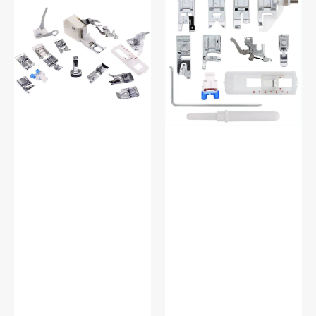
Shank
On
15
Presser
Piece
Feet
Foot
Set,
Kit
Low
#5011-
Shank
LBL
(12
Piece)
#
5011L