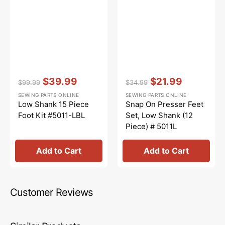
Vendor:
:
Vendor:
:
$39.99
$21.99
$99.99
$34.99
Regular
Sale
Regular
Sale
SEWING PARTS ONLINE
SEWING PARTS ONLINE
price
price
price
price
Low Shank 15 Piece
Snap On Presser Feet
Foot Kit #5011-LBL
Set, Low Shank (12
Piece) # 5011L
Add to Cart
Add to Cart
Customer Reviews