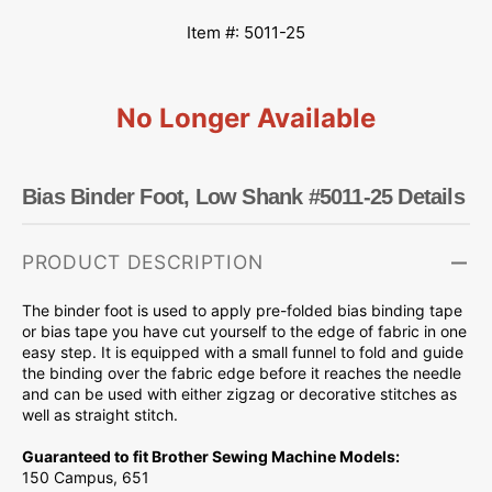
Item #: 5011-25
No Longer Available
Bias Binder Foot, Low Shank #5011-25 Details
PRODUCT DESCRIPTION
The binder foot is used to apply pre-folded bias binding tape
or bias tape you have cut yourself to the edge of fabric in one
easy step. It is equipped with a small funnel to fold and guide
the binding over the fabric edge before it reaches the needle
and can be used with either zigzag or decorative stitches as
well as straight stitch.
Guaranteed to fit Brother Sewing Machine Models:
150 Campus, 651