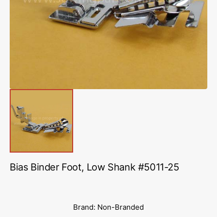
media
1
in
gallery
view
Bias Binder Foot, Low Shank #5011-25
Brand: Non-Branded