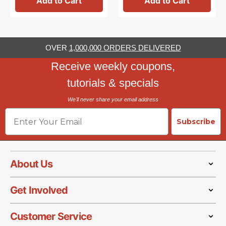
Add to Cart
Add to Cart
OVER
1,000,000 ORDERS DELIVERED
Receive weekly coupons,
tutorials & specials
We'll never share your email address
Email
Subscribe
About Us
Get Involved
Customer Service