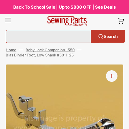
Skip
to
Back To School Sale | Up to $800 OFF | See Deals
content
Search
Home
Baby Lock Companion 1550
Bias Binder Foot, Low Shank #5011-25
Open