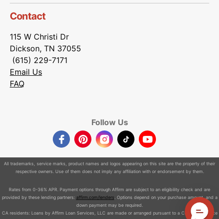
Contact
115 W Christi Dr
Dickson, TN 37055
(615) 229-7171
Email Us
FAQ
Follow Us
Facebook
Pinterest
Instagram
TikTok
YouTube
All trademarks, service marks, product names and logos appearing on this site are the property of their
respective owners. Use of them does not imply any affiliation with or endorsement by them.
Rates from 0-36% APR. Payment options through Affirm are subject to an eligibility check and are
provided by these lending partners:
affirm.com/lenders
. Options depend on your purchase amount, and a
down payment may be required.
CA residents: Loans by Affirm Loan Services, LLC are made or arranged pursuant to a California Finance