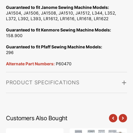
Guaranteed to fit Janome Sewing Machine Models:
JA1504, JA1506, JA1508, JA1510, JA1512, L344, L352,
L372, L392, L393, LR1612, LR1616, LR1618, LR1622
Guaranteed to fit Kenmore Sewing Machine Models:
158.900
Guaranteed to fit Pfaff Sewing Machine Models:
296
Alternate Part Numbers:
P60470
PRODUCT SPECIFICATIONS
Customers Also Bought
Low
Snap