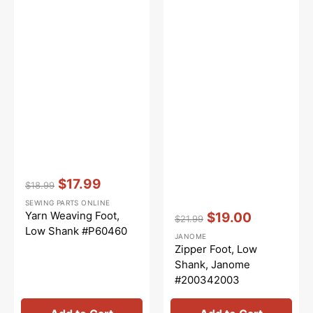
Vendor:
:
$17.99
$18.99
Regular
Sale
SEWING PARTS ONLINE
price
price
Vendor:
:
Yarn Weaving Foot,
$19.00
$21.99
Regular
Sale
Low Shank #P60460
JANOME
price
price
Zipper Foot, Low
Shank, Janome
#200342003