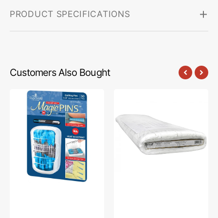
PRODUCT SPECIFICATIONS
Customers Also Bought
Comfort
Bosal
Grip
Quilter's
Magic
2-
Pins
1/2in
-
Grid
Quilting
Fusible
Pins
Interfacing