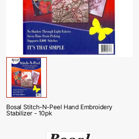
media
1
in
gallery
view
Bosal Stitch-N-Peel Hand Embroidery
Stabilizer - 10pk