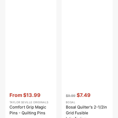
Vendor:
:
Vendor:
:
From
$13.99
$7.49
$9.99
Sale
Regular
Sale
TAYLOR SEVILLE ORIGINALS
BOSAL
price
price
price
Comfort Grip Magic
Bosal Quilter's 2-1/2in
Pins - Quilting Pins
Grid Fusible