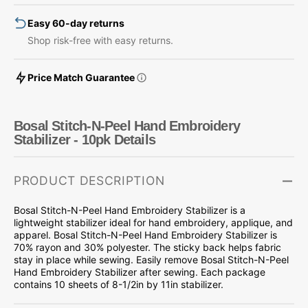
Stabilizer
Stabilizer
Easy 60-day returns
-
-
10pk
10pk
Shop risk-free with easy returns.
Price Match Guarantee
Bosal Stitch-N-Peel Hand Embroidery
Stabilizer - 10pk Details
PRODUCT DESCRIPTION
Bosal Stitch-N-Peel Hand Embroidery Stabilizer is a
lightweight stabilizer ideal for hand embroidery, applique, and
apparel. Bosal Stitch-N-Peel Hand Embroidery Stabilizer is
70% rayon and 30% polyester. The sticky back helps fabric
stay in place while sewing. Easily remove Bosal Stitch-N-Peel
Hand Embroidery Stabilizer after sewing. Each package
contains 10 sheets of 8-1/2in by 11in stabilizer.