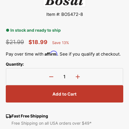
Item #: BOS472-8
● In stock and ready to ship
$21.99
$18.99
Save 13%
Percent
Regular
Sale
Saved
Affirm
Pay over time with
. See if you qualify at checkout.
price
price
Quantity:
Decrease
Increase
quantity
quantity
for
for
Add to Cart
Bosal
Bosal
Stitch-
Stitch-
N-
N-
Peel
Peel
Fast Free Shipping
Hand
Hand
Free Shipping on all USA orders over $49*
Embroidery
Embroidery