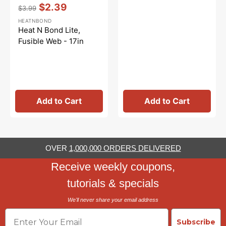
Vendor:
:
$2.39
$3.99
Regular
Sale
HEATNBOND
price
price
Heat N Bond Lite,
Fusible Web - 17in
Add to Cart
Add to Cart
OVER
1,000,000 ORDERS DELIVERED
Receive weekly coupons,
tutorials & specials
We'll never share your email address
Email
Subscribe