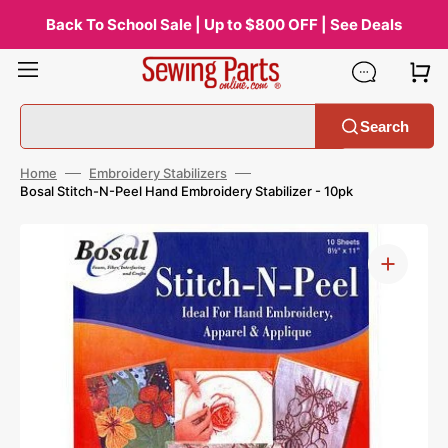
Skip
to
Back To School Sale | Up to $800 OFF | See Deals
content
Search
Home
Embroidery Stabilizers
Bosal Stitch-N-Peel Hand Embroidery Stabilizer - 10pk
Open