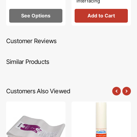
Interfacing
See Options
Add to Cart
Customer Reviews
Similar Products
Customers Also Viewed
Heat
Floriani
N
Power
Bond
Mesh
Lite,
Cutaway
Fusible
Stabilizer
Web
-