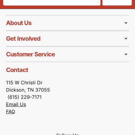
About Us
Get Involved
Customer Service
Contact
115 W Christi Dr
Dickson, TN 37055
(615) 229-7171
Email Us
FAQ