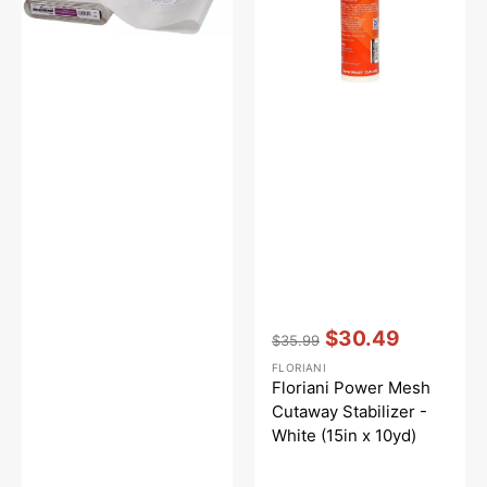
-
White
17in
(15in
x
10yd)
Vendor:
:
$30.49
$35.99
Regular
Sale
FLORIANI
price
price
Floriani Power Mesh
Cutaway Stabilizer -
White (15in x 10yd)