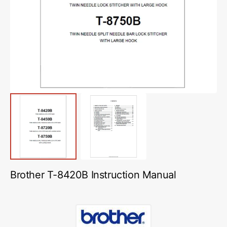
media
1
in
gallery
view
Brother T-8420B Instruction Manual