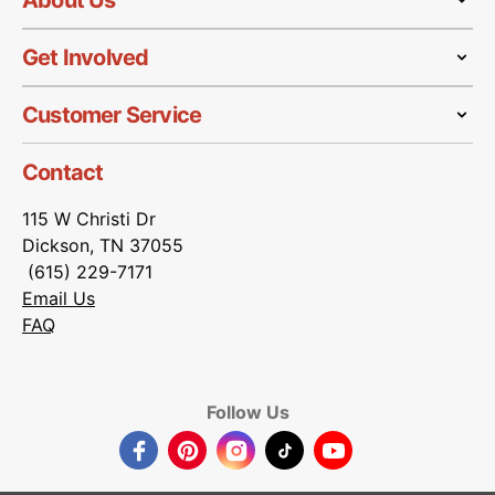
About Us
Get Involved
Customer Service
Contact
115 W Christi Dr
Dickson, TN 37055
(615) 229-7171
Email Us
FAQ
Follow Us
Facebook
Pinterest
Instagram
TikTok
YouTube