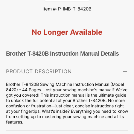
Item #: P-IMB-T-8420B
No Longer Available
Brother T-8420B Instruction Manual Details
PRODUCT DESCRIPTION
Brother T-8420B Sewing Machine Instruction Manual (Model
8420) - 44 Pages. Lost your sewing machine's manual? We've
got you covered! This instruction manual is the ultimate guide
to unlock the full potential of your Brother T-8420B. No more
confusion or frustration—just clear, concise instructions right
at your fingertips. What's inside? Everything you need to know
from setting up to mastering your sewing machine and all its
features.