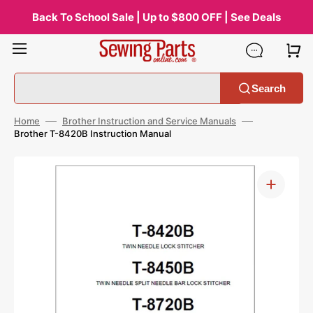
Skip
to
Back To School Sale | Up to $800 OFF | See Deals
content
Search
Home
Brother Instruction and Service Manuals
Brother T-8420B Instruction Manual
Open