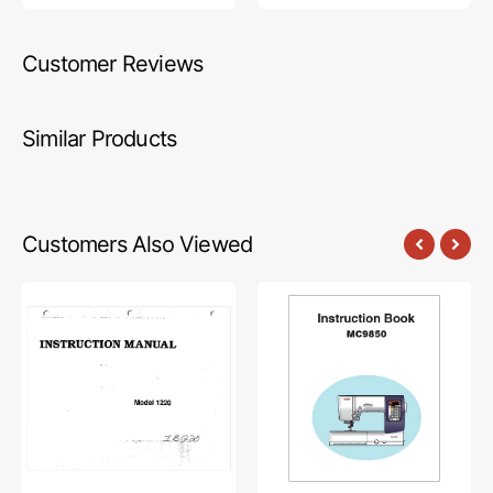
Customer Reviews
Similar Products
Customers Also Viewed
Babylock
Janome
BL1220
MC9850
Instruction
Instruction
Manual
Manual