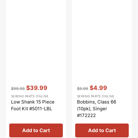
Vendor:
:
Vendor:
:
$39.99
$4.99
$99.99
$9.99
Regular
Sale
Regular
Sale
SEWING PARTS ONLINE
SEWING PARTS ONLINE
price
price
price
price
Low Shank 15 Piece
Bobbins, Class 66
Foot Kit #5011-LBL
(10pk), Singer
#172222
Add to Cart
Add to Cart