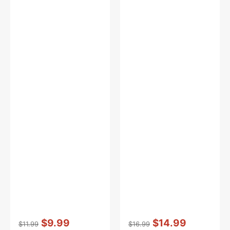
Vendor:
:
Vendor:
:
$9.99
$14.99
$11.99
$16.99