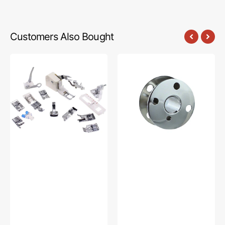
Customers Also Bought
Low
Bobbins,
Shank
Class
15
66
Piece
(10pk),
Foot
Singer
Kit
#172222
#5011-
LBL