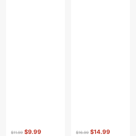
Vendor:
:
Vendor:
:
$9.99
$14.99
$11.99
$16.99