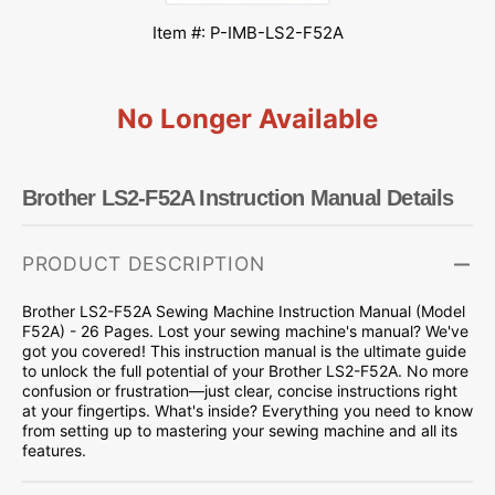
Item #: P-IMB-LS2-F52A
No Longer Available
Brother LS2-F52A Instruction Manual Details
PRODUCT DESCRIPTION
Brother LS2-F52A Sewing Machine Instruction Manual (Model
F52A) - 26 Pages. Lost your sewing machine's manual? We've
got you covered! This instruction manual is the ultimate guide
to unlock the full potential of your Brother LS2-F52A. No more
confusion or frustration—just clear, concise instructions right
at your fingertips. What's inside? Everything you need to know
from setting up to mastering your sewing machine and all its
features.