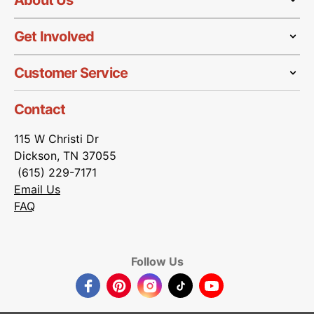
About Us
Get Involved
Customer Service
Contact
115 W Christi Dr
Dickson, TN 37055
(615) 229-7171
Email Us
FAQ
Follow Us
Facebook
Pinterest
Instagram
TikTok
YouTube