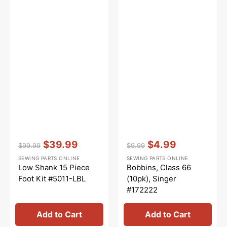
Vendor:
:
Vendor:
:
$39.99
$4.99
$99.99
$9.99
Regular
Sale
Regular
Sale
SEWING PARTS ONLINE
SEWING PARTS ONLINE
price
price
price
price
Low Shank 15 Piece
Bobbins, Class 66
Foot Kit #5011-LBL
(10pk), Singer
#172222
Add to Cart
Add to Cart