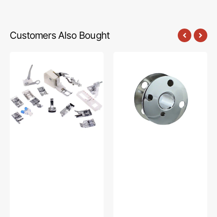
Customers Also Bought
Low
Bobbins,
Shank
Class
15
66
Piece
(10pk),
Foot
Singer
Kit
#172222
#5011-
LBL