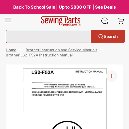
Skip
to
Back To School Sale | Up to $800 OFF | See Deals
content
Search
Home
Brother Instruction and Service Manuals
Brother LS2-F52A Instruction Manual
Open