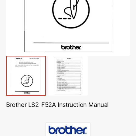
media
1
in
gallery
view
Brother LS2-F52A Instruction Manual