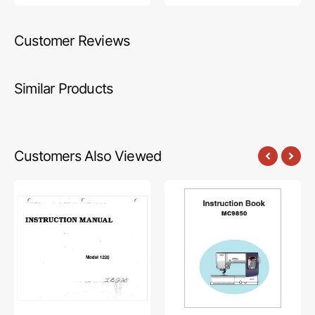
Customer Reviews
Similar Products
Customers Also Viewed
Babylock
Janome
BL1220
MC9850
Instruction
Instruction
Manual
Manual