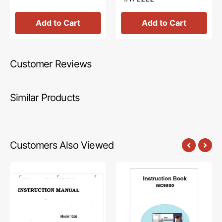
Add to Cart
Add to Cart
Customer Reviews
Similar Products
Customers Also Viewed
Babylock
Janome
BL1220
MC9850
Instruction
Instruction
Manual
Manual