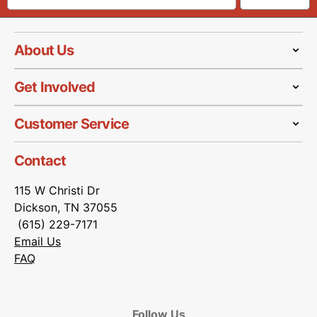
About Us
Get Involved
Customer Service
Contact
115 W Christi Dr
Dickson, TN 37055
(615) 229-7171
Email Us
FAQ
Follow Us