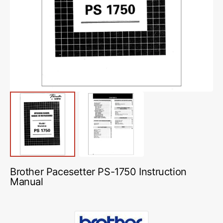
media
1
in
gallery
view
Brother Pacesetter PS-1750 Instruction
Manual