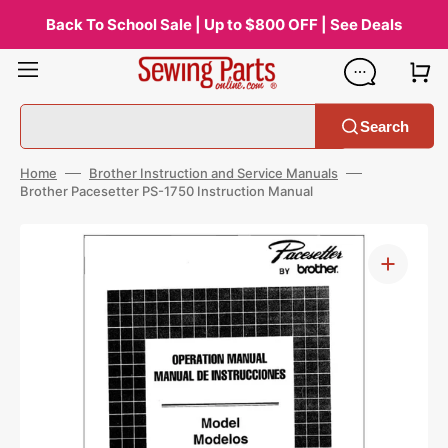
Skip
to
Back To School Sale | Up to $800 OFF | See Deals
content
Search
Home
Brother Instruction and Service Manuals
Brother Pacesetter PS-1750 Instruction Manual
Open