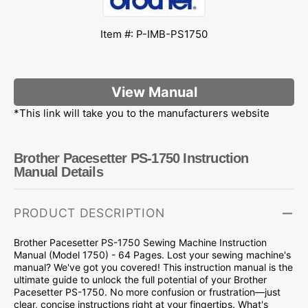
Item #: P-IMB-PS1750
View Manual
*This link will take you to the manufacturers website
Brother Pacesetter PS-1750 Instruction
Manual Details
PRODUCT DESCRIPTION
Brother Pacesetter PS-1750 Sewing Machine Instruction
Manual (Model 1750) - 64 Pages. Lost your sewing machine's
manual? We've got you covered! This instruction manual is the
ultimate guide to unlock the full potential of your Brother
Pacesetter PS-1750. No more confusion or frustration—just
clear, concise instructions right at your fingertips. What's