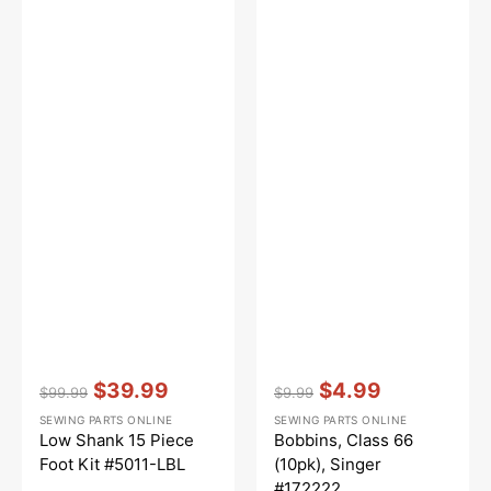
Vendor:
:
Vendor:
:
$39.99
$4.99
$99.99
$9.99
Regular
Sale
Regular
Sale
SEWING PARTS ONLINE
SEWING PARTS ONLINE
price
price
price
price
Low Shank 15 Piece
Bobbins, Class 66
Foot Kit #5011-LBL
(10pk), Singer
#172222