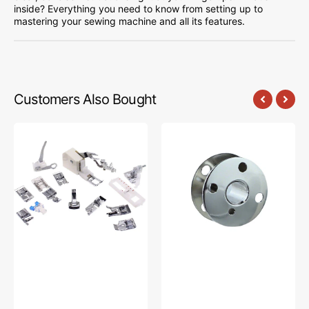
inside? Everything you need to know from setting up to
mastering your sewing machine and all its features.
Customers Also Bought
Low
Bobbins,
Shank
Class
15
66
Piece
(10pk),
Foot
Singer
Kit
#172222
#5011-
LBL