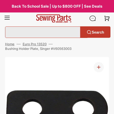
Skip
to
Back To School Sale | Up to $800 OFF | See Deals
content
Search
Home
Euro Pro 13520
Bushing Holder Plate, Singer #V60563003
Open