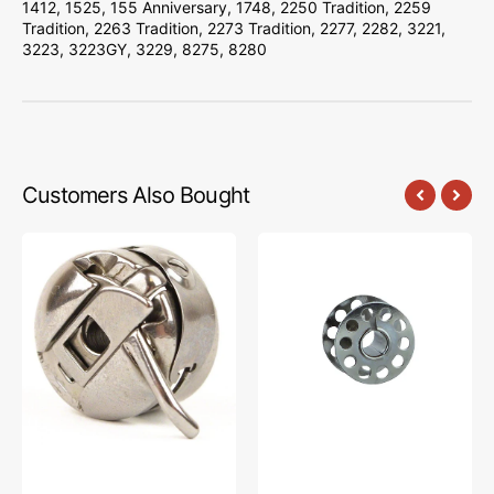
1412, 1525, 155 Anniversary, 1748, 2250 Tradition, 2259
Tradition, 2263 Tradition, 2273 Tradition, 2277, 2282, 3221,
3223, 3223GY, 3229, 8275, 8280
Customers Also Bought
Bobbin
10pk
Case,
Metal
Class
Bobbins,
15
Class
#JO1313ZW
15
#2518-
A