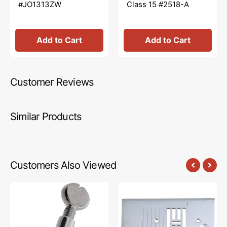
#JO1313ZW
Class 15 #2518-A
Add to Cart
Add to Cart
Customer Reviews
Similar Products
Customers Also Viewed
Needle
Needle
Clamp
Plate,
w/
Singer
Screw,
#416171501