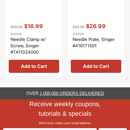
Vendor:
:
Vendor:
:
$16.99
$26.99
$19.99
$31.99
Regular
Sale
Regular
Sale
SINGER
SINGER
price
price
price
price
Needle Clamp w/
Needle Plate, Singer
Screw, Singer
#416171501
#TA11034000
Add to Cart
Add to Cart
OVER
1,000,000 ORDERS DELIVERED
Receive weekly coupons,
tutorials & specials
We'll never share your email address