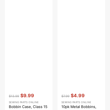
Vendor:
:
Vendor:
:
$9.99
$4.99
$13.99
$7.99
Regular
Sale
Regular
Sale
SEWING PARTS ONLINE
SEWING PARTS ONLINE
price
price
price
price
Bobbin Case, Class 15
10pk Metal Bobbins,