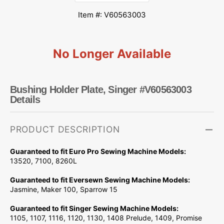
Item #: V60563003
No Longer Available
Bushing Holder Plate, Singer #V60563003
Details
PRODUCT DESCRIPTION
Guaranteed to fit Euro Pro Sewing Machine Models:
13520, 7100, 8260L
Guaranteed to fit Eversewn Sewing Machine Models:
Jasmine, Maker 100, Sparrow 15
Guaranteed to fit Singer Sewing Machine Models:
1105, 1107, 1116, 1120, 1130, 1408 Prelude, 1409, Promise