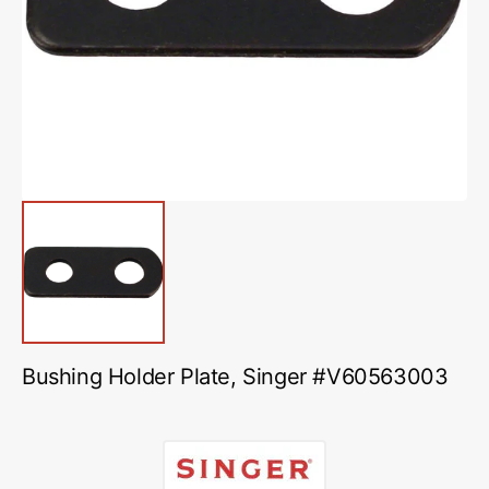
media
1
in
gallery
view
Bushing Holder Plate, Singer #V60563003