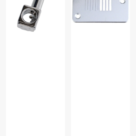
Singer
#TA11034000