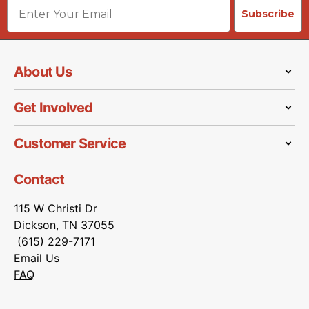
Email
Subscribe
About Us
Get Involved
Customer Service
Contact
115 W Christi Dr
Dickson, TN 37055
(615) 229-7171
Email Us
FAQ