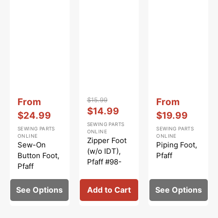
Vendor:
:
Vendor:
:
Vendor:
:
Sale
$15.99
Sale
From
From
Regular
Sale
$14.99
price
price
$24.99
$19.99
price
price
SEWING PARTS
SEWING PARTS
SEWING PARTS
ONLINE
ONLINE
ONLINE
Zipper Foot
Sew-On
Piping Foot,
(w/o IDT),
Button Foot,
Pfaff
Pfaff #98-
Pfaff
694843-00
See Options
Add to Cart
See Options