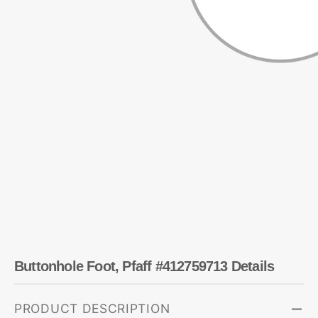
Buttonhole Foot, Pfaff #412759713 Details
PRODUCT DESCRIPTION