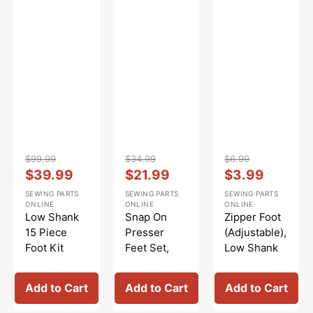
#
5011L
Vendor:
:
Vendor:
:
Vendor:
:
$99.99
$34.99
$6.99
Regular
Sale
Regular
Sale
Regular
Sale
$39.99
$21.99
$3.99
price
price
price
price
price
price
SEWING PARTS
SEWING PARTS
SEWING PARTS
ONLINE
ONLINE
ONLINE
Low Shank
Snap On
Zipper Foot
15 Piece
Presser
(Adjustable),
Foot Kit
Feet Set,
Low Shank
#5011-LBL
Low Shank
#55411
(12 Piece) #
Add to Cart
Add to Cart
Add to Cart
5011L