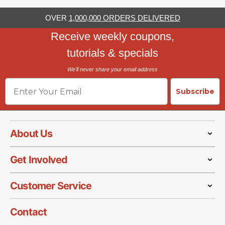
OVER
1,000,000 ORDERS DELIVERED
Receive weekly coupons,
tutorials & specials
We'll never share your email address
Email
Subscribe
About Us
Get Involved
Customer Service
Contact