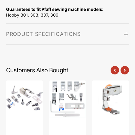
Guaranteed to fit Pfaff sewing machine models:
Hobby 301, 303, 307, 309
PRODUCT SPECIFICATIONS
Customers Also Bought
Low
Snap
Zipper
Shank
On
Foot
15
Presser
(Adjustable),
Piece
Feet
Low
Foot
Set,
Shank
Kit
Low
#55411
#5011-
Shank
LBL
(12
Piece)