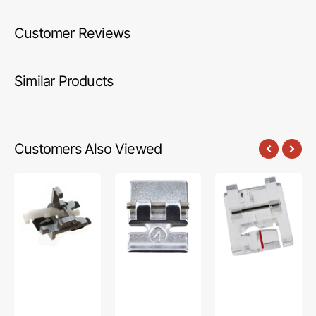
Customer Reviews
Similar Products
Customers Also Viewed
Sew-
Zipper
Piping
On
Foot
Foot,
Button
(w/o
Pfaff
Foot,
IDT),
Pfaff
Pfaff
#98-
694843-
00