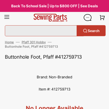
Skip
to
Back To School Sale | Up to $800 OFF | See Deals
content
Search
Home
Pfaff 301 Hobby
Buttonhole Foot, Pfaff #412759713
Buttonhole Foot, Pfaff #412759713
Brand: Non-Branded
Item #: 412759713
No Longer Available