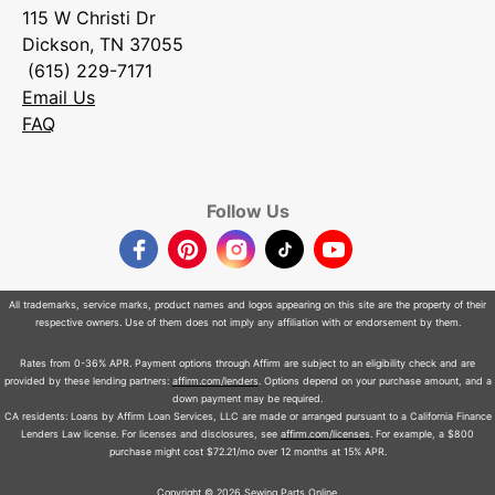
115 W Christi Dr
Dickson, TN 37055
(615) 229-7171
Email Us
FAQ
Follow Us
Facebook
Pinterest
Instagram
TikTok
YouTube
All trademarks, service marks, product names and logos appearing on this site are the property of their
respective owners. Use of them does not imply any affiliation with or endorsement by them.
Rates from 0-36% APR. Payment options through Affirm are subject to an eligibility check and are
provided by these lending partners:
affirm.com/lenders
. Options depend on your purchase amount, and a
down payment may be required.
CA residents: Loans by Affirm Loan Services, LLC are made or arranged pursuant to a California Finance
Lenders Law license. For licenses and disclosures, see
affirm.com/licenses
. For example, a $800
purchase might cost $72.21/mo over 12 months at 15% APR.
Copyright © 2026 Sewing Parts Online.