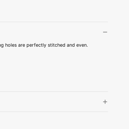
Transportation
Unicorn
Vintage
Watercolor
ng holes are perfectly stitched and even.
Winter