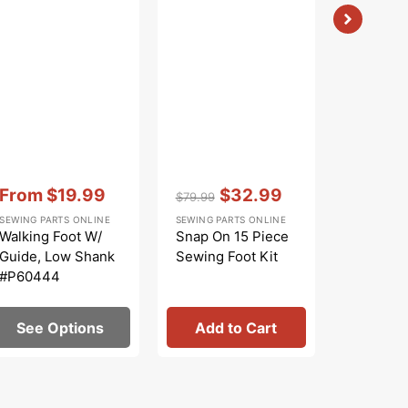
Vendor:
:
$
$8.99
Regular
Sa
SEWING PA
price
pr
Zig Zag 
Shank #
Vendor:
:
Vendor:
:
From
$19.99
$32.99
$79.99
Sale
Regular
Sale
SEWING PARTS ONLINE
SEWING PARTS ONLINE
price
price
price
Walking Foot W/
Snap On 15 Piece
Guide, Low Shank
Sewing Foot Kit
#P60444
See Options
Add to Cart
Add 