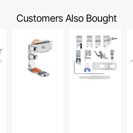
Customers Also Bought
Zipper
Snap
Wa
Foot
On
Fo
(Adjustable),
Presser
W/
Low
Feet
Gu
Shank
Set,
Lo
#55411
Low
Sh
Shank
#P
(12
Piece)
#
5011L