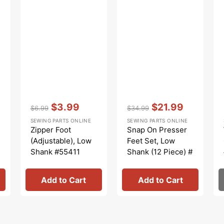
Vendor:
:
Vendor:
:
$3.99
$21.99
$6.99
$34.99
Regular
Sale
Regular
Sale
SEWING PARTS ONLINE
SEWING PARTS ONLINE
price
price
price
price
Zipper Foot
Snap On Presser
(Adjustable), Low
Feet Set, Low
Shank #55411
Shank (12 Piece) #
5011L
Add to Cart
Add to Cart