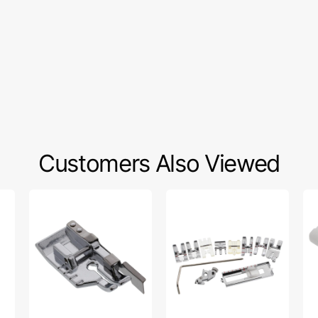
Customers Also Viewed
1/4"
11
Bu
Foot
Piece
Foo
w/
Snap-
Sn
Guide,
On
On
Snap
Presser
#5
On
Feet
8
Set,
Pfaff
#5011-