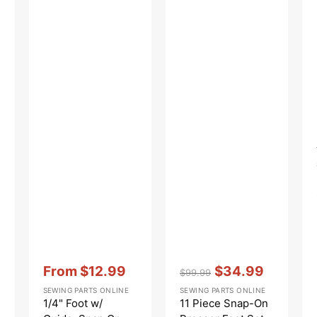
PFK
Vendor:
:
Vendor:
:
From
$12.99
$34.99
$99.99
Sale
Regular
Sale
SEWING PARTS ONLINE
SEWING PARTS ONLINE
price
price
price
1/4" Foot w/
11 Piece Snap-On