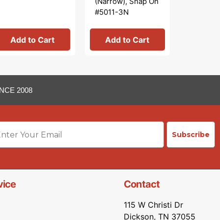
(Narrow), Snap On
Babyloc
#5011-3N
OT
Add to Cart
Add to Cart
Add 
NCE 2008
ail
Subscribe
vice
Contact
115 W Christi Dr
Dickson, TN 37055