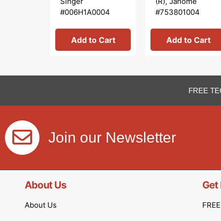
Singer
(R), Janome
#006H1A0004
#753801004
Add to Cart
Add to Cart
FREE TE
Join our Newsletter
About Us
Get 
About Us
FREE 