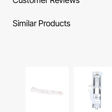
Customer Reviews
Similar Products
Buttonhole
Buttonhole
Foot,
Foot
Singer
(R),
#006H1A0004
Janome
#753801004