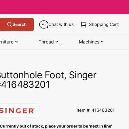
Chat with us
Shopping Cart
Search
rniture
Thread
Machines
SHOP MANUALS BY BRAND
STORAGE
SHOP BY BRAND
(K-Z)
uttonhole Foot, Singer
Bobbin Storage
Art Gallery Fabric
Kenmore Manuals
#416483201
own
Pin Storage
Benartex Fabric
Necchi Manuals
Ruler Storage
Cloud 9 Fabric
een
Pfaff Manuals
Item #: 416483201
Sewing Baskets
Lewis & Irene
Riccar Manual
ple
Currently out of stock, place your order to be 'next in line'
Sewing Machine Cases
Moda Fabric