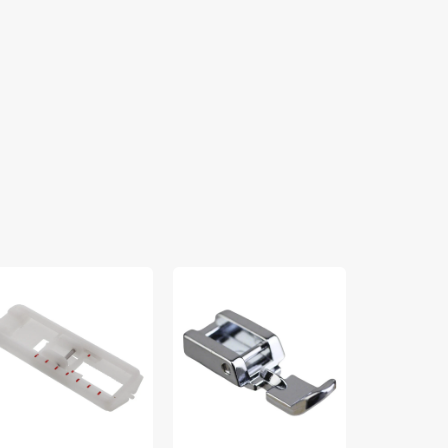
ttonhole
Zipper
Open
t,
Foot
Toe
ap-
(Narrow),
Foot,
Snap
Babylock
011-
On
#BLSY-
#5011-
OT
3N