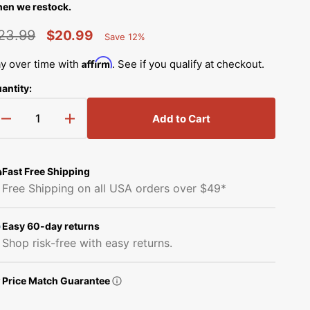
Simplicity Manuals
en we restock.
Thread Storage
Riley Blake Fabrics
low
23.99
$20.99
Save 12%
Singer Manuals
Percent
egular
Sale
Robert Kaufman Fabric
Saved
Affirm
y over time with
. See if you qualify at checkout.
Viking Manuals
rice
price
Open
antity:
Ruby Star Society Fabrics
media
White Manuals
2
in
Add to Cart
Sew Creative Fabric
Decrease
Increase
gallery
Shop All Brands
view
quantity
quantity
Sykel Enterprises
for
for
Buttonhole
Buttonhole
Fast Free Shipping
Foot,
Foot,
Tilda Fabric
Free Shipping on all USA orders over $49*
Singer
Singer
#416483201
#416483201
Windham Fabrics
Easy 60-day returns
Shop risk-free with easy returns.
Price Match Guarantee