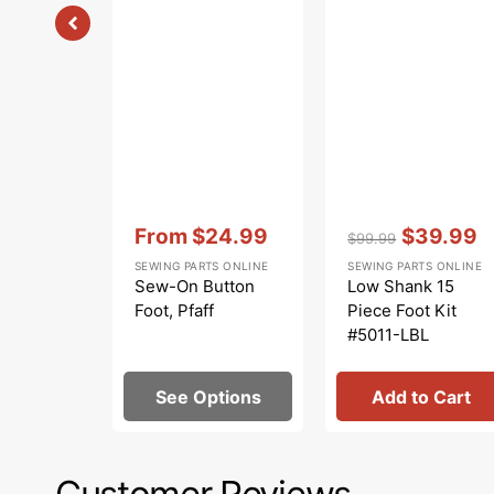
Vendor:
:
Vendor:
:
From
$24.99
$39.99
$99.99
Sale
Regular
Sale
SEWING PARTS ONLINE
SEWING PARTS ONLINE
price
price
price
Sew-On Button
Low Shank 15
Foot, Pfaff
Piece Foot Kit
#5011-LBL
See Options
Add to Cart