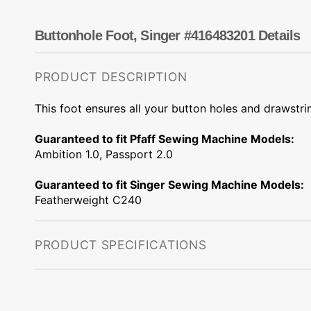
Dots
Wing Needles
Nautical
Oriental
Buttonhole Foot, Singer #416483201 Details
Outdoorsman
PRODUCT DESCRIPTION
This foot ensures all your button holes and drawstri
Guaranteed to fit Pfaff Sewing Machine Models:
Ambition 1.0, Passport 2.0
Guaranteed to fit Singer Sewing Machine Models:
Featherweight C240
PRODUCT SPECIFICATIONS