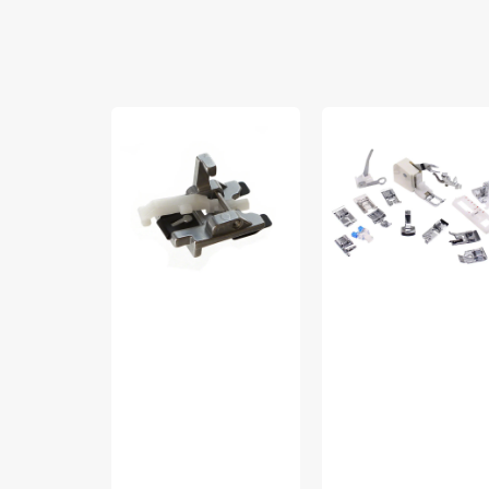
Sew-
Low
On
Shank
Button
15
Foot,
Piece
Pfaff
Foot
Kit
#5011-
LBL