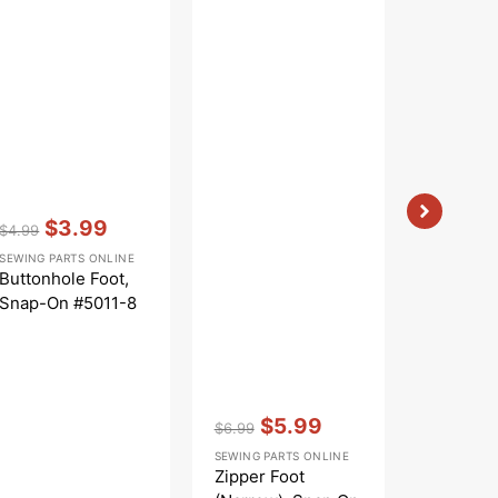
Vendor:
:
$3.99
$4.99
Regular
Sale
SEWING PARTS ONLINE
price
price
Buttonhole Foot,
Snap-On #5011-8
Vendor:
:
Vendor:
:
$5.99
$19.9
$6.99
Regular
Sale
Sale
SEWING PARTS ONLINE
BABYLOCK
price
price
price
Zipper Foot
Open Toe