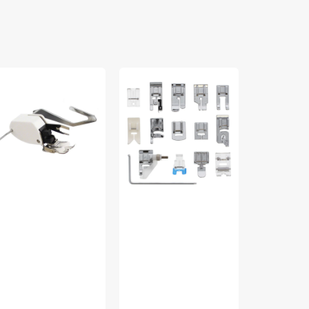
lking
Snap
Zig
ot
On
Zag
15
Foot,
ide,
Piece
Low
w
Sewing
Shank
ank
Foot
#55614
60444
Kit