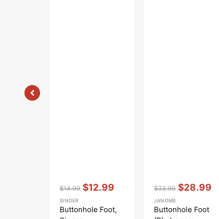
Vendor:
:
Vendor:
:
$12.99
$28.99
$14.99
$33.99
Regular
Sale
Regular
Sale
SINGER
JANOME
price
price
price
price
Buttonhole Foot,
Buttonhole Foot