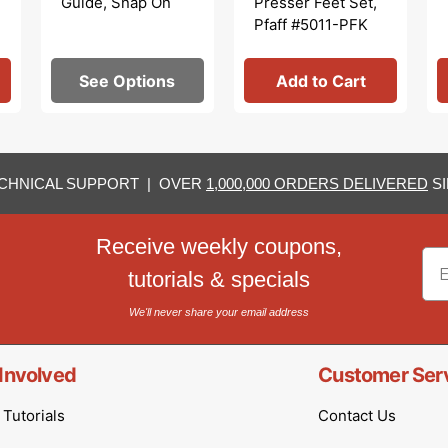
Guide, Snap On
Presser Feet Set,
Pfaff #5011-PFK
See Options
Add to Cart
CHNICAL SUPPORT | OVER
1,000,000 ORDERS DELIVERED
SI
Receive weekly coupons,
Em
tutorials & specials
We'll never share your email address
Involved
Customer Ser
Tutorials
Contact Us