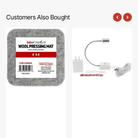
Customers Also Bought
Sew
Sew
Creative
Creative
Wool
Flexible
Pressing
Light
Mat
#SCFL