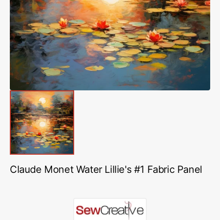
media
1
in
gallery
view
Claude Monet Water Lillie's #1 Fabric Panel