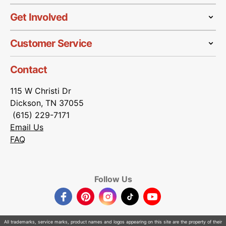
Get Involved
Customer Service
Contact
115 W Christi Dr
Dickson, TN 37055
(615) 229-7171
Email Us
FAQ
Follow Us
Facebook
Pinterest
Instagram
TikTok
YouTube
All trademarks, service marks, product names and logos appearing on this site are the property of their