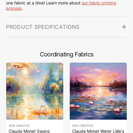
one fabric at a time! Learn more about
our fabric printing
process
.
PRODUCT SPECIFICATIONS
Coordinating Fabrics
SEW CREATIVE
SEW CREATIVE
Claude Monet Swans
Claude Monet Water Lillie's