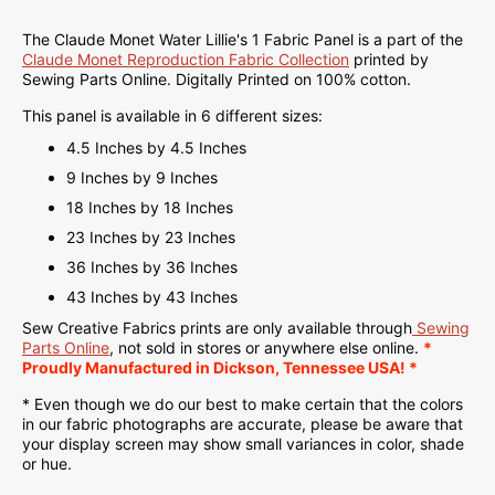
The Claude Monet Water Lillie's 1 Fabric Panel is a part of the
Claude Monet Reproduction Fabric Collection
printed
by
Sewing Parts Online.
Digitally Printed on
100% cotton.
This panel is available in 6 different sizes:
4.5 Inches by 4.5 Inches
9 Inches by 9 Inches
18 Inches by 18 Inches
23 Inches by 23 Inches
36 Inches by 36 Inches
43 Inches by 43 Inches
Sew Creative Fabrics
prints are only available through
Sewing
Parts Online
, not sold in stores or anywhere else online.
*
Proudly
Manufactured
in Dickson, Tennessee USA! *
* Even though we do our best to make certain that the colors
in our fabric photographs are accurate, please be aware that
your display screen may show small variances in color, shade
or hue.