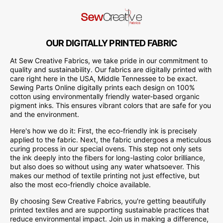
OUR DIGITALLY PRINTED FABRIC
At Sew Creative Fabrics, we take pride in our commitment to
quality and sustainability. Our fabrics are digitally printed with
care right here in the USA, Middle Tennessee to be exact.
Sewing Parts Online digitally prints each design on 100%
cotton using environmentally friendly water-based organic
pigment inks. This ensures vibrant colors that are safe for you
and the environment.
Here's how we do it: First, the eco-friendly ink is precisely
applied to the fabric. Next, the fabric undergoes a meticulous
curing process in our special ovens. This step not only sets
the ink deeply into the fibers for long-lasting color brilliance,
but also does so without using any water whatsoever. This
makes our method of textile printing not just effective, but
also the most eco-friendly choice available.
By choosing Sew Creative Fabrics, you're getting beautifully
printed textiles and are supporting sustainable practices that
reduce environmental impact. Join us in making a difference,