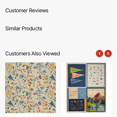
Customer Reviews
Similar Products
Customers Also Viewed
Happy
Happy
Camper
Camper
Fabric
Fabric
Collection
Collection
-
-
Jamboree
Never
Stop
Exploring
Panel