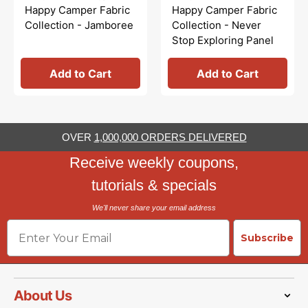
price
price
Happy Camper Fabric
Happy Camper Fabric
Collection - Jamboree
Collection - Never
Stop Exploring Panel
Add to Cart
Add to Cart
OVER
1,000,000 ORDERS DELIVERED
Receive weekly coupons,
tutorials & specials
We'll never share your email address
Email
Subscribe
About Us