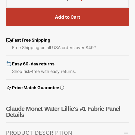
Decrease
Increase
quantity
quantity
for
for
Add to Cart
Claude
Claude
Monet
Monet
Water
Water
Lillie&#39;s
Lillie&#39;s
Fast Free Shipping
#1
#1
Free Shipping on all USA orders over $49*
Fabric
Fabric
Panel
Panel
Easy 60-day returns
Shop risk-free with easy returns.
Price Match Guarantee
Claude Monet Water Lillie's #1 Fabric Panel
Details
PRODUCT DESCRIPTION