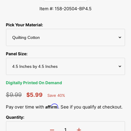
Item #: 158-20504-BP4.5
Pick Your Material:
Panel Size:
Digitally Printed On Demand
$9.99
$5.99
Save 40%
Percent
Regular
Sale
Saved
Affirm
Pay over time with
. See if you qualify at checkout.
price
price
Quantity: