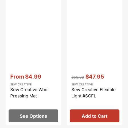
Vendor:
:
Vendor:
:
From
$4.99
$47.95
$59.99
Sale
Regular
Sale
SEW CREATIVE
SEW CREATIVE
price
price
price
Sew Creative Wool
Sew Creative Flexible
Pressing Mat
Light #SCFL
See Options
Add to Cart