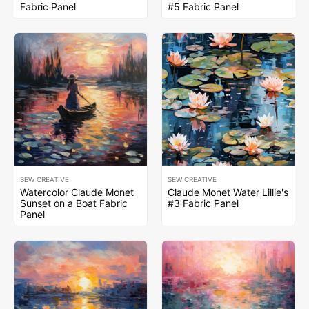
Fabric Panel
#5 Fabric Panel
SEW CREATIVE
SEW CREATIVE
Watercolor Claude Monet
Claude Monet Water Lillie's
Sunset on a Boat Fabric
#3 Fabric Panel
Panel