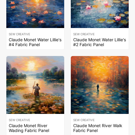
SEW CREATIVE
SEW CREATIVE
Claude Monet Water Lillie's
Claude Monet Water Lillie's
#4 Fabric Panel
#2 Fabric Panel
SEW CREATIVE
SEW CREATIVE
Claude Monet River
Claude Monet River Walk
Wading Fabric Panel
Fabric Panel