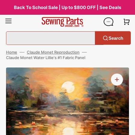
Skip
to
Back To School Sale | Up to $800 OFF | See Deals
content
Search
Home
Claude Monet Reproduction
Claude Monet Water Lillie's #1 Fabric Panel
Open