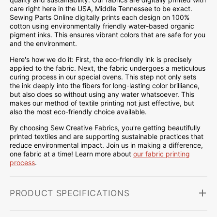
care right here in the USA, Middle Tennessee to be exact.
Sewing Parts Online digitally prints each design on 100%
cotton using environmentally friendly water-based organic
pigment inks. This ensures vibrant colors that are safe for you
and the environment.
Here's how we do it: First, the eco-friendly ink is precisely
applied to the fabric. Next, the fabric undergoes a meticulous
curing process in our special ovens. This step not only sets
the ink deeply into the fibers for long-lasting color brilliance,
but also does so without using any water whatsoever. This
makes our method of textile printing not just effective, but
also the most eco-friendly choice available.
By choosing Sew Creative Fabrics, you're getting beautifully
printed textiles and are supporting sustainable practices that
reduce environmental impact. Join us in making a difference,
one fabric at a time! Learn more about
our fabric printing
process
.
PRODUCT SPECIFICATIONS