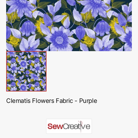
in
gallery
view
Clematis Flowers Fabric - Purple