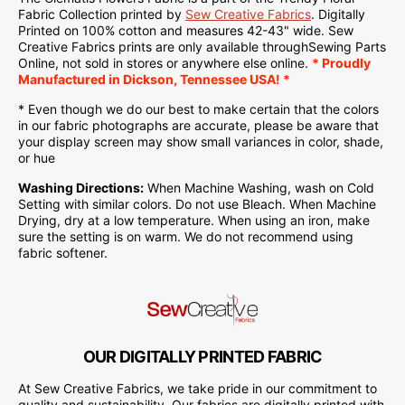
Fabric Collection printed by
Sew Creative Fabrics
.
Digitally
Printed on
100% cotton and measures 42-43" wide. Sew
Creative Fabrics
prints are only available through
Sewing Parts
Online
, not sold in stores or anywhere else online.
* Proudly
Manufactured
in Dickson, Tennessee USA! *
* Even though we do our best to make certain that the colors
in our fabric photographs are accurate, please be aware that
your display screen may show small variances in color, shade,
or hue
Washing Directions:
When Machine Washing, wash on Cold
Setting with similar colors. Do not use Bleach. When Machine
Drying, dry at a low temperature. When using an iron, make
sure the setting is on warm. We do not recommend using
fabric softener.
OUR DIGITALLY PRINTED FABRIC
At Sew Creative Fabrics, we take pride in our commitment to
quality and sustainability. Our fabrics are digitally printed with