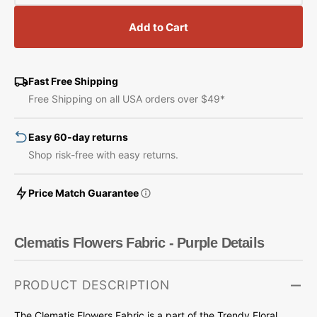
quantity
quantity
for
for
Add to Cart
Clematis
Clematis
Flowers
Flowers
Fabric
Fabric
-
-
Fast Free Shipping
Purple
Purple
Free Shipping on all USA orders over $49*
Easy 60-day returns
Shop risk-free with easy returns.
Price Match Guarantee
Clematis Flowers Fabric - Purple Details
PRODUCT DESCRIPTION
The Clematis Flowers Fabric is a part of the Trendy Floral