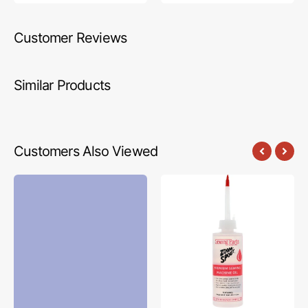
Customer Reviews
Similar Products
Customers Also Viewed
Confetti
Zoom
Cottons
Spout
Solids
Premium
Fabric
Sewing
Collection
Machine
-
Oil
Periwinkle