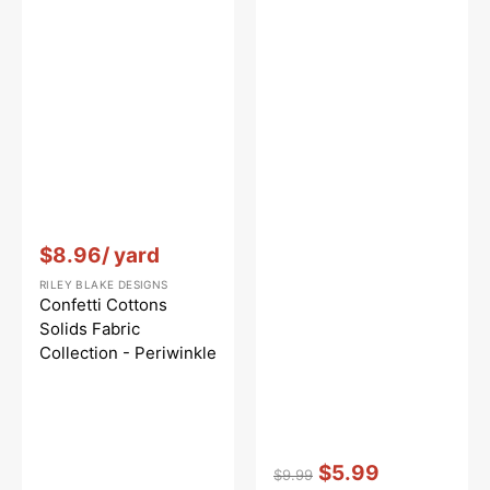
Vendor:
:
$8.96
/ yard
RILEY BLAKE DESIGNS
Confetti Cottons
Solids Fabric
Collection - Periwinkle
Vendor:
:
$5.99
$9.99