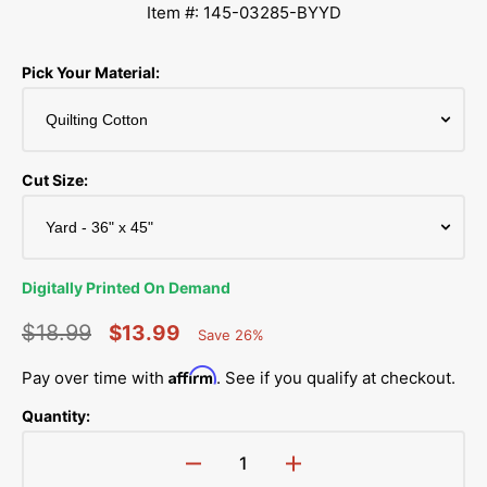
Item #: 145-03285-BYYD
Pick Your Material:
Cut Size:
Digitally Printed On Demand
$18.99
$13.99
Save 26%
Percent
Regular
Sale
Saved
Affirm
Pay over time with
. See if you qualify at checkout.
price
price
Quantity:
Decrease
Increase