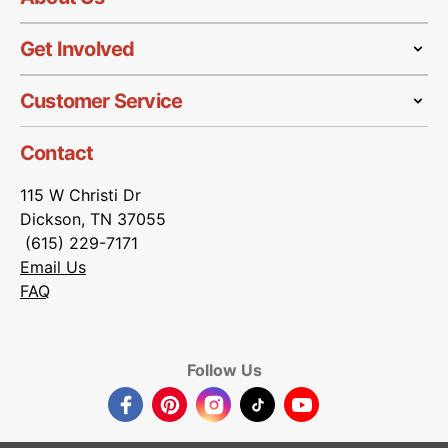
Get Involved
Customer Service
Contact
115 W Christi Dr
Dickson, TN 37055
(615) 229-7171
Email Us
FAQ
Follow Us
Facebook
Pinterest
Instagram
TikTok
YouTube