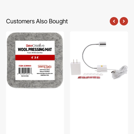
Customers Also Bought
Sew
Sew
Creative
Creative
Wool
Flexible
Pressing
Light
Mat
#SCFL