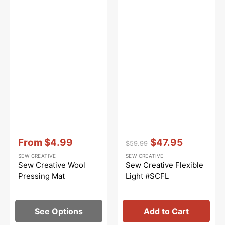
Vendor:
:
Vendor:
:
From
$4.99
$47.95
$59.99
Sale
Regular
Sale
SEW CREATIVE
SEW CREATIVE
price
price
price
Sew Creative Wool
Sew Creative Flexible
Pressing Mat
Light #SCFL
See Options
Add to Cart