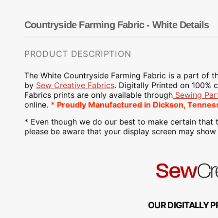
Dots
Wing Needles
Nautical
Oriental
Countryside Farming Fabric - White Details
Outdoorsman
PRODUCT DESCRIPTION
The White Countryside Farming Fabric is a part of t
by
Sew Creative Fabrics
.
Digitally Printed on
100% co
Fabrics
prints are only available through
Sewing Part
online.
* Proudly
Manufactured
in Dickson, Tennes
* Even though we do our best to make certain that t
please be aware that your display screen may show s
OUR DIGITALLY P