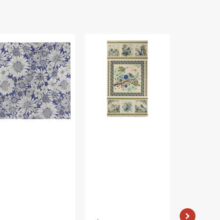
rch
Bird
Bird
ing
Song
Song
bric
Fabric
Fabric
lection
Collection
Collection
-
-
sy
Nature
Nature
isy
Walk
Walk
rple
Panel
Panel
Blue
Rose
Vendor:
: