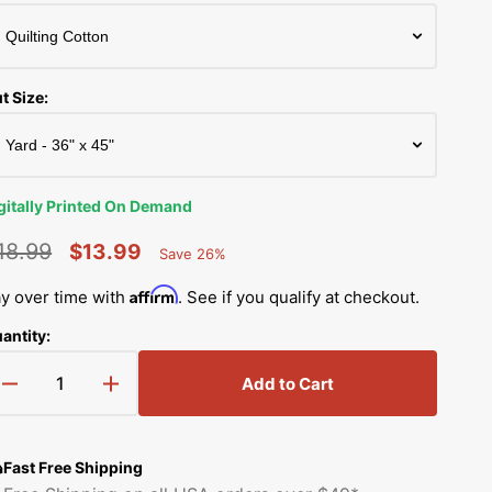
Simplicity Manuals
Thread Storage
Riley Blake Fabrics
low
Singer Manuals
Robert Kaufman Fabric
t Size:
Viking Manuals
Ruby Star Society Fabrics
White Manuals
Sew Creative Fabric
gitally Printed On Demand
Shop All Brands
Sykel Enterprises
18.99
$13.99
Save 26%
Percent
egular
Sale
Saved
Tilda Fabric
Affirm
y over time with
. See if you qualify at checkout.
rice
price
antity:
Windham Fabrics
Add to Cart
Decrease
Increase
quantity
quantity
for
for
Countryside
Countryside
Fast Free Shipping
Farming
Farming