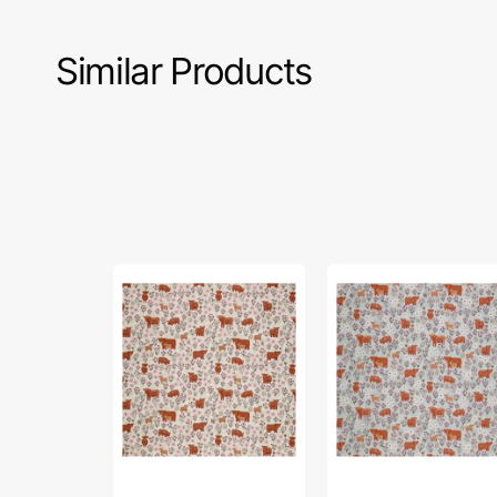
Similar Products
A
A
Celtic
Celtic
Summer
Summer
Fabric
Fabric
Collection
Collection
-
-
Summer
Summer
Meadow
Meadow
Highland
Highland
Cream
Breezy