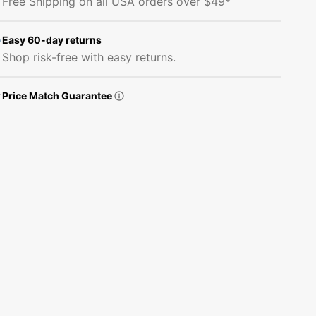
Free Shipping on all USA orders over $49*
Fabric
Fabric
-
-
White
White
Easy 60-day returns
Shop risk-free with easy returns.
Price Match Guarantee