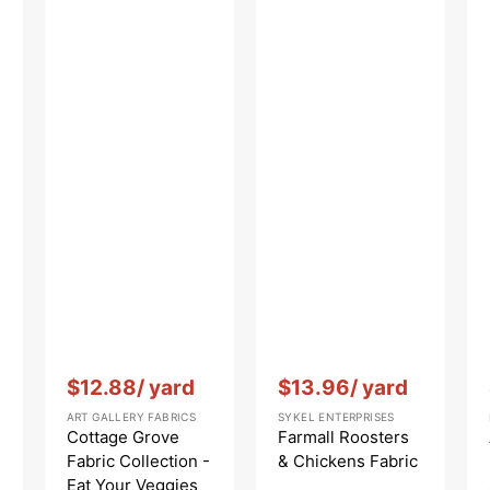
He
Vendor:
:
Vendor:
:
$12.88
/ yard
$13.96
/ yard
ART GALLERY FABRICS
SYKEL ENTERPRISES
Cottage Grove
Farmall Roosters
Fabric Collection -
& Chickens Fabric
Eat Your Veggies