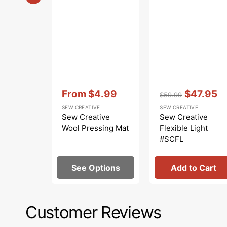
Vendor:
:
Vendor:
:
From
$4.99
$47.95
$59.99
Sale
Regular
Sale
SEW CREATIVE
SEW CREATIVE
price
price
price
Sew Creative
Sew Creative
Wool Pressing Mat
Flexible Light
#SCFL
See Options
Add to Cart
Customer Reviews