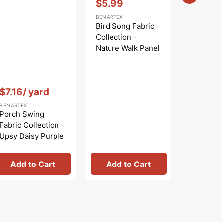
$5.99
Sale
BENARTEX
price
Bird Song Fabric
Collection -
Nature Walk Panel
Blue
Vendor:
:
Vendor:
:
$7.16
/ yard
$
$9.99
Regular
Sa
BENARTEX
BENARTEX
price
pr
Porch Swing
Bird Son
Fabric Collection -
Collecti
Upsy Daisy Purple
Nature W
Rose
Add to Cart
Add to Cart
Add 