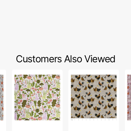
Customers Also Viewed
Cottage
Farmall
A
Grove
Roosters
Cel
Fabric
&
Su
Collection
Chickens
Fa
-
Fabric
Col
Eat
-
Your
Su
Veggies
Me
Hi
Lig