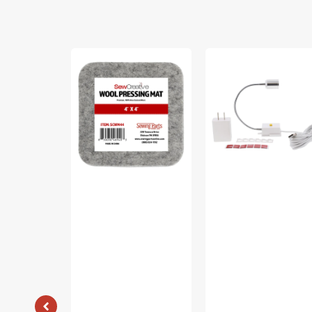
Sew
Sew
Creative
Creative
Wool
Flexible
Pressing
Light
Mat
#SCFL