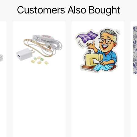
Customers Also Bought
Sew
Bob’s
Po
Creative
Fabric
Sw
Sewing
Toss
Fa
Machine
Sticker
Col
LED
-
Light
Up
Strip
Da
Pu