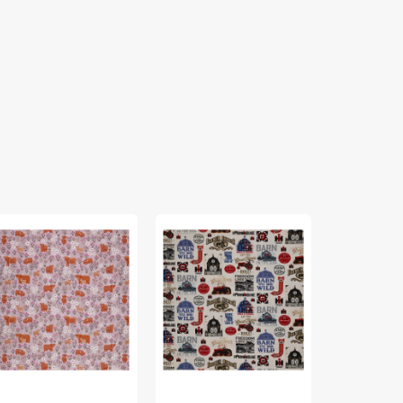
Farmall
A
tic
Signs
Celtic
mmer
Fabric
Summer
bric
Fabric
lection
Collection
-
mmer
Highlands
adow
Check
ghland
Blue
ht