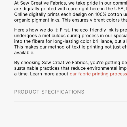
At Sew Creative Fabrics, we take pride in our commit
are digitally printed with care right here in the US
Online digitally prints each design on 100% cotton 
organic pigment inks. This ensures vibrant colors th
Here's how we do it: First, the eco-friendly ink is pre
undergoes a meticulous curing process in our special
into the fibers for long-lasting color brilliance, bu
This makes our method of textile printing not just ef
available.
By choosing Sew Creative Fabrics, you're getting bea
sustainable practices that reduce environmental impa
a time! Learn more about
our fabric printing process
PRODUCT SPECIFICATIONS