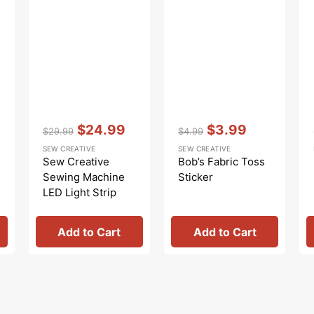
Vendor:
:
Vendor:
:
$24.99
$3.99
$29.99
$4.99
Regular
Sale
Regular
Sale
SEW CREATIVE
SEW CREATIVE
price
price
price
price
Sew Creative
Bob’s Fabric Toss
Sewing Machine
Sticker
LED Light Strip
Add to Cart
Add to Cart