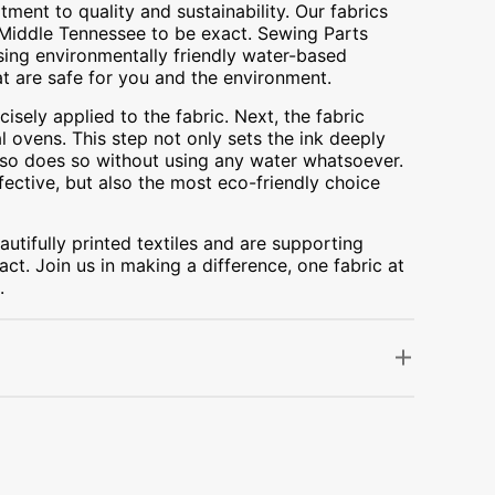
ment to quality and sustainability. Our fabrics
A, Middle Tennessee to be exact. Sewing Parts
using environmentally friendly water-based
at are safe for you and the environment.
cisely applied to the fabric. Next, the fabric
 ovens. This step not only sets the ink deeply
t also does so without using any water whatsoever.
fective, but also the most eco-friendly choice
utifully printed textiles and are supporting
ct. Join us in making a difference, one fabric at
.