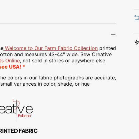
Transportation
Unicorn
Vintage
Watercolor
he
Welcome to Our Farm Fabric Collection
printed
tton and measures 43-44" wide. Sew Creative
Winter
s Online
, not sold in stores or anywhere else
see USA! *
he colors in our fabric photographs are accurate,
mall variances in color, shade, or hue
RINTED FABRIC