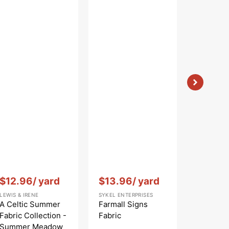
ather
Vendor:
:
Vendor:
:
Vendor:
:
$12.96
/ yard
$13.96
/ yard
$12.9
LEWIS & IRENE
SYKEL ENTERPRISES
LEWIS & IR
A Celtic Summer
Farmall Signs
A Celti
Fabric Collection -
Fabric
Fabric C
Summer Meadow
Highlan