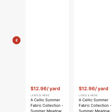
Blue
Vendor:
:
Vendor:
:
$12.96
/ yard
$12.96
/ yard
LEWIS & IRENE
LEWIS & IRENE
A Celtic Summer
A Celtic Summer
Fabric Collection -
Fabric Collection -
Summer Meadow
Summer Meadow