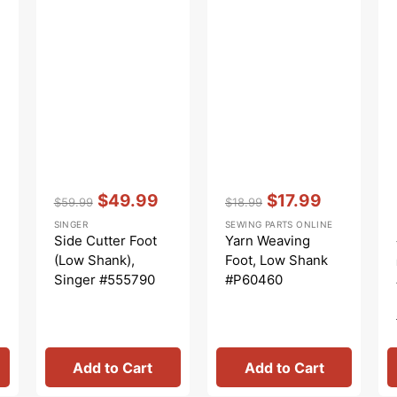
Vendor:
:
Vendor:
:
$49.99
$17.99
$59.99
$18.99
Regular
Sale
Regular
Sale
SINGER
SEWING PARTS ONLINE
price
price
price
price
Side Cutter Foot
Yarn Weaving
(Low Shank),
Foot, Low Shank
Singer #555790
#P60460
Add to Cart
Add to Cart