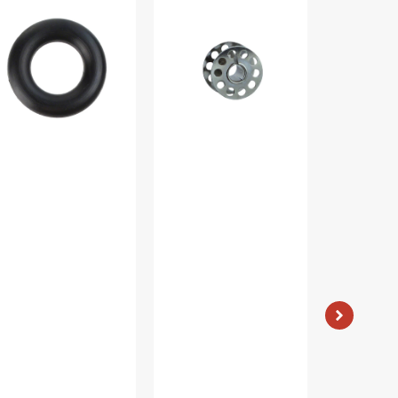
nder
Metal
(10pk),
e,
Bobbins,
Class
ti
Class
15
and
15
-
5287-
#2518-
Plastic
A
-
Clear