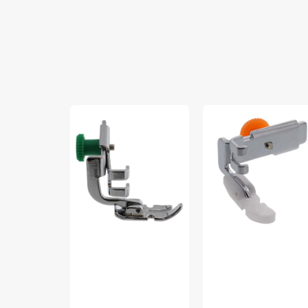
Zipper
Non-
Foot,
Stick
Low
Zipper
Shank,
Foot,
Janome
Low
#200342003
Shank
#55510T