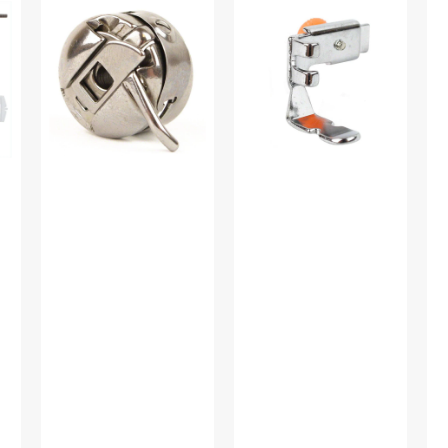
Case,
Foot
Wi
Class
(Adjustable),
Tir
15
Low
Mul
#JO1313ZW
Shank
Br
#55411
#1
A