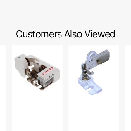
Customers Also Viewed
Side
Yarn
Ad
Cutter
Weaving
Zi
Foot
Foot,
Foo
(Low
Low
Ba
Shank),
Shank
#B
Singer
#P60460
AZ
#555790