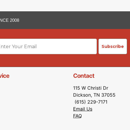
NCE 2008
ail
Subscribe
vice
Contact
115 W Christi Dr
Dickson, TN 37055
(615) 229-7171
Email Us
FAQ