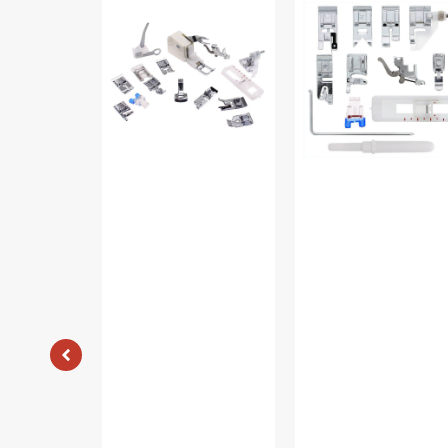
Shank
On
15
Presser
Piece
Feet
Foot
Set,
Kit
Low
#5011-
Shank
LBL
(12
Piece)
#
5011L