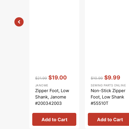
Vendor:
:
Vendor:
:
$19.00
$9.99
$21.99
$10.99
Regular
Sale
Regular
Sale
JANOME
SEWING PARTS ONLINE
price
price
price
price
Zipper Foot, Low
Non-Stick Zipper
Shank, Janome
Foot, Low Shank
#200342003
#55510T
Add to Cart
Add to Cart