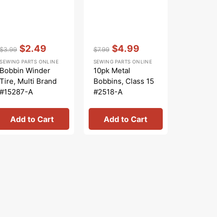
Vendor:
:
Vendor:
:
Vendor:
:
$2.49
$4.99
$
$3.99
$7.99
$6.99
Regular
Sale
Regular
Sale
Regular
Sa
SEWING PARTS ONLINE
SEWING PARTS ONLINE
SEWING PA
price
price
price
price
price
pr
Bobbin Winder
10pk Metal
Bobbins 
Tire, Multi Brand
Bobbins, Class 15
Class 15 
#15287-A
#2518-A
Clear
Add to Cart
Add to Cart
Add 