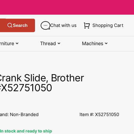
Chat with us
Shopping Cart
Search
rniture
Thread
Machines
SHOP MANUALS BY BRAND
STORAGE
SHOP BY BRAND
(K-Z)
rank Slide, Brother
Bobbin Storage
Art Gallery Fabric
Kenmore Manuals
#X52751050
own
Pin Storage
Benartex Fabric
Necchi Manuals
Ruler Storage
Cloud 9 Fabric
een
Pfaff Manuals
and: Non-Branded
Item #: X52751050
Sewing Baskets
Lewis & Irene
Riccar Manual
ple
In stock and ready to ship
Sewing Machine Cases
Moda Fabric