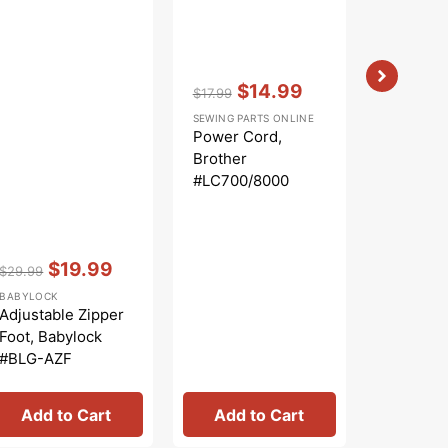
Vendor:
:
Vendor:
:
$14.99
$
$17.99
$3.99
Regular
Sale
Regular
Sa
SEWING PARTS ONLINE
SEWING PA
price
price
price
pr
Power Cord,
Needle P
Brother
Screw, B
#LC700/8000
#X5048
Vendor:
:
$19.99
$29.99
Regular
Sale
BABYLOCK
price
price
Adjustable Zipper
Foot, Babylock
#BLG-AZF
Add to Cart
Add to Cart
Add 