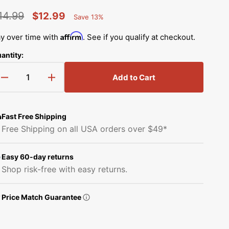
Simplicity Manuals
14.99
$12.99
Save 13%
Thread Storage
Riley Blake Fabrics
low
Percent
egular
Sale
Singer Manuals
Saved
Affirm
y over time with
. See if you qualify at checkout.
Robert Kaufman Fabric
rice
price
Viking Manuals
antity:
Ruby Star Society Fabrics
White Manuals
Add to Cart
Decrease
Increase
Sew Creative Fabric
quantity
quantity
Shop All Brands
for
for
Sykel Enterprises
Crank
Crank
Fast Free Shipping
Slide,
Slide,
Free Shipping on all USA orders over $49*
Brother
Brother
Tilda Fabric
#X52751050
#X52751050
Easy 60-day returns
Windham Fabrics
Shop risk-free with easy returns.
Price Match Guarantee