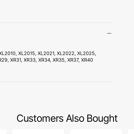
Transportation
Unicorn
Vintage
Watercolor
XL2010, XL2015, XL2021, XL2022, XL2025,
Winter
29, XR31, XR33, XR34, XR35, XR37, XR40
Customers Also Bought
Bobbin
Zipper
Bo