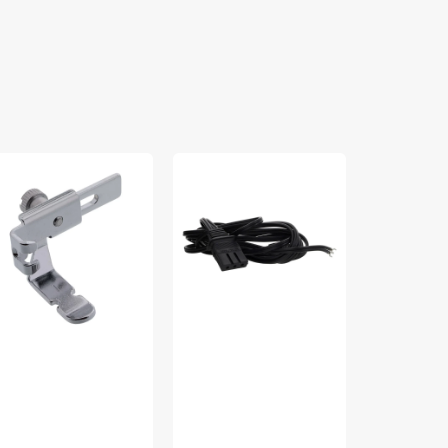
justable
Power
Needle
pper
Cord,
Plate
t,
Brother
Screw,
bylock
#LC700/8000
Babylock
LG-
#X5048705
F