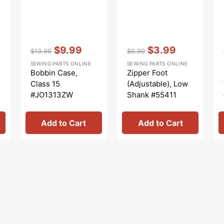
Vendor:
:
Vendor:
:
$9.99
$3.99
$13.99
$6.99
Regular
Sale
Regular
Sale
SEWING PARTS ONLINE
SEWING PARTS ONLINE
price
price
price
price
Bobbin Case,
Zipper Foot
Class 15
(Adjustable), Low
#JO1313ZW
Shank #55411
Add to Cart
Add to Cart