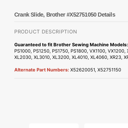
Dots
Wing Needles
Nautical
Oriental
Crank Slide, Brother #X52751050 Details
Outdoorsman
PRODUCT DESCRIPTION
Guaranteed to fit Brother Sewing Machine Models:
PS1000, PS1250, PS1750, PS1800, VX1100, VX1200, 
XL2030, XL3010, XL3200, XL4010, XL4060, XR23, XR
Alternate Part Numbers:
X52620051, X52751150
Low
Snap