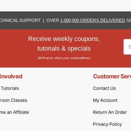
CHNICAL SUPPORT | OVER
1,000,000 ORDERS DELIVERED
SI
Receive weekly coupons,
Em
tutorials & specials
We'll never share your email address
Involved
Customer Ser
Tutorials
Contact Us
erson Classes
My Account
e an Affiliate
Return An Order
Privacy Policy