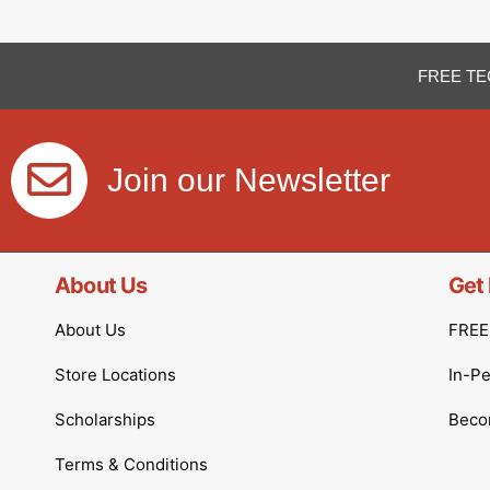
FREE TE
Join our Newsletter
About Us
Get 
About Us
FREE 
Store Locations
In-P
Scholarships
Becom
Terms & Conditions