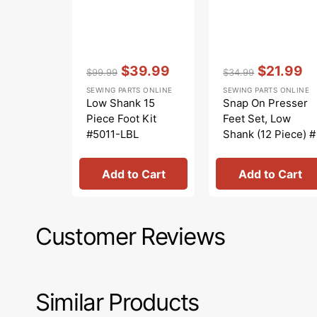
Vendor:
:
Vendor:
:
$39.99
$21.99
$99.99
$34.99
Regular
Sale
Regular
Sale
SEWING PARTS ONLINE
SEWING PARTS ONLINE
price
price
price
price
Low Shank 15
Snap On Presser
Piece Foot Kit
Feet Set, Low
#5011-LBL
Shank (12 Piece) #
5011L
Add to Cart
Add to Cart
Customer Reviews
Similar Products