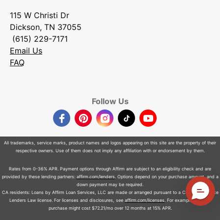
115 W Christi Dr
Dickson, TN 37055
(615) 229-7171
Email Us
FAQ
Follow Us
Facebook
Pinterest
Instagram
TikTok
YouTube
All trademarks, service marks, product names and logos appearing on this site are the property of their
respective owners. Use of them does not imply any affiliation with or endorsement by them.
Rates from 0-36% APR. Payment options through Affirm are subject to an eligibility check and are
provided by these lending partners:
affirm.com/lenders
. Options depend on your purchase amount, and a
down payment may be required.
CA residents: Loans by Affirm Loan Services, LLC are made or arranged pursuant to a California Finance
Lenders Law license. For licenses and disclosures, see
affirm.com/licenses
. For example, a $800
purchase might cost $72.21/mo over 12 months at 15% APR.