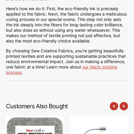
Here's how we do it: First, the eco-friendly ink is precisely
applied to the fabric. Next, the fabric undergoes a meticulous
curing process in our special ovens. This step not only sets
the ink deeply into the fibers for long-lasting color brilliance,
but also does so without using any water whatsoever. This
makes our method of textile printing not just effective, but
also the most eco-friendly choice available.
By choosing Sew Creative Fabrics, you're getting beautifully
printed textiles and are supporting sustainable practices that
reduce environmental impact. Join us in making a difference,
one fabric at a time! Learn more about
our fabric printing
process
.
Customers Also Bought
Sew
Sew
Creative
Creative
Wool
Flexible