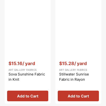
Vendor:
:
Vendor:
:
$15.16
/ yard
$15.28
/ yard
ART GALLERY FABRICS
ART GALLERY FABRICS
Sova Sunshine Fabric
Stillwater Sunrise
in Knit
Fabric in Rayon
Add to Cart
Add to Cart