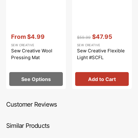
Vendor:
:
Vendor:
:
From
$4.99
$47.95
$59.99
Sale
Regular
Sale
SEW CREATIVE
SEW CREATIVE
price
price
price
Sew Creative Wool
Sew Creative Flexible
Pressing Mat
Light #SCFL
See Options
Add to Cart
Customer Reviews
Similar Products