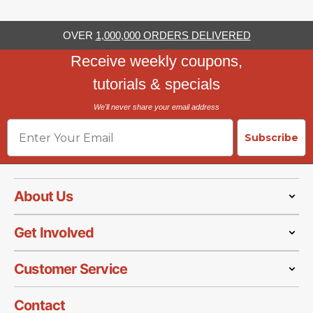
OVER
1,000,000 ORDERS DELIVERED
Receive weekly coupons,
tutorials & specials
We'll never share your email address
Email
Subscribe
About Us
Get Involved
Customer Service
Contact