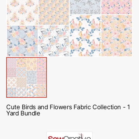
media
1
in
gallery
view
Cute Birds and Flowers Fabric Collection - 1
Yard Bundle