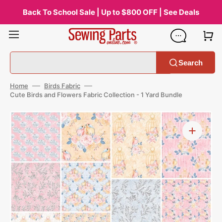
Skip
to
Back To School Sale | Up to $800 OFF | See Deals
content
Search
Home
Birds Fabric
Cute Birds and Flowers Fabric Collection - 1 Yard Bundle
Open