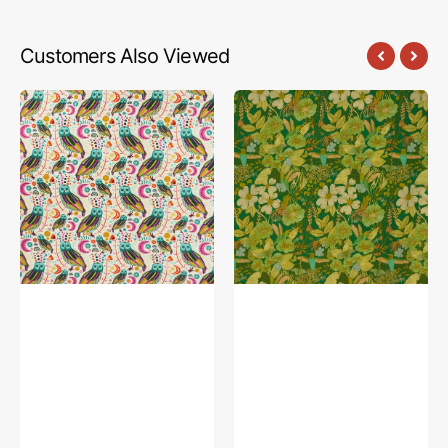
Customers Also Viewed
Sova
Stillwater
Sunshine
Sunrise
Fabric
Fabric
in
in
Knit
Rayon