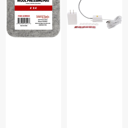
Pressing
Light
Mat
#SCFL