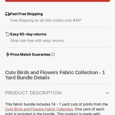
Birds
Birds
and
and
Flowers
Flowers
Fast Free Shipping
Fabric
Fabric
Free Shipping on all USA orders over $49*
Collection
Collection
-
-
Easy 60-day returns
1
1
Yard
Yard
Shop risk-free with easy returns.
Bundle
Bundle
Price Match Guarantee
Cute Birds and Flowers Fabric Collection - 1
Yard Bundle Details
PRODUCT DESCRIPTION
This fabric bundle includes 14 - 1 yard cuts of prints from the
Cute Birds and Flowers
Fabric Collection
.
One yard of each
print is included in the bundle.
This product is made with