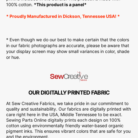
100% cotton.
*This product is a panel*
* Proudly
Manufactured
in Dickson, Tennessee USA! *
* Even though we do our best to make certain that the colors
in our fabric photographs are accurate, please be aware that
your display screen may show small variances in color, shade
or hue.
OUR DIGITALLY PRINTED FABRIC
At Sew Creative Fabrics, we take pride in our commitment to
quality and sustainability. Our fabrics are digitally printed with
care right here in the USA, Middle Tennessee to be exact.
Sewing Parts Online digitally prints each design on 100%
cotton using environmentally friendly water-based organic
pigment inks. This ensures vibrant colors that are safe for you
and the environment.