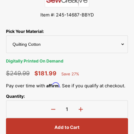
Item #: 245-14687-BBYD
Pick Your Material:
Digitally Printed On Demand
$249.99
$181.99
Save 27%
Percent
Regular
Sale
Saved
Affirm
Pay over time with
. See if you qualify at checkout.
price
price
Quantity:
Decrease
Increase
quantity
quantity
for
for
Add to Cart
Cute
Cute