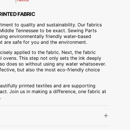
RINTED FABRIC
ment to quality and sustainability. Our fabrics
A, Middle Tennessee to be exact. Sewing Parts
using environmentally friendly water-based
at are safe for you and the environment.
cisely applied to the fabric. Next, the fabric
 ovens. This step not only sets the ink deeply
t also does so without using any water whatsoever.
fective, but also the most eco-friendly choice
utifully printed textiles and are supporting
ct. Join us in making a difference, one fabric at
.