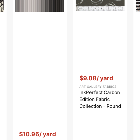
Round
Markings
Carbon
Vendor:
:
$9.08
/ yard
ART GALLERY FABRICS
InkPerfect Carbon
Edition Fabric
Collection - Round
Markings Carbon
Vendor:
:
$10.96
/ yard