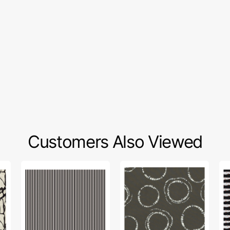
Customers Also Viewed
1/8"
InkPerfect
Ee
Stripes
Carbon
Fa
Fabric
Edition
Col
Collection
Fabric
-
-
Collection
Pu
Black
-
Fe