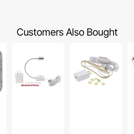
Customers Also Bought
Sew
Sew
Bo
Creative
Creative
Fa
Flexible
Sewing
To
Light
Machine
Sti
#SCFL
LED
Light
Strip