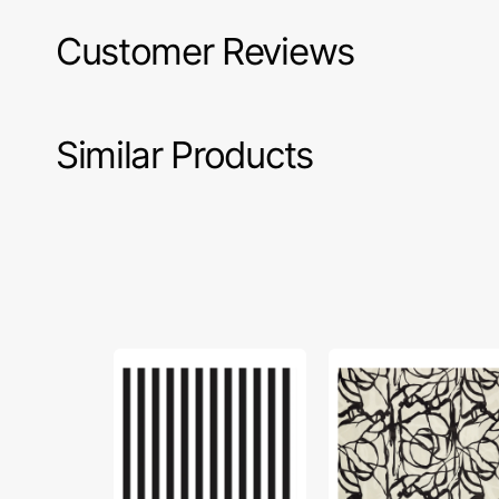
Customer Reviews
Similar Products
Riley
Updraft
Blake,
Carbon
1/2"
in
Striped
Canvas
Fabric
-