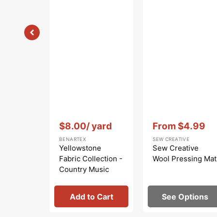
Vendor:
:
Vendor:
:
$8.00
/ yard
From
$4.99
Sale
BENARTEX
SEW CREATIVE
price
Yellowstone
Sew Creative
Fabric Collection -
Wool Pressing Mat
Country Music
Light Brown
Add to Cart
See Options