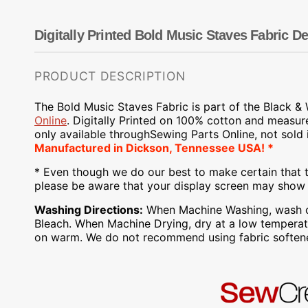
Dots
Wing Needles
Nautical
Oriental
Digitally Printed Bold Music Staves Fabric De
Outdoorsman
PRODUCT DESCRIPTION
The Bold Music Staves Fabric is part of the Black
&
Online
.
Digitally Printed on
100% cotton and measur
only available through
Sewing Parts Online
, not sold
Manufactured
in Dickson, Tennessee USA! *
* Even though we do our best to make certain that t
please be aware that your display screen may show s
Washing Directions:
When Machine Washing, wash on 
Bleach. When Machine Drying, dry at a low temperatu
on warm. We do not recommend using fabric softene