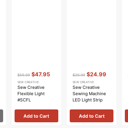
Vendor:
:
Vendor:
:
$47.95
$24.99
$59.99
$29.99
Regular
Sale
Regular
Sale
SEW CREATIVE
SEW CREATIVE
price
price
price
price
Sew Creative
Sew Creative
Flexible Light
Sewing Machine
#SCFL
LED Light Strip
Add to Cart
Add to Cart