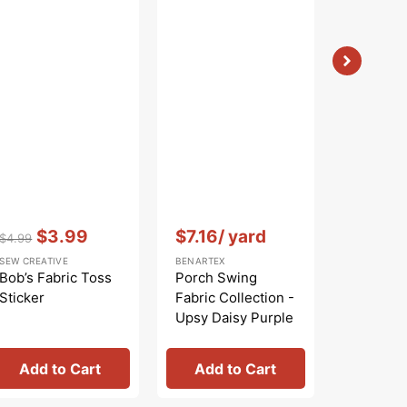
Vendor:
:
$5.99
Sale
BENARTEX
price
Bird Son
Collecti
Nature W
Blue
Vendor:
:
Vendor:
:
$3.99
$7.16
/ yard
$4.99
Regular
Sale
SEW CREATIVE
BENARTEX
price
price
Bob’s Fabric Toss
Porch Swing
Sticker
Fabric Collection -
Upsy Daisy Purple
Add to Cart
Add to Cart
Add 