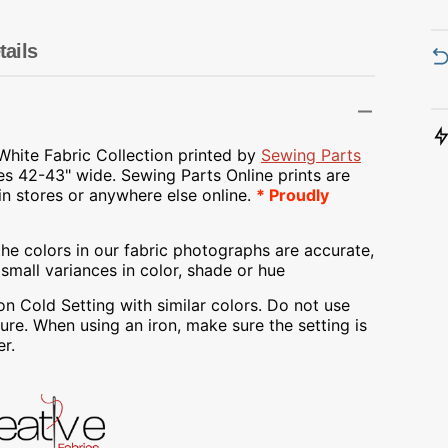
Transportation
Unicorn
tails
Vintage
Watercolor
White Fabric Collection printed by
Sewing Parts
es 42-43" wide.
Sewing Parts Online prints are
Winter
 in stores or anywhere else online.
* Proudly
he colors in our fabric photographs are accurate,
mall variances in color, shade or hue
Cold Setting with similar colors. Do not use
re. When using an iron, make sure the setting is
r.