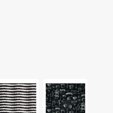
rie
Perfect
InkPerfect
bric
Brew
Carbon
lection
Fabric
Edition
Collection
Fabric
mpkin
-
Collection
st
Rise
-