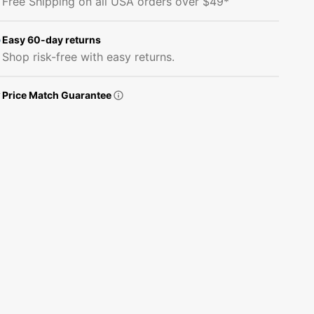
Free Shipping on all USA orders over $49*
Bold
Bold
Music
Music
Staves
Staves
Easy 60-day returns
Fabric
Fabric
Shop risk-free with easy returns.
Price Match Guarantee