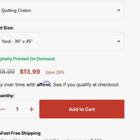
Simplicity Manuals
Thread Storage
Riley Blake Fabrics
low
Singer Manuals
Robert Kaufman Fabric
t Size:
Viking Manuals
Ruby Star Society Fabrics
White Manuals
Sew Creative Fabric
gitally Printed On Demand
Shop All Brands
Sykel Enterprises
18.99
$13.99
Save 26%
Percent
egular
Sale
Saved
Tilda Fabric
Affirm
y over time with
. See if you qualify at checkout.
rice
price
antity:
Windham Fabrics
Add to Cart
Decrease
Increase
quantity
quantity
for
for
Digitally
Digitally
Fast Free Shipping
Printed
Printed