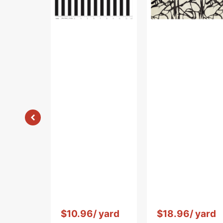
Black
Vendor:
:
Vendor:
:
$10.96
/ yard
$18.96
/ yard