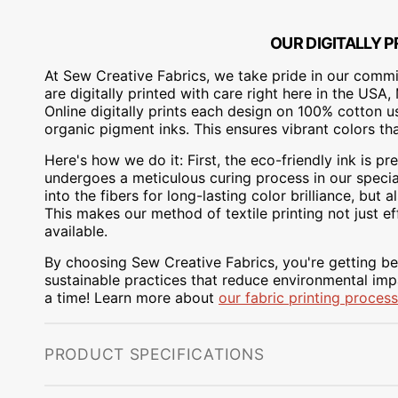
OUR DIGITALLY P
At Sew Creative Fabrics, we take pride in our commit
are digitally printed with care right here in the US
Online digitally prints each design on 100% cotton 
organic pigment inks. This ensures vibrant colors th
Here's how we do it: First, the eco-friendly ink is pre
undergoes a meticulous curing process in our special
into the fibers for long-lasting color brilliance, bu
This makes our method of textile printing not just ef
available.
By choosing Sew Creative Fabrics, you're getting bea
sustainable practices that reduce environmental impa
a time! Learn more about
our fabric printing process
PRODUCT SPECIFICATIONS