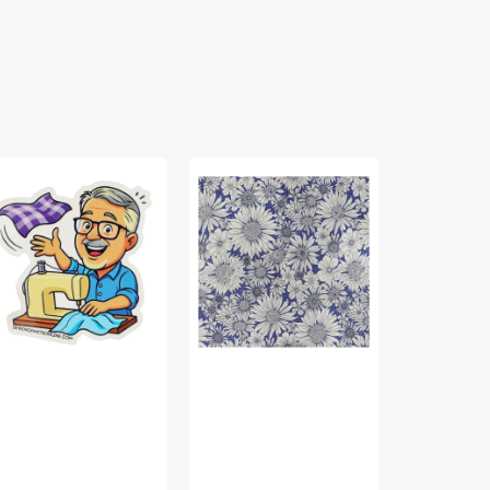
b’s
Porch
Bird
bric
Swing
Song
ss
Fabric
Fabric
cker
Collection
Collection
-
-
Upsy
Nature
Daisy
Walk
Purple
Panel
Blue