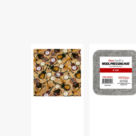
Yellowstone
Sew
Fabric
Creative
Collection
Wool
-
Pressing
Country
Mat
Music
Light
Brown