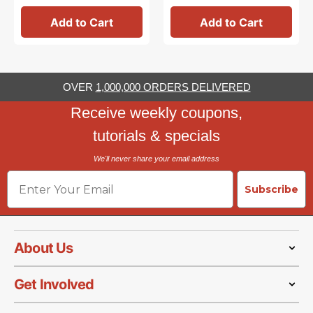
Add to Cart
Add to Cart
OVER
1,000,000 ORDERS DELIVERED
Receive weekly coupons,
tutorials & specials
We'll never share your email address
Email
Subscribe
About Us
Get Involved