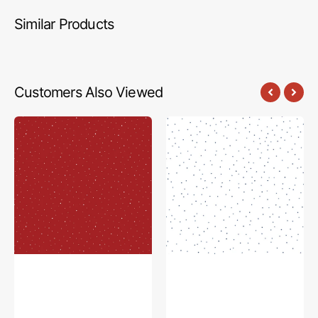
Similar Products
Customers Also Viewed
Dapple
Seasonal
Dot
Basics
Fabric
Fabric
Collection
Collection
-
-
Riley
Pin
Red
Dot
Denim