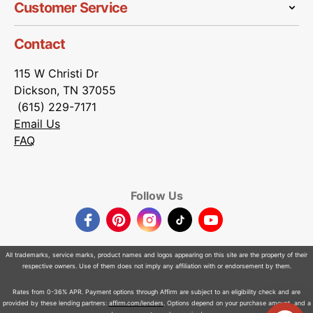
Customer Service
Contact
115 W Christi Dr
Dickson, TN 37055
(615) 229-7171
Email Us
FAQ
Follow Us
Facebook
Pinterest
Instagram
TikTok
YouTube
All trademarks, service marks, product names and logos appearing on this site are the property of their
respective owners. Use of them does not imply any affiliation with or endorsement by them.
Rates from 0-36% APR. Payment options through Affirm are subject to an eligibility check and are
provided by these lending partners:
affirm.com/lenders
. Options depend on your purchase amount, and a