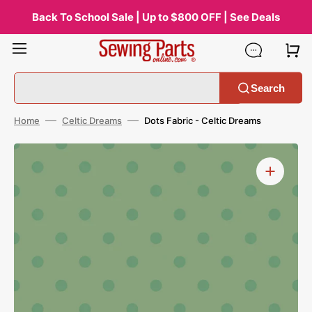
Skip
to
Back To School Sale | Up to $800 OFF | See Deals
content
Search
Home
Celtic Dreams
Dots Fabric - Celtic Dreams
Open
media
1