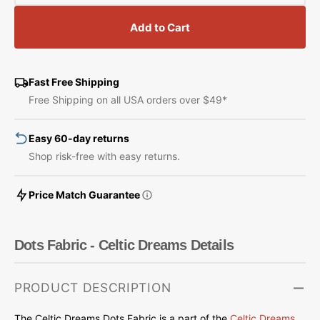
quantity
quantity
for
for
Add to Cart
Dots
Dots
Fabric
Fabric
-
-
Celtic
Celtic
Fast Free Shipping
Dreams
Dreams
Free Shipping on all USA orders over $49*
Easy 60-day returns
Shop risk-free with easy returns.
Price Match Guarantee
Dots Fabric - Celtic Dreams Details
PRODUCT DESCRIPTION
The Celtic Dreams Dots Fabric is a part of the
Celtic Dreams