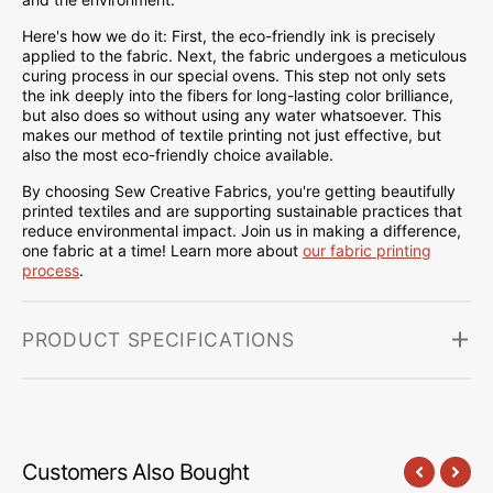
Here's how we do it: First, the eco-friendly ink is precisely
applied to the fabric. Next, the fabric undergoes a meticulous
curing process in our special ovens. This step not only sets
the ink deeply into the fibers for long-lasting color brilliance,
but also does so without using any water whatsoever. This
makes our method of textile printing not just effective, but
also the most eco-friendly choice available.
By choosing Sew Creative Fabrics, you're getting beautifully
printed textiles and are supporting sustainable practices that
reduce environmental impact. Join us in making a difference,
one fabric at a time! Learn more about
our fabric printing
process
.
PRODUCT SPECIFICATIONS
Customers Also Bought