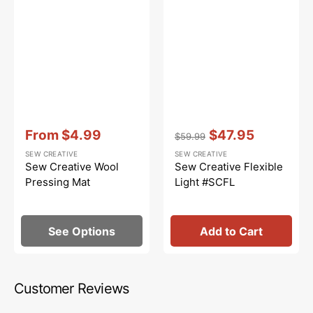
Vendor:
:
Vendor:
:
From
$4.99
$47.95
$59.99
Sale
Regular
Sale
SEW CREATIVE
SEW CREATIVE
price
price
price
Sew Creative Wool
Sew Creative Flexible
Pressing Mat
Light #SCFL
See Options
Add to Cart
Customer Reviews