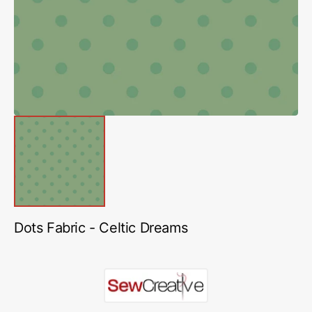
in
gallery
view
Dots Fabric - Celtic Dreams