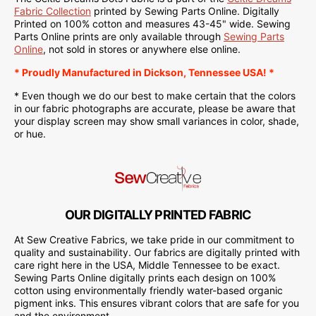
Fabric Collection
printed by Sewing Parts Online. Digitally
Printed on
100% cotton and measures 43-45" wide.
Sewing
Parts Online
prints are only available through
Sewing Parts
Online
, not sold in stores or anywhere else online.
* Proudly
Manufactured
in Dickson, Tennessee USA! *
* Even though we do our best to make certain that the colors
in our fabric photographs are accurate, please be aware that
your display screen may show small variances in color, shade,
or hue.
OUR DIGITALLY PRINTED FABRIC
At Sew Creative Fabrics, we take pride in our commitment to
quality and sustainability. Our fabrics are digitally printed with
care right here in the USA, Middle Tennessee to be exact.
Sewing Parts Online digitally prints each design on 100%
cotton using environmentally friendly water-based organic
pigment inks. This ensures vibrant colors that are safe for you
and the environment.