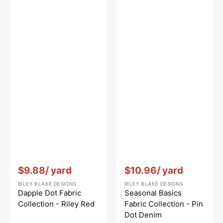
Vendor:
:
Vendor:
:
$9.88
/ yard
$10.96
/ yard
RILEY BLAKE DESIGNS
RILEY BLAKE DESIGNS
Dapple Dot Fabric
Seasonal Basics
Collection - Riley Red
Fabric Collection - Pin
Dot Denim