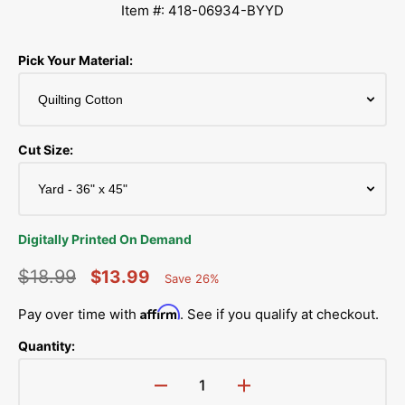
Item #: 418-06934-BYYD
Pick Your Material:
Cut Size:
Digitally Printed On Demand
$18.99
$13.99
Save 26%
Percent
Regular
Sale
Saved
Affirm
Pay over time with
. See if you qualify at checkout.
price
price
Quantity:
Decrease
Increase