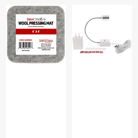
Sew
Sew
Creative
Creative
Wool
Flexible
Pressing
Light
Mat
#SCFL