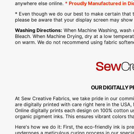
anywhere else online.
* Proudly
Manufactured
in Di
* Even though we do our best to make certain that t
please be aware that your display screen may show s
Washing Directions:
When Machine Washing, wash on 
Bleach. When Machine Drying, dry at a low temperatu
on warm. We do not recommend using fabric softene
OUR DIGITALLY P
At Sew Creative Fabrics, we take pride in our commit
are digitally printed with care right here in the US
Online digitally prints each design on 100% cotton 
organic pigment inks. This ensures vibrant colors th
Here's how we do it: First, the eco-friendly ink is pre
undergoes a meticulous curing process in our special