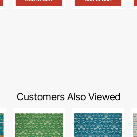
Customers Also Viewed
Two
Two
Fai
by
by
&
Two
Two
Gr
Fabric
Fabric
Fa
Collection
Collection
Col