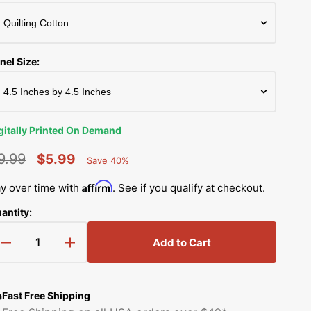
Simplicity Manuals
Thread Storage
Riley Blake Fabrics
low
Singer Manuals
Robert Kaufman Fabric
nel Size:
Viking Manuals
Ruby Star Society Fabrics
White Manuals
Sew Creative Fabric
gitally Printed On Demand
Shop All Brands
Sykel Enterprises
9.99
$5.99
Save 40%
Percent
egular
Sale
Saved
Tilda Fabric
Affirm
y over time with
. See if you qualify at checkout.
rice
price
antity:
Windham Fabrics
Add to Cart
Decrease
Increase
quantity
quantity
for
for
Easter
Easter
Fast Free Shipping
Egg
Egg