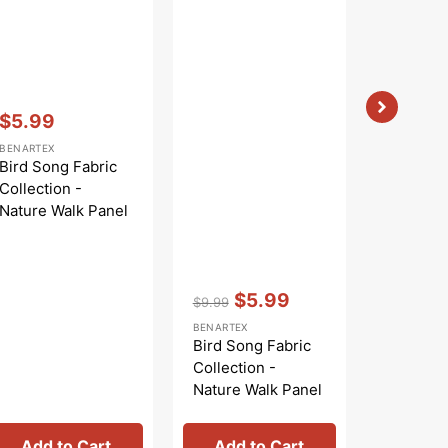
Vendor:
:
$5.99
Sale
BENARTEX
price
Bird Song Fabric
Collection -
Nature Walk Panel
Blue
Vendor:
:
Vendor:
:
$5.99
$6.96
$9.99
Regular
Sale
BENARTEX
BENARTEX
price
price
Bird Song Fabric
The Dra
Collection -
Room Fa
Nature Walk Panel
Collecti
Rose
Chair Bl
Add to Cart
Add to Cart
Add 