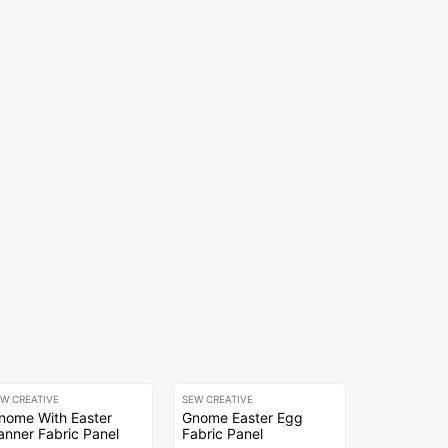
EW CREATIVE
SEW CREATIVE
nome With Easter
Gnome Easter Egg
anner Fabric Panel
Fabric Panel