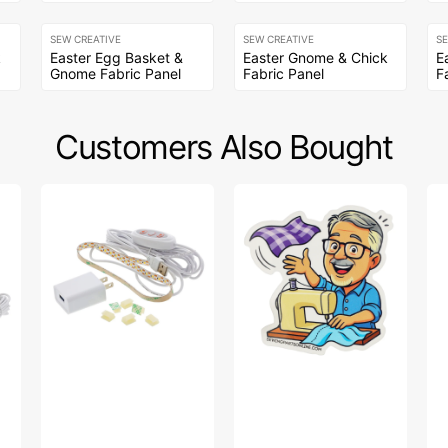
SEW CREATIVE
SEW CREATIVE
S
k
Easter Egg Basket &
Easter Gnome & Chick
E
Gnome Fabric Panel
Fabric Panel
F
Customers Also Bought
Sew
Bob’s
Bi
Creative
Fabric
So
Sewing
Toss
Fa
Machine
Sticker
Col
LED
-
Light
Na
Strip
Wa
Pa
Bl