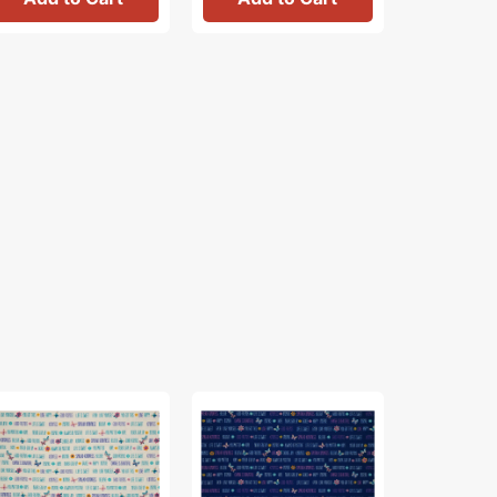
th
Faith
Blossom
&
Fabric
ace
Grace
Collection
bric
Fabric
-
lection
Collection
Santa