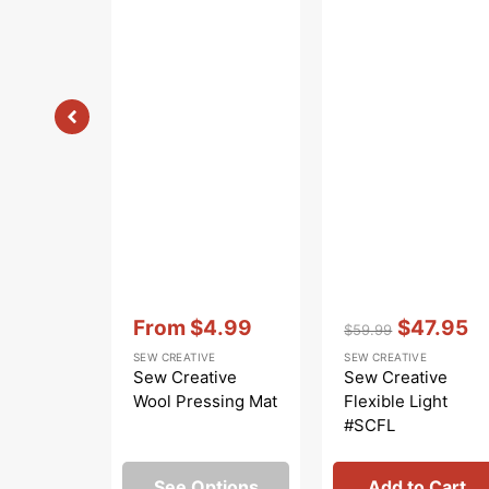
Vendor:
:
Vendor:
:
From
$4.99
$47.95
$59.99
Sale
Regular
Sale
SEW CREATIVE
SEW CREATIVE
price
price
price
Sew Creative
Sew Creative
Wool Pressing Mat
Flexible Light
#SCFL
See Options
Add to Cart