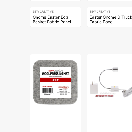
SEW CREATIVE
SEW CREATIVE
Gnome Easter Egg
Easter Gnome & Truc
Basket Fabric Panel
Fabric Panel
Sew
Sew
Creative
Creative
Wool
Flexible
Pressing
Light
Mat
#SCFL