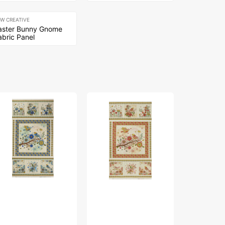
EW CREATIVE
aster Bunny Gnome
abric Panel
rd
Bird
The
ng
Song
Drawing
bric
Fabric
Room
lection
Collection
Fabric
-
Collection
ture
Nature
-
lk
Walk
Comfy
nel
Panel
Chair
ue
Rose
Blue