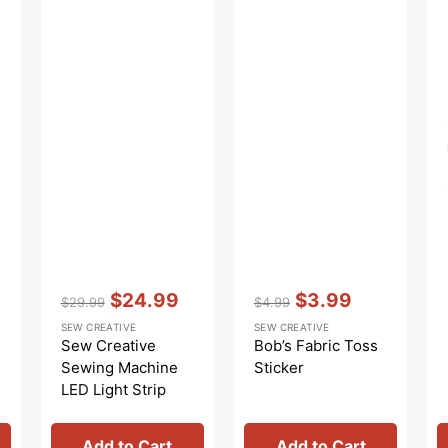
Vendor:
:
Vendor:
:
$24.99
$3.99
$29.99
$4.99
Regular
Sale
Regular
Sale
SEW CREATIVE
SEW CREATIVE
price
price
price
price
Sew Creative
Bob’s Fabric Toss
Sewing Machine
Sticker
LED Light Strip
Add to Cart
Add to Cart