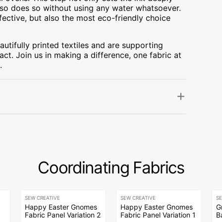
t also does so without using any water whatsoever.
fective, but also the most eco-friendly choice
utifully printed textiles and are supporting
ct. Join us in making a difference, one fabric at
.
Coordinating Fabrics
SEW CREATIVE
SEW CREATIVE
S
Happy Easter Gnomes
Happy Easter Gnomes
G
Fabric Panel Variation 2
Fabric Panel Variation 1
B