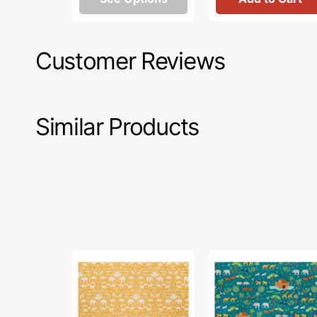
Customer Reviews
Similar Products
Two
Two
by
by
Two
Two
Fabric
Fabric
Collection
Collection