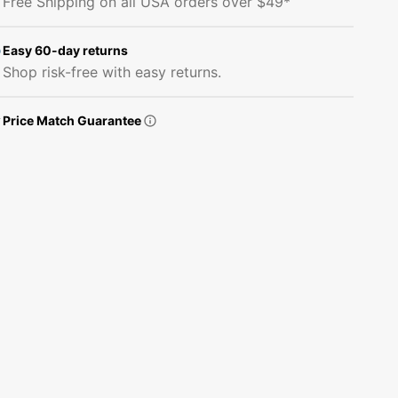
Free Shipping on all USA orders over $49*
Delivery
Delivery
Fabric
Fabric
Panel
Panel
Easy 60-day returns
Shop risk-free with easy returns.
Price Match Guarantee