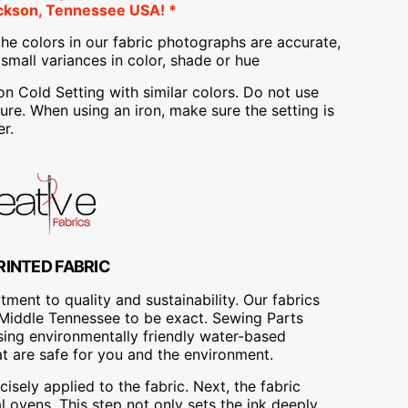
ckson, Tennessee USA! *
he colors in our fabric photographs are accurate,
mall variances in color, shade or hue
Cold Setting with similar colors. Do not use
re. When using an iron, make sure the setting is
r.
RINTED FABRIC
ment to quality and sustainability. Our fabrics
A, Middle Tennessee to be exact. Sewing Parts
using environmentally friendly water-based
at are safe for you and the environment.
cisely applied to the fabric. Next, the fabric
 ovens. This step not only sets the ink deeply