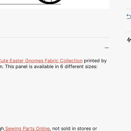
Transportation
Unicorn
Vintage
Watercolor
Winter
Cute Easter Gnomes Fabric Collection
printed by
 This panel is available in 6 different sizes:
gh
Sewing Parts Online
, not sold in stores or