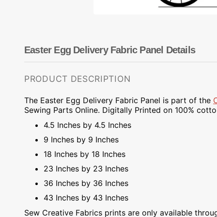
Dots
Wing Needles
Nautical
Oriental
Outdoorsman
Easter Egg Delivery Fabric Panel Details
PRODUCT DESCRIPTION
The Easter Egg Delivery Fabric Panel is part of the
Sewing Parts Online.
Digitally Printed on
100% cotton.
4.5 Inches by 4.5 Inches
9 Inches by 9 Inches
18 Inches by 18 Inches
23 Inches by 23 Inches
36 Inches by 36 Inches
43 Inches by 43 Inches
Sew Creative Fabrics
prints are only available throu