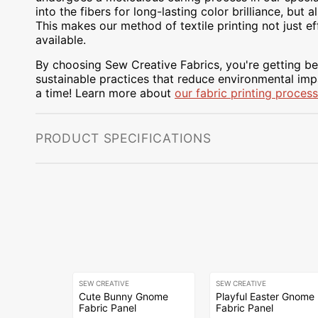
into the fibers for long-lasting color brilliance, bu
This makes our method of textile printing not just ef
available.
By choosing Sew Creative Fabrics, you're getting bea
sustainable practices that reduce environmental impa
a time! Learn more about
our fabric printing process
PRODUCT SPECIFICATIONS
SEW CREATIVE
SEW CREATIVE
Cute Bunny Gnome
Playful Easter Gnome
Fabric Panel
Fabric Panel