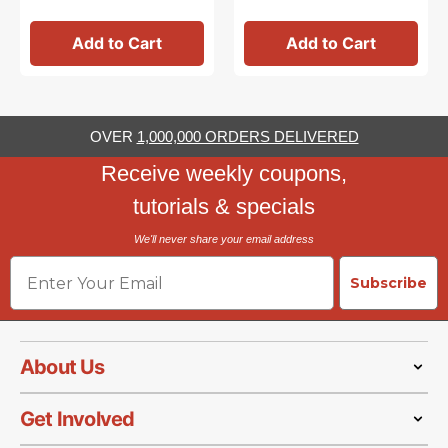
Add to Cart
Add to Cart
OVER
1,000,000 ORDERS DELIVERED
Receive weekly coupons,
tutorials & specials
We'll never share your email address
Email
Subscribe
About Us
Get Involved