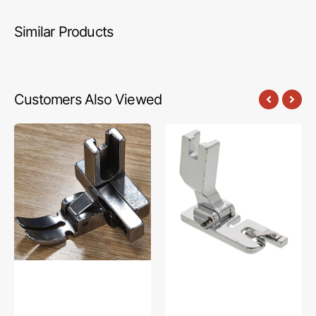
Similar Products
Customers Also Viewed
Narrow
Rolled
Hinged
Hem
Adjustable
Foot,
Zipper
Juki
Foot,
#A98370900A0
Juki
#JA-
JKAZF