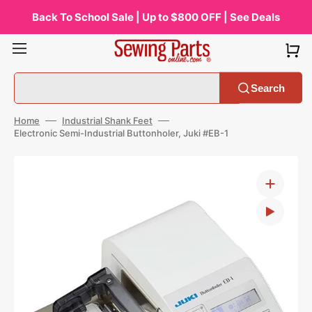
Skip
to
Back To School Sale | Up to $800 OFF | See Deals
content
Search
Home
Industrial Shank Feet
Electronic Semi-Industrial Buttonholer, Juki #EB-1
Open