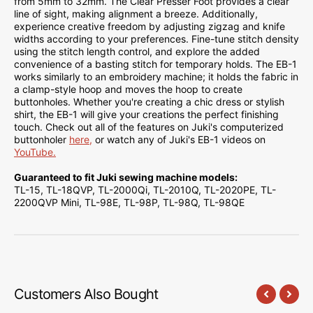
from 5mm to 32mm. The Clear Presser Foot provides a clear
line of sight, making alignment a breeze. Additionally,
experience creative freedom by adjusting zigzag and knife
widths according to your preferences. Fine-tune stitch density
using the stitch length control, and explore the added
convenience of a basting stitch for temporary holds. The EB-1
works similarly to an embroidery machine; it holds the fabric in
a clamp-style hoop and moves the hoop to create
buttonholes. Whether you're creating a chic dress or stylish
shirt, the EB-1 will give your creations the perfect finishing
touch. Check out all of the features on Juki's computerized
buttonholer
here,
or watch any of Juki's EB-1 videos on
YouTube.
Guaranteed to fit Juki sewing machine models:
TL-15, TL-18QVP, TL-2000Qi, TL-2010Q, TL-2020PE, TL-
2200QVP Mini, TL-98E, TL-98P, TL-98Q, TL-98QE
Customers Also Bought