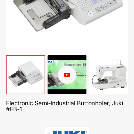
media
1
in
gallery
view
Play
video
Electronic Semi-Industrial Buttonholer, Juki
#EB-1