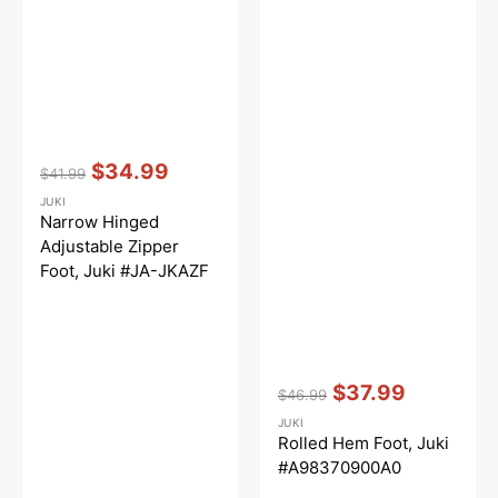
Vendor:
:
$34.99
$41.99
Regular
Sale
JUKI
price
price
Narrow Hinged
Adjustable Zipper
Foot, Juki #JA-JKAZF
Vendor:
:
$37.99
$46.99
Regular
Sale
JUKI
price
price
Rolled Hem Foot, Juki
#A98370900A0