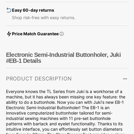
1
1
Easy 60-day returns
Shop risk-free with easy returns.
Price Match Guarantee
Electronic Semi-Industrial Buttonholer, Juki
#EB-1 Details
PRODUCT DESCRIPTION
Everyone knows the TL Series from Juki is a workhorse of a
machine, but it has always been missing one key feature: the
ability to do a buttonhole. Now you can with Juki's new EB-1
Electronic Semi-Industrial Buttonholer! The EB-1 is an
innovative computerized buttonholer tailored for semi-
industrial sewing machines with 11 pre-set buttonhole
patterns with bartack and eyelet functionality. Thanks to its
intuitive interface, you can effortlessly set button diameters