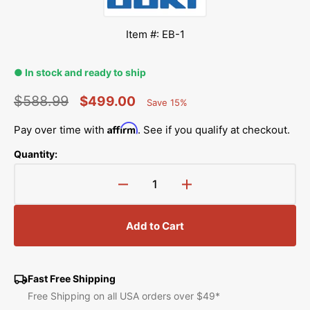
Item #: EB-1
● In stock and ready to ship
$588.99
$499.00
Save 15%
Percent
Regular
Sale
Saved
Affirm
Pay over time with
. See if you qualify at checkout.
price
price
Quantity:
Decrease
Increase
quantity
quantity
for
for
Add to Cart
Electronic
Electronic
Semi-
Semi-
Industrial
Industrial
Buttonholer,
Buttonholer,
Fast Free Shipping
Juki
Juki
Free Shipping on all USA orders over $49*
#EB-
#EB-