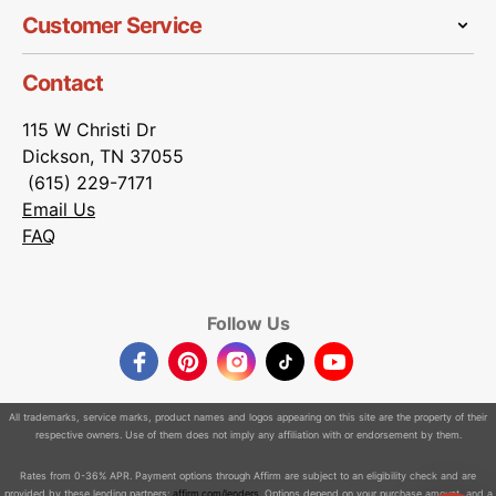
Customer Service
Contact
115 W Christi Dr
Dickson, TN 37055
(615) 229-7171
Email Us
FAQ
Follow Us
Facebook
Pinterest
Instagram
TikTok
YouTube
All trademarks, service marks, product names and logos appearing on this site are the property of their
respective owners. Use of them does not imply any affiliation with or endorsement by them.
Rates from 0-36% APR. Payment options through Affirm are subject to an eligibility check and are
provided by these lending partners:
affirm.com/lenders
. Options depend on your purchase amount, and a