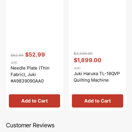
Vendor:
:
Vendor:
:
$2,299.00
$52.99
$62.99
Regular
Sale
Regular
Sale
$1,899.00
JUKI
price
price
price
price
Needle Plate (Thin
JUKI
Juki Haruka TL-18QVP
Fabric), Juki
Quilting Machine
#A9839090AA0
Add to Cart
Add to Cart
Customer Reviews