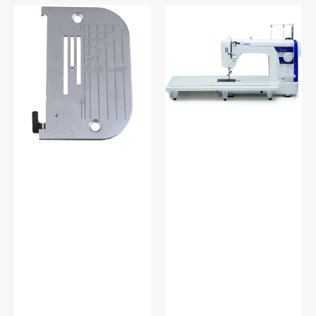
Needle
Juki
Plate
Haruka
(Thin
TL-
Fabric),
18QVP
Juki
Quilting
#A9839090AA0
Machine