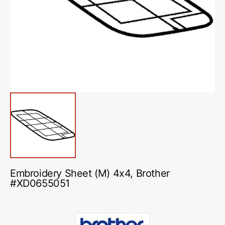
media
1
in
gallery
view
Embroidery Sheet (M) 4x4, Brother
#XD0655051