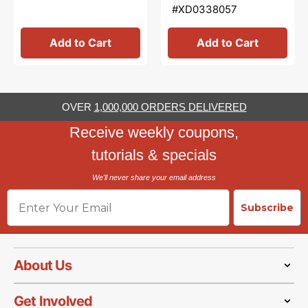
#XD0338057
Add to Cart
Add to Cart
OVER
1,000,000 ORDERS DELIVERED
Receive weekly coupons,
tutorials & specials
We'll never share your email address
Email
Subscribe
About Us
Get Involved