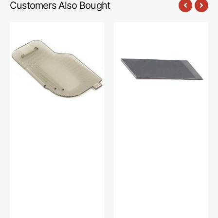
Customers Also Bought
Cover
Thread
Plate,
Cutter
Brother
Blade,
#XC2369051
Brother
#X80321021