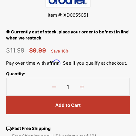
Item #: XD0655051
● Currently out of stock, place your order to be 'next in line'
when we restock.
$11.99
$9.99
Save 16%
Percent
Regular
Sale
Saved
Affirm
Pay over time with
. See if you qualify at checkout.
price
price
Quantity:
Decrease
Increase
quantity
quantity
for
for
Add to Cart
Embroidery
Embroidery
Sheet
Sheet
(M)
(M)
4x4,
4x4,
Fast Free Shipping
Brother
Brother
Free Shipping on all USA orders over $49*