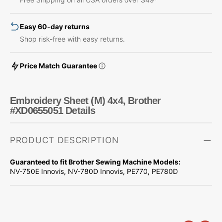
#XD0655051
#XD0655051
Easy 60-day returns
Shop risk-free with easy returns.
Price Match Guarantee
Embroidery Sheet (M) 4x4, Brother
#XD0655051 Details
PRODUCT DESCRIPTION
Guaranteed to fit Brother Sewing Machine Models:
NV-750E Innovis, NV-780D Innovis, PE770, PE780D