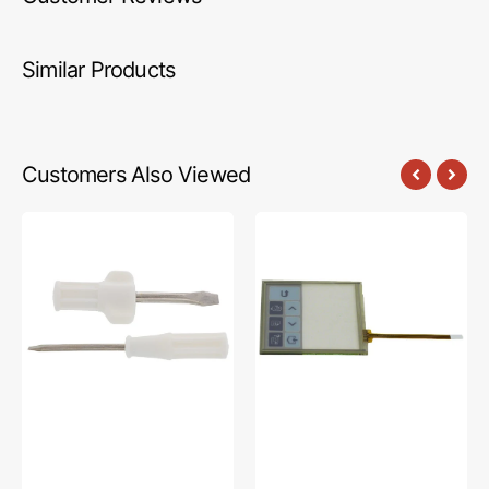
Similar Products
Customers Also Viewed
Screw
Touch
Driver
Panel
Set,
Assembly,
Universal
Brother
#820832000
#XD0338057