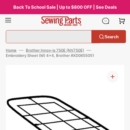
Skip
to
Back To School Sale | Up to $800 OFF | See Deals
content
Search
Home
Brother Innov-is 750E (NV750E)
Embroidery Sheet (M) 4x4, Brother #XD0655051
Open