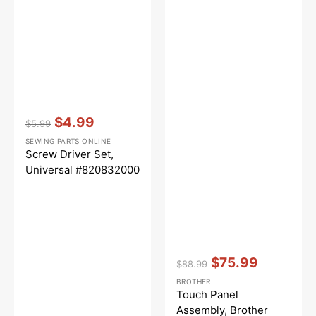
Vendor:
:
$4.99
$5.99
Regular
Sale
SEWING PARTS ONLINE
price
price
Screw Driver Set,
Universal #820832000
Vendor:
:
$75.99
$88.99
Regular
Sale
BROTHER
price
price
Touch Panel
Assembly, Brother