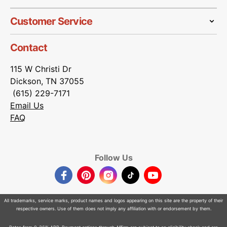
Customer Service
Contact
115 W Christi Dr
Dickson, TN 37055
(615) 229-7171
Email Us
FAQ
Follow Us
Facebook
Pinterest
Instagram
TikTok
YouTube
All trademarks, service marks, product names and logos appearing on this site are the property of their
respective owners. Use of them does not imply any affiliation with or endorsement by them.