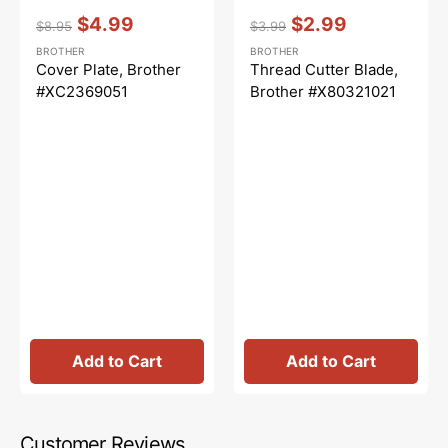
Vendor:
:
Vendor:
:
$4.99
$2.99
$8.95
$3.99
Regular
Sale
Regular
Sale
BROTHER
BROTHER
price
price
price
price
Cover Plate, Brother
Thread Cutter Blade,
#XC2369051
Brother #X80321021
Add to Cart
Add to Cart
Customer Reviews