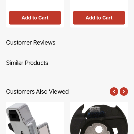
Add to Cart
Add to Cart
Customer Reviews
Similar Products
Customers Also Viewed
Presser
Bobbin
Foot
Case,
Shank,
Babylock
Low
#XG2058001
Shank,