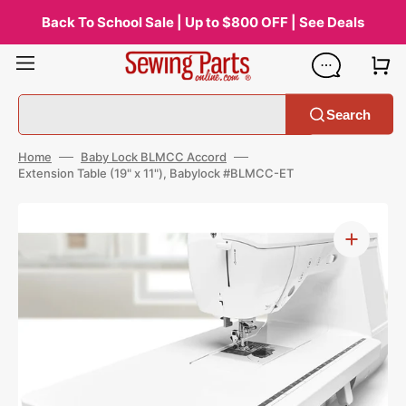
Skip
to
Back To School Sale | Up to $800 OFF | See Deals
content
Search
Home
Baby Lock BLMCC Accord
Extension Table (19" x 11"), Babylock #BLMCC-ET
Open