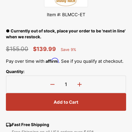
Item #: BLMCC-ET
● Currently out of stock, place your order to be 'next in line'
when we restock.
$155.00
$139.99
Save 9%
Percent
Regular
Sale
Saved
Affirm
Pay over time with
. See if you qualify at checkout.
price
price
Quantity:
Decrease
Increase
quantity
quantity
for
for
Add to Cart
Extension
Extension
Table
Table
(19&quot;
(19&quot;
x
x
Fast Free Shipping
11&quot;),
11&quot;),
Free Shipping on all USA orders over $49*