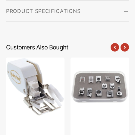
PRODUCT SPECIFICATIONS
Customers Also Bought
Walking
12-
Foot,
pc
Babylock
Sewing
#BLG-
Foot
WF
Kit,
Babylock
#BL-
FEET12