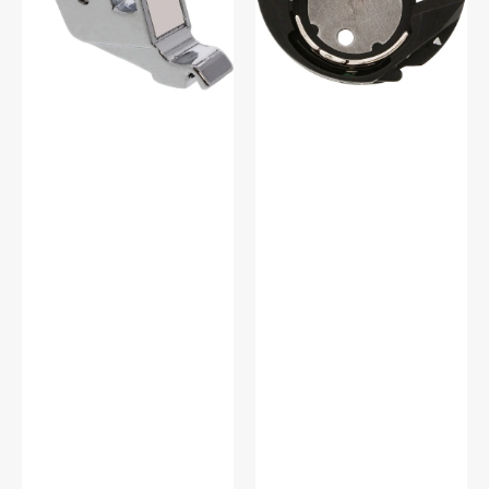
Babylock
#XE2555101