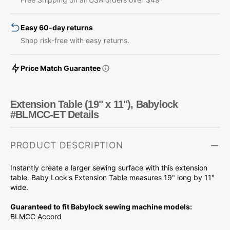
Babylock
Babylock
#BLMCC-
#BLMCC-
Easy 60-day returns
ET
ET
Shop risk-free with easy returns.
Price Match Guarantee
Extension Table (19" x 11"), Babylock
#BLMCC-ET Details
PRODUCT DESCRIPTION
Instantly create a larger sewing surface with this extension
table. Baby Lock's Extension Table measures 19" long by 11"
wide.
Guaranteed to fit Babylock sewing machine models:
BLMCC Accord