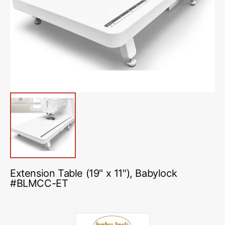
media
1
in
gallery
view
Extension Table (19" x 11"), Babylock
#BLMCC-ET