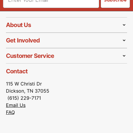
Subscribe
About Us
Get Involved
Customer Service
Contact
115 W Christi Dr
Dickson, TN 37055
(615) 229-7171
Email Us
FAQ