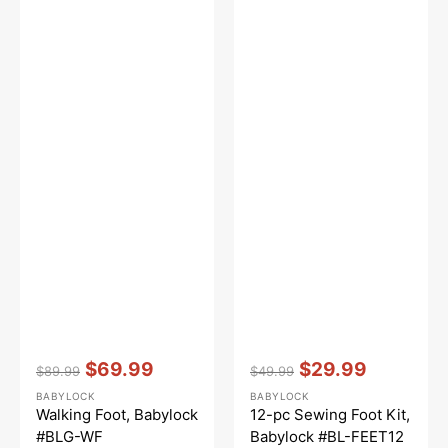
Vendor:
:
Vendor:
:
$69.99
$29.99
$89.99
$49.99
Regular
Sale
Regular
Sale
BABYLOCK
BABYLOCK
price
price
price
price
Walking Foot, Babylock
12-pc Sewing Foot Kit,
#BLG-WF
Babylock #BL-FEET12