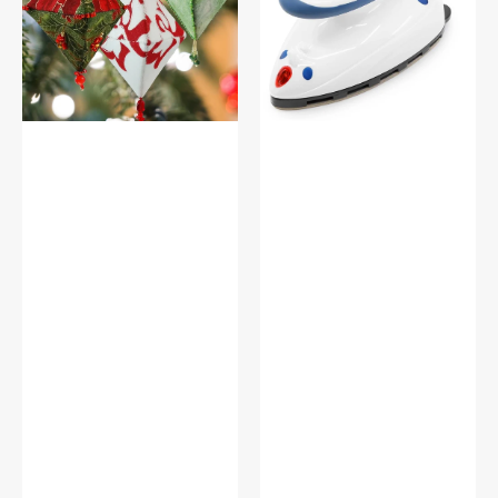
Dritz
Iron,
Dritz