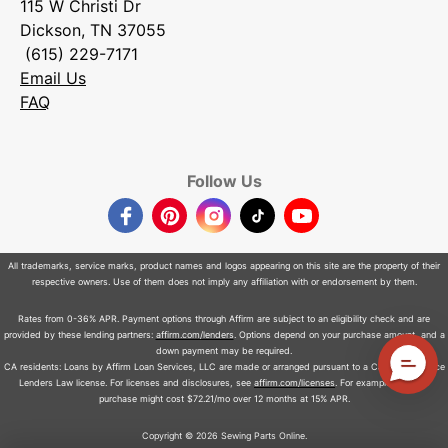
115 W Christi Dr
Dickson, TN 37055
(615) 229-7171
Email Us
FAQ
Follow Us
Facebook
Pinterest
Instagram
TikTok
YouTube
All trademarks, service marks, product names and logos appearing on this site are the property of their
respective owners. Use of them does not imply any affiliation with or endorsement by them.
Rates from 0-36% APR. Payment options through Affirm are subject to an eligibility check and are
provided by these lending partners:
affirm.com/lenders
. Options depend on your purchase amount, and a
down payment may be required.
CA residents: Loans by Affirm Loan Services, LLC are made or arranged pursuant to a California Finance
Lenders Law license. For licenses and disclosures, see
affirm.com/licenses
. For example, a $800
purchase might cost $72.21/mo over 12 months at 15% APR.
Copyright © 2026 Sewing Parts Online.