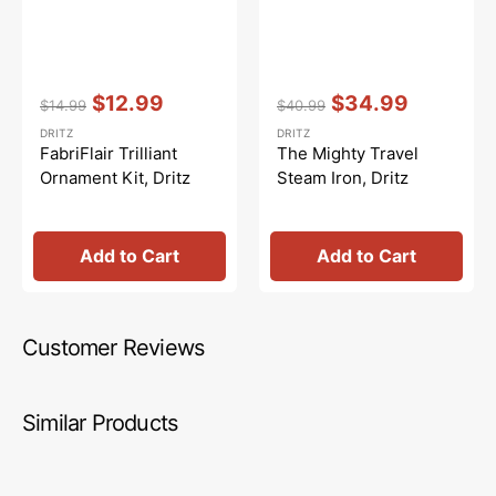
Vendor:
:
Vendor:
:
$12.99
$34.99
$14.99
$40.99
Regular
Sale
Regular
Sale
DRITZ
DRITZ
price
price
price
price
FabriFlair Trilliant
The Mighty Travel
Ornament Kit, Dritz
Steam Iron, Dritz
Add to Cart
Add to Cart
Customer Reviews
Similar Products