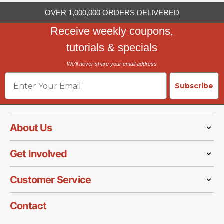
OVER
1,000,000 ORDERS DELIVERED
Receive weekly coupons,
tutorials & specials
We'll never share your email address
Email
Subscribe
About Us
Get Involved
Customer Service
Contact