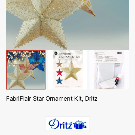
in
gallery
view
FabriFlair Star Ornament Kit, Dritz