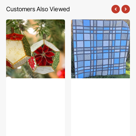
Customers Also Viewed
FabriFlair
Stained
Brio
Glass
Sphere
Quilt
Ornament
Pattern
Kit,
Dritz