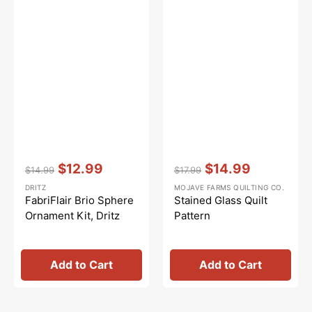
Vendor:
:
Vendor:
:
$12.99
$14.99
$14.99
$17.99
Regular
Sale
Regular
Sale
DRITZ
MOJAVE FARMS QUILTING CO.
price
price
price
price
FabriFlair Brio Sphere
Stained Glass Quilt
Ornament Kit, Dritz
Pattern
Add to Cart
Add to Cart