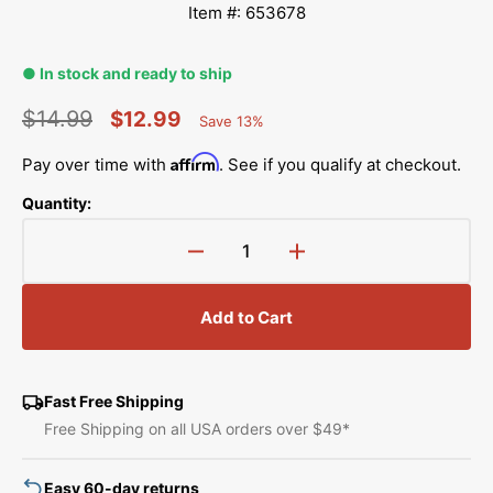
Item #: 653678
● In stock and ready to ship
$14.99
$12.99
Save 13%
Percent
Regular
Sale
Saved
Affirm
Pay over time with
. See if you qualify at checkout.
price
price
Quantity:
Decrease
Increase
quantity
quantity
for
for
Add to Cart
FabriFlair
FabriFlair
Star
Star
Ornament
Ornament
Kit,
Kit,
Fast Free Shipping
Dritz
Dritz
Free Shipping on all USA orders over $49*
Easy 60-day returns