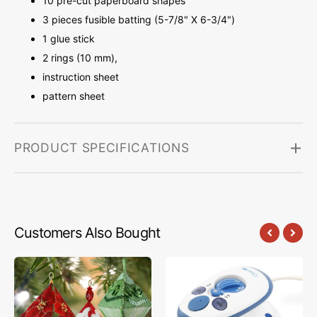
10 pre-cut paperboard shapes
3 pieces fusible batting (5-7/8" X 6-3/4")
1 glue stick
2 rings (10 mm),
instruction sheet
pattern sheet
PRODUCT SPECIFICATIONS
Customers Also Bought
FabriFlair
The
Trilliant
Mighty
Ornament
Travel
Kit,
Steam