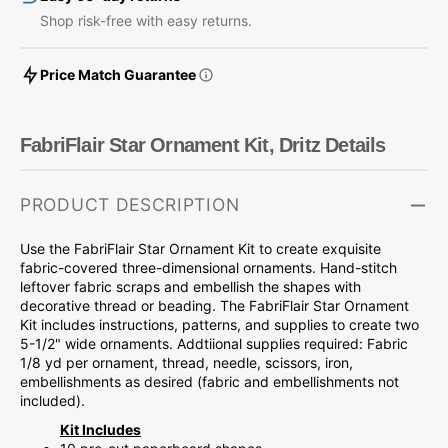
Shop risk-free with easy returns.
Price Match Guarantee
FabriFlair Star Ornament Kit, Dritz Details
PRODUCT DESCRIPTION
Use the FabriFlair Star Ornament Kit to create exquisite
fabric-covered three-dimensional ornaments. Hand-stitch
leftover fabric scraps and embellish the shapes with
decorative thread or beading. The FabriFlair Star Ornament
Kit includes instructions, patterns, and supplies to create two
5-1/2" wide ornaments. Addtiional supplies required: Fabric
1/8 yd per ornament, thread, needle, scissors, iron,
embellishments as desired (fabric and embellishments not
included).
Kit Includes