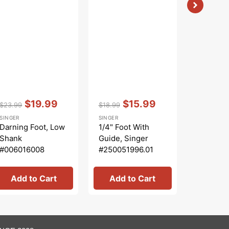
Vendor:
:
Vendor:
:
Vendor:
:
$19.99
$15.99
$23.99
$18.99
$106.99
Regular
Sale
Regular
Sale
Regular
SINGER
SINGER
SINGER
price
price
price
price
price
Darning Foot, Low
1/4" Foot With
10pc Pre
Shank
Guide, Singer
Kit, Sin
#006016008
#250051996.01
SU5-021
Add to Cart
Add to Cart
Add 