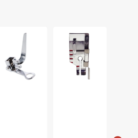
rning
1/4"
10pc
t,
Foot
Presser
w
With
Foot
ank
Guide,
Kit,
06016008
Singer
Singer
#250051996.01
#U2-
SU5-
021