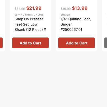
Vendor:
:
Vendor:
:
$21.99
$13.99
$34.99
$16.99
Regular
Sale
Regular
Sale
SEWING PARTS ONLINE
SINGER
price
price
price
price
Snap On Presser
1/4" Quilting Foot,
Feet Set, Low
Singer
Shank (12 Piece) #
#2500267.01
5011L
Add to Cart
Add to Cart