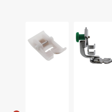
Non-
Zipper
Stick
Foot,
Foot,
Low
Singer
Shank,
#2500262.01
Janome
#200342003