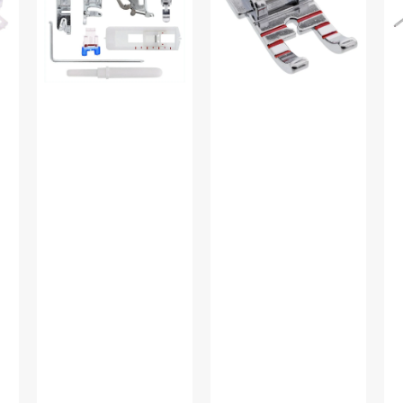
Set,
#2500267.01
Lo
Low
Sh
Shank
#P
(12
Piece)
#
5011L