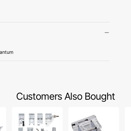
Transportation
Unicorn
Vintage
Watercolor
uantum
Winter
Customers Also Bought
Snap
1/4"
Wa
On
Quilting
Fo
Presser
Foot,
W/
Feet
Singer
Gu