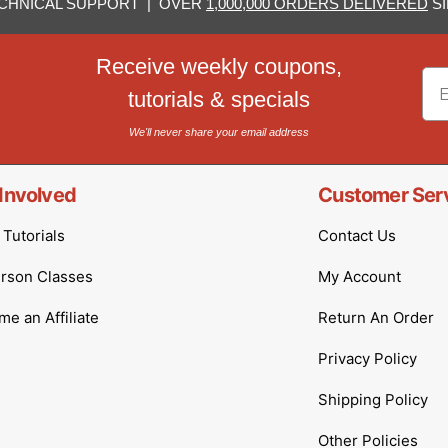
CHNICAL SUPPORT | OVER
1,000,000 ORDERS DELIVERED
SI
Receive weekly coupons,
Em
tutorials & specials
We'll never share your email address
Involved
Customer Ser
Tutorials
Contact Us
erson Classes
My Account
e an Affiliate
Return An Order
Privacy Policy
Shipping Policy
Other Policies