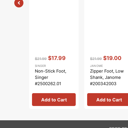
Vendor:
:
Vendor:
:
$17.99
$19.00
$21.99
$21.99
Regular
Sale
Regular
Sale
SINGER
JANOME
price
price
price
price
Non-Stick Foot,
Zipper Foot, Low
Singer
Shank, Janome
#2500262.01
#200342003
Add to Cart
Add to Cart