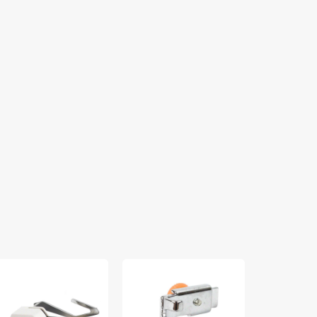
lking
Zipper
Spool
ot
Foot
Pin
(Adjustable),
Felt,
ide,
Low
Singer