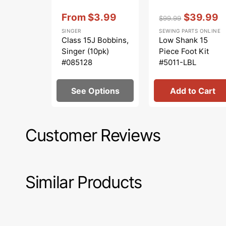
Vendor:
:
Vendor:
:
From
$3.99
$39.99
$99.99
Sale
Regular
Sale
SINGER
SEWING PARTS ONLINE
price
price
price
Class 15J Bobbins,
Low Shank 15
Singer (10pk)
Piece Foot Kit
#085128
#5011-LBL
See Options
Add to Cart
Customer Reviews
Similar Products