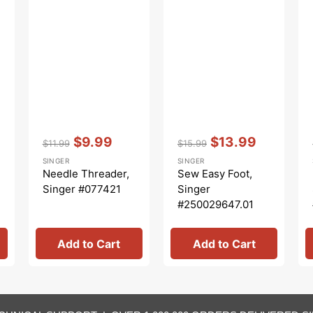
Vendor:
:
Vendor:
:
$9.99
$13.99
$11.99
$15.99
Regular
Sale
Regular
Sale
SINGER
SINGER
price
price
price
price
Needle Threader,
Sew Easy Foot,
Singer #077421
Singer
#250029647.01
Add to Cart
Add to Cart