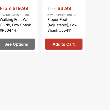
Vendor:
:
Vendor:
:
From
$19.99
$3.99
$6.99
Sale
Regular
Sale
SEWING PARTS ONLINE
SEWING PARTS ONLINE
price
price
price
Walking Foot W/
Zipper Foot
Guide, Low Shank
(Adjustable), Low
#P60444
Shank #55411
See Options
Add to Cart
Add 