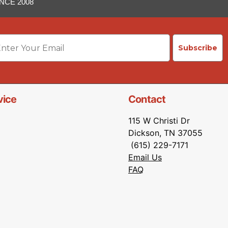
NCE 2008
ail
Subscribe
vice
Contact
115 W Christi Dr
Dickson, TN 37055
(615) 229-7171
Email Us
FAQ