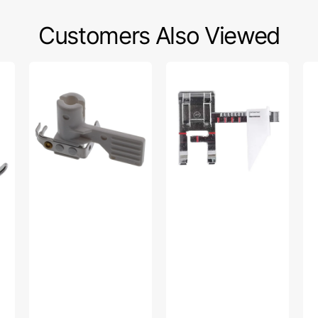
Customers Also Viewed
Needle
Sew
Da
Threader,
Easy
Foo
Singer
Foot,
Lo
#077421
Singer
Sh
#250029647.01
#0