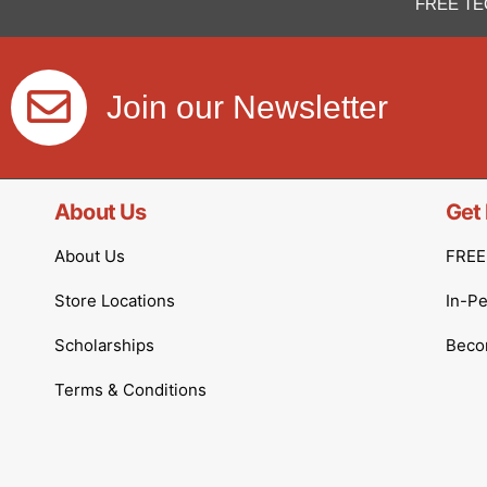
FREE TE
Join our Newsletter
About Us
Get 
About Us
FREE 
Store Locations
In-P
Scholarships
Becom
Terms & Conditions