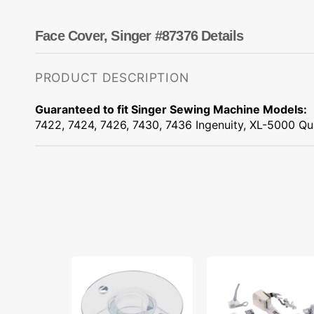
Dots
Wing Needles
Nautical
Oriental
Face Cover, Singer #87376 Details
Outdoorsman
PRODUCT DESCRIPTION
Guaranteed to fit Singer Sewing Machine Models:
7422, 7424, 7426, 7430, 7436 Ingenuity, XL-5000 Q
Class
Low
15J
Shank
Bobbins,
15
Singer
Piece