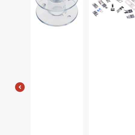
(10pk)
Foot
#085128
Kit
#5011-
LBL