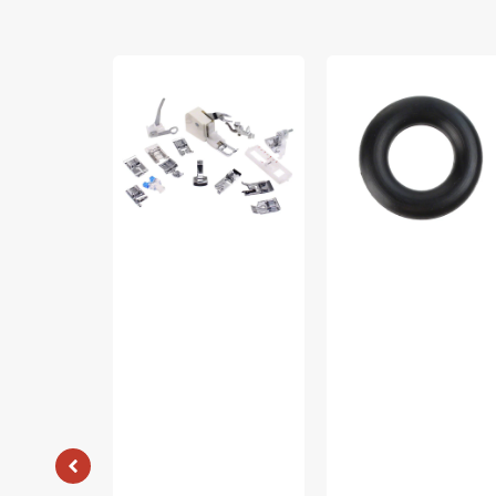
Low
Bobbin
Shank
Winder
15
Tire,
Piece
Multi
Foot
Brand
Kit
#15287-
#5011-
A
LBL