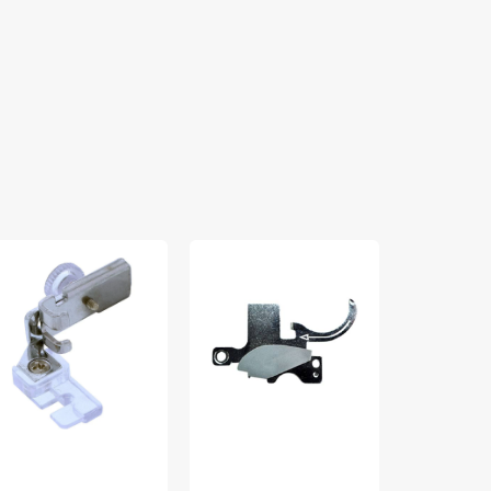
rn
Thread
Extension
aving
Cutter
Table,
t,
Cover,
Brother
w
Brother
#X5864810
ank
#X59590001
60460