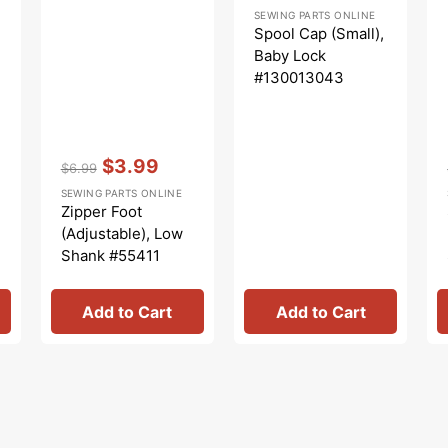
Regular
Sale
SEWING PARTS ONLINE
price
price
Spool Cap (Small),
Baby Lock
#130013043
Vendor:
:
$3.99
$6.99
Regular
Sale
SEWING PARTS ONLINE
price
price
Zipper Foot
(Adjustable), Low
Shank #55411
Add to Cart
Add to Cart