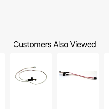
Customers Also Viewed
Presser
Bobbin
Ya
Switch
Winder
We
Assembly,
Switch,
Foo
Brother
Brother
Lo
#X59478001
#X56202001
Sh
#P