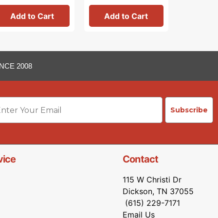
Add to Cart
Add to Cart
Add 
NCE 2008
ail
Subscribe
vice
Contact
115 W Christi Dr
Dickson, TN 37055
(615) 229-7171
Email Us