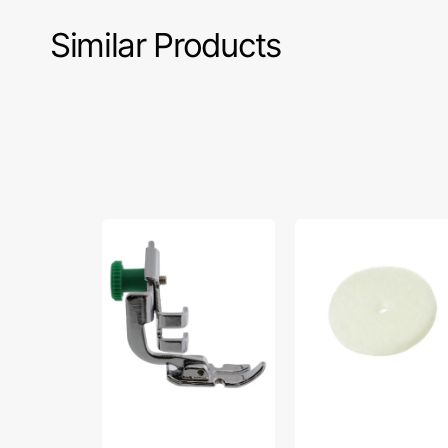
Similar Products
Zipper
Spool
Foot,
Felt
Low
1/4",
Shank,
Brother
Janome
#X57045001
#200342003