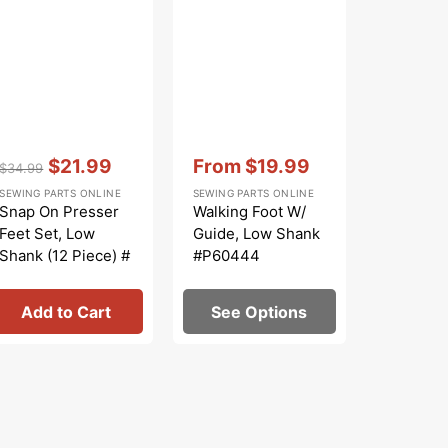
Regular
Sa
SEWING PA
price
pr
Spool Ca
Brother
#130012
Vendor:
:
Vendor:
:
$21.99
From
$19.99
$34.99
Regular
Sale
Sale
SEWING PARTS ONLINE
SEWING PARTS ONLINE
price
price
price
Snap On Presser
Walking Foot W/
Feet Set, Low
Guide, Low Shank
Shank (12 Piece) #
#P60444
5011L
Add to Cart
See Options
Add 