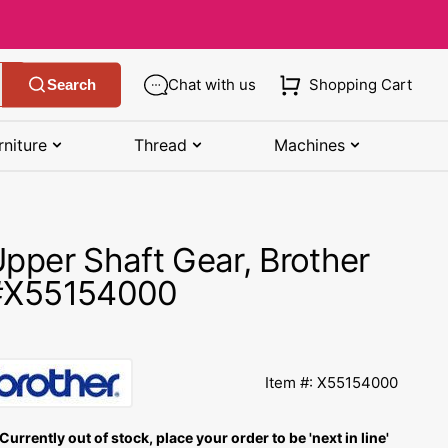
Chat with us
Shopping Cart
Search
rniture
Thread
Machines
SHOP MANUALS BY BRAND
STORAGE
SHOP BY BRAND
(K-Z)
pper Shaft Gear, Brother
Bobbin Storage
Art Gallery Fabric
Kenmore Manuals
#X55154000
own
Pin Storage
Benartex Fabric
Necchi Manuals
Ruler Storage
Cloud 9 Fabric
een
Pfaff Manuals
Item #: X55154000
Sewing Baskets
Lewis & Irene
Riccar Manual
ple
Currently out of stock, place your order to be 'next in line'
Sewing Machine Cases
Moda Fabric