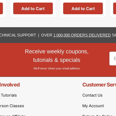
Add to Cart
Add to Cart
CHNICAL SUPPORT | OVER
1,000,000 ORDERS DELIVERED
SI
Receive weekly coupons,
Em
tutorials & specials
We'll never share your email address
Involved
Customer Ser
Tutorials
Contact Us
erson Classes
My Account