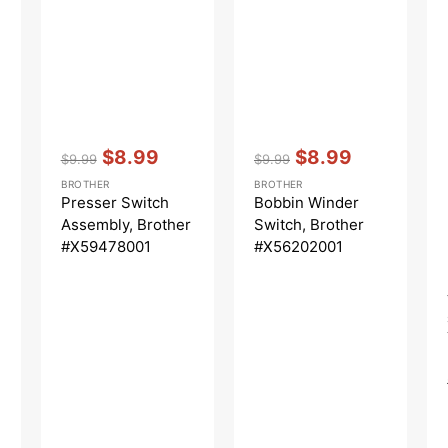
Vendor:
:
Vendor:
:
$8.99
$8.99
$9.99
$9.99
Regular
Sale
Regular
Sale
BROTHER
BROTHER
price
price
price
price
Presser Switch
Bobbin Winder
Assembly, Brother
Switch, Brother
#X59478001
#X56202001