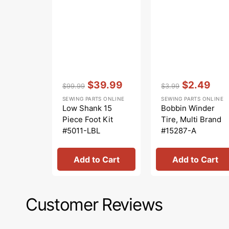
Vendor:
:
Vendor:
:
$39.99
$2.49
$99.99
$3.99
Regular
Sale
Regular
Sale
SEWING PARTS ONLINE
SEWING PARTS ONLINE
price
price
price
price
Low Shank 15
Bobbin Winder
Piece Foot Kit
Tire, Multi Brand
#5011-LBL
#15287-A
Add to Cart
Add to Cart
Customer Reviews