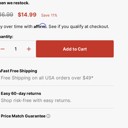
Simplicity Manuals
en we restock.
Thread Storage
Riley Blake Fabrics
low
16.99
$14.99
Save 11%
Singer Manuals
Percent
egular
Sale
Robert Kaufman Fabric
Saved
Affirm
y over time with
. See if you qualify at checkout.
Viking Manuals
rice
price
antity:
Ruby Star Society Fabrics
White Manuals
Add to Cart
Sew Creative Fabric
Decrease
Increase
Shop All Brands
quantity
quantity
Sykel Enterprises
for
for
Upper
Upper
Fast Free Shipping
Shaft
Shaft
Tilda Fabric
Free Shipping on all USA orders over $49*
Gear,
Gear,
Brother
Brother
Windham Fabrics
#X55154000
#X55154000
Easy 60-day returns
Shop risk-free with easy returns.
Price Match Guarantee