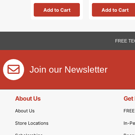
Add to Cart
Add to Cart
FREE TE
Join our Newsletter
About Us
Get 
About Us
FREE 
Store Locations
In-P