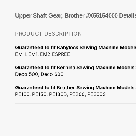
Dots
Wing Needles
Nautical
Oriental
Upper Shaft Gear, Brother #X55154000 Detail
Outdoorsman
PRODUCT DESCRIPTION
Guaranteed to fit Babylock Sewing Machine Model
EMI1, EM1, EM2 ESPREE
Guaranteed to fit Bernina Sewing Machine Models:
Deco 500, Deco 600
Guaranteed to fit Brother Sewing Machine Models:
PE100, PE150, PE180D, PE200, PE300S