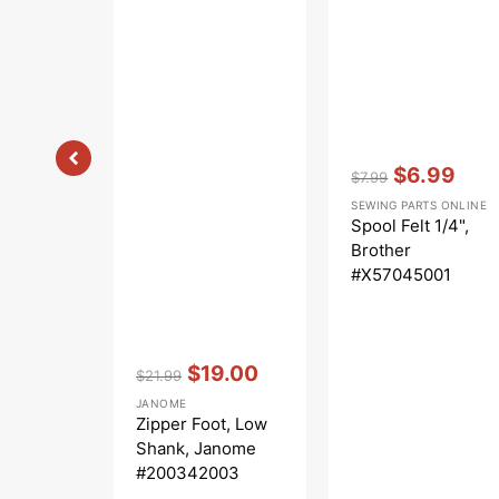
Vendor:
:
$6.99
$7.99
Regular
Sale
SEWING PARTS ONLINE
price
price
Spool Felt 1/4",
Brother
#X57045001
Vendor:
:
$19.00
$21.99
Regular
Sale
JANOME
price
price
Zipper Foot, Low
Shank, Janome
#200342003