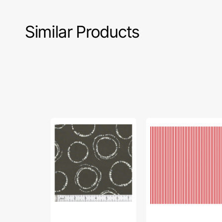
Similar Products
InkPerfect
1/8"
Carbon
Stripes
Edition
Fabric
Fabric
Collection
Collection
-
-
Red
Round
Markings
Carbon