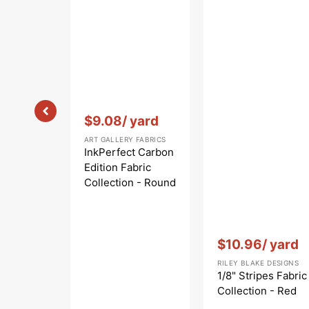
Vendor:
:
$9.08
/ yard
ART GALLERY FABRICS
InkPerfect Carbon
Edition Fabric
Collection - Round
Markings Carbon
Vendor:
:
$10.96
/ yard
RILEY BLAKE DESIGNS
1/8" Stripes Fabric
Collection - Red