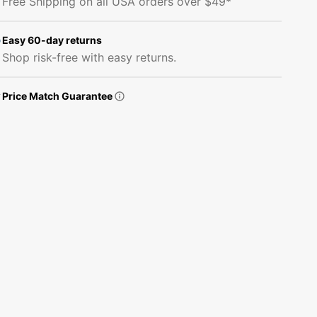
Free Shipping on all USA orders over $49*
Fabric
Fabric
-
-
Bashful
Bashful
Easy 60-day returns
Pink
Pink
Shop risk-free with easy returns.
Price Match Guarantee