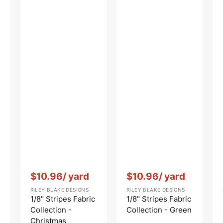
Vendor:
:
Vendor:
:
$10.96
/ yard
$10.96
/ yard
RILEY BLAKE DESIGNS
RILEY BLAKE DESIGNS
1/8" Stripes Fabric
1/8" Stripes Fabric
Collection -
Collection - Green
Christmas