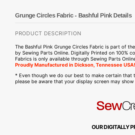
Dots
Wing Needles
Nautical
Oriental
Grunge Circles Fabric - Bashful Pink Details
Outdoorsman
PRODUCT DESCRIPTION
The Bashful Pink Grunge Circles Fabric is part of
th
by Sewing Parts Online.
Digitally Printed on
100% cot
Fabrics is only available through Sewing Parts Onlin
Proudly
Manufactured
in Dickson, Tennessee USA!
* Even though we do our best to make certain that t
please be aware that your display screen may show s
OUR DIGITALLY P