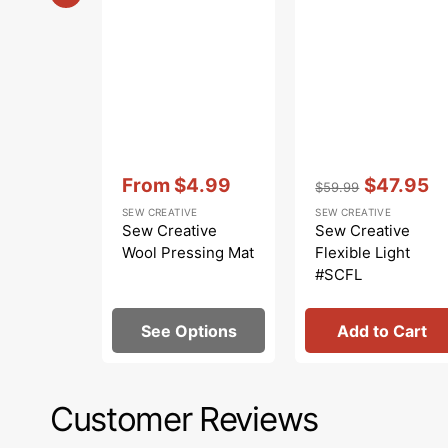
Vendor:
:
Vendor:
:
From
$4.99
$47.95
$59.99
Sale
Regular
Sale
SEW CREATIVE
SEW CREATIVE
price
price
price
Sew Creative
Sew Creative
Wool Pressing Mat
Flexible Light
#SCFL
See Options
Add to Cart
Customer Reviews