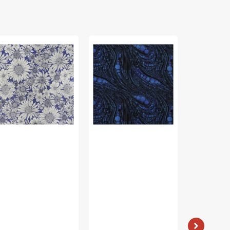
rch
Cat
Bird
ing
Artistry
Song
bric
Fabric
Fabric
lection
Collection
Collection
-
-
sy
Circled
Nature
isy
Swirl
Walk
rple
Blue
Panel
Blue
Vendor:
: