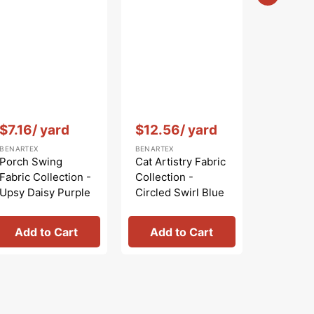
$5.99
Sale
BENARTEX
price
Bird Son
Collecti
Nature W
Blue
Vendor:
:
Vendor:
:
$7.16
/ yard
$12.56
/ yard
BENARTEX
BENARTEX
Porch Swing
Cat Artistry Fabric
Fabric Collection -
Collection -
Upsy Daisy Purple
Circled Swirl Blue
Add to Cart
Add to Cart
Add 