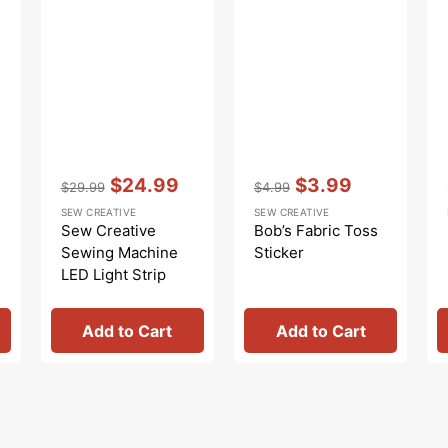
Vendor:
:
Vendor:
:
$24.99
$3.99
$29.99
$4.99
Regular
Sale
Regular
Sale
SEW CREATIVE
SEW CREATIVE
price
price
price
price
Sew Creative
Bob’s Fabric Toss
Sewing Machine
Sticker
LED Light Strip
Add to Cart
Add to Cart