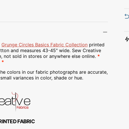
Transportation
Unicorn
Vintage
Watercolor
e
Grunge Circles Basics Fabric Collection
printed
ton and measures 43-45" wide. Sew Creative
Winter
e, not sold in stores or anywhere else online.
*
 *
he colors in our fabric photographs are accurate,
mall variances in color, shade or hue.
RINTED FABRIC