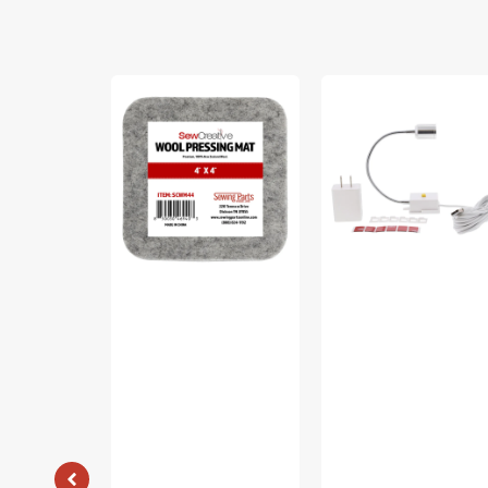
Sew
Sew
Creative
Creative
Wool
Flexible
Pressing
Light
Mat
#SCFL