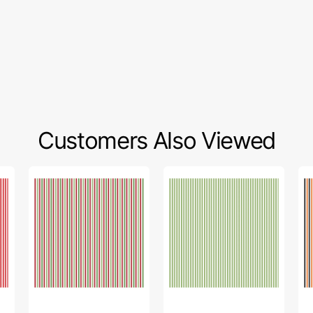
Customers Also Viewed
1/8"
1/8"
1/8
Stripes
Stripes
St
Fabric
Fabric
Fa
Collection
Collection
Col
-
-
-
Christmas
Green
Ha