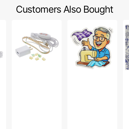
Customers Also Bought
Sew
Bob’s
Po
Creative
Fabric
Sw
Sewing
Toss
Fa
Machine
Sticker
Col
LED
-
Light
Up
Strip
Da
Pu