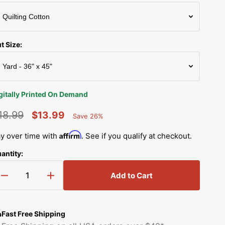
Simplicity Manuals
low
Thread Storage
Riley Blake Fabrics
Singer Manuals
Robert Kaufman Fabric
t Size:
Viking Manuals
Ruby Star Society Fabrics
White Manuals
Sew Creative Fabric
gitally Printed On Demand
Shop All Brands
Sykel Enterprises
18.99
$13.99
Save 26%
Percent
egular
Sale
Saved
Tilda Fabric
Affirm
y over time with
. See if you qualify at checkout.
rice
price
antity:
Windham Fabrics
Add to Cart
Decrease
Increase
quantity
quantity
for
for
Grunge
Grunge
Fast Free Shipping
Circles
Circles