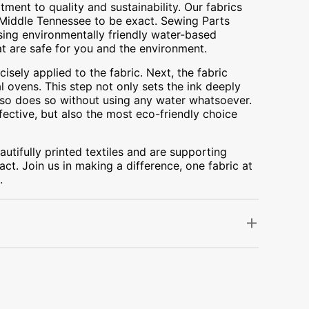
ment to quality and sustainability. Our fabrics
A, Middle Tennessee to be exact. Sewing Parts
using environmentally friendly water-based
at are safe for you and the environment.
cisely applied to the fabric. Next, the fabric
 ovens. This step not only sets the ink deeply
t also does so without using any water whatsoever.
fective, but also the most eco-friendly choice
utifully printed textiles and are supporting
ct. Join us in making a difference, one fabric at
.