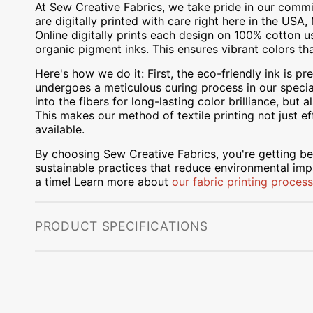
At Sew Creative Fabrics, we take pride in our commit
are digitally printed with care right here in the US
Online digitally prints each design on 100% cotton 
organic pigment inks. This ensures vibrant colors th
Here's how we do it: First, the eco-friendly ink is pre
undergoes a meticulous curing process in our special
into the fibers for long-lasting color brilliance, bu
This makes our method of textile printing not just ef
available.
By choosing Sew Creative Fabrics, you're getting bea
sustainable practices that reduce environmental impa
a time! Learn more about
our fabric printing process
PRODUCT SPECIFICATIONS