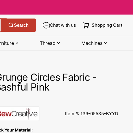
Chat with us
Shopping Cart
Search
rniture
Thread
Machines
SHOP MANUALS BY BRAND
STORAGE
SHOP BY BRAND
(K-Z)
runge Circles Fabric -
Bobbin Storage
Art Gallery Fabric
Kenmore Manuals
ashful Pink
own
Pin Storage
Benartex Fabric
Necchi Manuals
Ruler Storage
Cloud 9 Fabric
een
Pfaff Manuals
Item #: 139-05535-BYYD
Sewing Baskets
Lewis & Irene
Riccar Manual
ple
ck Your Material:
Sewing Machine Cases
Moda Fabric