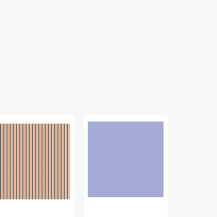
"
Confetti
Riley
ripes
Cottons
Blake,
bric
Solids
1/8"
lection
Fabric
Striped
Collection
Fabric
lloween
-
Collection
Periwinkle
-
Peony