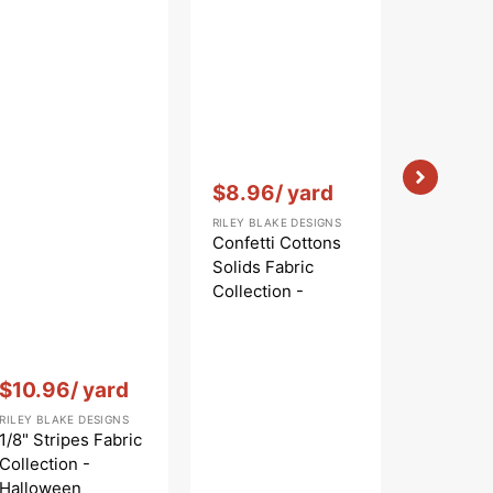
Vendor:
:
Vendor:
:
$8.96
/ yard
$10.9
RILEY BLAKE DESIGNS
RILEY BLAK
Confetti Cottons
Riley Bla
Solids Fabric
Striped 
Collection -
Collecti
Periwinkle
Vendor:
:
$10.96
/ yard
RILEY BLAKE DESIGNS
1/8" Stripes Fabric
Collection -
Halloween