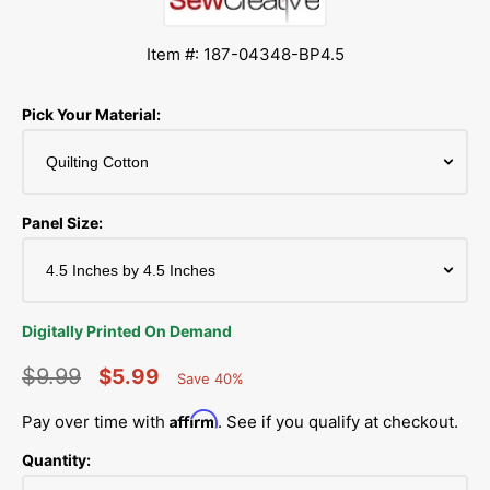
Item #: 187-04348-BP4.5
Pick Your Material:
Panel Size:
Digitally Printed On Demand
$9.99
$5.99
Save 40%
Percent
Regular
Sale
Saved
Affirm
Pay over time with
. See if you qualify at checkout.
price
price
Quantity: