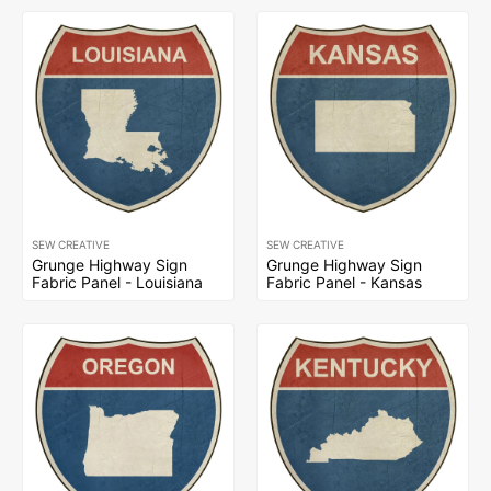
SEW CREATIVE
SEW CREATIVE
Grunge Highway Sign
Grunge Highway Sign
Fabric Panel - Louisiana
Fabric Panel - Kansas