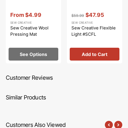
Vendor:
:
Vendor:
:
From
$4.99
$47.95
$59.99
Sale
Regular
Sale
SEW CREATIVE
SEW CREATIVE
price
price
price
Sew Creative Wool
Sew Creative Flexible
Pressing Mat
Light #SCFL
See Options
Add to Cart
Customer Reviews
Similar Products
Customers Also Viewed