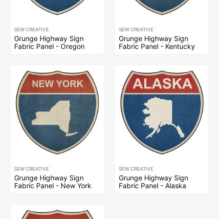
SEW CREATIVE
SEW CREATIVE
Grunge Highway Sign
Grunge Highway Sign
Fabric Panel - Oregon
Fabric Panel - Kentucky
SEW CREATIVE
SEW CREATIVE
Grunge Highway Sign
Grunge Highway Sign
Fabric Panel - New York
Fabric Panel - Alaska