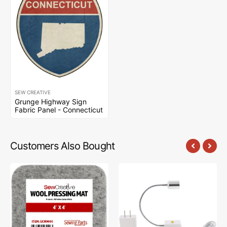
SEW CREATIVE
Grunge Highway Sign
Fabric Panel - Connecticut
Customers Also Bought
Sew
Sew
Creative
Creative
Wool
Flexible
Pressing
Light
Mat
#SCFL