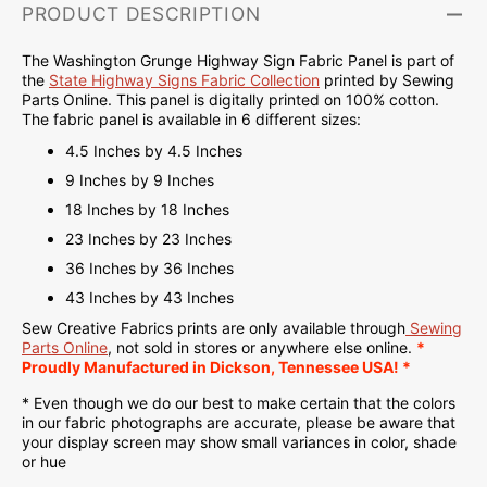
PRODUCT DESCRIPTION
The Washington Grunge Highway Sign Fabric Panel is part of
the
State Highway Signs Fabric Collection
printed by Sewing
Parts Online. This panel is d
igitally printed on
100% cotton.
The fabric panel is available in 6 different sizes:
4.5 Inches by 4.5 Inches
9 Inches by 9 Inches
18 Inches by 18 Inches
23 Inches by 23 Inches
36 Inches by 36 Inches
43 Inches by 43 Inches
Sew Creative Fabrics
prints are only available through
Sewing
Parts Online
, not sold in stores or anywhere else online.
*
Proudly
Manufactured
in Dickson, Tennessee USA! *
* Even though we do our best to make certain that the colors
in our fabric photographs are accurate, please be aware that
your display screen may show small variances in color, shade
or hue