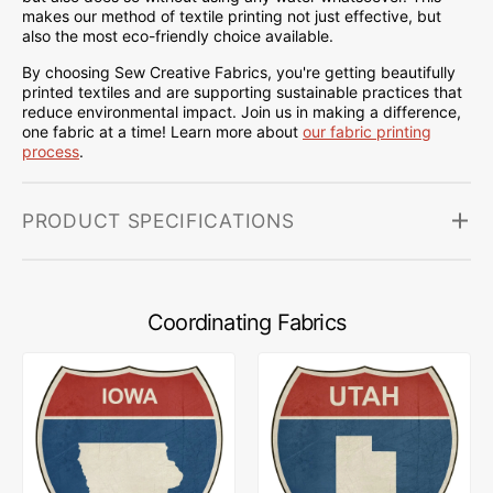
makes our method of textile printing not just effective, but
also the most eco-friendly choice available.
By choosing Sew Creative Fabrics, you're getting beautifully
printed textiles and are supporting sustainable practices that
reduce environmental impact. Join us in making a difference,
one fabric at a time! Learn more about
our fabric printing
process
.
PRODUCT SPECIFICATIONS
Coordinating Fabrics