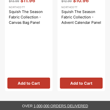
$11.96
$10.96
$13.99
$12.99
Regular
Sale
Regular
Sale
NORTHCOTT
NORTHCOTT
price
price
price
price
Squish The Season
Squish The Season
Fabric Collection -
Fabric Collection -
Canvas Bag Panel
Advent Calendar Panel
Add to Cart
Add to Cart
OVER
1,000,000 ORDERS DELIVERED