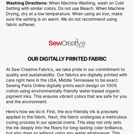
Washing Directions:
When Machine Washing, wash on Cold
Setting with similar colors. Do not use Bleach. When Machine
Drying, dry at a low temperature. When using an iron, make
sure the setting is on warm. We do not recommend using
fabric softener.
OUR DIGITALLY PRINTED FABRIC
At Sew Creative Fabrics, we take pride in our commitment to
quality and sustainability. Our fabrics are digitally printed with
care right here in the USA, Middle Tennessee to be exact.
Sewing Parts Online digitally prints each design on 100%
cotton using environmentally friendly water-based organic
pigment inks. This ensures vibrant colors that are safe for you
and the environment.
Here's how we do it: First, the eco-friendly ink is precisely
applied to the fabric. Next, the fabric undergoes a meticulous
curing process in our special ovens. This step not only sets
the ink deeply into the fibers for long-lasting color brilliance,
but also does so without using any water whatsoever. This