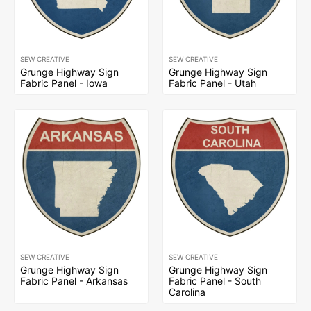
SEW CREATIVE
SEW CREATIVE
Grunge Highway Sign
Grunge Highway Sign
Fabric Panel - Iowa
Fabric Panel - Utah
SEW CREATIVE
SEW CREATIVE
Grunge Highway Sign
Grunge Highway Sign
Fabric Panel - Arkansas
Fabric Panel - South
Carolina