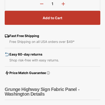
Decrease
Increase
quantity
quantity
for
for
Add to Cart
Grunge
Grunge
Highway
Highway
Sign
Sign
Fabric
Fabric
Fast Free Shipping
Panel
Panel
Free Shipping on all USA orders over $49*
-
-
Washington
Washington
Easy 60-day returns
Shop risk-free with easy returns.
Price Match Guarantee
Grunge Highway Sign Fabric Panel -
Washington Details