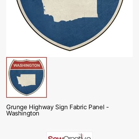
media
1
in
gallery
view
Grunge Highway Sign Fabric Panel -
Washington