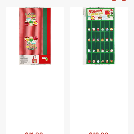
Squish
Squish
The
The
Season
Season
Fabric
Fabric
Collection
Collection
-
-
Canvas
Advent
Bag
Calendar
Panel
Panel
Vendor:
:
Vendor:
: