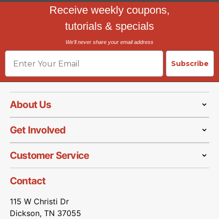
Receive weekly coupons,
tutorials & specials
We'll never share your email address
Email
Subscribe
About Us
Get Involved
Customer Service
Contact
115 W Christi Dr
Dickson, TN 37055