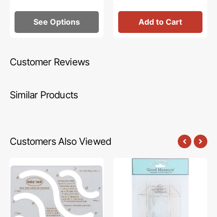
See Options
Add to Cart
Customer Reviews
Similar Products
Customers Also Viewed
High
Good
Shank
Measure,
&
Every
Long
Lollipop
Arm
Long
Rope
Arm