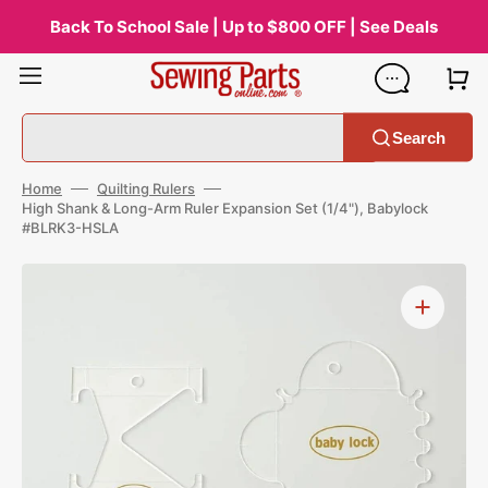
Skip
to
Back To School Sale | Up to $800 OFF | See Deals
content
Search
Home
Quilting Rulers
High Shank & Long-Arm Ruler Expansion Set (1/4"), Babylock
#BLRK3-HSLA