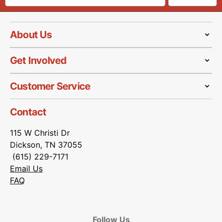
About Us
Get Involved
Customer Service
Contact
115 W Christi Dr
Dickson, TN 37055
(615) 229-7171
Email Us
FAQ
Follow Us