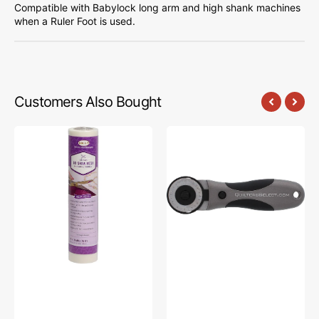
Compatible with Babylock long arm and high shank machines
when a Ruler Foot is used.
Customers Also Bought
Babylock
45mm
No-
Rotary
Show
Cutter,
Mesh
Quilter's
Stabilizer
Select