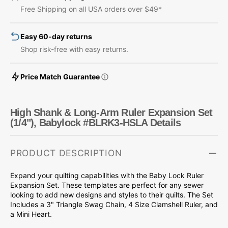
Arm
Arm
Free Shipping on all USA orders over $49*
Ruler
Ruler
Expansion
Expansion
Easy 60-day returns
Set
Set
(1/4&quot;),
(1/4&quot;),
Shop risk-free with easy returns.
Babylock
Babylock
#BLRK3-
#BLRK3-
Price Match Guarantee
HSLA
HSLA
High Shank & Long-Arm Ruler Expansion Set
(1/4"), Babylock #BLRK3-HSLA Details
PRODUCT DESCRIPTION
Expand your quilting capabilities with the Baby Lock Ruler
Expansion Set. These templates are perfect for any sewer
looking to add new designs and styles to their quilts. The Set
Includes a 3" Triangle Swag Chain, 4 Size Clamshell Ruler, and
a Mini Heart.