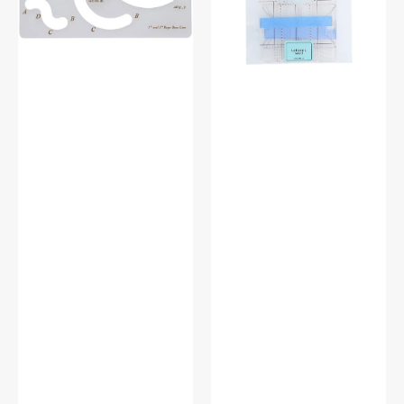
Tool,
Quilting
Babylock
Rulers
#BLRT-
(3pc)
HSLA
-
Every
Lollipop
1