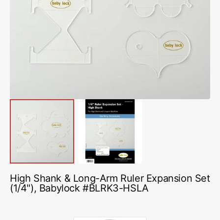
Open
media
1
in
gallery
view
High Shank & Long-Arm Ruler Expansion Set
(1/4"), Babylock #BLRK3-HSLA