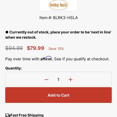
Item #: BLRK3-HSLA
● Currently out of stock, place your order to be 'next in line'
when we restock.
$94.99
$79.99
Save 15%
Percent
Regular
Sale
Saved
Affirm
Pay over time with
. See if you qualify at checkout.
price
price
Quantity:
Decrease
Increase
quantity
quantity
for
for
Add to Cart
High
High
Shank
Shank
&amp;
&amp;
Long-
Long-
Fast Free Shipping