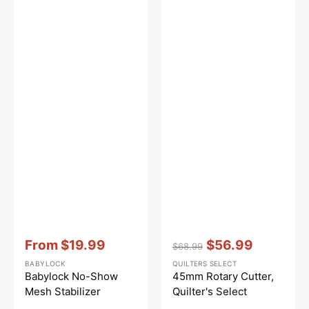
Vendor:
:
Vendor:
:
From
$19.99
$56.99
$68.99
Sale
Regular
Sale
BABYLOCK
QUILTERS SELECT
price
price
price
Babylock No-Show
45mm Rotary Cutter,
Mesh Stabilizer
Quilter's Select