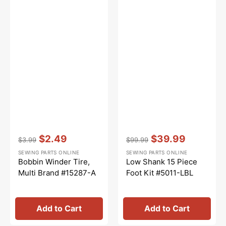
Vendor:
:
Vendor:
:
$2.49
$39.99
$3.99
$99.99
Regular
Sale
Regular
Sale
SEWING PARTS ONLINE
SEWING PARTS ONLINE
price
price
price
price
Bobbin Winder Tire,
Low Shank 15 Piece
Multi Brand #15287-A
Foot Kit #5011-LBL
Add to Cart
Add to Cart