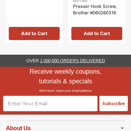
BROTHER
price
price
Presser Hook Screw,
Brother #060260316
Add to Cart
Add to Cart
OVER
1,000,000 ORDERS DELIVERED
Receive weekly coupons,
tutorials & specials
We'll never share your email address
Email
Subscribe
About Us