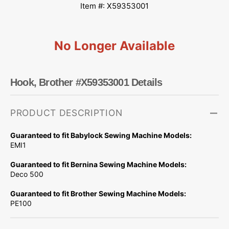
Item #: X59353001
No Longer Available
Hook, Brother #X59353001 Details
PRODUCT DESCRIPTION
Guaranteed to fit Babylock Sewing Machine Models:
EMI1
Guaranteed to fit Bernina Sewing Machine Models:
Deco 500
Guaranteed to fit Brother Sewing Machine Models:
PE100