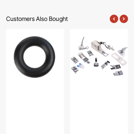
Customers Also Bought
Bobbin
Low
Winder
Shank
Tire,
15
Multi
Piece
Brand
Foot
#15287-
Kit
A
#5011-
LBL