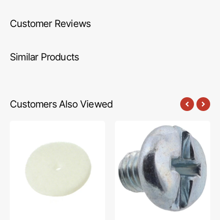
Customer Reviews
Similar Products
Customers Also Viewed
Spool
Presser
Felt
Hook
1/4",
Screw,
Brother
Brother
#X57045001
#060260316