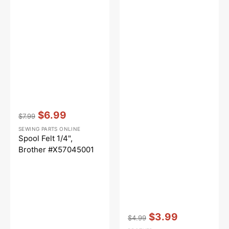
Vendor:
:
$6.99
$7.99
Regular
Sale
SEWING PARTS ONLINE
price
price
Spool Felt 1/4",
Brother #X57045001
Vendor:
:
$3.99
$4.99
Regular
Sale