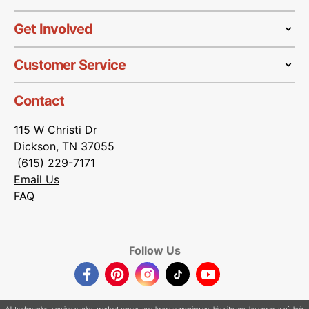
Get Involved
Customer Service
Contact
115 W Christi Dr
Dickson, TN 37055
(615) 229-7171
Email Us
FAQ
Follow Us
Facebook
Pinterest
Instagram
TikTok
YouTube
All trademarks, service marks, product names and logos appearing on this site are the property of their