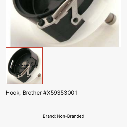
in
gallery
view
Hook, Brother #X59353001
Brand: Non-Branded