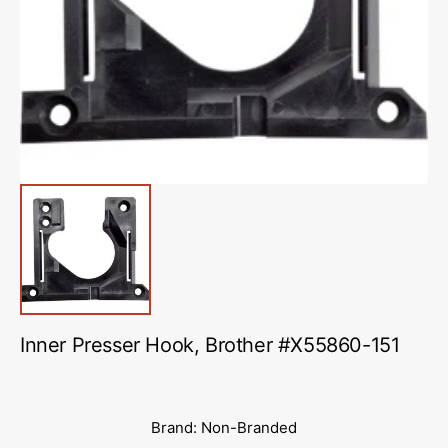
media
1
in
gallery
view
Inner Presser Hook, Brother #X55860-151
Brand: Non-Branded