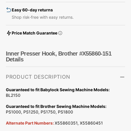
Easy 60-day returns
Shop risk-free with easy returns.
Price Match Guarantee
Inner Presser Hook, Brother #X55860-151
Details
PRODUCT DESCRIPTION
Guaranteed to fit Babylock Sewing Machine Models:
BL2150
Guaranteed to fit Brother Sewing Machine Models:
PS1000, PS1250, PS1750, PS1800
Alternate Part Numbers:
X55860351, X55860451