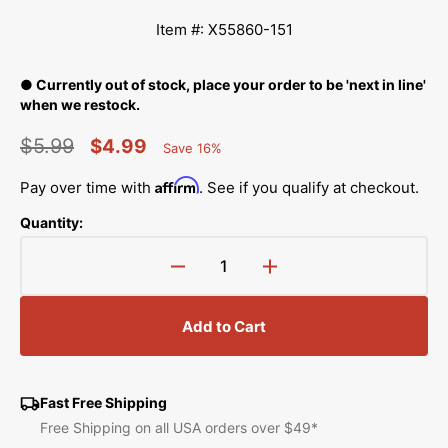
Item #: X55860-151
● Currently out of stock, place your order to be 'next in line'
when we restock.
$5.99
$4.99
Save 16%
Percent
Regular
Sale
Saved
Affirm
Pay over time with
. See if you qualify at checkout.
price
price
Quantity:
Decrease
Increase
quantity
quantity
for
for
Add to Cart
Inner
Inner
Presser
Presser
Hook,
Hook,
Brother
Brother
Fast Free Shipping
#X55860-
#X55860-
Free Shipping on all USA orders over $49*
151
151