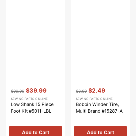
Vendor:
:
Vendor:
:
$39.99
$2.49
$99.99
$3.99
Regular
Sale
Regular
Sale
SEWING PARTS ONLINE
SEWING PARTS ONLINE
price
price
price
price
Low Shank 15 Piece
Bobbin Winder Tire,
Foot Kit #5011-LBL
Multi Brand #15287-A
Add to Cart
Add to Cart