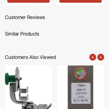
Customer Reviews
Similar Products
Customers Also Viewed
Zipper
Organ
Foot,
Ball
Low
Point
Shank,
Needle
Janome
#15X1B
#200342003