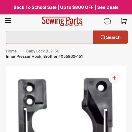
Skip
to
Back To School Sale | Up to $800 OFF | See Deals
content
Search
Home
Baby Lock BL2150
Inner Presser Hook, Brother #X55860-151
Open