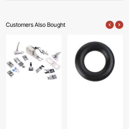
Customers Also Bought
Low
Bobbin
Shank
Winder
15
Tire,
Piece
Multi
Foot
Brand
Kit
#15287-
#5011-
A
LBL