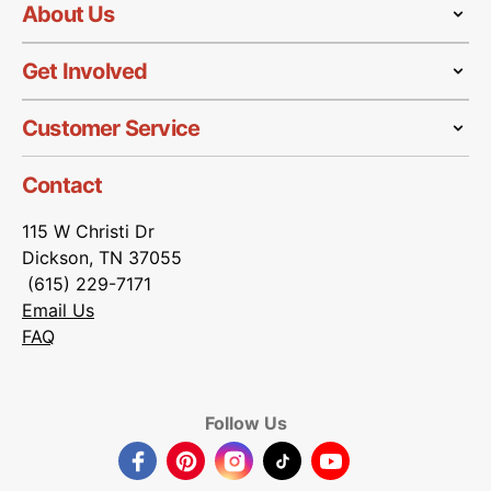
About Us
Get Involved
Customer Service
Contact
115 W Christi Dr
Dickson, TN 37055
(615) 229-7171
Email Us
FAQ
Follow Us
Facebook
Pinterest
Instagram
TikTok
YouTube