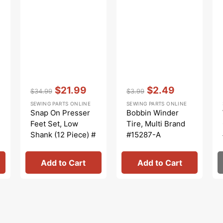
Vendor:
:
Vendor:
:
$21.99
$2.49
$34.99
$3.99
Regular
Sale
Regular
Sale
SEWING PARTS ONLINE
SEWING PARTS ONLINE
price
price
price
price
Snap On Presser
Bobbin Winder
Feet Set, Low
Tire, Multi Brand
Shank (12 Piece) #
#15287-A
5011L
Add to Cart
Add to Cart