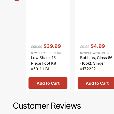
Vendor:
:
Vendor:
:
$39.99
$4.99
$99.99
$9.99
Regular
Sale
Regular
Sale
SEWING PARTS ONLINE
SEWING PARTS ONLINE
price
price
price
price
Low Shank 15
Bobbins, Class 66
Piece Foot Kit
(10pk), Singer
#5011-LBL
#172222
Add to Cart
Add to Cart
Customer Reviews