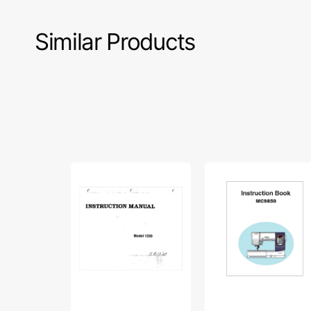
Similar Products
Babylock
Janome
BL1220
MC9850
Instruction
Instruction
Manual
Manual