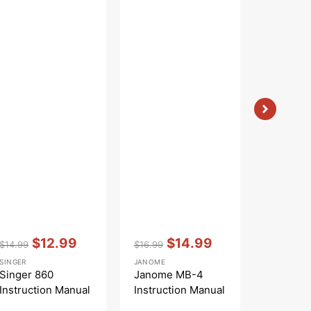
Vendor:
:
Vendor:
:
Vendor:
:
$12.99
$14.99
$
$14.99
$16.99
$16.99
Regular
Sale
Regular
Sale
Regular
S
SINGER
JANOME
WHITE
price
price
price
price
price
pr
Singer 860
Janome MB-4
White 7
Instruction Manual
Instruction Manual
Instruct