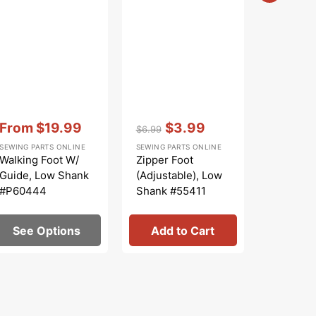
Vendor:
:
Vendor:
:
Vendor:
:
From
$19.99
$3.99
From
$6.99
Sale
Regular
Sale
Sale
SEWING PARTS ONLINE
SEWING PARTS ONLINE
SINGER
price
price
price
price
Walking Foot W/
Zipper Foot
Bobbin 
Guide, Low Shank
(Adjustable), Low
(Apollo),
#P60444
Shank #55411
#42132
See Options
Add to Cart
See 