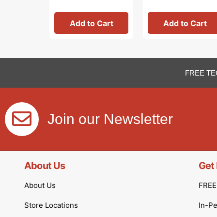
Add to Cart
Add to Cart
FREE TE
Join our Newsletter
About Us
Get 
About Us
FREE 
Store Locations
In-P