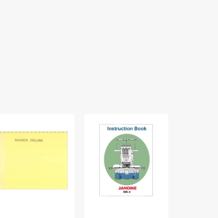
nger
Janome
White
0
MB-
770
truction
4
Instruction
nual
Instruction
Manual
Manual