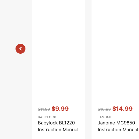
Vendor:
:
Vendor:
:
$9.99
$14.99
$11.99
$16.99
Regular
Sale
Regular
Sale
BABYLOCK
JANOME
price
price
price
price
Babylock BL1220
Janome MC9850
Instruction Manual
Instruction Manual