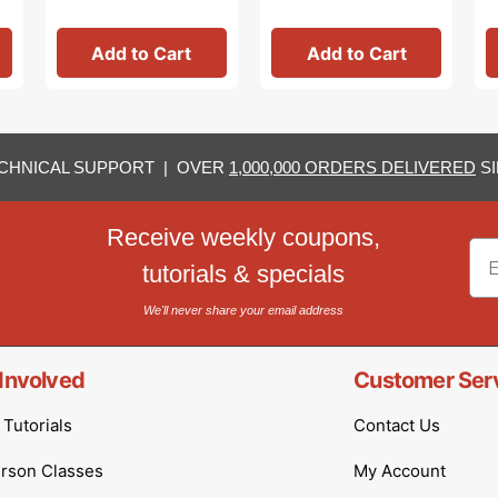
Add to Cart
Add to Cart
CHNICAL SUPPORT | OVER
1,000,000 ORDERS DELIVERED
SI
Receive weekly coupons,
Em
tutorials & specials
We'll never share your email address
Involved
Customer Ser
Tutorials
Contact Us
erson Classes
My Account