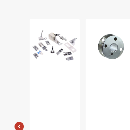
Low
Bobbins,
Shank
Class
15
66
Piece
(10pk),
Foot
Singer
Kit
#172222
#5011-
LBL