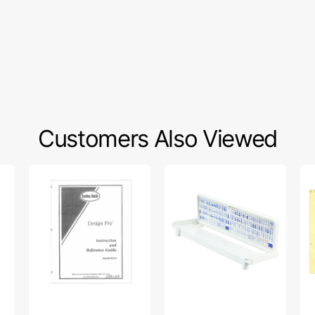
Customers Also Viewed
Babylock
Quick
Si
BL22
Reference
86
Design
Chart,
Ins
Pro
Janome
Ma
Instruction
#846836009
Manual