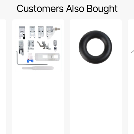
Customers Also Bought
Snap
Bobbin
Wa
On
Winder
Fo
Presser
Tire,
W/
Feet
Multi
Gu
Set,
Brand
Lo
Low
#15287-
Sh
Shank
A
#P
(12
Piece)
#
5011L