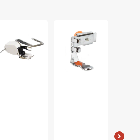
lking
Zipper
Bobbin
ot
Foot
Case
(Adjustable),
(Apollo),
ide,
Low
Singer
w
Shank
#421326
ank
#55411
60444