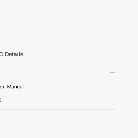
Transportation
Unicorn
Vintage
Watercolor
C Details
Winter
ion Manual
C