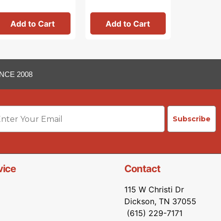
Add to Cart
Add to Cart
Add 
NCE 2008
ail
Subscribe
vice
Contact
115 W Christi Dr
Dickson, TN 37055
(615) 229-7171