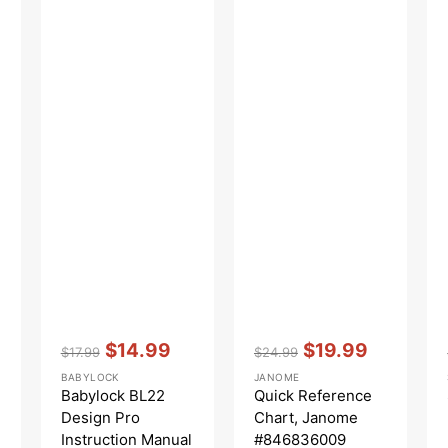
Vendor:
:
Vendor:
:
$14.99
$19.99
$17.99
$24.99
Regular
Sale
Regular
Sale
BABYLOCK
JANOME
price
price
price
price
Babylock BL22
Quick Reference
Design Pro
Chart, Janome
Instruction Manual
#846836009