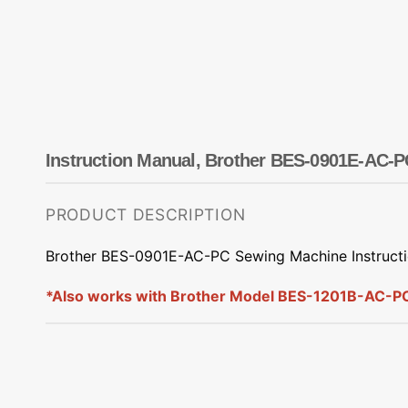
Dots
Wing Needles
Nautical
Oriental
Outdoorsman
Instruction Manual, Brother BES-0901E-AC-P
PRODUCT DESCRIPTION
Brother BES-0901E-AC-PC Sewing Machine Instruct
*Also works with Brother Model BES-1201B-AC-P